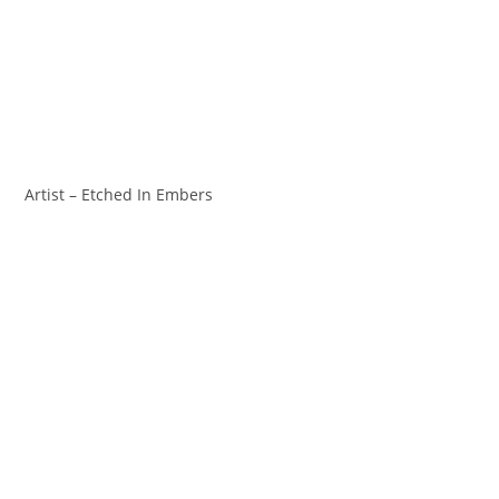
Artist – Etched In Embers