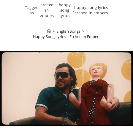
etched
happy
Tagged
happy song lyrics
in
,
song
,
as
etched in embers
embers
lyrics
>
English Songs
>
Happy Song Lyrics – Etched In Embers