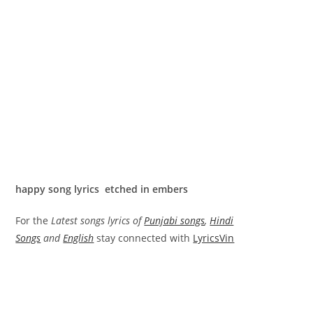
happy song lyrics etched in embers
For the
Latest songs lyrics of
Punjabi songs
,
Hindi
Songs
and
English
stay connected with
LyricsVin