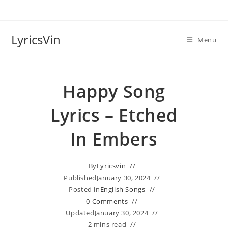
Skip
to
content
LyricsVin
Menu
Happy Song
Lyrics – Etched
In Embers
By
Lyricsvin
Published
January 30, 2024
Posted in
English Songs
0 Comments
Updated
January 30, 2024
2 mins read