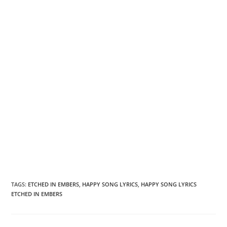
TAGS
:
ETCHED IN EMBERS
,
HAPPY SONG LYRICS
,
HAPPY SONG LYRICS
ETCHED IN EMBERS