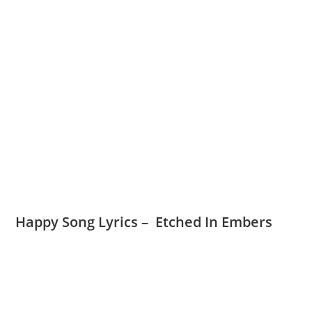
Happy Song Lyrics – Etched In Embers