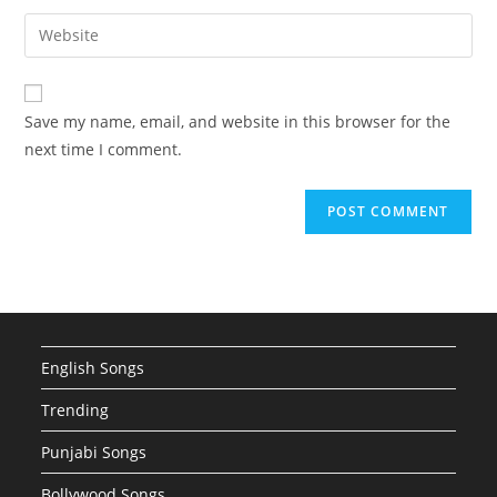
username
email
Enter
to
address
your
comment
to
website
comment
URL
Save my name, email, and website in this browser for the
(optional)
next time I comment.
English Songs
Trending
Punjabi Songs
Bollywood Songs