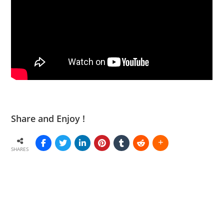
Share and Enjoy !
SHARES