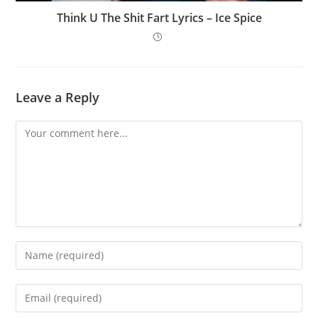
Think U The Shit Fart Lyrics – Ice Spice
Leave a Reply
Comment
Enter
your
name
Enter
or
your