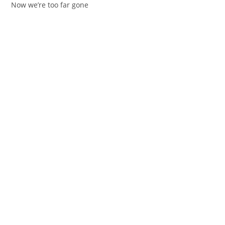
Now wе’re too far gone