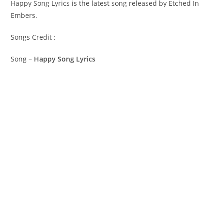
Happy Song Lyrics is the latest song released by Etched In
Embers.
Songs Credit :
Song –
Happy Song Lyrics