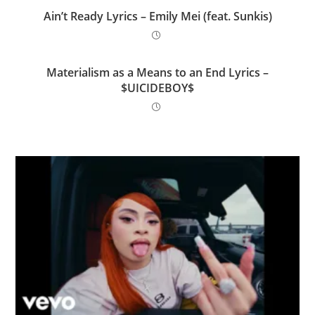
Ain’t Ready Lyrics – Emily Mei (feat. Sunkis)
Materialism as a Means to an End Lyrics –
$UICIDEBOY$