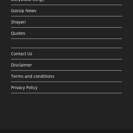
Gossip News
Shayari
Quotes
Contact Us
Disclaimer
Terms and conditions
Privacy Policy