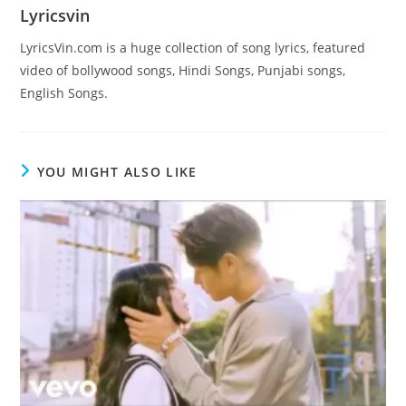
Lyricsvin
LyricsVin.com is a huge collection of song lyrics, featured
video of bollywood songs, Hindi Songs, Punjabi songs,
English Songs.
YOU MIGHT ALSO LIKE