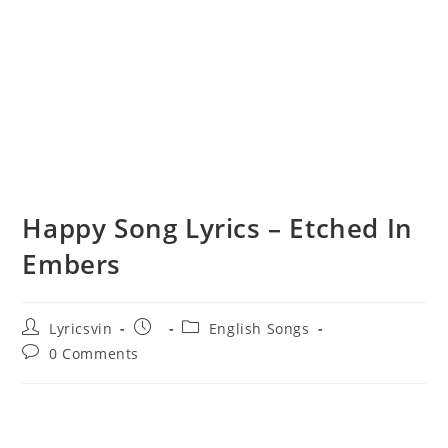
Happy Song Lyrics – Etched In
Embers
Post
Post
Post
Lyricsvin
English Songs
author:
published:
category:
Post
0 Comments
comments: