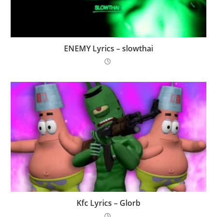
ENEMY Lyrics – ​slowthai
Kfc Lyrics – Glorb