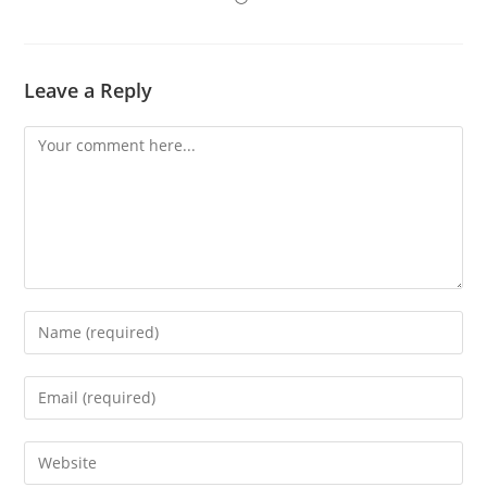
Leave a Reply
Comment
Enter
your
name
Enter
or
your
username
email
Enter
to
address
your
comment