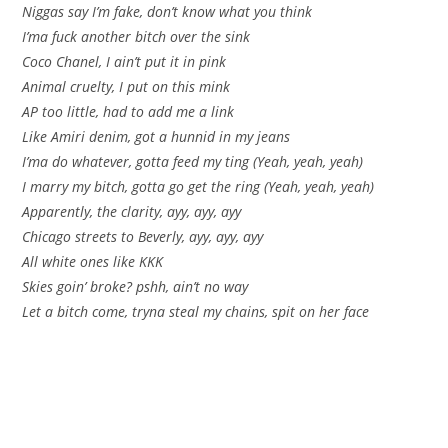
Niggas say I’m fake, don’t know what you think
I’ma fuck another bitch over the sink
Coco Chanel, I ain’t put it in pink
Animal cruelty, I put on this mink
AP too little, had to add me a link
Like Amiri denim, got a hunnid in my jeans
I’ma do whatever, gotta feed my ting (Yeah, yeah, yeah)
I marry my bitch, gotta go get the ring (Yeah, yeah, yeah)
Apparently, the clarity, ayy, ayy, ayy
Chicago streets to Beverly, ayy, ayy, ayy
All white ones like KKK
Skies goin’ broke? pshh, ain’t no way
Let a bitch come, tryna steal my chains, spit on her face