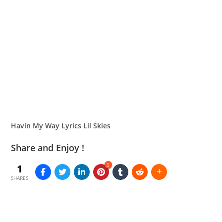
Havin My Way Lyrics Lil Skies
Share and Enjoy !
1
1
SHARES