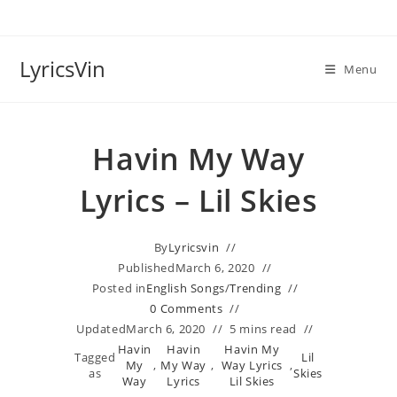
Skip
to
content
LyricsVin
Menu
Havin My Way
Lyrics – Lil Skies
By
Lyricsvin
Published
March 6, 2020
Posted in
English Songs
/
Trending
0 Comments
Updated
March 6, 2020
5 mins read
Havin
Havin
Havin My
Tagged
Lil
My
,
My Way
,
Way Lyrics
,
as
Skies
Way
Lyrics
Lil Skies