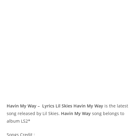
Havin My Way – Lyrics Lil Skies
Havin My Way
is the latest
song released by Lil Skies.
Havin My Way
song belongs to
album LS2*
Songs Credit :