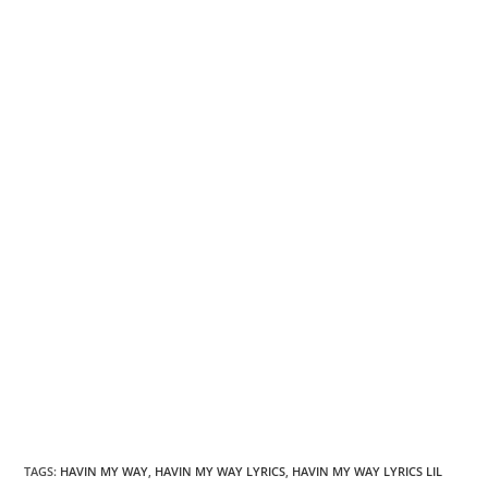
TAGS
:
HAVIN MY WAY
,
HAVIN MY WAY LYRICS
,
HAVIN MY WAY LYRICS LIL