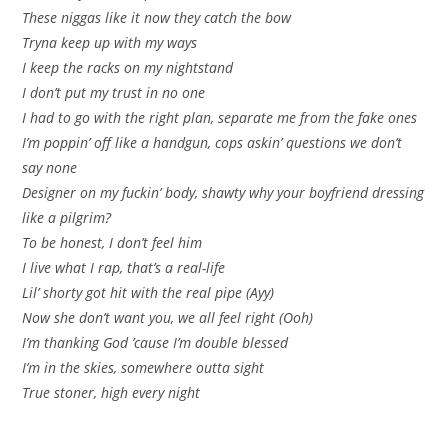
These niggas like it now they catch the bow
Tryna keep up with my ways
I keep the racks on my nightstand
I don’t put my trust in no one
I had to go with the right plan, separate me from the fake ones
I’m poppin’ off like a handgun, cops askin’ questions we don’t
say none
Designer on my fuckin’ body, shawty why your boyfriend dressing
like a pilgrim?
To be honest, I don’t feel him
I live what I rap, that’s a real-life
Lil’ shorty got hit with the real pipe (Ayy)
Now she don’t want you, we all feel right (Ooh)
I’m thanking God ’cause I’m double blessed
I’m in the skies, somewhere outta sight
True stoner, high every night