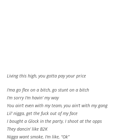
Living this high, you gotta pay your price
I’ma go flex on a bitch, go stunt on a bitch
I’m sorry I’m havin’ my way
You ain’t even with my team, you ain’t with my gang
Lil’ nigga, get the fuck out of my face
I bought a Glock in the party, I shoot at the opps
They dancin’ like B2K
Nigga want smoke, I’m like, “Ok”