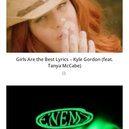
Girls Are the Best Lyrics – Kyle Gordon (feat.
Tanya McCabe)