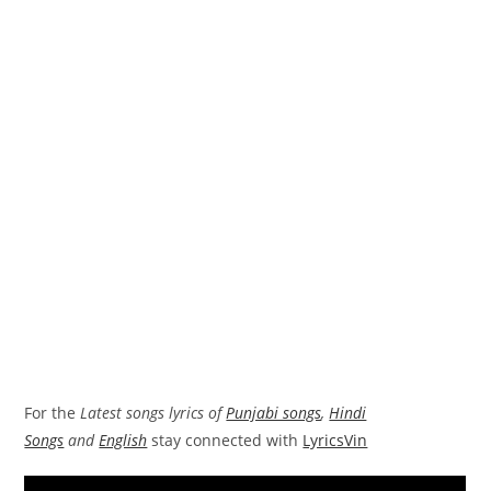
For the
Latest songs lyrics of
Punjabi songs
,
Hindi
Songs
and
English
stay connected with
LyricsVin