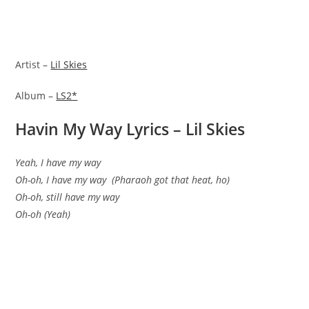
Artist –
Lil Skies
Album –
LS2*
Havin My Way Lyrics – Lil Skies
Yeah, I have my way
Oh-oh, I have my way (Pharaoh got that heat, ho)
Oh-oh, still have my way
Oh-oh (Yeah)