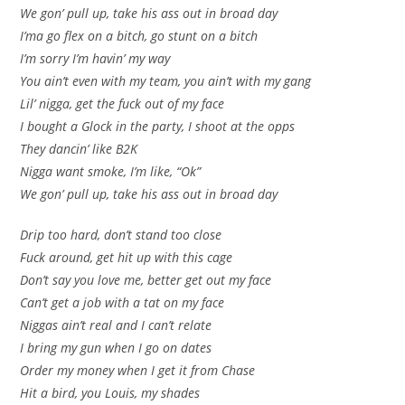
We gon’ pull up, take his ass out in broad day
I’ma go flex on a bitch, go stunt on a bitch
I’m sorry I’m havin’ my way
You ain’t even with my team, you ain’t with my gang
Lil’ nigga, get the fuck out of my face
I bought a Glock in the party, I shoot at the opps
They dancin’ like B2K
Nigga want smoke, I’m like, “Ok”
We gon’ pull up, take his ass out in broad day
Drip too hard, don’t stand too close
Fuck around, get hit up with this cage
Don’t say you love me, better get out my face
Can’t get a job with a tat on my face
Niggas ain’t real and I can’t relate
I bring my gun when I go on dates
Order my money when I get it from Chase
Hit a bird, you Louis, my shades