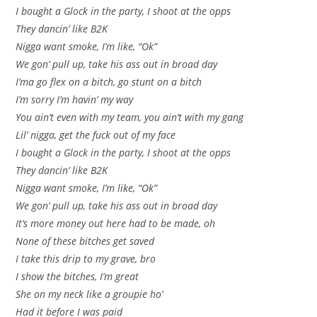
I bought a Glock in the party, I shoot at the opps
They dancin’ like B2K
Nigga want smoke, I’m like, “Ok”
We gon’ pull up, take his ass out in broad day
I’ma go flex on a bitch, go stunt on a bitch
I’m sorry I’m havin’ my way
You ain’t even with my team, you ain’t with my gang
Lil’ nigga, get the fuck out of my face
I bought a Glock in the party, I shoot at the opps
They dancin’ like B2K
Nigga want smoke, I’m like, “Ok”
We gon’ pull up, take his ass out in broad day
It’s more money out here had to be made, oh
None of these bitches get saved
I take this drip to my grave, bro
I show the bitches, I’m great
She on my neck like a groupie ho’
Had it before I was paid