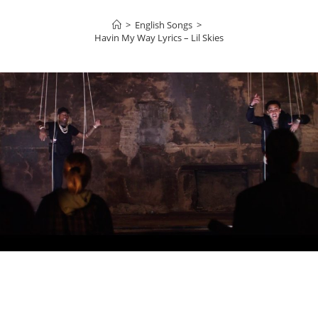
>
English Songs
>
Havin My Way Lyrics – Lil Skies