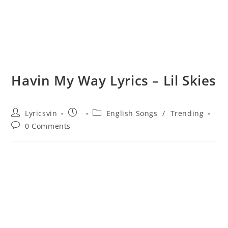
Havin My Way Lyrics – Lil Skies
Post
Post
Post
Lyricsvin
English Songs
/
Trending
author:
published:
category:
Post
0 Comments
comments: