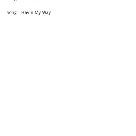
Song –
Havin My Way