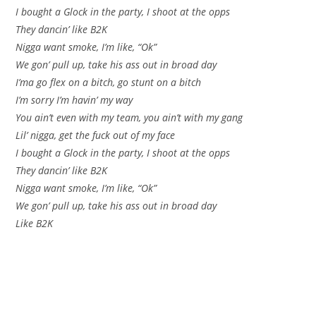
I bought a Glock in the party, I shoot at the opps
They dancin’ like B2K
Nigga want smoke, I’m like, “Ok”
We gon’ pull up, take his ass out in broad day
I’ma go flex on a bitch, go stunt on a bitch
I’m sorry I’m havin’ my way
You ain’t even with my team, you ain’t with my gang
Lil’ nigga, get the fuck out of my face
I bought a Glock in the party, I shoot at the opps
They dancin’ like B2K
Nigga want smoke, I’m like, “Ok”
We gon’ pull up, take his ass out in broad day
Like B2K