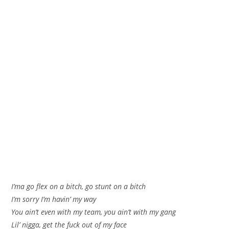
I’ma go flex on a bitch, go stunt on a bitch
I’m sorry I’m havin’ my way
You ain’t even with my team, you ain’t with my gang
Lil’ nigga, get the fuck out of my face