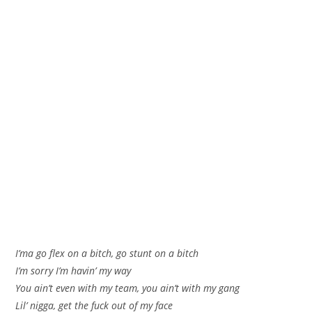
I’ma go flex on a bitch, go stunt on a bitch
I’m sorry I’m havin’ my way
You ain’t even with my team, you ain’t with my gang
Lil’ nigga, get the fuck out of my face