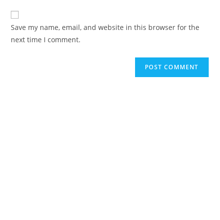
to
website
comment
URL
Save my name, email, and website in this browser for the
(optional)
next time I comment.