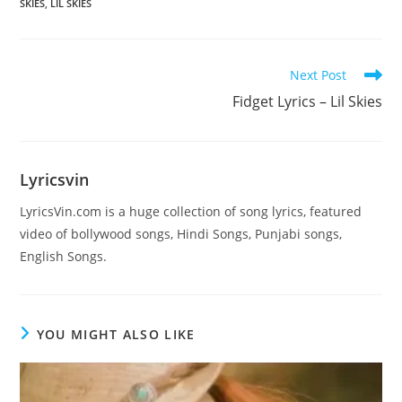
SKIES
,
LIL SKIES
Read
Next Post
more
Fidget Lyrics – Lil Skies
articles
Lyricsvin
LyricsVin.com is a huge collection of song lyrics, featured
video of bollywood songs, Hindi Songs, Punjabi songs,
English Songs.
YOU MIGHT ALSO LIKE