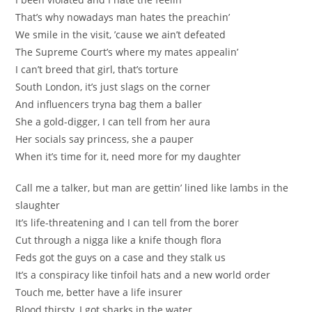
That’s why nowadays man hates the preachin’
We smile in the visit, ’cause we ain’t defeated
The Supreme Court’s where my mates appealin’
I can’t breed that girl, that’s torture
South London, it’s just slags on the corner
And influencers tryna bag them a baller
She a gold-digger, I can tell from her aura
Her socials say princess, she a pauper
When it’s time for it, need more for my daughter
Call me a talker, but man are gettin’ lined like lambs in the
slaughter
It’s life-threatening and I can tell from the borer
Cut through a nigga like a knife though flora
Feds got the guys on a case and they stalk us
It’s a conspiracy like tinfoil hats and a new world order
Touch me, better have a life insurer
Blood thirsty, I got sharks in the water