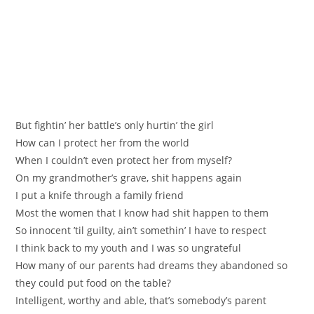
But fightin’ her battle’s only hurtin’ the girl
How can I protect her from the world
When I couldn’t even protect her from myself?
On my grandmother’s grave, shit happens again
I put a knife through a family friend
Most the women that I know had shit happen to them
So innocent ’til guilty, ain’t somethin’ I have to respect
I think back to my youth and I was so ungrateful
How many of our parents had dreams they abandoned so
they could put food on the table?
Intelligent, worthy and able, that’s somebody’s parent