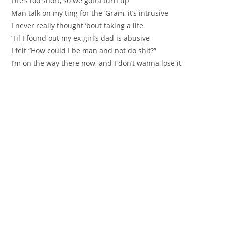
Life’s too short, so we gotta turn up
Man talk on my ting for the ‘Gram, it’s intrusive
I never really thought ’bout taking a life
‘Til I found out my ex-girl’s dad is abusive
I felt “How could I be man and not do shit?”
I’m on the way there now, and I don’t wanna lose it