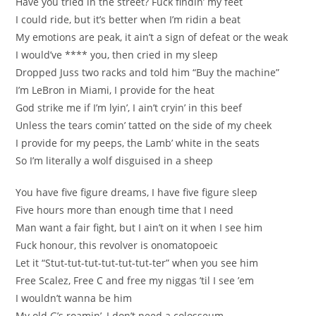
Have you tried in the street? Fuck findin’ my feet
I could ride, but it’s better when I’m ridin a beat
My emotions are peak, it ain’t a sign of defeat or the weak
I would’ve **** you, then cried in my sleep
Dropped Juss two racks and told him “Buy the machine”
I’m LeBron in Miami, I provide for the heat
God strike me if I’m lyin’, I ain’t cryin’ in this beef
Unless the tears comin’ tatted on the side of my cheek
I provide for my peeps, the Lamb’ white in the seats
So I’m literally a wolf disguised in a sheep
You have five figure dreams, I have five figure sleep
Five hours more than enough time that I need
Man want a fair fight, but I ain’t on it when I see him
Fuck honour, this revolver is onomatopoeic
Let it “Stut-tut-tut-tut-tut-tut-ter” when you see him
Free Scalez, Free C and free my niggas ’til I see ’em
I wouldn’t wanna be him
My old G’s roamin’, I don’t need a colosseum