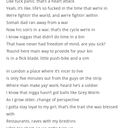
Like fuck panic, that’s a heart attack
Yeah, it’s like, life’s so fucked in the time that we’re in
We’re fightin’ the world, and we’re fightin’ within
Somali dad ran away from a war
Now his son’s in a war, that’s the cycle we’re in
I know niggas that didn’t do time in a bin
That have never had freedom of mind, are you sick?
‘Round here main way to provide for your kin
Is in a flick blade, little push-bike and a sim
In London a place where it’s nicer to live
Is only five minutes out from the guys on the strip
Where man make yay’ work, heard he’s a soldier
I know that nigga hasn’t got balls like Grey Worm
As I grow older, change of perspective
I gotta stay loyal to my girl, that’s the trait she was blessed
with
Restaurants, raves with my bredrins