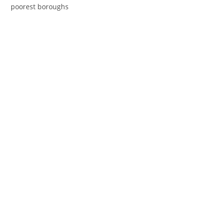
poorest boroughs