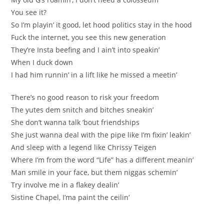
You see it?
So I’m playin’ it good, let hood politics stay in the hood
Fuck the internet, you see this new generation
They’re Insta beefing and I ain’t into speakin’
When I duck down
I had him runnin’ in a lift like he missed a meetin’
There’s no good reason to risk your freedom
The yutes dem snitch and bitches sneakin’
She don’t wanna talk ’bout friendships
She just wanna deal with the pipe like I’m fixin’ leakin’
And sleep with a legend like Chrissy Teigen
Where I’m from the word “Life” has a different meanin’
Man smile in your face, but them niggas schemin’
Try involve me in a flakey dealin’
Sistine Chapel, I’ma paint the ceilin’