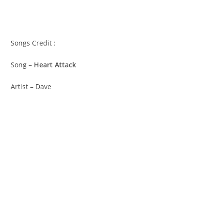
Songs Credit :
Song –
Heart Attack
Artist – Dave