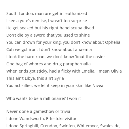
South London, man are gettin’ euthanized
I see a yute’s demise, I wasn’t too surprise
He got soaked but his right hand scuba dived
Don’t die by a sword that you used to shine
You can drown for your king, you don’t know about Ophelia
Cah we got iron, I don’t know about anaemia
I took the hard road, we don’t know ’bout the easier
One bag of whores and drug paraphernalia
When ends got sticky, had a flicky with Emelia, I mean Olivia
This ain’t Libya, this ain’t Syria
You act sillier, we let it seep in your skin like Nivea
Who wants to be a millionaire? I won it
Never done a gameshow or trivia
I done Wandsworth, Erlestoke visitor
I done Springhill, Grendon, Swinfen, Whitemoor, Swaleside,