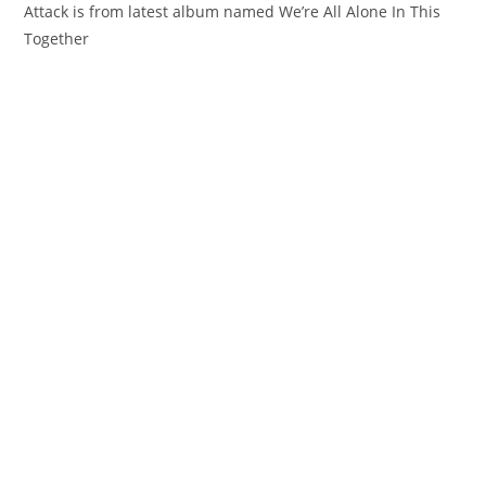
Attack is from latest album named We’re All Alone In This
Together