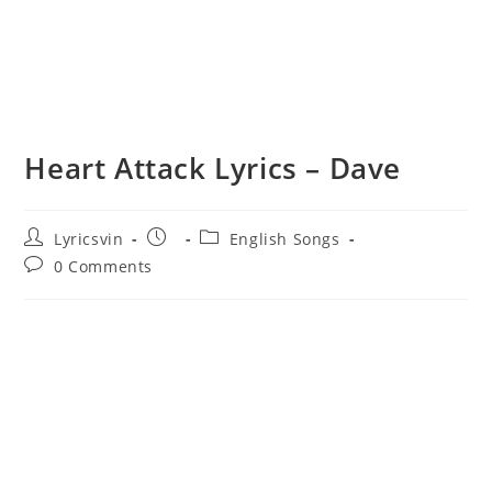
Heart Attack Lyrics – Dave
Post
Post
Post
Lyricsvin
English Songs
author:
published:
category:
Post
0 Comments
comments: