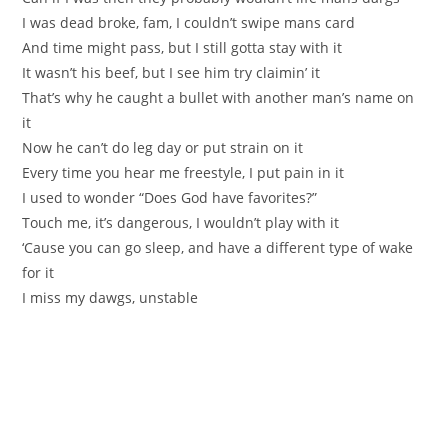
I was dead broke, fam, I couldn’t swipe mans card
And time might pass, but I still gotta stay with it
It wasn’t his beef, but I see him try claimin’ it
That’s why he caught a bullet with another man’s name on
it
Now he can’t do leg day or put strain on it
Every time you hear me freestyle, I put pain in it
I used to wonder “Does God have favorites?”
Touch me, it’s dangerous, I wouldn’t play with it
‘Cause you can go sleep, and have a different type of wake
for it
I miss my dawgs, unstable