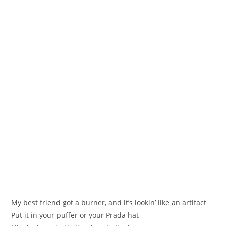
My best friend got a burner, and it’s lookin’ like an artifact
Put it in your puffer or your Prada hat