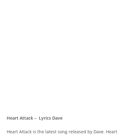
Heart Attack – Lyrics Dave
Heart Attack is the latest song released by Dave. Heart