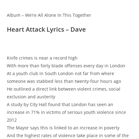
Album – We’re All Alone In This Together
Heart Attack Lyrics – Dave
Knife crimes is near a record high
With more than forty blade offenses every day in London
At a youth club in South London not far from where
someone was stabbed less than twenty-four hours ago
He outlined a direct link between violent crimes, social
exclusion and austerity
A study by City Hall found that London has seen an
increase in 71% in victims of serious youth violence since
2012
The Mayor says this is linked to an increase in poverty
And the highest rates of violence take place in some of the