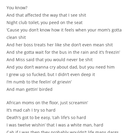
You know?
And that affected the way that I see shit
Night club toilet, you peed on the seat
‘Cause you don’t know how it feels when your mom’s gotta
clean shit
And her boss treats her like she don’t even mean shit
And she gotta wait for the bus in the rain and it’s freezin’
And Miss said that you would never be shit
And you don’t wanna cry about dad, but you need him
I grew up so fucked, but I didn’t even deep it
I’m numb to the feelin’ of grievin’
And man gettin’ birded
African moms on the floor, just screamin’
It’s mad cah I try so hard
Death’s got to be easy, ‘cah life’s so hard
I was twelve wishin’ that I was a white man, hard
Cah if I was then they probably wouldn’t life mans dargs