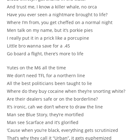
And trust me, I know a killer whale, no orca
Have you ever seen a nightmare brought to life?
Where I’m from, you get cheffed on a normal night
Men talk on my name, but it’s porkie pies
I really put it in a prick like a porcupine
Little bro wanna save for a .45
Go board a flight, there’s more to life
Yutes on the M6 all the time
We don’t need TFL for a northern line
All the best politicians been taught to lie
Where do they buy cocaine when they’re snorting white?
Are their dealers safe or on the borderline?
It’s ironic, cah we don’t where to draw the line
Man see Blue Story, they’re mortified
Man see Scarface and it’s glorified
‘Cause when you’re black, everything gets scrutinized
That’s why they call it “Urban”, it gets euphemized