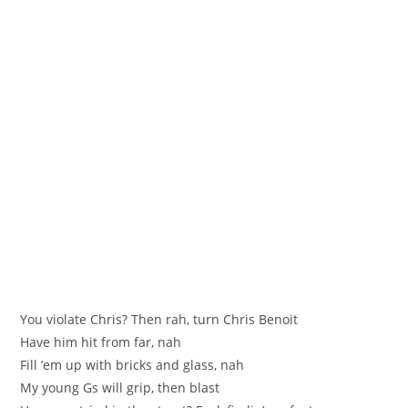
You violate Chris? Then rah, turn Chris Benoit
Have him hit from far, nah
Fill ’em up with bricks and glass, nah
My young Gs will grip, then blast