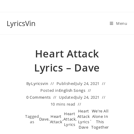
Skip
to
content
LyricsVin
Menu
Heart Attack
Lyrics – Dave
By
Lyricsvin
Published
July 24, 2021
Posted in
English Songs
0 Comments
Updated
July 24, 2021
10 mins read
Heart
We’re All
Heart
Tagged
Heart
Attack
Alone In
Dave
,
,
Attack
,
,
as
Attack
Lyrics
This
Lyrics
Dave
Together