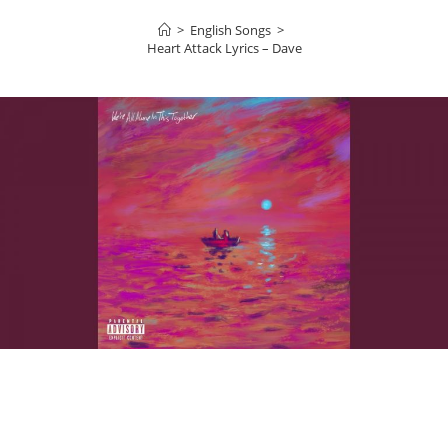
>
English Songs
>
Heart Attack Lyrics – Dave