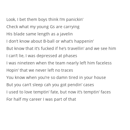
Look, I bet them boys think I’m panickin’
Check what my young Gs are carrying
His blade same length as a javelin
I don’t know about B-ball or what’s happenin’
But know that it’s fucked if he’s travellin’ and we see him
I can’t lie, I was depressed at phases
I was nineteen when the team nearly left him faceless
Hopin’ that we never left no traces
You know when you’re so damn tired in your house
But you can’t sleep cah you got pendin’ cases
I used to love temptin’ fate, but now it’s temptin’ faces
For half my career I was part of that