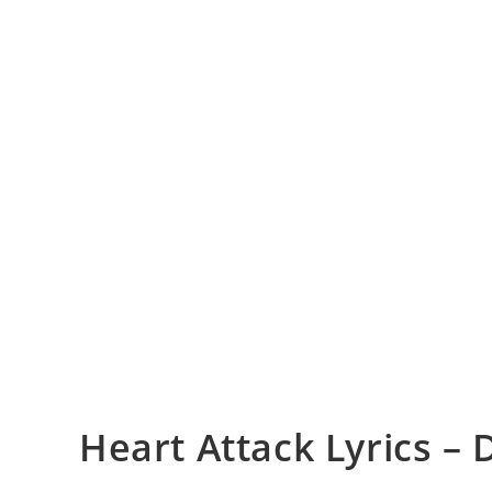
Heart Attack Lyrics –