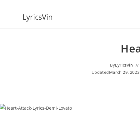
Skip
to
LyricsVin
content
Hea
By
Lyricsvin
Updated
March 29, 2023