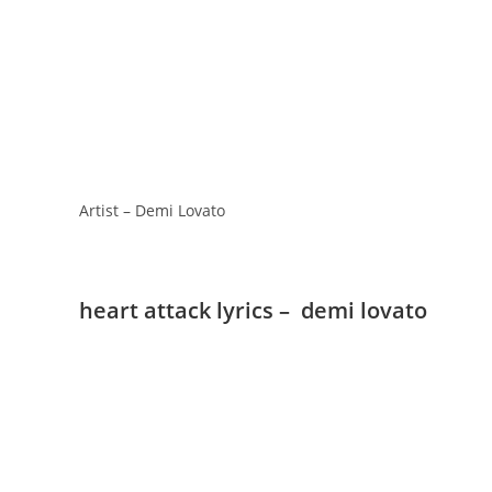
Artist – Demi Lovato
heart attack lyrics – demi lovato