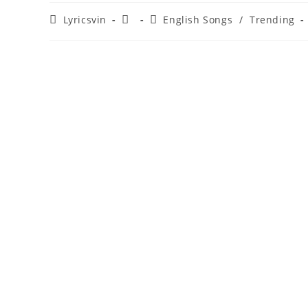
Post
Post
Post
Lyricsvin
English Songs
/
Trending
author:
published:
category: