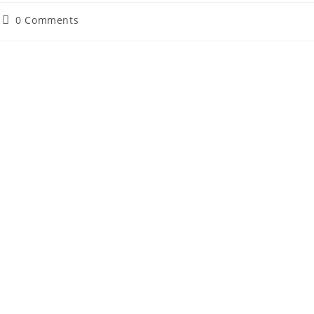
Post
0 Comments
comments: