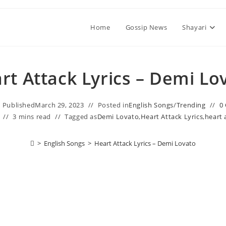
Home
Gossip News
Shayari
rt Attack Lyrics – Demi Lo
Published
March 29, 2023
Posted in
English Songs
/
Trending
0
3 mins read
Tagged as
Demi Lovato
,
Heart Attack Lyrics
,
heart 
>
English Songs
>
Heart Attack Lyrics – Demi Lovato