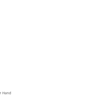
ur Hand