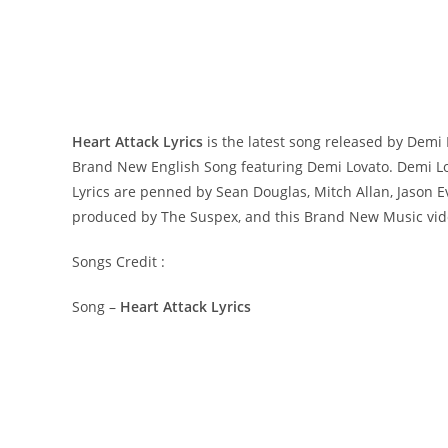
Heart Attack Lyrics
is the latest song released by Demi
Brand New English Song featuring Demi Lovato. Demi Lov
Lyrics are penned by Sean Douglas, Mitch Allan, Jason Ev
produced by The Suspex, and this Brand New Music vid
Songs Credit :
Song –
Heart Attack Lyrics