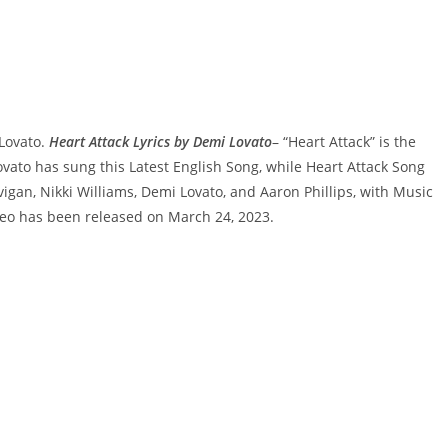
 Lovato.
Heart Attack Lyrics by Demi Lovato
– “Heart Attack” is the
ato has sung this Latest English Song, while Heart Attack Song
igan, Nikki Williams, Demi Lovato, and Aaron Phillips, with Music
eo has been released on March 24, 2023.