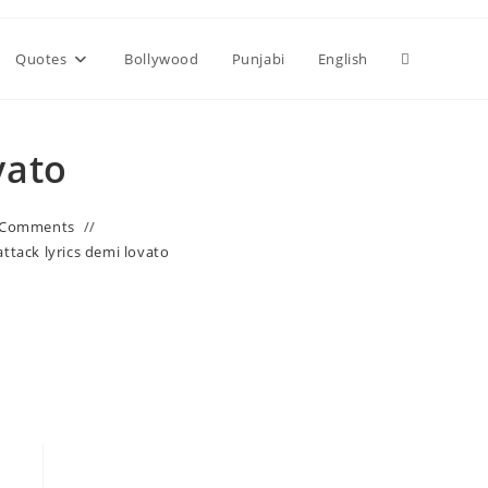
Toggle
Quotes
Bollywood
Punjabi
English
website
vato
search
 Comments
attack lyrics demi lovato