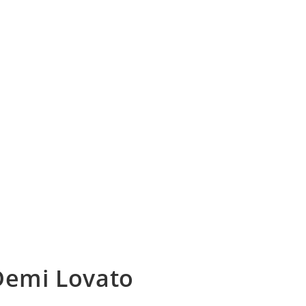
 Demi Lovato