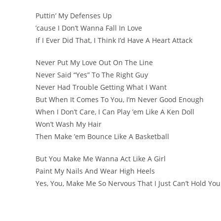
Puttin’ My Defenses Up
’cause I Don’t Wanna Fall In Love
If I Ever Did That, I Think I’d Have A Heart Attack
Never Put My Love Out On The Line
Never Said “Yes” To The Right Guy
Never Had Trouble Getting What I Want
But When It Comes To You, I’m Never Good Enough
When I Don’t Care, I Can Play ’em Like A Ken Doll
Won’t Wash My Hair
Then Make ’em Bounce Like A Basketball
But You Make Me Wanna Act Like A Girl
Paint My Nails And Wear High Heels
Yes, You, Make Me So Nervous That I Just Can’t Hold Yo