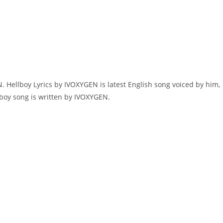
 Hellboy Lyrics by IVOXYGEN is latest English song voiced by him,
lboy song is written by IVOXYGEN.