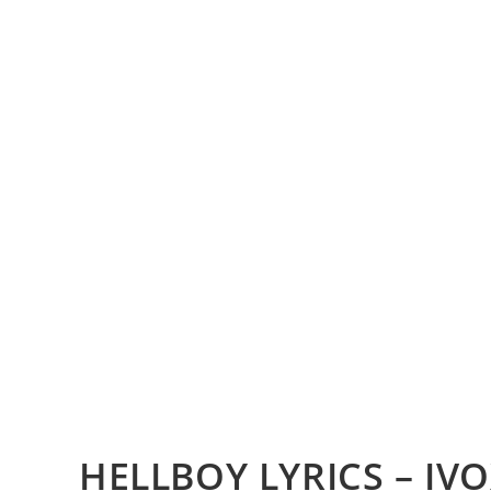
HELLBOY LYRICS – IV