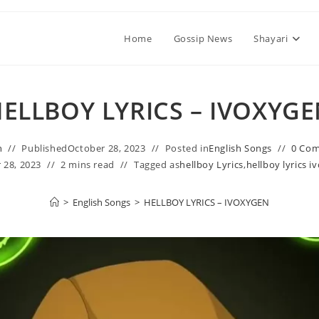
Home
Gossip News
Shayari
ELLBOY LYRICS – IVOXYG
n
Published
October 28, 2023
Posted in
English Songs
0 Co
 28, 2023
2 mins read
Tagged as
​hellboy Lyrics
,
hellboy lyrics 
>
English Songs
>
HELLBOY LYRICS – IVOXYGEN