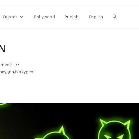
Toggle
Quotes
Bollywood
Punjabi
English
website
EN
search
mments
ivoxygen
,
ivoxygen