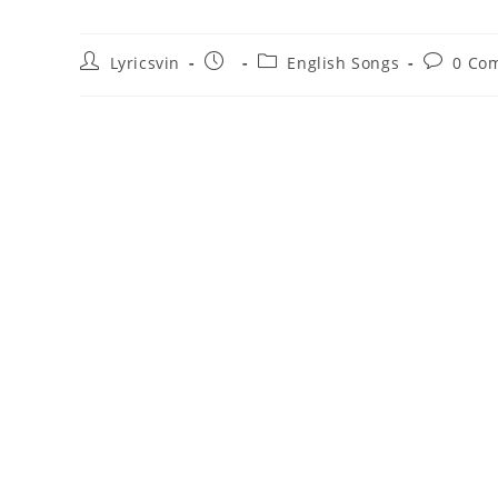
Post
Post
Post
Post
Lyricsvin
English Songs
0 Co
author:
published:
category:
comment