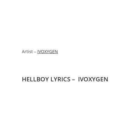
Artist –
IVOXYGEN
HELLBOY LYRICS – IVOXYGEN