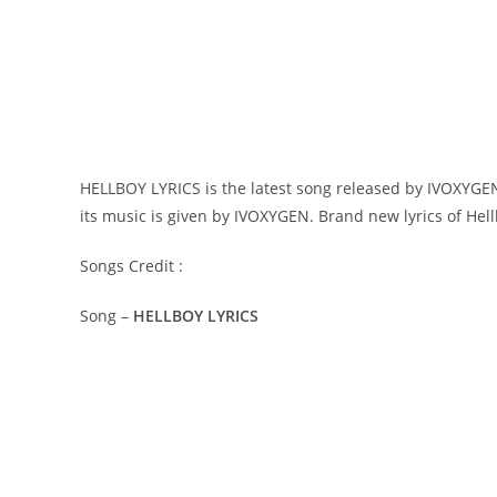
HELLBOY LYRICS is the latest song released by IVOXYGEN.
its music is given by IVOXYGEN. Brand new lyrics of Hel
Songs Credit :
Song –
HELLBOY LYRICS