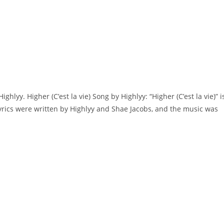
Highlyy. Higher (C’est la vie) Song by Highlyy: “Higher (C’est la vie)” i
yrics were written by ​​​​Highlyy and Shae Jacobs, and the music was