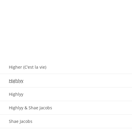
Higher (C’est la vie)
Highlyy
Highlyy
Highlyy & Shae Jacobs
Shae Jacobs