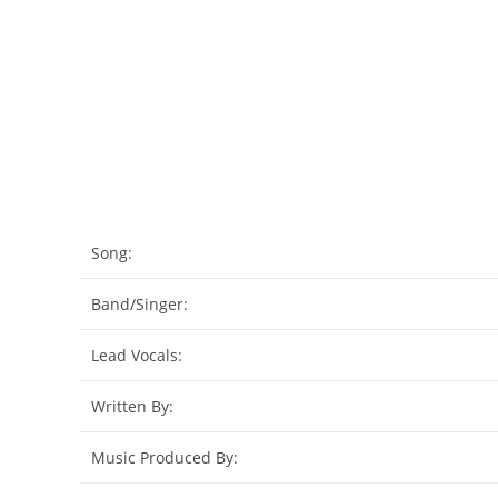
Song:
Band/Singer:
Lead Vocals:
Written By:
Music Produced By: