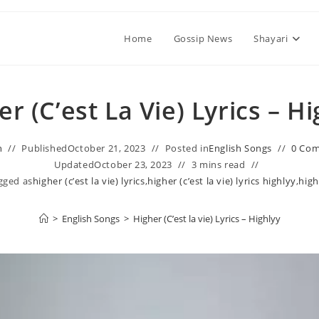
Home
Gossip News
Shayari
r (C’est La Vie) Lyrics – H
n
Published
October 21, 2023
Posted in
English Songs
0 Co
Updated
October 23, 2023
3 mins read
gged as
higher (c’est la vie) lyrics
,
higher (c’est la vie) lyrics highlyy
,
high
>
English Songs
>
Higher (C’est la vie) Lyrics – Highlyy