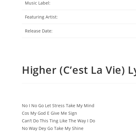
Music Label:
Featuring Artist:
Release Date:
Higher (C’est La Vie) L
No I No Go Let Stress Take My Mind
Cos My God E Give Me Sign
Can’t Do This Ting Like The Way I Do
No Way Dey Go Take My Shine