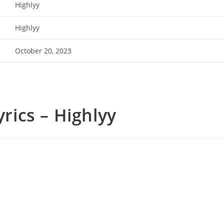
Highlyy
Highlyy
October 20, 2023
yrics – Highlyy