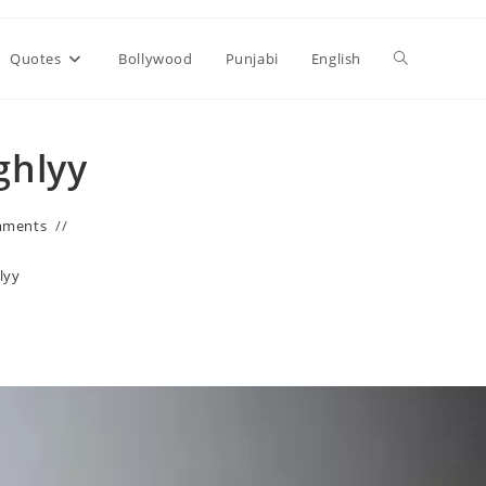
Toggle
Quotes
Bollywood
Punjabi
English
website
ighlyy
search
mments
lyy