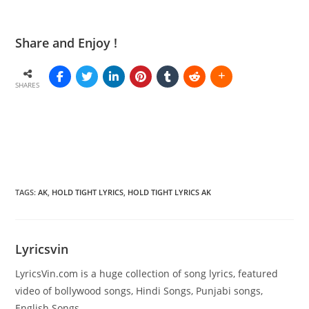
Share and Enjoy !
SHARES
TAGS
:
AK
,
HOLD TIGHT LYRICS
,
HOLD TIGHT LYRICS AK
Lyricsvin
LyricsVin.com is a huge collection of song lyrics, featured
video of bollywood songs, Hindi Songs, Punjabi songs,
English Songs.