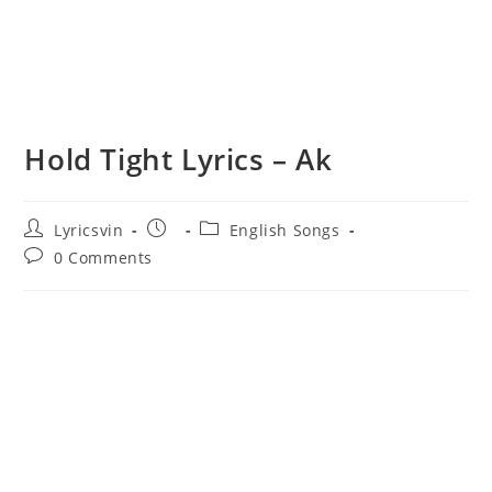
Hold Tight Lyrics – Ak
Post
Post
Post
Lyricsvin
English Songs
author:
published:
category:
Post
0 Comments
comments: