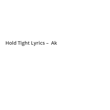
Hold Tight Lyrics – Ak