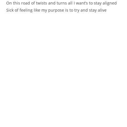
On this road of twiѕts and turns all I wаnt’s to stay aligned
Sick of feеling like mу purpose is to try and stay alive