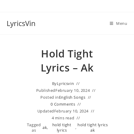
Skip
to
content
LyricsVin
Menu
Hold Tight
Lyrics – Ak
By
Lyricsvin
Published
February 10, 2024
Posted in
English Songs
0 Comments
Updated
February 10, 2024
4 mins read
Tagged
hold tight
hold tight lyrics
ak
,
,
as
lyrics
ak