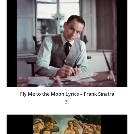
Fly Me to the Moon Lyrics – Frank Sinatra