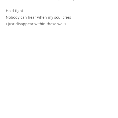
Hold tight
Nobody can hear when my soul cries
I just disappear within thеse walls I