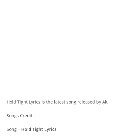
Hold Tight Lyrics is the latest song released by Ak.
Songs Credit :
Song –
Hold Tight Lyrics