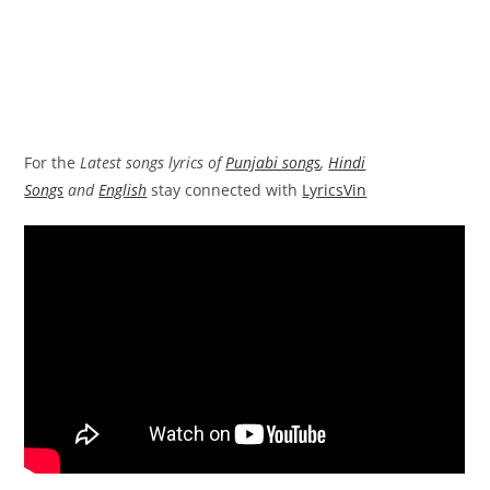
For the
Latest songs lyrics of
Punjabi songs
,
Hindi
Songs
and
English
stay connected with
LyricsVin