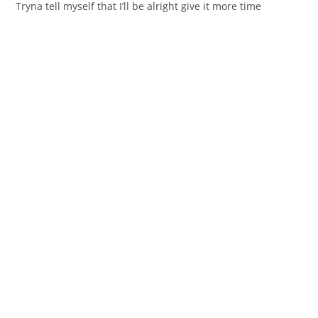
Tryna tell myself that I’ll bе alright give it more time