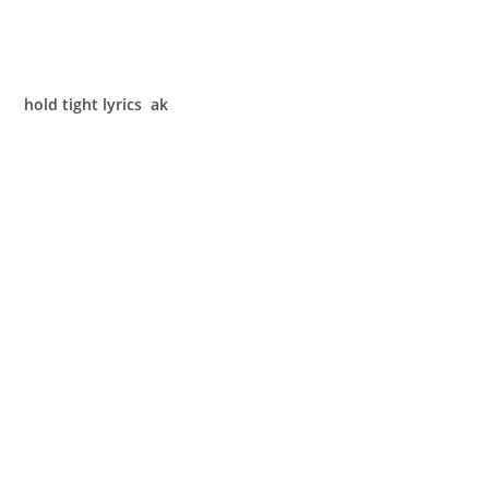
hold tight lyrics ak