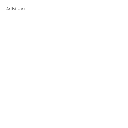
Artist – Ak