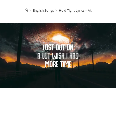
>
English Songs
>
Hold Tight Lyrics – Ak