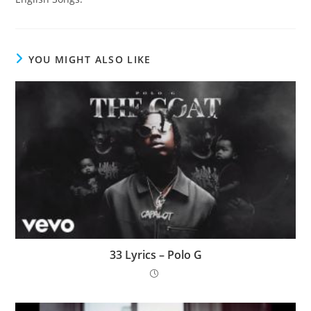
YOU MIGHT ALSO LIKE
33 Lyrics – Polo G