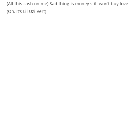
(All this cash on me) Sad thing is money still won’t buy love
(Oh, it’s Lil Uzi Vert)