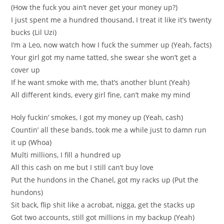
(How the fuck you ain’t never get your money up?)
I just spent me a hundred thousand, I treat it like it’s twenty
bucks (Lil Uzi)
I’m a Leo, now watch how I fuck the summer up (Yeah, facts)
Your girl got my name tatted, she swear she won’t get a
cover up
If he want smoke with me, that’s another blunt (Yeah)
All different kinds, every girl fine, can’t make my mind
Holy fuckin’ smokes, I got my money up (Yeah, cash)
Countin’ all these bands, took me a while just to damn run
it up (Whoa)
Multi millions, I fill a hundred up
All this cash on me but I still can’t buy love
Put the hundons in the Chanel, got my racks up (Put the
hundons)
Sit back, flip shit like a acrobat, nigga, get the stacks up
Got two accounts, still got millions in my backup (Yeah)