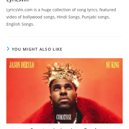
LyricsVin.com is a huge collection of song lyrics, featured
video of bollywood songs, Hindi Songs, Punjabi songs,
English Songs.
YOU MIGHT ALSO LIKE