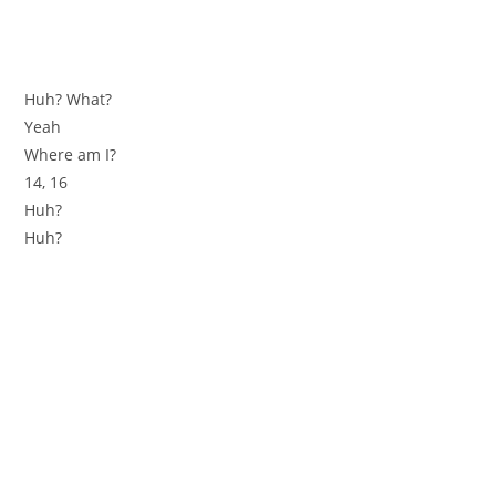
Huh? What?
Yeah
Where am I?
14, 16
Huh?
Huh?