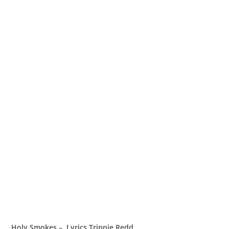
Holy Smokes – Lyrics Trippie Redd