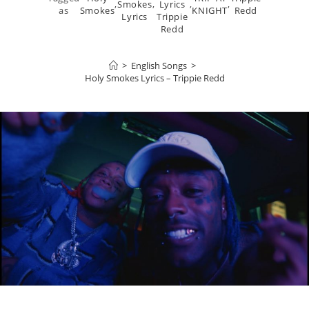
,
Smokes
,
Lyrics
,
,
as
Smokes
KNIGHT
Redd
Lyrics
Trippie
Redd
>
English Songs
>
Holy Smokes Lyrics – Trippie Redd