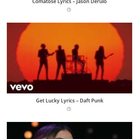
Comatose Lyrics – Jason Derulo
Get Lucky Lyrics – Daft Punk