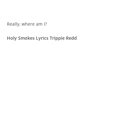
Really, where am I?
Holy Smokes Lyrics Trippie Redd