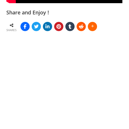
Share and Enjoy !
SHARES