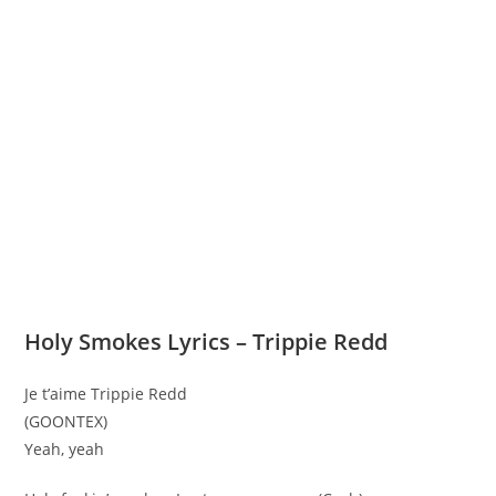
Holy Smokes Lyrics – Trippie Redd
Je t’aime Trippie Redd
(GOONTEX)
Yeah, yeah