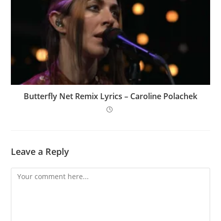
Butterfly Net Remix Lyrics – Caroline Polachek
Leave a Reply
Comment