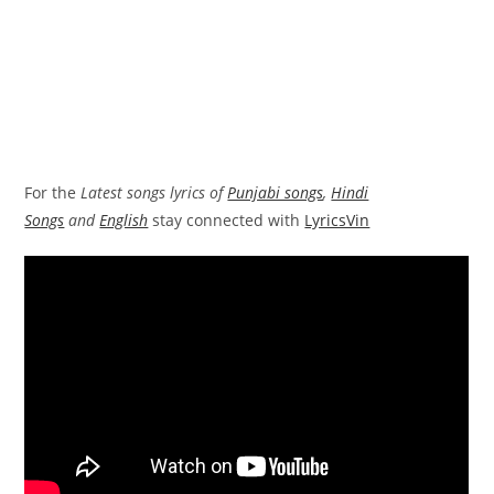
For the
Latest songs lyrics of
Punjabi songs
,
Hindi
Songs
and
English
stay connected with
LyricsVin