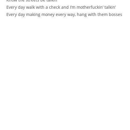
Every day walk with a check and I’m motherfuckin’ talkin’
Every day making money every way, hang with them bosses