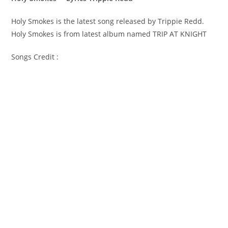
Holy Smokes is the latest song released by Trippie Redd.
Holy Smokes is from latest album named TRIP AT KNIGHT
Songs Credit :