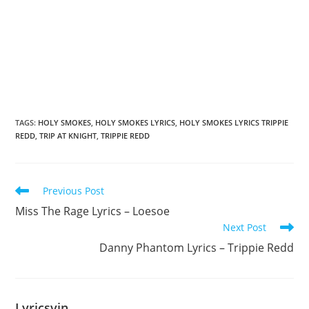
TAGS
:
HOLY SMOKES
,
HOLY SMOKES LYRICS
,
HOLY SMOKES LYRICS TRIPPIE
REDD
,
TRIP AT KNIGHT
,
TRIPPIE REDD
Read
Previous Post
more
Miss The Rage Lyrics – Loesoe
articles
Next Post
Danny Phantom Lyrics – Trippie Redd
Lyricsvin