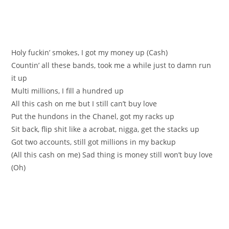
Holy fuckin’ smokes, I got my money up (Cash)
Countin’ all these bands, took me a while just to damn run
it up
Multi millions, I fill a hundred up
All this cash on me but I still can’t buy love
Put the hundons in the Chanel, got my racks up
Sit back, flip shit like a acrobat, nigga, get the stacks up
Got two accounts, still got millions in my backup
(All this cash on me) Sad thing is money still won’t buy love
(Oh)