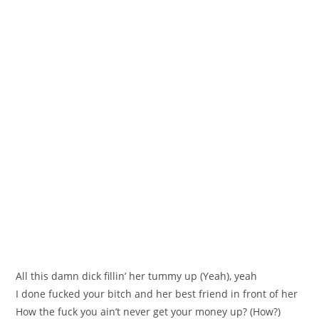
All this damn dick fillin’ her tummy up (Yeah), yeah
I done fucked your bitch and her best friend in front of her
How the fuck you ain’t never get your money up? (How?)