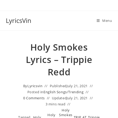
Skip
to
content
LyricsVin
Menu
Holy Smokes
Lyrics – Trippie
Redd
By
Lyricsvin
Published
July 21, 2021
Posted in
English Songs
/
Trending
0 Comments
Updated
July 21, 2021
3 mins read
Holy
Holy
Smokes
Tagged
Holy
TRIP AT
Trippie