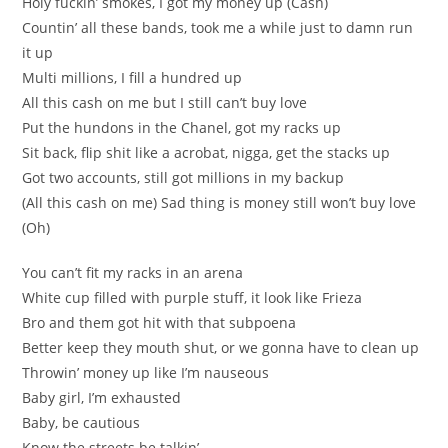
Holy fuckin’ smokes, I got my money up (Cash)
Countin’ all these bands, took me a while just to damn run
it up
Multi millions, I fill a hundred up
All this cash on me but I still can’t buy love
Put the hundons in the Chanel, got my racks up
Sit back, flip shit like a acrobat, nigga, get the stacks up
Got two accounts, still got millions in my backup
(All this cash on me) Sad thing is money still won’t buy love
(Oh)
You can’t fit my racks in an arena
White cup filled with purple stuff, it look like Frieza
Bro and them got hit with that subpoena
Better keep they mouth shut, or we gonna have to clean up
Throwin’ money up like I’m nauseous
Baby girl, I’m exhausted
Baby, be cautious
Know the streets be talkin’