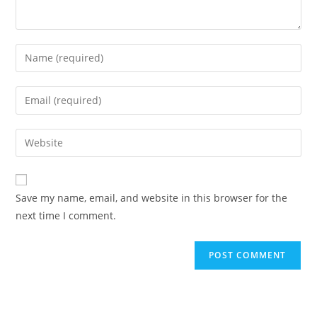
Enter
your
name
Enter
or
your
username
email
Enter
to
address
your
comment
to
website
comment
URL
Save my name, email, and website in this browser for the
(optional)
next time I comment.