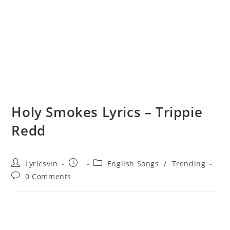
Holy Smokes Lyrics – Trippie
Redd
Post
Post
Post
Lyricsvin
English Songs
/
Trending
author:
published:
category:
Post
0 Comments
comments: