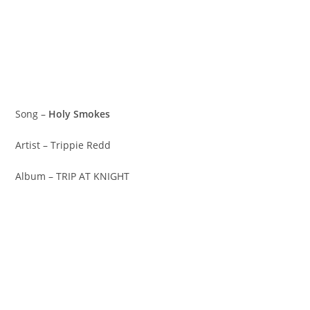
Song –
Holy Smokes
Artist – Trippie Redd
Album – TRIP AT KNIGHT