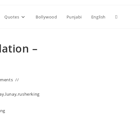
Toggle
Quotes
Bollywood
Punjabi
English
website
lation –
search
mments
nay
,
lunay
,
rusherking
ing