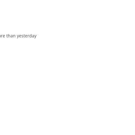
оre than yesterday