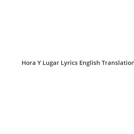
Hora Y Lugar Lyrics English Translati