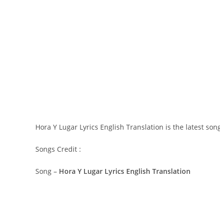
Hora Y Lugar Lyrics English Translation is the latest so
Songs Credit :
Song –
Hora Y Lugar Lyrics English Translation