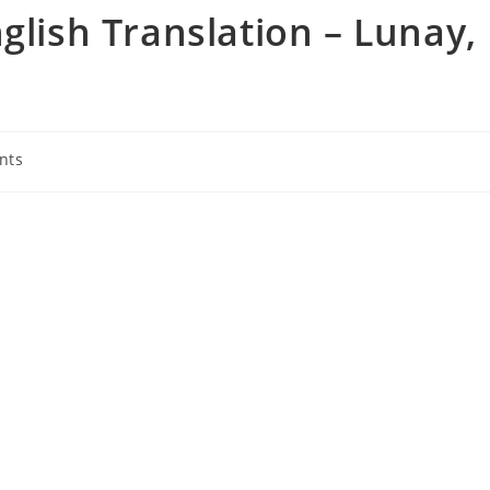
glish Translation – Lunay,
nts