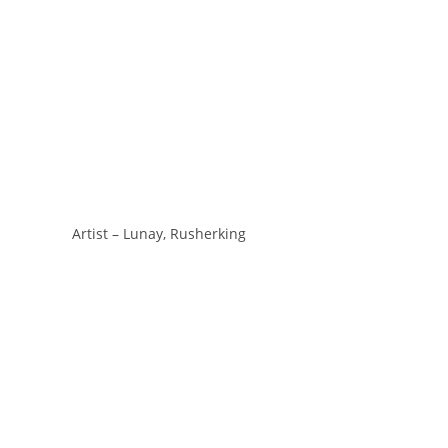
Artist – Lunay, Rusherking