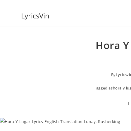
Skip
to
LyricsVin
content
Hora Y 
By
Lyricsvi
Tagged as
hora y lug