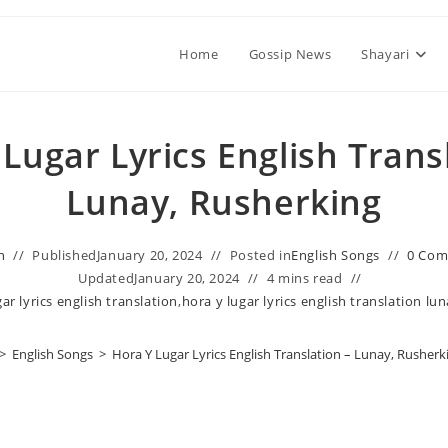
Home
Gossip News
Shayari
Lugar Lyrics English Trans
Lunay, Rusherking
n
Published
January 20, 2024
Posted in
English Songs
0 Co
Updated
January 20, 2024
4 mins read
ar lyrics english translation
,
hora y lugar lyrics english translation lu
>
English Songs
>
Hora Y Lugar Lyrics English Translation – Lunay, Rusherk