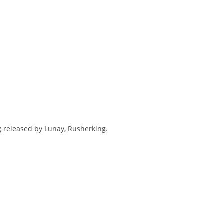
ng released by Lunay, Rusherking.