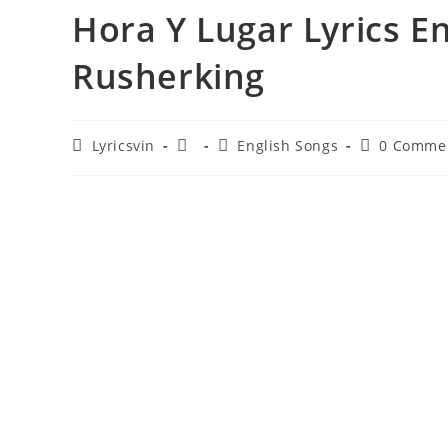
Hora Y Lugar Lyrics En
Rusherking
Post
Post
Post
Post
Lyricsvin
English Songs
0 Comme
author:
published:
category:
comments: