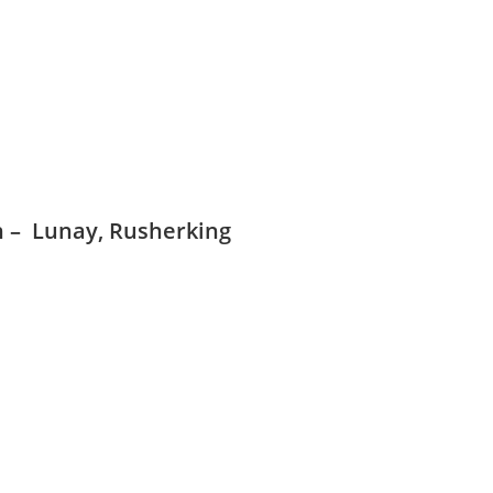
on – Lunay, Rusherking