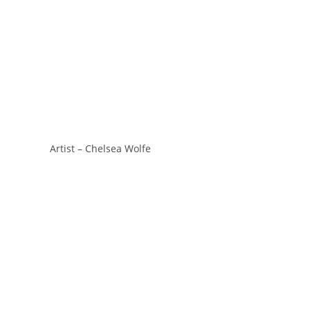
Artist – Chelsea Wolfe