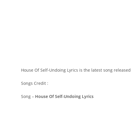
House Of Self-Undoing Lyrics is the latest song release
Songs Credit :
Song –
House Of Self-Undoing Lyrics