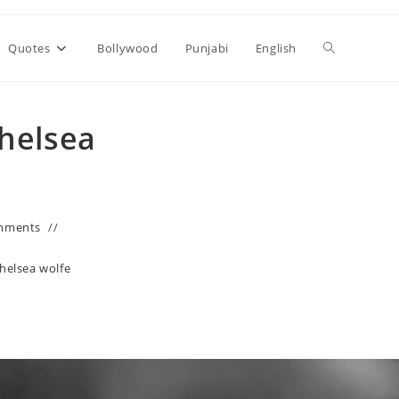
Toggle
Quotes
Bollywood
Punjabi
English
website
Chelsea
search
mments
chelsea wolfe