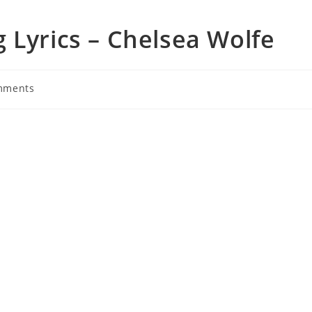
 Lyrics – Chelsea Wolfe
mments
s: