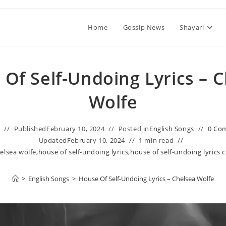
Home
Gossip News
Shayari
Of Self-Undoing Lyrics – 
Wolfe
n
Published
February 10, 2024
Posted in
English Songs
0 Co
Updated
February 10, 2024
1 min read
elsea wolfe
,
house of self-undoing lyrics
,
house of self-undoing lyrics 
>
English Songs
>
House Of Self-Undoing Lyrics – Chelsea Wolfe