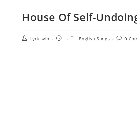
House Of Self-Undoing
Post
Post
Post
Post
Lyricsvin
English Songs
0 Co
author:
published:
category:
comment