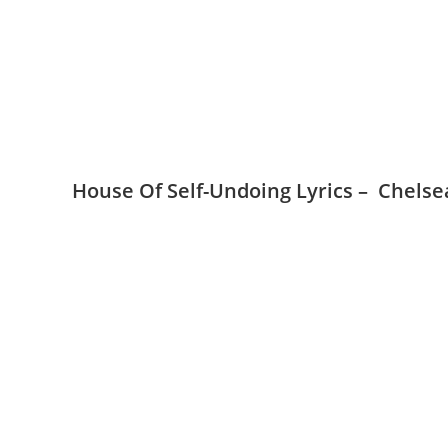
House Of Self-Undoing Lyrics – Chelse