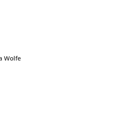
a Wolfe