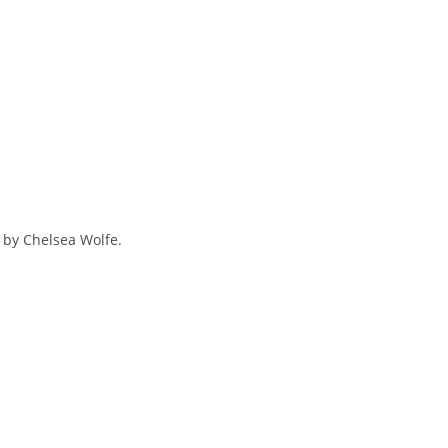
d by Chelsea Wolfe.