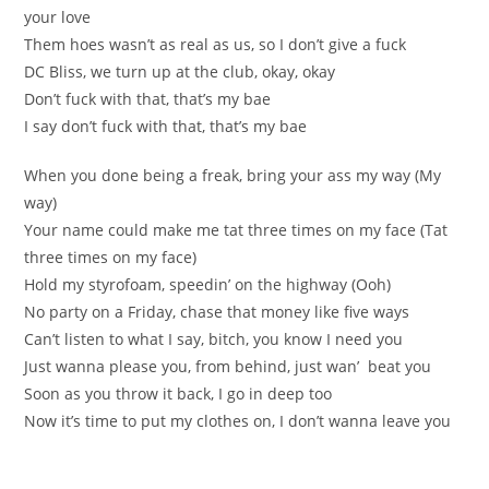
your love
Them hoes wasn’t as real as us, so I don’t give a fuck
DC Bliss, we turn up at the club, okay, okay
Don’t fuck with that, that’s my bae
I say don’t fuck with that, that’s my bae
When you done being a freak, bring your ass my way (My
way)
Your name could make me tat three times on my face (Tat
three times on my face)
Hold my styrofoam, speedin’ on the highway (Ooh)
No party on a Friday, chase that money like five ways
Can’t listen to what I say, bitch, you know I need you
Just wanna please you, from behind, just wan’ beat you
Soon as you throw it back, I go in deep too
Now it’s time to put my clothes on, I don’t wanna leave you