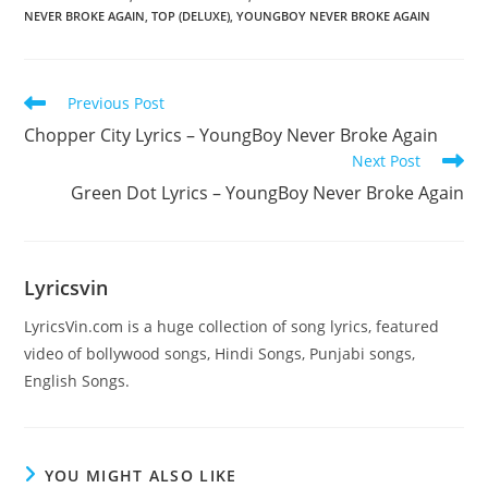
NEVER BROKE AGAIN
,
TOP (DELUXE)
,
YOUNGBOY NEVER BROKE AGAIN
Read
Previous Post
more
Chopper City Lyrics – YoungBoy Never Broke Again
articles
Next Post
Green Dot Lyrics – YoungBoy Never Broke Again
Lyricsvin
LyricsVin.com is a huge collection of song lyrics, featured
video of bollywood songs, Hindi Songs, Punjabi songs,
English Songs.
YOU MIGHT ALSO LIKE