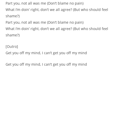
Part you, not all was me (Don’t blame no pain)
What I’m doin’ right, don’t we all agree? (But who should feel
shame?)
Part you, not all was me (Don’t blame no pain)
What I’m doin’ right, don’t we all agree? (But who should feel
shame?)
[Outro]
Get you off my mind, I can’t get you off my mind
Get you off my mind, I can’t get you off my mind