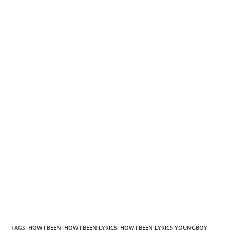
TAGS
:
HOW I BEEN
,
HOW I BEEN LYRICS
,
HOW I BEEN LYRICS YOUNGBOY