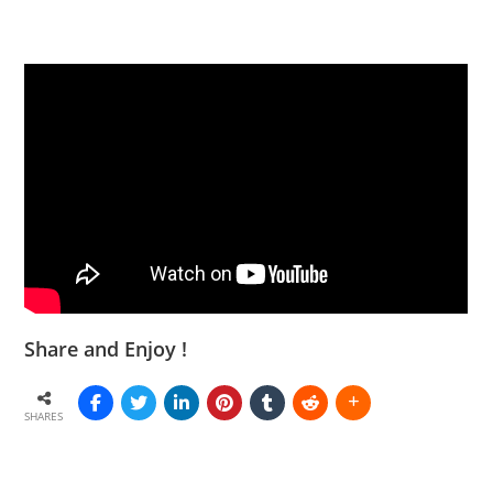
Share and Enjoy !
SHARES