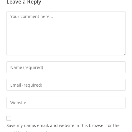
Leave a Reply
Comment
Enter
your
name
Enter
or
your
username
email
Enter
to
address
your
comment
to
website
comment
URL
Save my name, email, and website in this browser for the
(optional)