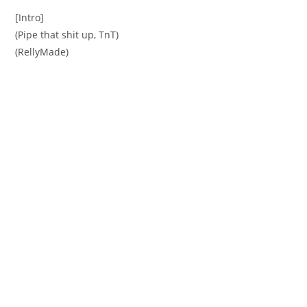
[Intro]
(Pipe that shit up, TnT)
(RellyMade)