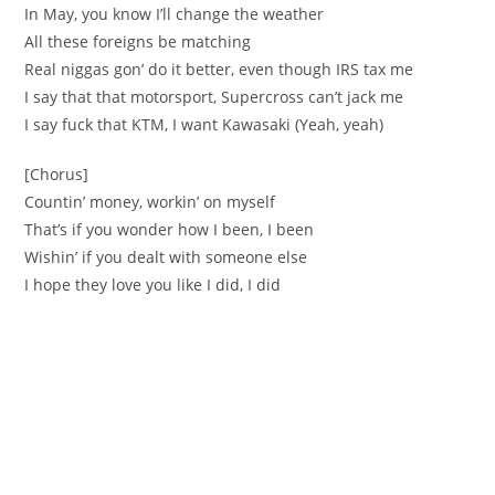
In May, you know I’ll change the weather
All these foreigns be matching
Real niggas gon’ do it better, even though IRS tax me
I say that that motorsport, Supercross can’t jack me
I say fuck that KTM, I want Kawasaki (Yeah, yeah)
[Chorus]
Countin’ money, workin’ on myself
That’s if you wonder how I been, I been
Wishin’ if you dealt with someone else
I hope they love you like I did, I did