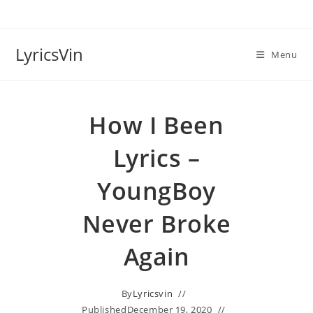
Skip
to
content
LyricsVin
Menu
How I Been
Lyrics –
YoungBoy
Never Broke
Again
By
Lyricsvin
Published
December 19, 2020