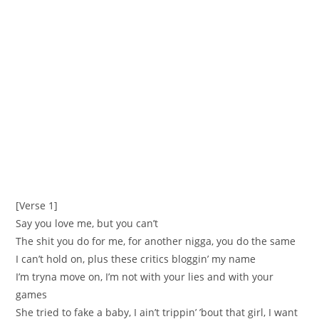
[Verse 1]
Say you love me, but you can’t
The shit you do for me, for another nigga, you do the same
I can’t hold on, plus these critics bloggin’ my name
I’m tryna move on, I’m not with your lies and with your
games
She tried to fake a baby, I ain’t trippin’ ’bout that girl, I want