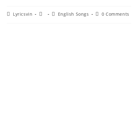
Post
Post
Post
Post
Lyricsvin
English Songs
0 Comments
author:
published:
category:
comments: