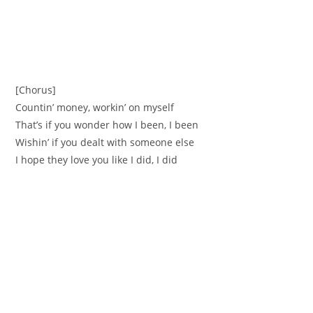
[Chorus]
Countin’ money, workin’ on myself
That’s if you wonder how I been, I been
Wishin’ if you dealt with someone else
I hope they love you like I did, I did