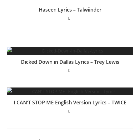
Haseen Lyrics – Talwiinder
Dicked Down in Dallas Lyrics – Trey Lewis
I CAN’T STOP ME English Version Lyrics – TWICE