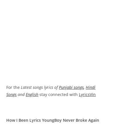
For the
Latest songs lyrics of
Punjabi songs
,
Hindi
Songs
and
English
stay connected with
LyricsVin
How I Been Lyrics YoungBoy Never Broke Again