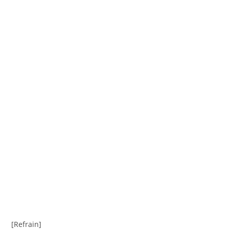
[Refrain]