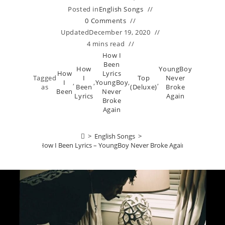
Posted in
English Songs
0 Comments
Updated
December 19, 2020
4 mins read
How I
Been
How
YoungBoy
How
Lyrics
Tagged
I
Top
Never
I
,
,
YoungBoy
,
,
as
Been
(Deluxe)
Broke
Been
Never
Lyrics
Again
Broke
Again
>
English Songs
>
How I Been Lyrics – YoungBoy Never Broke Again