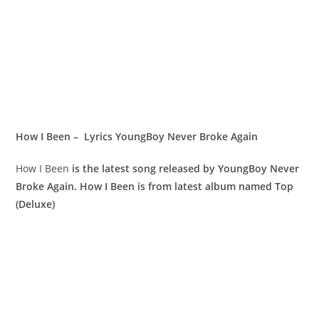
How I Been – Lyrics YoungBoy Never Broke Again
How I Been
is the latest song released by YoungBoy Never
Broke Again. How I Been is from latest album named Top
(Deluxe)