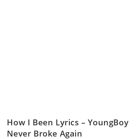
How I Been Lyrics – YoungBoy
Never Broke Again