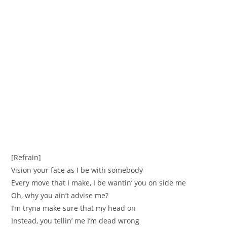
[Refrain]
Vision your face as I be with somebody
Every move that I make, I be wantin’ you on side me
Oh, why you ain’t advise me?
I’m tryna make sure that my head on
Instead, you tellin’ me I’m dead wrong