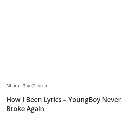
Album – Top (Deluxe)
How I Been Lyrics – YoungBoy Never
Broke Again