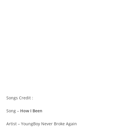
Songs Credit :
Song –
How I Been
Artist – YoungBoy Never Broke Again