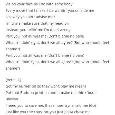
Vision your face as I be with somebody
Every move that I make, I be wantin’ you on side me
Oh, why you ain’t advise me?
I’m tryna make sure that my head on
Instead, you tellin’ me I’m dead wrong
Part you, not all was me (Don’t blame no pain)
What I’m doin’ right, don’t we all agree? (But who should feel
shame?)
Part you, not all was me (Don’t blame no pain)
What I’m doin’ right, don’t we all agree? (But who should feel
shame?)
[Verse 2]
Got my burner on so they won’t play me (Yeah)
Put that Buddha print on and it make me think ’bout
Blasian
I need you to save me, these hoes tryna raid me (Go)
Just like you the cops, ho, you just gotta chase me