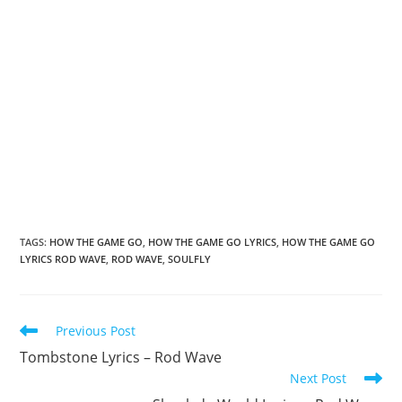
TAGS
:
HOW THE GAME GO
,
HOW THE GAME GO LYRICS
,
HOW THE GAME GO
LYRICS ROD WAVE
,
ROD WAVE
,
SOULFLY
Read
Previous Post
more
Tombstone Lyrics – Rod Wave
articles
Next Post