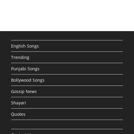
English Songs
Trending
Punjabi Songs
Bollywood Songs
Gossip News
Shayari
Quotes