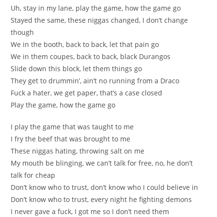
Uh, stay in my lane, play the game, how the game go
Stayed the same, these niggas changed, I don’t change
though
We in the booth, back to back, let that pain go
We in them coupes, back to back, black Durangos
Slide down this block, let them things go
They get to drummin’, ain’t no running from a Draco
Fuck a hater, we get paper, that’s a case closed
Play the game, how the game go
I play the game that was taught to me
I fry the beef that was brought to me
These niggas hating, throwing salt on me
My mouth be blinging, we can’t talk for free, no, he don’t
talk for cheap
Don’t know who to trust, don’t know who I could believe in
Don’t know who to trust, every night he fighting demons
I never gave a fuck, I got me so I don’t need them