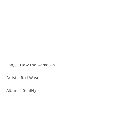
Song –
How the Game Go
Artist – Rod Wave
Album – SoulFly