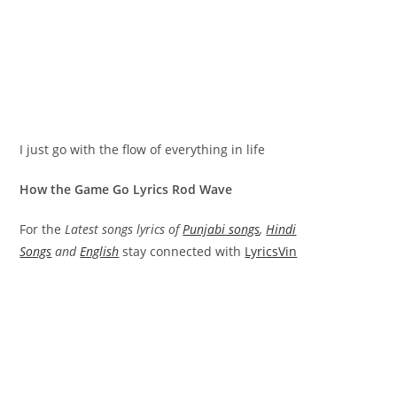
I just go with the flow of everything in life
How the Game Go Lyrics Rod Wave
For the
Latest songs lyrics of
Punjabi songs
,
Hindi
Songs
and
English
stay connected with
LyricsVin