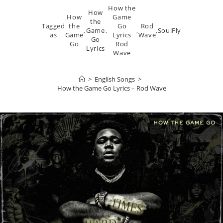
How the
How
How
Game
the
Tagged
the
Go
Rod
,
Game
,
,
,
SoulFly
as
Game
Lyrics
Wave
Go
Go
Rod
Lyrics
Wave
>
English Songs
>
How the Game Go Lyrics – Rod Wave