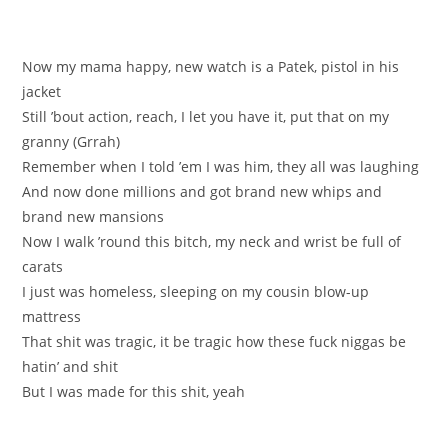
Now my mama happy, new watch is a Patek, pistol in his
jacket
Still ’bout action, reach, I let you have it, put that on my
granny (Grrah)
Remember when I told ’em I was him, they all was laughing
And now done millions and got brand new whips and
brand new mansions
Now I walk ’round this bitch, my neck and wrist be full of
carats
I just was homeless, sleeping on my cousin blow-up
mattress
That shit was tragic, it be tragic how these fuck niggas be
hatin’ and shit
But I was made for this shit, yeah