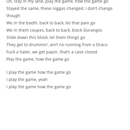
Uh, stay in my lane, play the game, how the game go
Stayed the same, these niggas changed, I don’t change
though
We in the booth, back to back, let that pain go
We in them coupes, back to back, black Durangos
Slide down this block, let them things go
They get to drummin’, ain’t no running from a Draco
Fuck a hater, we get paper, that’s a case closed
Play the game, how the game go
I play the game how the game go
I play the game, yeah
I play the game how the game go