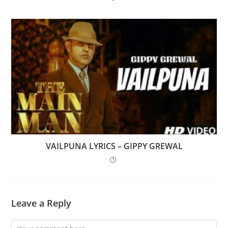
VAILPUNA LYRICS – GIPPY GREWAL
Leave a Reply
Comment