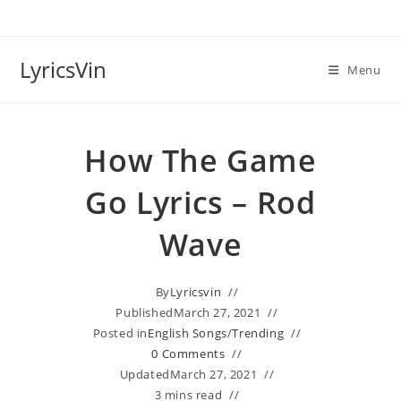
Skip
to
content
LyricsVin
Menu
How The Game
Go Lyrics – Rod
Wave
By
Lyricsvin
Published
March 27, 2021
Posted in
English Songs
/
Trending
0 Comments
Updated
March 27, 2021
3 mins read