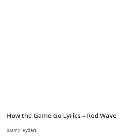
How the Game Go Lyrics – Rod Wave
(Damn, Ryder)