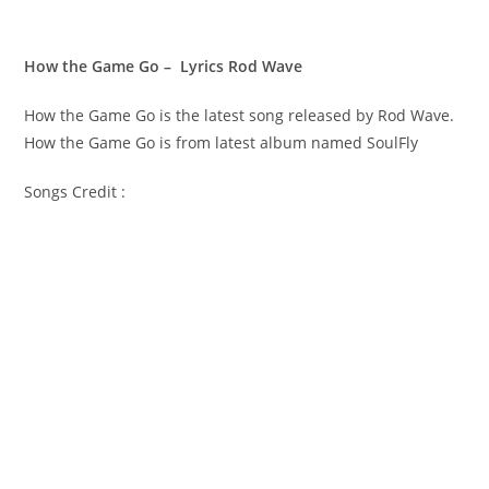
How the Game Go – Lyrics Rod Wave
How the Game Go is the latest song released by Rod Wave.
How the Game Go is from latest album named SoulFly
Songs Credit :