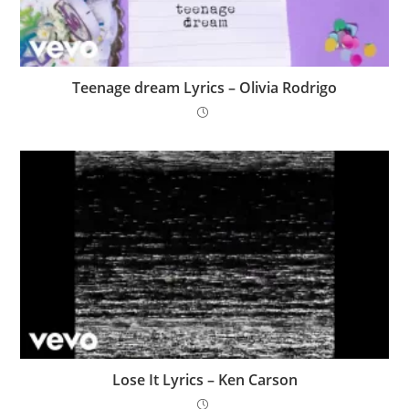
​Teenage dream Lyrics – Olivia Rodrigo
Lose It Lyrics – Ken Carson