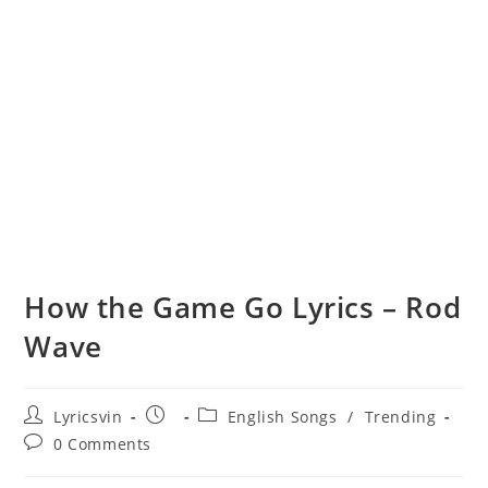
How the Game Go Lyrics – Rod
Wave
Post
Post
Post
Lyricsvin
English Songs
/
Trending
author:
published:
category:
Post
0 Comments
comments: