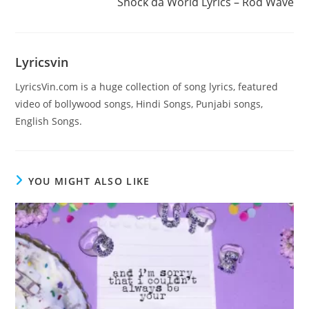
Shock da World Lyrics – Rod Wave
Lyricsvin
LyricsVin.com is a huge collection of song lyrics, featured
video of bollywood songs, Hindi Songs, Punjabi songs,
English Songs.
YOU MIGHT ALSO LIKE