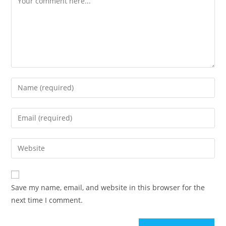
Enter
your
name
Enter
or
your
username
email
Enter
to
address
your
comment
to
website
comment
URL
Save my name, email, and website in this browser for the
(optional)
next time I comment.