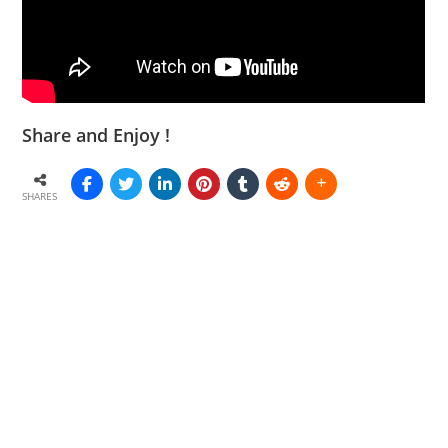
Share and Enjoy !
SHARES