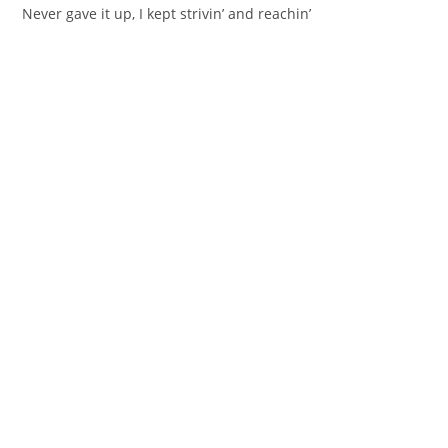
Never gave it up, I kept strivin’ and reachin’