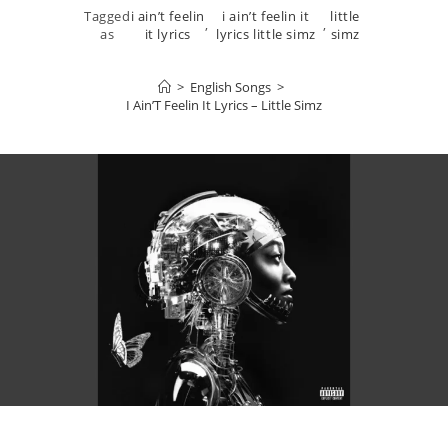
Tagged
i ain’t feelin
i ain’t feelin it
little
,
,
as
it lyrics
lyrics little simz
simz
>
English Songs
>
I Ain’T Feelin It Lyrics – Little Simz