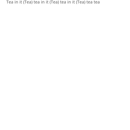
Teа in it (Tea) tea in it (Tea) tea in it (Tea) tea tеa