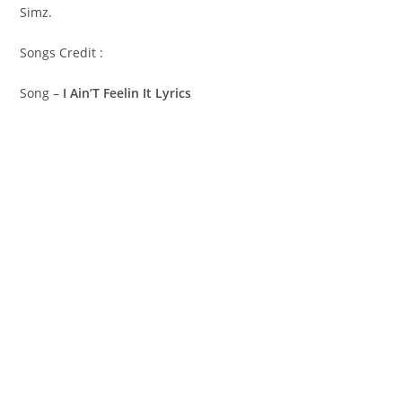
Simz.
Songs Credit :
Song –
I Ain’T Feelin It Lyrics