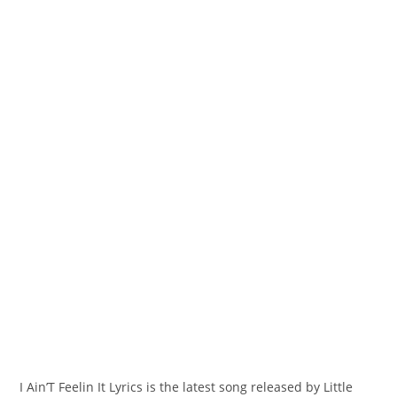
I Ain’T Feelin It Lyrics is the latest song released by Little