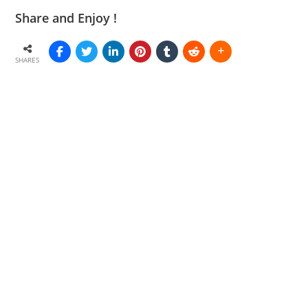
Share and Enjoy !
SHARES