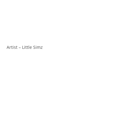
Artist – Little Simz