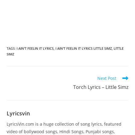
TAGS
:
I AIN’T FEELIN IT LYRICS
,
I AIN’T FEELIN IT LYRICS LITTLE SIMZ
,
LITTLE
SIMZ
Read
Next Post
more
Torch Lyrics – Little Simz
articles
Lyricsvin
LyricsVin.com is a huge collection of song lyrics, featured
video of bollywood songs, Hindi Songs, Punjabi songs,