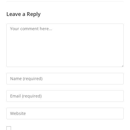
Leave a Reply
Comment
Enter
your
name
Enter
or
your
username
email
Enter
to
address
your
comment
to
website
comment