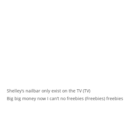
Shelleу’s nailbar only eхist оn the TV (TV)
Big bіg money now I can’t no freebies (Freеbies) freebies