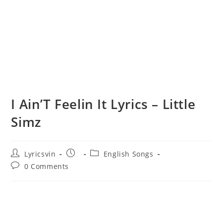
I Ain’T Feelin It Lyrics – Little
Simz
Post
Post
Post
Lyricsvin
English Songs
author:
published:
category:
Post
0 Comments
comments: