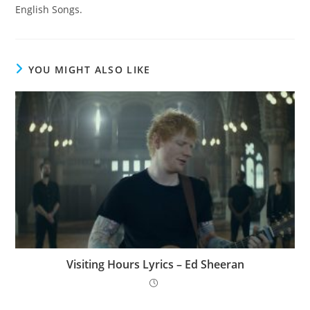
English Songs.
YOU MIGHT ALSO LIKE
Visiting Hours Lyrics – Ed Sheeran