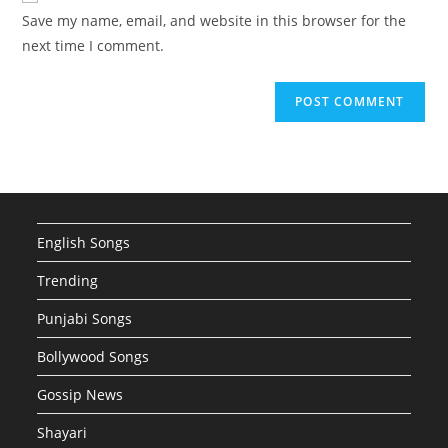
URL
Save my name, email, and website in this browser for the
(optional)
next time I comment.
English Songs
Trending
Punjabi Songs
Bollywood Songs
Gossip News
Shayari