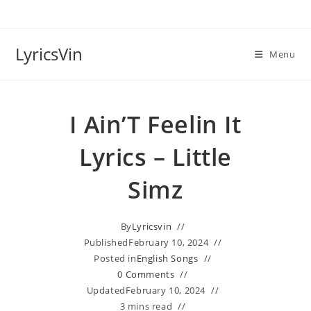
Skip
to
content
LyricsVin
Menu
I Ain’T Feelin It
Lyrics – Little
Simz
By
Lyricsvin
Published
February 10, 2024
Posted in
English Songs
0 Comments
Updated
February 10, 2024
3 mins read