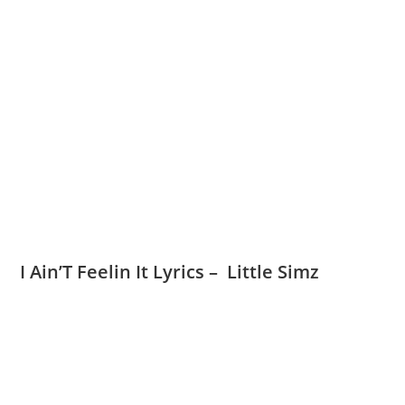
I Ain’T Feelin It Lyrics – Little Simz