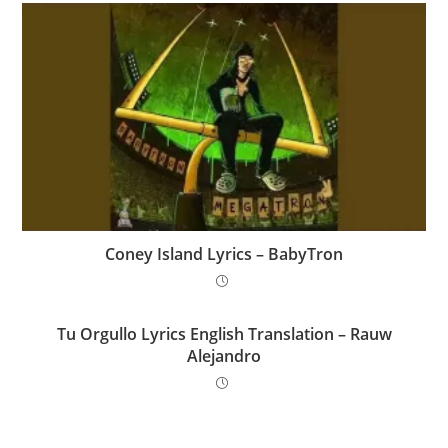
Coney Island Lyrics – BabyTron
Tu Orgullo Lyrics English Translation – Rauw
Alejandro