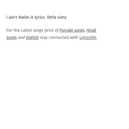
i ain’t feelin it lyrics little simz
For the
Latest songs lyrics of
Punjabi songs
,
Hindi
Songs
and
English
stay connected with
LyricsVin