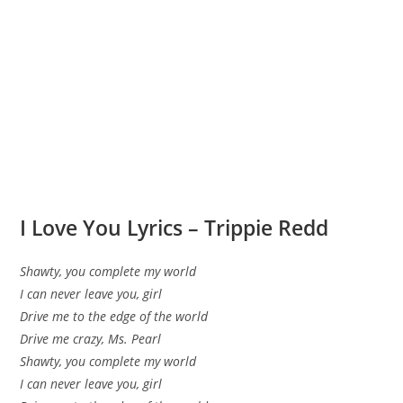
I Love You Lyrics – Trippie Redd
Shawty, you complete my world
I can never leave you, girl
Drive me to the edge of the world
Drive me crazy, Ms. Pearl
Shawty, you complete my world
I can never leave you, girl