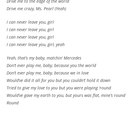
Drive me to the edge of the world
Drive me crazy, Ms. Pearl (Yeah)
I can never leave you, girl
I can never leave you, girl
I can never leave you, girl
I can never leave you, girl, yeah
Yeah, that’s my baby, matchin’ Mercedes
Don’t ever play me, baby, because you the world
Don’t ever play me, baby, because we in love
Would’ve did it all for you but you couldn’t hold it down
Tried to give my love to you but you were playing ’round
Would’ve gave my earth to you, but yours was flat, mine’s round
Round