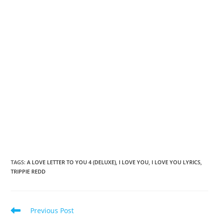
TAGS
:
A LOVE LETTER TO YOU 4 (DELUXE)
,
I LOVE YOU
,
I LOVE YOU LYRICS
,
TRIPPIE REDD
Read
Previous Post