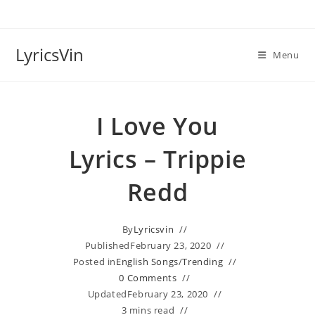
Skip
to
content
LyricsVin
Menu
I Love You
Lyrics – Trippie
Redd
By
Lyricsvin
Published
February 23, 2020
Posted in
English Songs
/
Trending
0 Comments
Updated
February 23, 2020
3 mins read