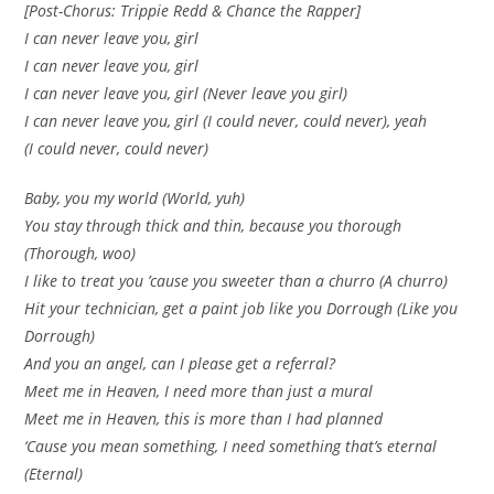
[Post-Chorus: Trippie Redd & Chance the Rapper]
I can never leave you, girl
I can never leave you, girl
I can never leave you, girl (Never leave you girl)
I can never leave you, girl (I could never, could never), yeah
(I could never, could never)
Baby, you my world (World, yuh)
You stay through thick and thin, because you thorough
(Thorough, woo)
I like to treat you ’cause you sweeter than a churro (A churro)
Hit your technician, get a paint job like you Dorrough (Like you
Dorrough)
And you an angel, can I please get a referral?
Meet me in Heaven, I need more than just a mural
Meet me in Heaven, this is more than I had planned
‘Cause you mean something, I need something that’s eternal
(Eternal)