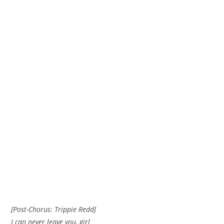
[Post-Chorus: Trippie Redd]
I can never leave you, girl