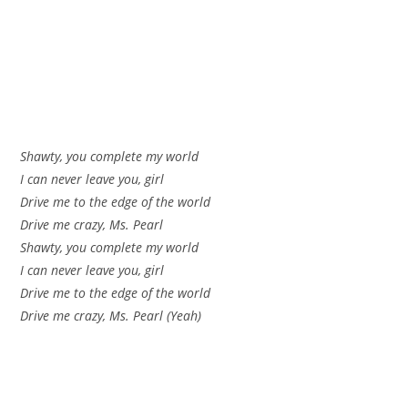
Shawty, you complete my world
I can never leave you, girl
Drive me to the edge of the world
Drive me crazy, Ms. Pearl
Shawty, you complete my world
I can never leave you, girl
Drive me to the edge of the world
Drive me crazy, Ms. Pearl (Yeah)