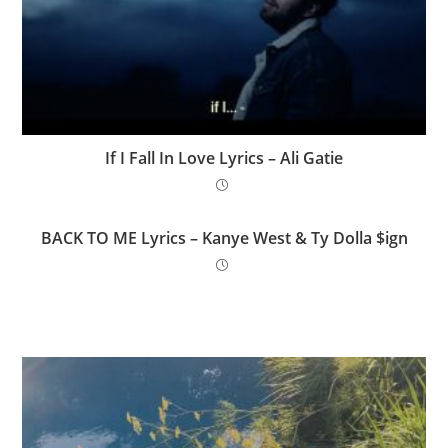
If I Fall In Love Lyrics – Ali Gatie
BACK TO ME Lyrics – Kanye West & Ty Dolla $ign