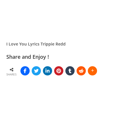
I Love You Lyrics Trippie Redd
Share and Enjoy !
SHARES