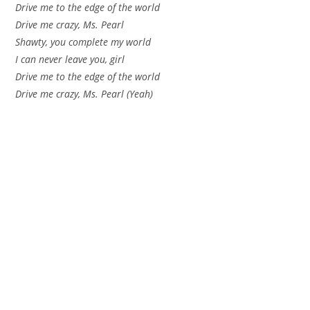
Drive me to the edge of the world
Drive me crazy, Ms. Pearl
Shawty, you complete my world
I can never leave you, girl
Drive me to the edge of the world
Drive me crazy, Ms. Pearl (Yeah)