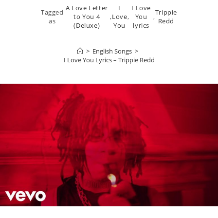
A Love Letter
I
I Love
Tagged
Trippie
to You 4
,
Love
,
You
,
as
Redd
(Deluxe)
You
lyrics
>
English Songs
>
I Love You Lyrics – Trippie Redd