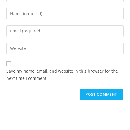
Enter
your
name
Enter
or
your
username
email
Enter
to
address
your
comment
to
website
comment
URL
Save my name, email, and website in this browser for the
(optional)
next time I comment.