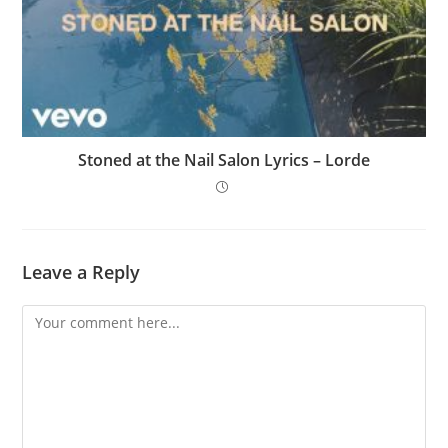
Stoned at the Nail Salon Lyrics – Lorde
Leave a Reply
Comment