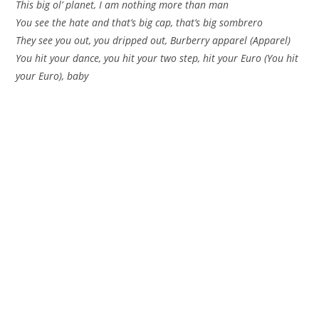
This big ol’ planet, I am nothing more than man
You see the hate and that’s big cap, that’s big sombrero
They see you out, you dripped out, Burberry apparel (Apparel)
You hit your dance, you hit your two step, hit your Euro (You hit
your Euro), baby