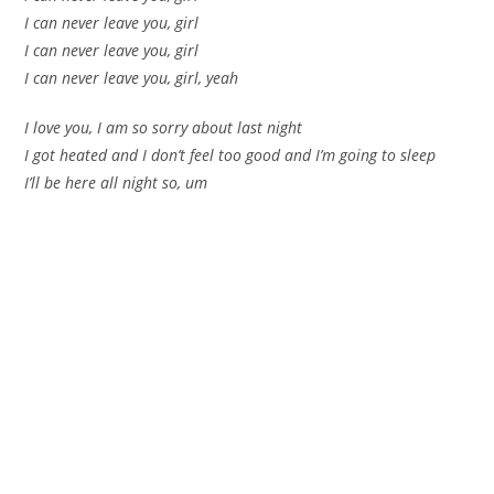
I can never leave you, girl
I can never leave you, girl
I can never leave you, girl, yeah
I love you, I am so sorry about last night
I got heated and I don’t feel too good and I’m going to sleep
I’ll be here all night so, um