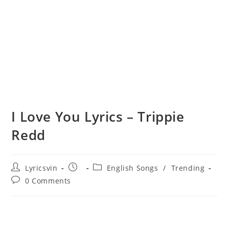
I Love You Lyrics – Trippie
Redd
Post
Post
Post
Lyricsvin
English Songs
/
Trending
author:
published:
category:
Post
0 Comments
comments: