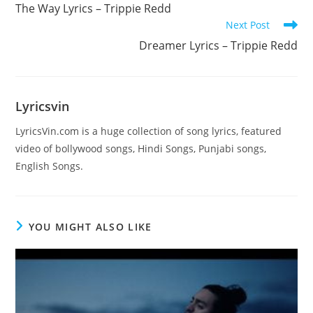
more
The Way Lyrics – Trippie Redd
articles
Next Post
Dreamer Lyrics – Trippie Redd
Lyricsvin
LyricsVin.com is a huge collection of song lyrics, featured
video of bollywood songs, Hindi Songs, Punjabi songs,
English Songs.
YOU MIGHT ALSO LIKE