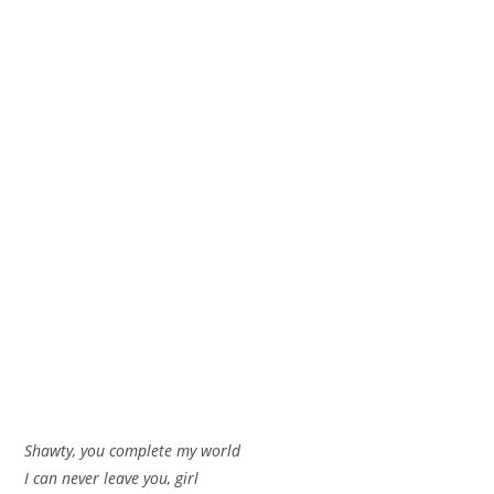
Shawty, you complete my world
I can never leave you, girl