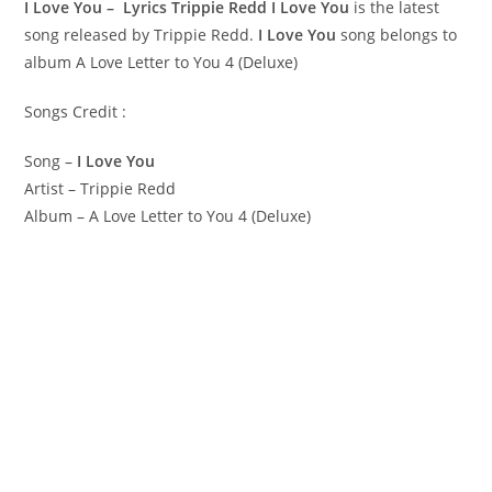
I Love You – Lyrics Trippie Redd
I Love You
is the latest
song released by Trippie Redd.
I Love You
song belongs to
album A Love Letter to You 4 (Deluxe)
Songs Credit :
Song –
I Love You
Artist – Trippie Redd
Album – A Love Letter to You 4 (Deluxe)