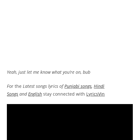
Yeah, just let me know what you’re on, bub
F
or the
Latest songs lyrics of
Punjabi songs
,
Hindi
Songs
and
English
stay connected with
LyricsVin