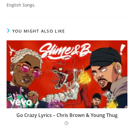
English Songs.
YOU MIGHT ALSO LIKE
Go Crazy Lyrics – Chris Brown & Young Thug