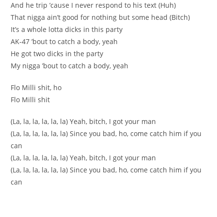
And he trip ’cause I never respond to his text (Huh)
That nigga ain’t good for nothing but some head (Bitch)
It’s a whole lotta dicks in this party
AK-47 ’bout to catch a body, yeah
He got two dicks in the party
My nigga ’bout to catch a body, yeah
Flo Milli shit, ho
Flo Milli shit
(La, la, la, la, la, la) Yeah, bitch, I got your man
(La, la, la, la, la, la) Since you bad, ho, come catch him if you
can
(La, la, la, la, la, la) Yeah, bitch, I got your man
(La, la, la, la, la, la) Since you bad, ho, come catch him if you
can