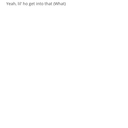
Yeah, lil’ ho get into that (What)