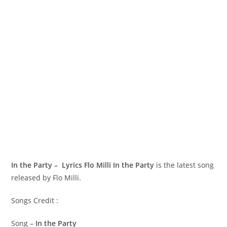
In the Party – Lyrics Flo Milli
In the Party
is the latest song
released by Flo Milli.
Songs Credit :
Song –
In the Party