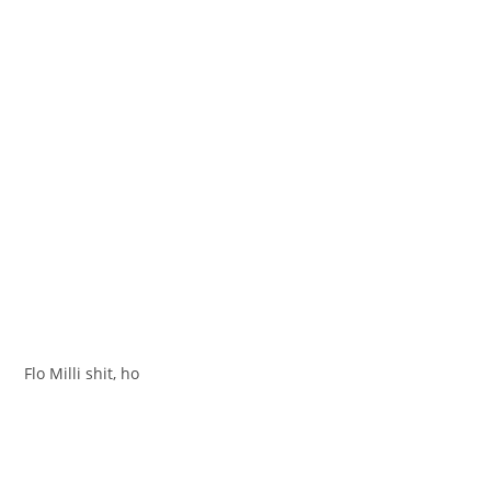
Flo Milli shit, ho