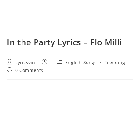
In the Party Lyrics – Flo Milli
Post
Post
Post
Lyricsvin
English Songs
/
Trending
author:
published:
category:
Post
0 Comments
comments: