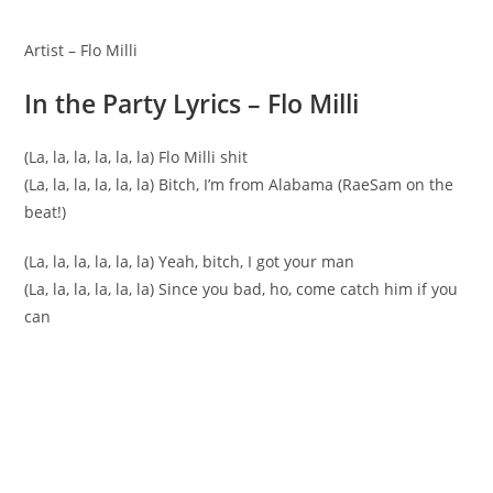
Artist – Flo Milli
In the Party Lyrics – Flo Milli
(La, la, la, la, la, la) Flo Milli shit
(La, la, la, la, la, la) Bitch, I’m from Alabama (RaeSam on the
beat!)
(La, la, la, la, la, la) Yeah, bitch, I got your man
(La, la, la, la, la, la) Since you bad, ho, come catch him if you
can