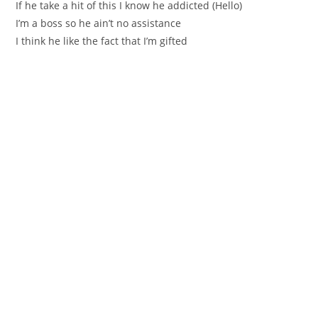
If he take a hit of this I know he addicted (Hello)
I’m a boss so he ain’t no assistance
I think he like the fact that I’m gifted