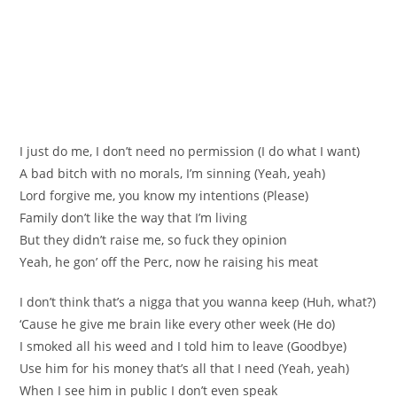
I just do me, I don’t need no permission (I do what I want)
A bad bitch with no morals, I’m sinning (Yeah, yeah)
Lord forgive me, you know my intentions (Please)
Family don’t like the way that I’m living
But they didn’t raise me, so fuck they opinion
Yeah, he gon’ off the Perc, now he raising his meat
I don’t think that’s a nigga that you wanna keep (Huh, what?)
‘Cause he give me brain like every other week (He do)
I smoked all his weed and I told him to leave (Goodbye)
Use him for his money that’s all that I need (Yeah, yeah)
When I see him in public I don’t even speak