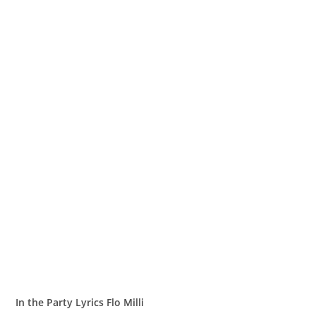
In the Party Lyrics Flo Milli