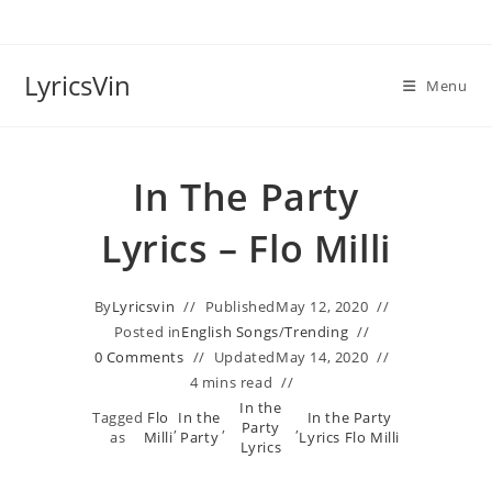
Skip
to
content
LyricsVin
Menu
In The Party
Lyrics – Flo Milli
By
Lyricsvin
Published
May 12, 2020
Posted in
English Songs
/
Trending
0 Comments
Updated
May 14, 2020
4 mins read
In the
Tagged
Flo
In the
In the Party
,
,
Party
,
as
Milli
Party
Lyrics Flo Milli
Lyrics