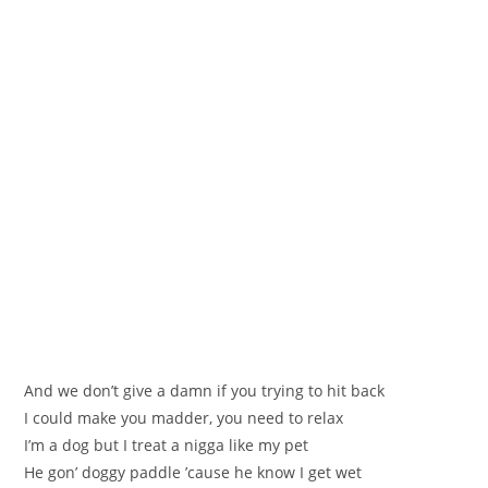
And we don’t give a damn if you trying to hit back
I could make you madder, you need to relax
I’m a dog but I treat a nigga like my pet
He gon’ doggy paddle ’cause he know I get wet