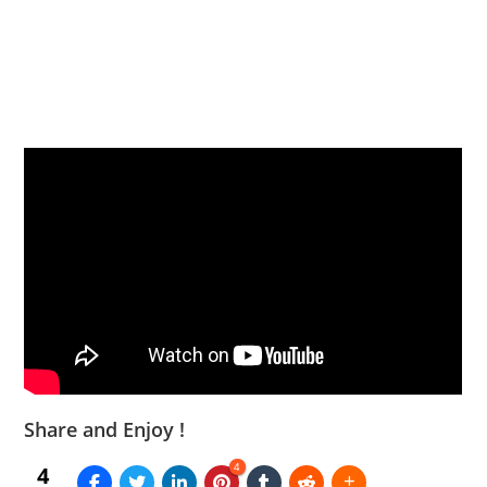
Share and Enjoy !
4
4