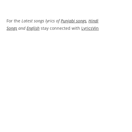
For the
Latest songs lyrics of
Punjabi songs
,
Hindi
Songs
and
English
stay connected with
LyricsVin