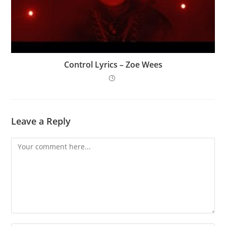
Control Lyrics – Zoe Wees
Leave a Reply
Comment