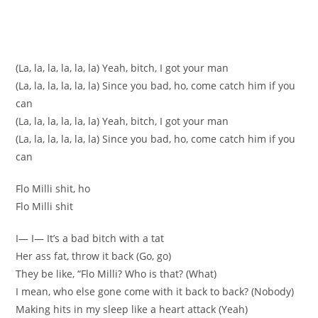
(La, la, la, la, la, la) Yeah, bitch, I got your man
(La, la, la, la, la, la) Since you bad, ho, come catch him if you
can
(La, la, la, la, la, la) Yeah, bitch, I got your man
(La, la, la, la, la, la) Since you bad, ho, come catch him if you
can
Flo Milli shit, ho
Flo Milli shit
I— I— It’s a bad bitch with a tat
Her ass fat, throw it back (Go, go)
They be like, “Flo Milli? Who is that? (What)
I mean, who else gone come with it back to back? (Nobody)
Making hits in my sleep like a heart attack (Yeah)