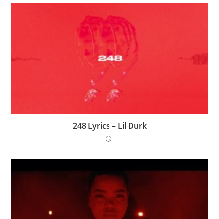
248 Lyrics – Lil Durk