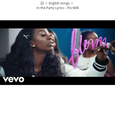
>
English Songs
>
In the Party Lyrics – Flo Milli