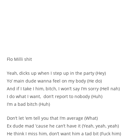
Flo Milli shit
Yeah, dicks up when I step up in the party (Hey)
Yo’ main dude wanna feel on my body (He do)
And if I take I him, bitch, I won’t say I’m sorry (Hell nah)
I do what I want, don’t report to nobody (Huh)
I’m a bad bitch (Huh)
Don’t let ’em tell you that I’m average (What)
Ex dude mad ’cause he can’t have it (Yeah, yeah, yeah)
He think I miss him, don’t want him a tad bit (Fuck him)