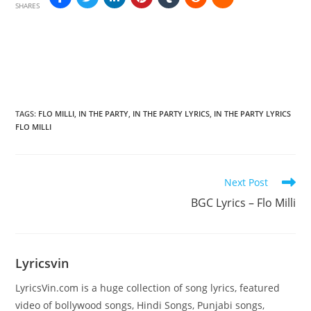
SHARES
TAGS
:
FLO MILLI
,
IN THE PARTY
,
IN THE PARTY LYRICS
,
IN THE PARTY LYRICS
FLO MILLI
Read
Next Post
more
BGC Lyrics – Flo Milli
articles
Lyricsvin
LyricsVin.com is a huge collection of song lyrics, featured
video of bollywood songs, Hindi Songs, Punjabi songs,