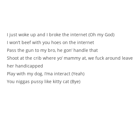
I just woke up and I broke the internet (Oh my God)
I won’t beef with you hoes on the internet
Pass the gun to my bro, he gon’ handle that
Shoot at the crib where yo’ mammy at, we fuck around leave
her handicapped
Play with my dog, I’ma interact (Yeah)
You niggas pussy like kitty cat (Bye)