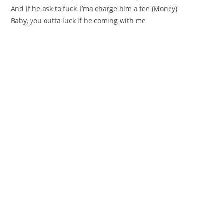
And if he ask to fuck, I’ma charge him a fee (Money)
Baby, you outta luck if he coming with me