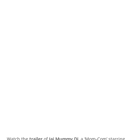
Watch the
trailer
of
Jai Mummy Di
, a ‘Mom-Com’ starring