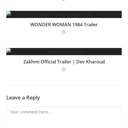
WONDER WOMAN 1984 Trailer
Zakhmi Official Trailor | Dev Kharoud
Leave a Reply
Comment