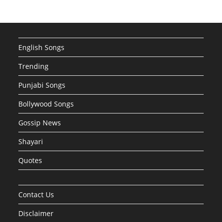
English Songs
Trending
Punjabi Songs
Bollywood Songs
Gossip News
Shayari
Quotes
Contact Us
Disclaimer