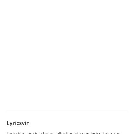
Lyricsvin
LyricsVin.com is a huge collection of song lyrics, featured