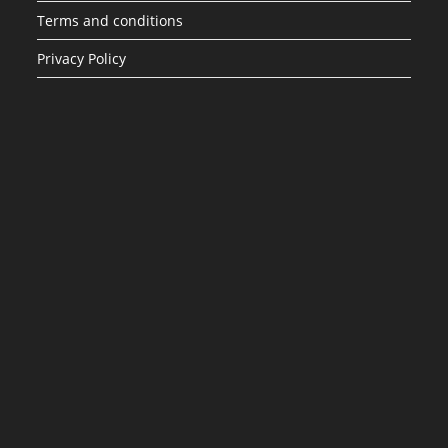
Terms and conditions
Privacy Policy