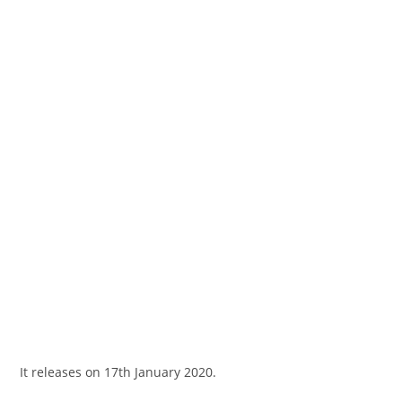
It releases on 17th January 2020.