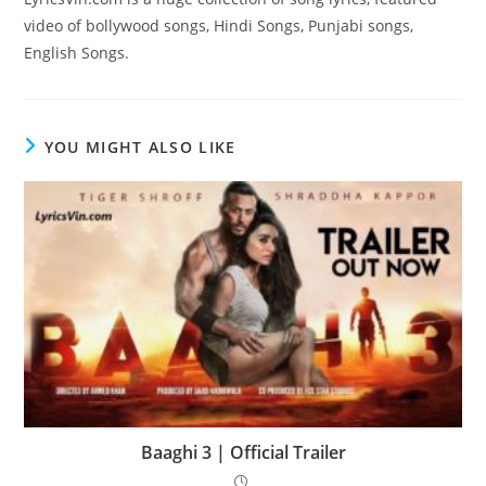
video of bollywood songs, Hindi Songs, Punjabi songs,
English Songs.
YOU MIGHT ALSO LIKE
Baaghi 3 | Official Trailer