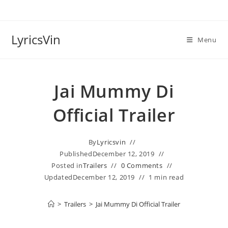
Skip
to
content
LyricsVin
Menu
Jai Mummy Di
Official Trailer
By
Lyricsvin
Published
December 12, 2019
Posted in
Trailers
0 Comments
Updated
December 12, 2019
1 min read
>
Trailers
>
Jai Mummy Di Official Trailer