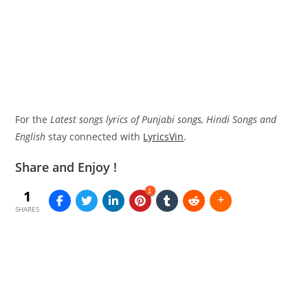
For the
Latest songs lyrics of Punjabi songs, Hindi Songs and
English
stay connected with
LyricsVin
.
Share and Enjoy !
1
1
SHARES