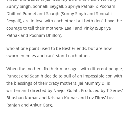
Sunny Singh, Sonnalli Seygall, Supriya Pathak & Poonam
Dhillon! Puneet and Saanjh (Sunny Singh and Sonnalli
Seygall), are in love with each other but both don’t have the
courage to tell their mothers- Laali and Pinky (Supriya
Pathak and Poonam Dhillon),
who at one point used to be Best Friends, but are now
sworn enemies and can’t stand each other.
When the mothers fix their marriages with different people,
Puneet and Saanjh decide to pull of an impossible con with
the blessings of their crazy mothers. Jai Mummy Di is
written and directed by Navjot Gulati. Produced by T-Series’
Bhushan Kumar and Krishan Kumar and Luv Films’ Luv
Ranjan and Ankur Garg.