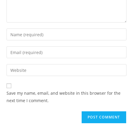
Enter
your
name
Enter
or
your
username
email
Enter
to
address
your
comment
to
website
comment
URL
Save my name, email, and website in this browser for the
(optional)
next time I comment.