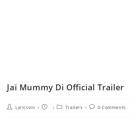
Jai Mummy Di Official Trailer
Post
Post
Post
Post
Lyricsvin
Trailers
0 Comments
author:
published:
category:
comments: