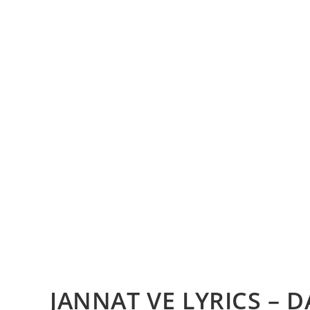
JANNAT VE LYRICS – 