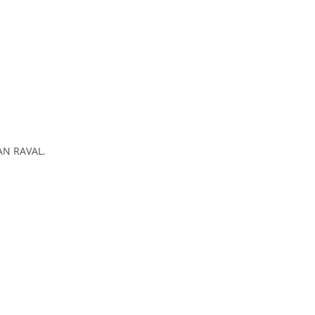
HAN RAVAL.