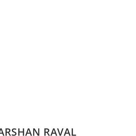
DARSHAN RAVAL