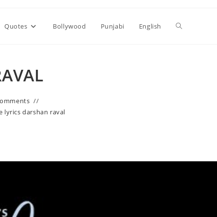
Toggle
Quotes
Bollywood
Punjabi
English
website
RAVAL
search
Comments
e lyrics darshan raval