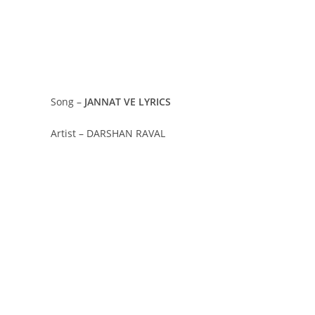
Song –
JANNAT VE LYRICS
Artist – DARSHAN RAVAL