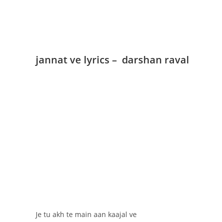
jannat ve lyrics – darshan raval
Je tu akh te main aan kaajal ve