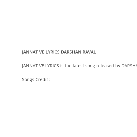
JANNAT VE LYRICS DARSHAN RAVAL
JANNAT VE LYRICS is the latest song released by DARS
Songs Credit :