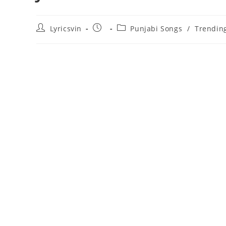
Post
Post
Post
Lyricsvin
Punjabi Songs
/
Trendin
author:
published:
category: