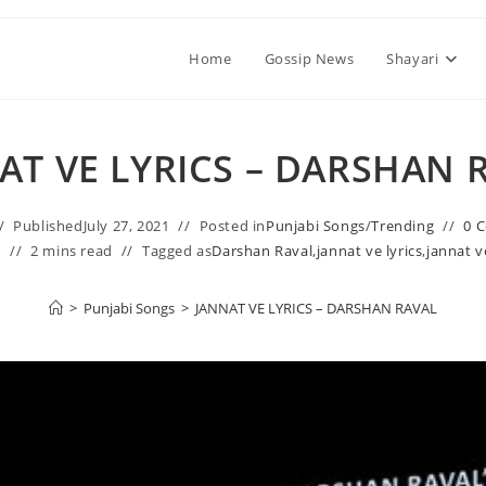
Home
Gossip News
Shayari
AT VE LYRICS – DARSHAN 
Published
July 27, 2021
Posted in
Punjabi Songs
/
Trending
0 
1
2 mins read
Tagged as
Darshan Raval
,
jannat ve lyrics
,
jannat v
>
Punjabi Songs
>
JANNAT VE LYRICS – DARSHAN RAVAL