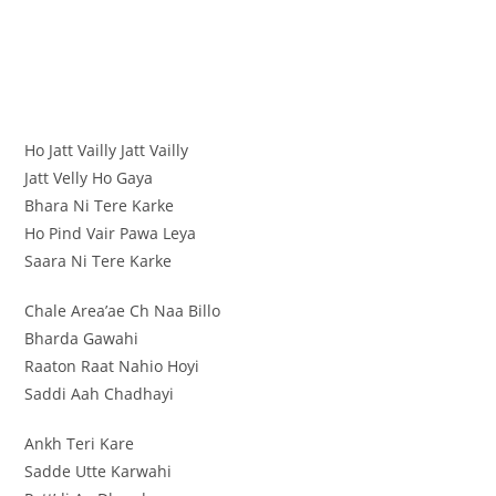
Ho Jatt Vailly Jatt Vailly
Jatt Velly Ho Gaya
Bhara Ni Tere Karke
Ho Pind Vair Pawa Leya
Saara Ni Tere Karke
Chale Area’ae Ch Naa Billo
Bharda Gawahi
Raaton Raat Nahio Hoyi
Saddi Aah Chadhayi
Ankh Teri Kare
Sadde Utte Karwahi