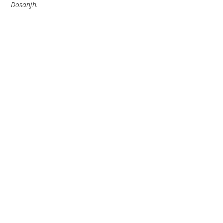
Dosanjh.