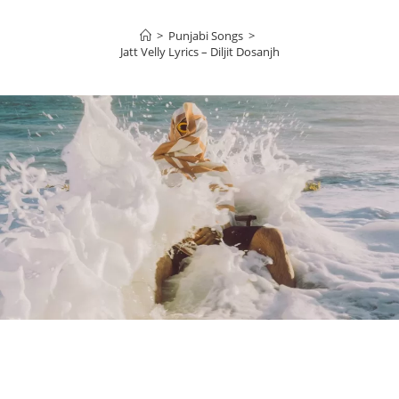
>
Punjabi Songs
>
Jatt Velly Lyrics – Diljit Dosanjh