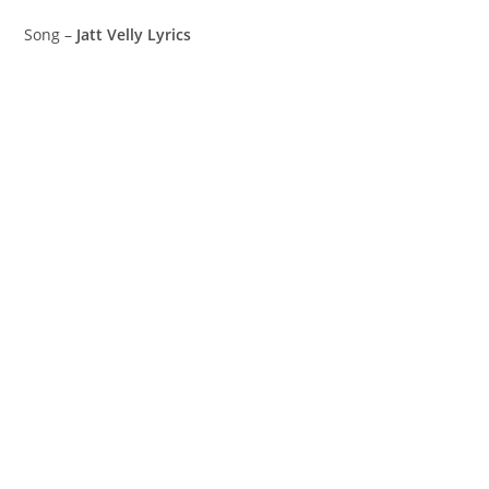
Song –
Jatt Velly Lyrics