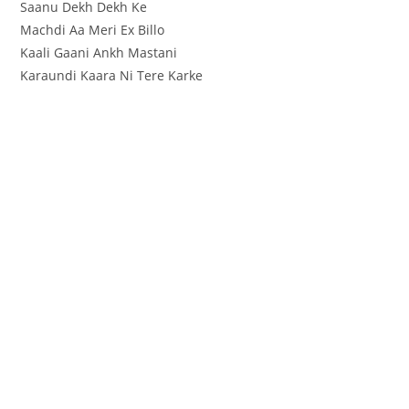
Saanu Dekh Dekh Ke
Machdi Aa Meri Ex Billo
Kaali Gaani Ankh Mastani
Karaundi Kaara Ni Tere Karke