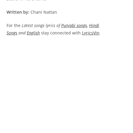
Written by:
Chani Nattan
For the
Latest songs lyrics of
Punjabi songs
,
Hindi
Songs
and
English
stay connected with
LyricsVin