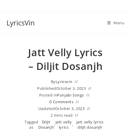
Skip
to
content
LyricsVin
Menu
Jatt Velly Lyrics
– Diljit Dosanjh
By
Lyricsvin
Published
October 3, 2023
Posted in
Punjabi Songs
0 Comments
Updated
October 3, 2023
2 mins read
Tagged
Diljit
jatt velly
jatt velly lyrics
,
,
as
Dosanjh
lyrics
diljit dosanjh