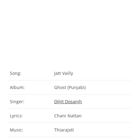
Song:
Jatt Vailly
Album:
Ghost (Punjabi)
Singer:
Diljit Dosanjh
Lyrics:
Chani Nattan
Music:
Thiarajxtt