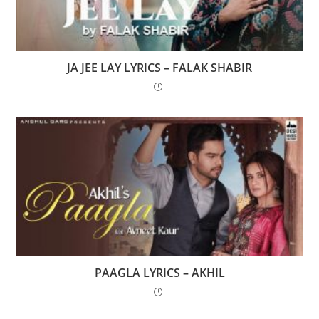
JA JEE LAY LYRICS – FALAK SHABIR
PAAGLA LYRICS – AKHIL