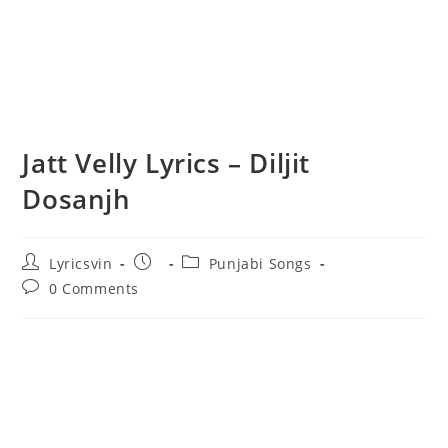
Jatt Velly Lyrics – Diljit
Dosanjh
Post
Post
Post
Lyricsvin
Punjabi Songs
author:
published:
category:
Post
0 Comments
comments: