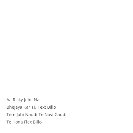
Aa Risky Jehe Na
Bhejeya Kar Tu Text Billo
Tere Jahi Naddi Te Navi Gaddi
Te Hona Flex Billo