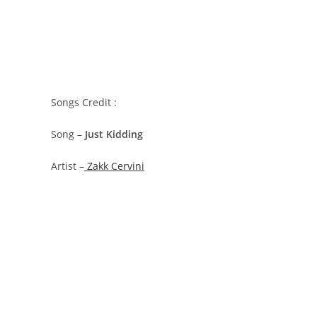
Songs Credit :
Song –
Just Kidding
Artist –
Zakk Cervini