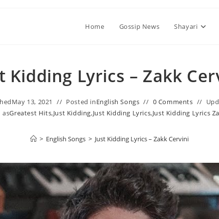
Home
Gossip News
Shayari
t Kidding Lyrics – Zakk Cer
shed
May 13, 2021
Posted in
English Songs
0 Comments
Upd
 as
Greatest Hits
,
Just Kidding
,
Just Kidding Lyrics
,
Just Kidding Lyrics Z
>
English Songs
>
Just Kidding Lyrics – Zakk Cervini