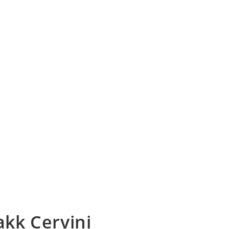
akk Cervini