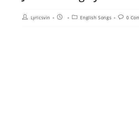
Post
Post
Post
Post
Lyricsvin
English Songs
0 Co
author:
published:
category:
comment