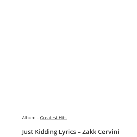
Album –
Greatest Hits
Just Kidding Lyrics – Zakk Cervini