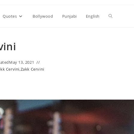
Toggle
Quotes
Bollywood
Punjabi
English
website
vini
search
ated
May 13, 2021
akk Cervini
,
Zakk Cervini