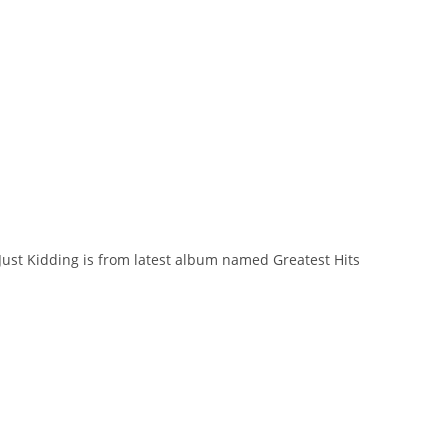
. Just Kidding is from latest album named Greatest Hits