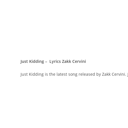
Just Kidding – Lyrics Zakk Cervini
Just Kidding is the latest song released by Zakk Cervini