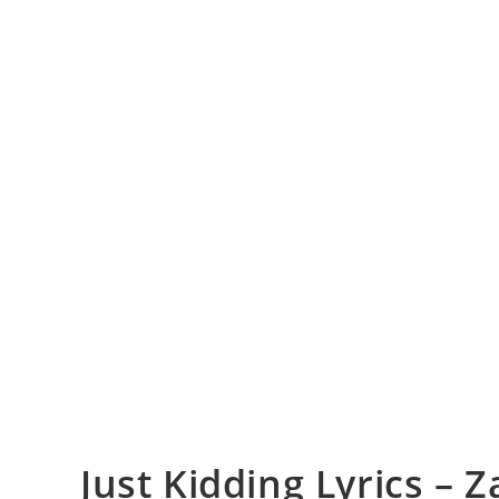
Just Kidding Lyrics – Z