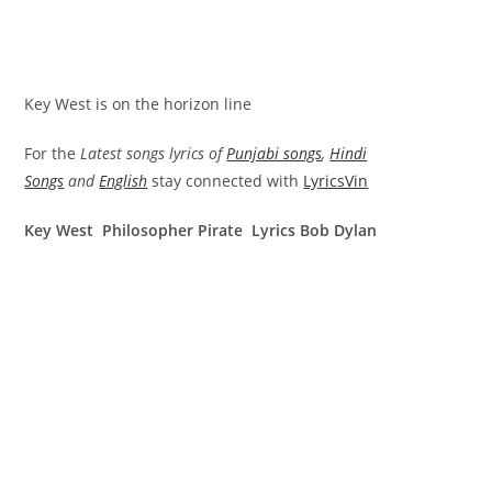
Key West is on the horizon line
For the
Latest songs lyrics of
Punjabi songs
,
Hindi
Songs
and
English
stay connected with
LyricsVin
Key West Philosopher Pirate Lyrics Bob Dylan