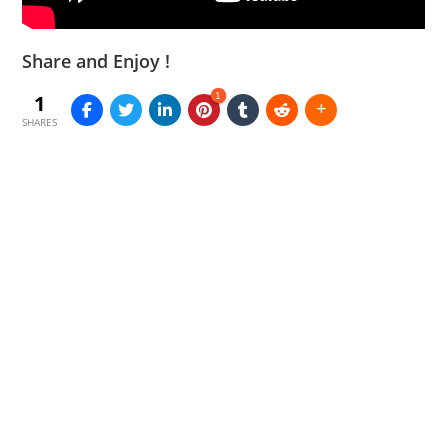
Share and Enjoy !
1
1
SHARES