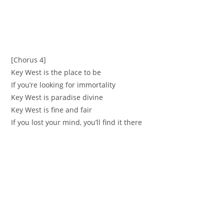
[Chorus 4]
Key West is the place to be
If you’re looking for immortality
Key West is paradise divine
Key West is fine and fair
If you lost your mind, you’ll find it there