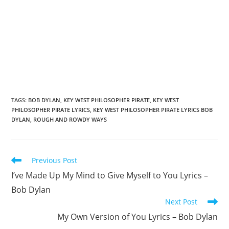
TAGS
:
BOB DYLAN
,
KEY WEST PHILOSOPHER PIRATE
,
KEY WEST
PHILOSOPHER PIRATE LYRICS
,
KEY WEST PHILOSOPHER PIRATE LYRICS BOB
DYLAN
,
ROUGH AND ROWDY WAYS
Read
Previous Post
more
I’ve Made Up My Mind to Give Myself to You Lyrics –
articles
Bob Dylan
Next Post
My Own Version of You Lyrics – Bob Dylan