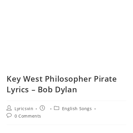
Key West Philosopher Pirate
Lyrics – Bob Dylan
Post
Post
Post
Lyricsvin
English Songs
author:
published:
category:
Post
0 Comments
comments: