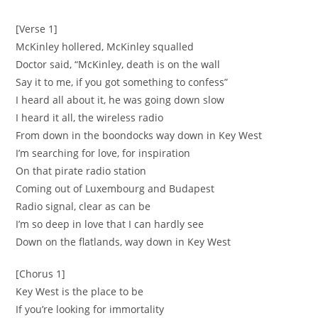
[Verse 1]
McKinley hollered, McKinley squalled
Doctor said, “McKinley, death is on the wall
‪Say it to me, if you got something to confess”
‪I heard all about it, he was going down slow ‬
‪I heard it all, the wireless radio ‬
‪From down in the boondocks way down in Key West
‪I’m searching for love, for inspiration ‬
‪On that pirate radio station
‪Coming out of Luxembourg and Budapest ‬
‪Radio signal, clear as can be
‪I’m so deep in love that I can hardly see ‬
‪Down on the flatlands, way down in Key West
[Chorus 1]
‪Key West is the place to be ‬
‪If you’re looking for immortality ‬