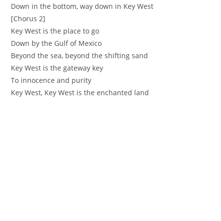
‪Down in the bottom, way down in Key West ‬
[Chorus 2]
‪Key West is the place to go
‪Down by the Gulf of Mexico ‬
‪Beyond the sea, beyond the shifting sand
‪Key West is the gateway key ‬
‪To innocence and purity ‬
‪Key West, Key West is the enchanted land