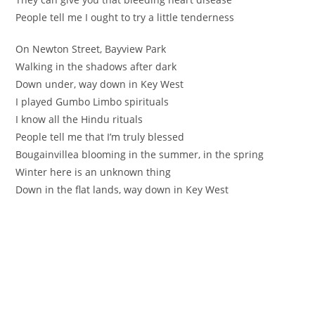
‪People tell me I ought to try a little tenderness ‬
‪On Newton Street, Bayview Park ‬
‪Walking in the shadows after dark ‬
‪Down under, way down in Key West ‬
‪I played Gumbo Limbo spirituals
‪I know all the Hindu rituals ‬
‪People tell me that I’m truly blessed ‬
Bougainvillea blooming in the summer, in the spring
Winter here is an unknown thing
Down in the flat lands, way down in Key West