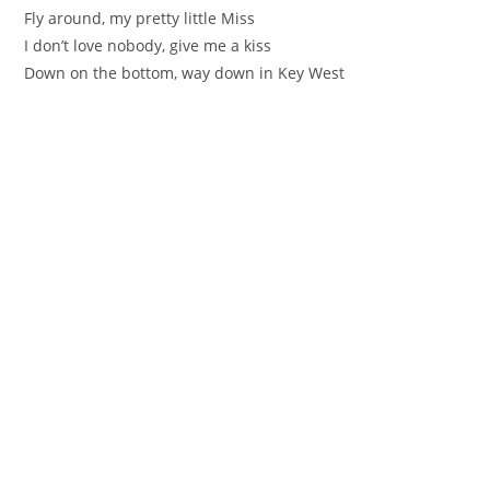
Fly around, my pretty little Miss
I don’t love nobody, give me a kiss
Down on the bottom, way down in Key West