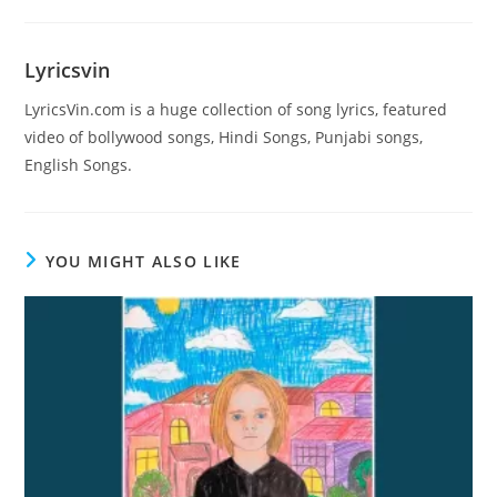
Lyricsvin
LyricsVin.com is a huge collection of song lyrics, featured
video of bollywood songs, Hindi Songs, Punjabi songs,
English Songs.
YOU MIGHT ALSO LIKE