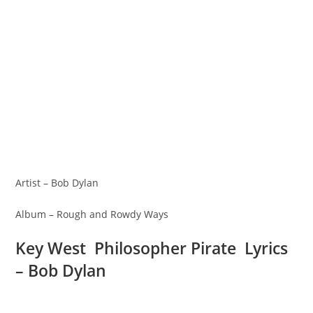
Artist – Bob Dylan
Album – Rough and Rowdy Ways
Key West Philosopher Pirate Lyrics
– Bob Dylan