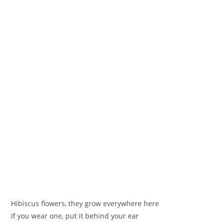
‪Hibiscus flowers, they grow everywhere here
‪If you wear one, put it behind your ear