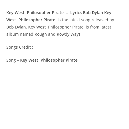
Key West Philosopher Pirate – Lyrics Bob Dylan
Key
West Philosopher Pirate
is the latest song released by
Bob Dylan. Key West Philosopher Pirate is from latest
album named Rough and Rowdy Ways
Songs Credit :
Song –
Key West Philosopher Pirate