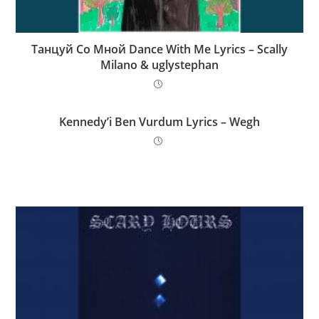
Танцуй Со Мной Dance With Me Lyrics – Scally
Milano & uglystephan
Kennedy’i Ben Vurdum Lyrics – Wegh