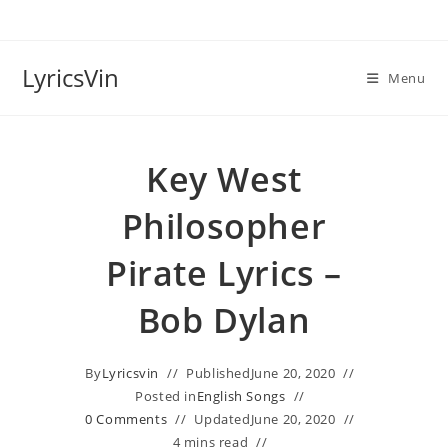
Skip
to
content
LyricsVin
Menu
Key West
Philosopher
Pirate Lyrics –
Bob Dylan
By
Lyricsvin
Published
June 20, 2020
Posted in
English Songs
0 Comments
Updated
June 20, 2020
4 mins read