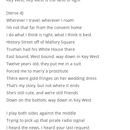
[Verse 4]
Wherever I travel, wherever I roam
I’m not that far from the convent home
I do what I think is right, what I think is best
History Street off of Mallory Square
Truman had his White House there
East bound, West bound, way down in Key West
Twelve years old, they put me in a suit
Forced me to marry a prostitute
There were gold fringes on her wedding dress
That’s my story, but not where it ends
She’s still cute, and we’re still friends
Down on the bottom, way down in Key West
I play both sides against the middle
Trying to pick up that pirate radio signal
I heard the news, I heard your last request