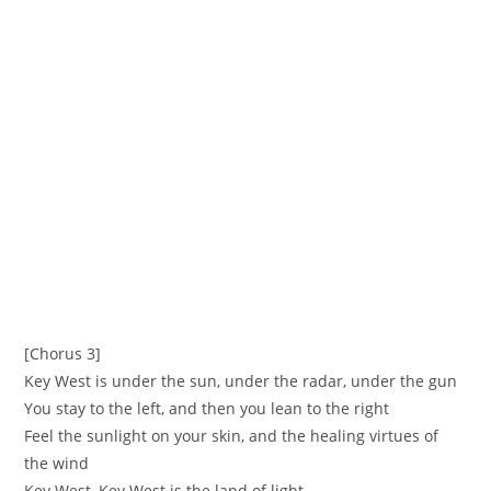
[Chorus 3]
Key West is under the sun, under the radar, under the gun
You stay to the left, and then you lean to the right
Feel the sunlight on your skin, and the healing virtues of
the wind
Key West, Key West is the land of light