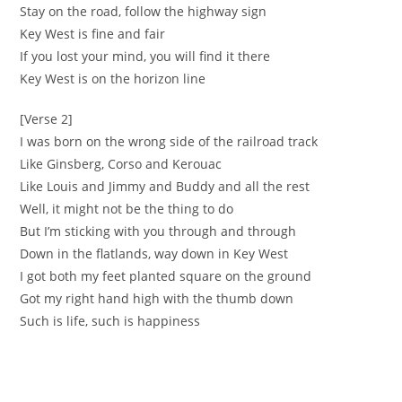
‪Stay on the road, follow the highway sign ‬
‪Key West is fine and fair
‪If you lost your mind, you will find it there
‪Key West is on the horizon line
[Verse 2]
‪I was born on the wrong side of the railroad track
‪Like Ginsberg, Corso and Kerouac
‪Like Louis and Jimmy and Buddy and all the rest ‬
‪Well, it might not be the thing to do ‬
‪But I’m sticking with you through and through ‬
‪Down in the flatlands, way down in Key West
‪I got both my feet planted square on the ground ‬
‪Got my right hand high with the thumb down ‬
‪Such is life, such is happiness