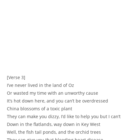
[Verse 3]
‪I’ve never lived in the land of Oz ‬
‪Or wasted my time with an unworthy cause ‬
‪It’s hot down here, and you can’t be overdressed
‪China blossoms of a toxic plant ‬
‪They can make you dizzy, I’d like to help you but I can’t
‪Down in the flatlands, way down in Key West ‬
‪Well, the fish tail ponds, and the orchid trees
‪They can give you that bleeding heart disease