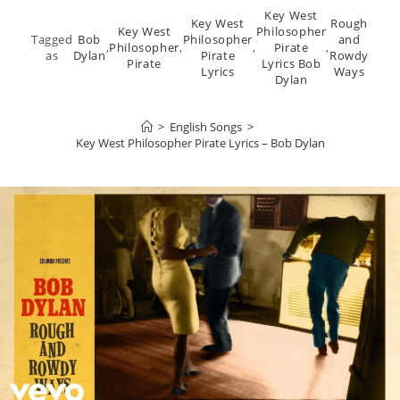
Key West
Key West
Rough
Key West
Philosopher
Tagged
Bob
Philosopher
and
,
Philosopher
,
,
Pirate
,
as
Dylan
Pirate
Rowdy
Pirate
Lyrics Bob
Lyrics
Ways
Dylan
>
English Songs
>
Key West Philosopher Pirate Lyrics – Bob Dylan