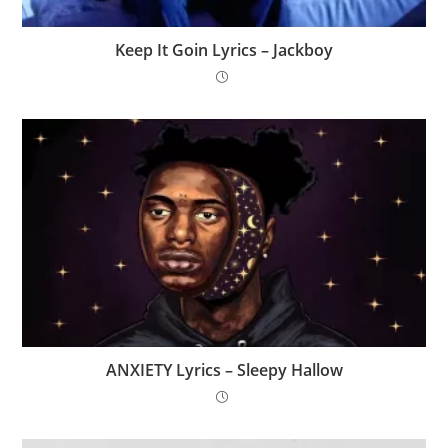
Keep It Goin Lyrics – Jackboy
ANXIETY Lyrics – Sleepy Hallow