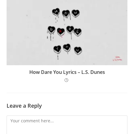
How Dare You Lyrics – L.S. Dunes
Leave a Reply
Comment