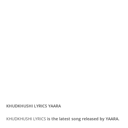
KHUDKHUSHI LYRICS YAARA
KHUDKHUSHI LYRICS
is the latest song released by YAARA.