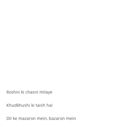
Roshni ki chasni milaye
Khudkhushi ki taish hai
Dil ke mazaron mein, bazaron mein