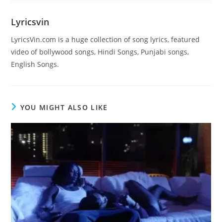
Lyricsvin
LyricsVin.com is a huge collection of song lyrics, featured
video of bollywood songs, Hindi Songs, Punjabi songs,
English Songs.
YOU MIGHT ALSO LIKE