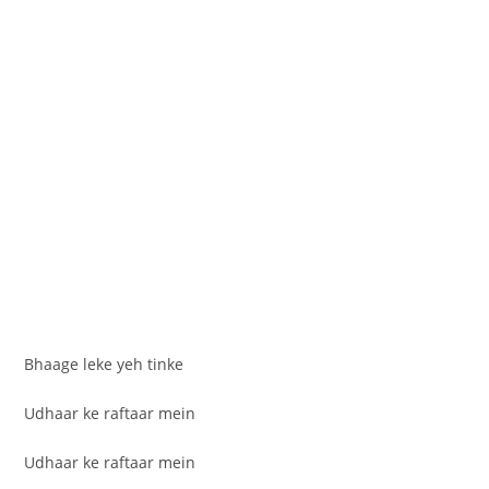
Bhaage leke yeh tinke
Udhaar ke raftaar mein
Udhaar ke raftaar mein