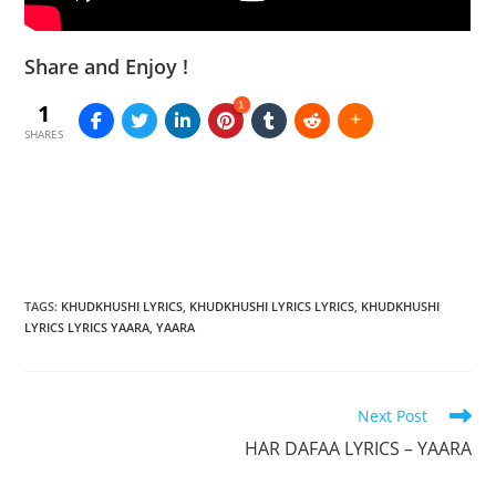
Share and Enjoy !
1
1
SHARES
TAGS
:
KHUDKHUSHI LYRICS
,
KHUDKHUSHI LYRICS LYRICS
,
KHUDKHUSHI
LYRICS LYRICS YAARA
,
YAARA
Read
Next Post
more
HAR DAFAA LYRICS – YAARA
articles