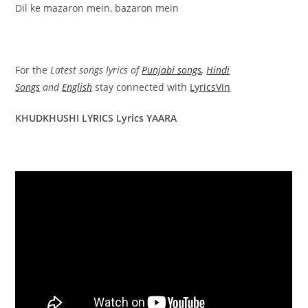
Dil ke mazaron mein, bazaron mein
For the
Latest songs lyrics of
Punjabi songs
,
Hindi
Songs
and
English
stay connected with
LyricsVin
KHUDKHUSHI LYRICS Lyrics YAARA