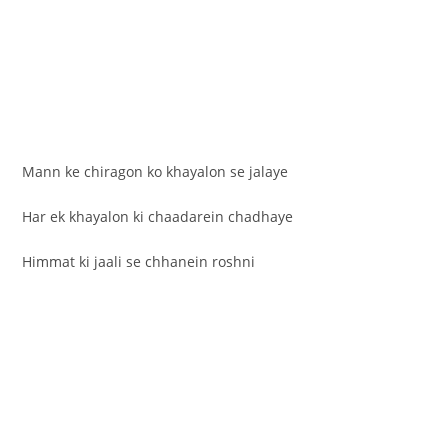
Mann ke chiragon ko khayalon se jalaye
Har ek khayalon ki chaadarein chadhaye
Himmat ki jaali se chhanein roshni