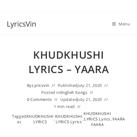
Skip
to
content
LyricsVin
Menu
KHUDKHUSHI
LYRICS – YAARA
By
Lyricsvin
Published
July 21, 2020
Posted in
English Songs
0 Comments
Updated
July 21, 2020
1 min read
KHUDKHUSHI
Tagged
KHUDKHUSHI
KHUDKHUSHI
,
,
LYRICS Lyrics
,
YAARA
as
LYRICS
LYRICS Lyrics
YAARA