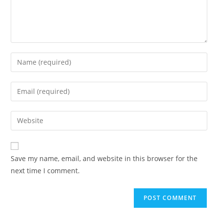
Enter
your
name
Enter
or
your
username
email
Enter
to
address
your
comment
to
website
comment
URL
Save my name, email, and website in this browser for the
(optional)
next time I comment.