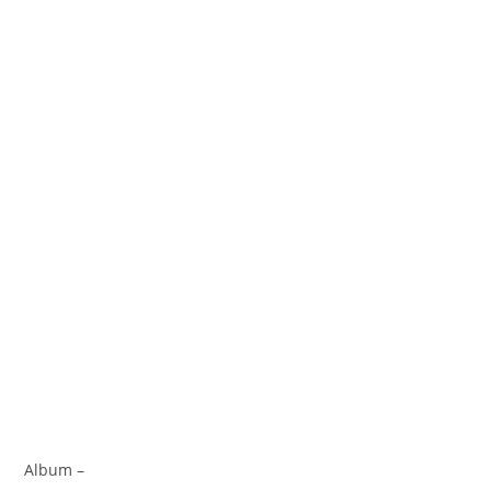
Album –