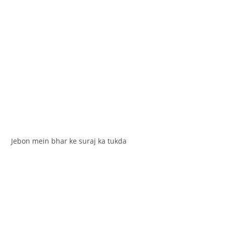
Jebon mein bhar ke suraj ka tukda