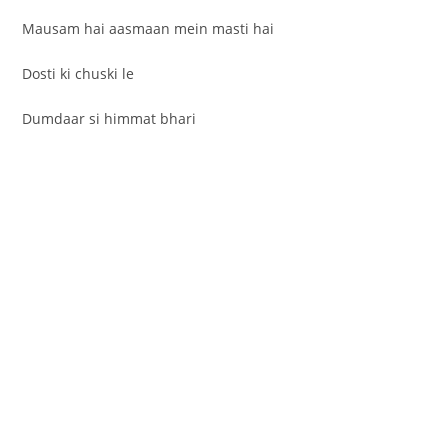
Mausam hai aasmaan mein masti hai
Dosti ki chuski le
Dumdaar si himmat bhari