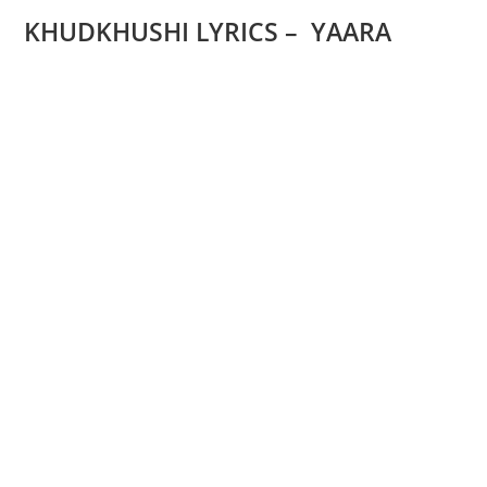
KHUDKHUSHI LYRICS – YAARA