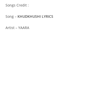
Songs Credit :
Song –
KHUDKHUSHI LYRICS
Artist – YAARA