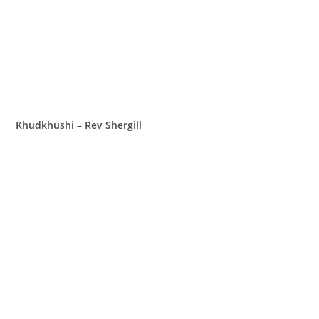
Khudkhushi – Rev Shergill