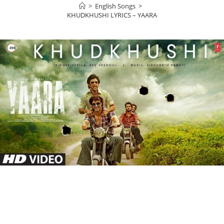
>
English Songs
>
KHUDKHUSHI LYRICS – YAARA