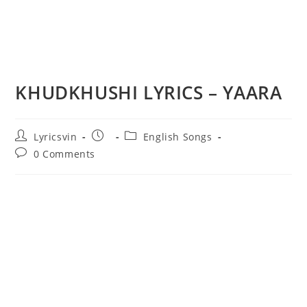
KHUDKHUSHI LYRICS – YAARA
Post
Post
Post
Lyricsvin
English Songs
author:
published:
category:
Post
0 Comments
comments: