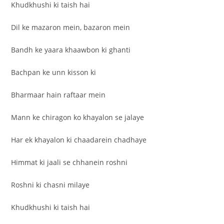
Khudkhushi ki taish hai
Dil ke mazaron mein, bazaron mein
Bandh ke yaara khaawbon ki ghanti
Bachpan ke unn kisson ki
Bharmaar hain raftaar mein
Mann ke chiragon ko khayalon se jalaye
Har ek khayalon ki chaadarein chadhaye
Himmat ki jaali se chhanein roshni
Roshni ki chasni milaye
Khudkhushi ki taish hai