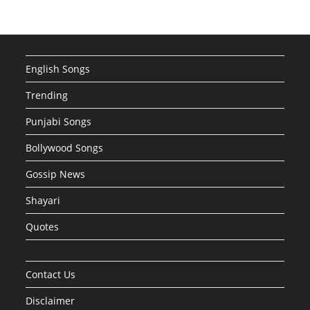
English Songs
Trending
Punjabi Songs
Bollywood Songs
Gossip News
Shayari
Quotes
Contact Us
Disclaimer