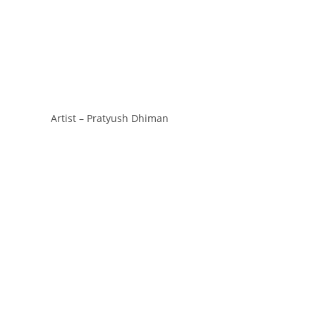
Artist – Pratyush Dhiman