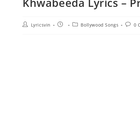
Khwabeeda Lyrics – 
Post
Post
Post
Post
Lyricsvin
Bollywood Songs
0 
author:
published:
category:
comme