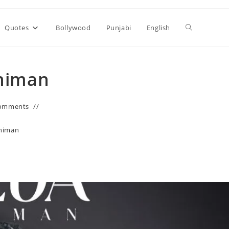
Toggle
Quotes
Bollywood
Punjabi
English
website
Dhiman
search
omments
himan