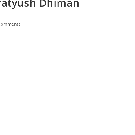
Pratyush Dhiman
Comments
nts: