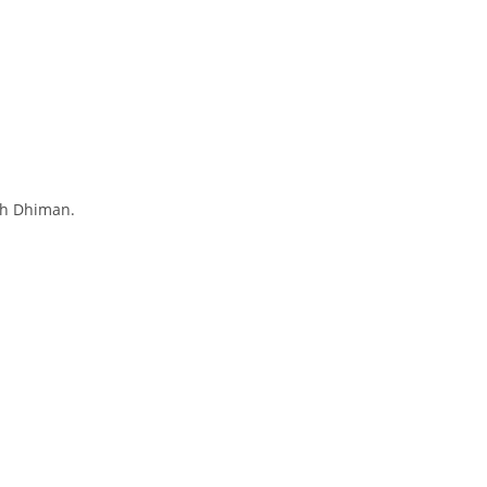
sh Dhiman.