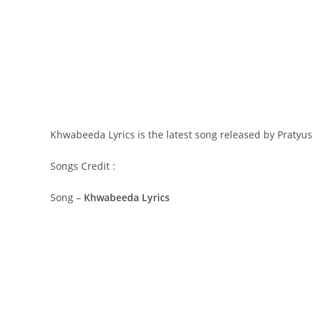
Khwabeeda Lyrics is the latest song released by Pratyu
Songs Credit :
Song –
Khwabeeda Lyrics