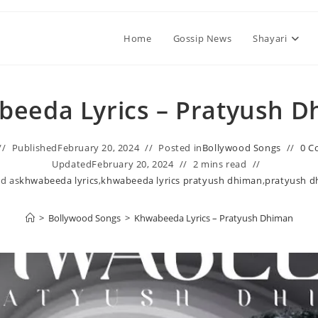
Home
Gossip News
Shayari
eeda Lyrics – Pratyush 
Published
February 20, 2024
Posted in
Bollywood Songs
0 C
Updated
February 20, 2024
2 mins read
d as
khwabeeda lyrics
,
khwabeeda lyrics pratyush dhiman
,
pratyush d
>
Bollywood Songs
>
Khwabeeda Lyrics – Pratyush Dhiman