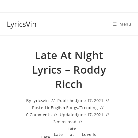
Skip
to
content
LyricsVin
Menu
Late At Night
Lyrics – Roddy
Ricch
By
Lyricsvin
Published
June 17, 2021
Posted in
English Songs
/
Trending
0 Comments
Updated
June 17, 2021
3 mins read
Late
Late
at
Love Is
Late