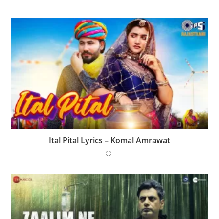
Ital Pital Lyrics – Komal Amrawat