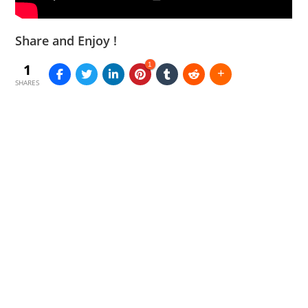
Share and Enjoy !
1
1
SHARES