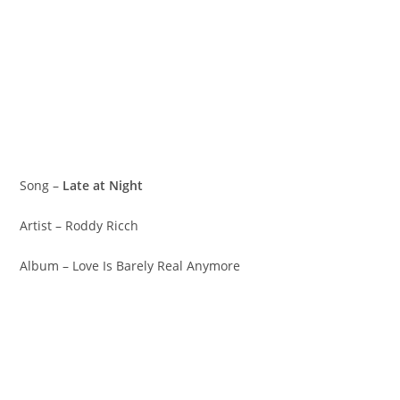
Song –
Late at Night
Artist – Roddy Ricch
Album – Love Is Barely Real Anymore