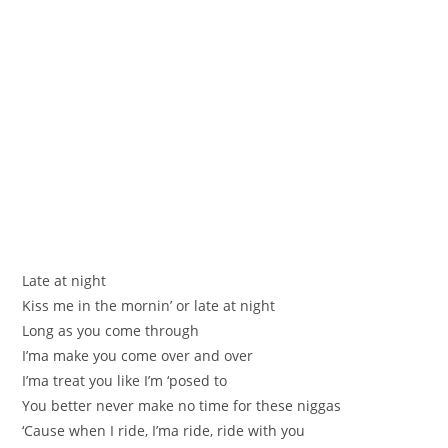
Late at night
Kiss me in the mornin’ or late at night
Long as you come through
I’ma make you come over and over
I’ma treat you like I’m ‘posed to
You better never make no time for these niggas
‘Cause when I ride, I’ma ride, ride with you