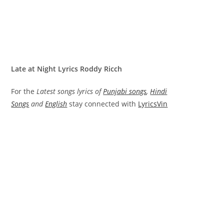
Late at Night Lyrics Roddy Ricch
For the
Latest songs lyrics of
Punjabi songs
,
Hindi
Songs
and
English
stay connected with
LyricsVin