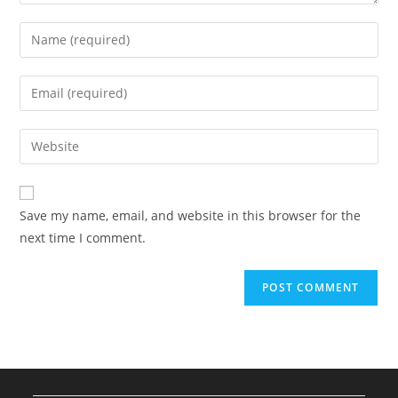
Enter
your
name
Enter
or
your
username
email
Enter
to
address
your
comment
to
website
comment
URL
Save my name, email, and website in this browser for the
(optional)
next time I comment.