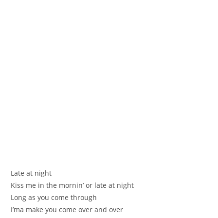
Late at night
Kiss me in the mornin’ or late at night
Long as you come through
I’ma make you come over and over