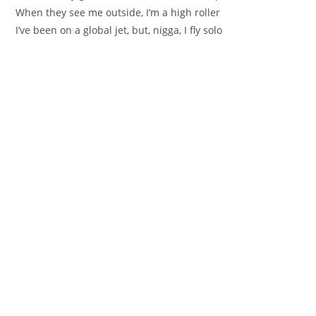
When they see me outside, I’m a high roller
I’ve been on a global jet, but, nigga, I fly solo