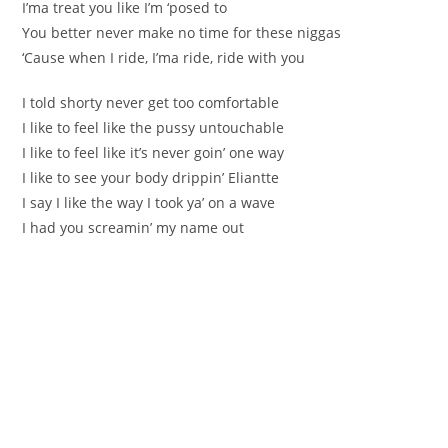
I’ma treat you like I’m ‘posed to
You better never make no time for these niggas
‘Cause when I ride, I’ma ride, ride with you
I told shorty never get too comfortable
I like to feel like the pussy untouchable
I like to feel like it’s never goin’ one way
I like to see your body drippin’ Eliantte
I say I like the way I took ya’ on a wave
I had you screamin’ my name out