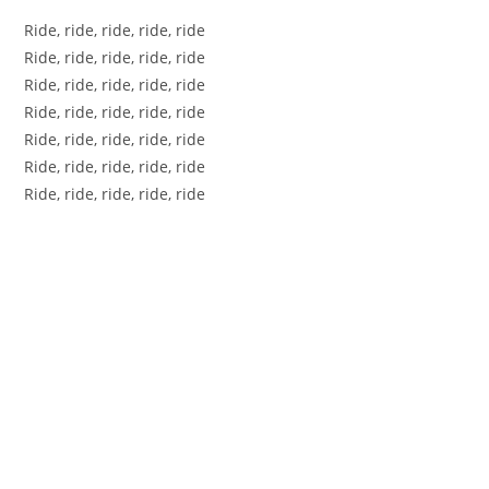
Ride, ride, ride, ride, ride
Ride, ride, ride, ride, ride
Ride, ride, ride, ride, ride
Ride, ride, ride, ride, ride
Ride, ride, ride, ride, ride
Ride, ride, ride, ride, ride
Ride, ride, ride, ride, ride