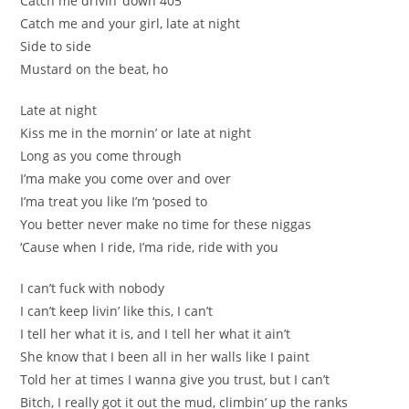
Catch me drivin’ down 405
Catch me and your girl, late at night
Side to side
Mustard on the beat, ho
Late at night
Kiss me in the mornin’ or late at night
Long as you come through
I’ma make you come over and over
I’ma treat you like I’m ‘posed to
You better never make no time for these niggas
‘Cause when I ride, I’ma ride, ride with you
I can’t fuck with nobody
I can’t keep livin’ like this, I can’t
I tell her what it is, and I tell her what it ain’t
She know that I been all in her walls like I paint
Told her at times I wanna give you trust, but I can’t
Bitch, I really got it out the mud, climbin’ up the ranks