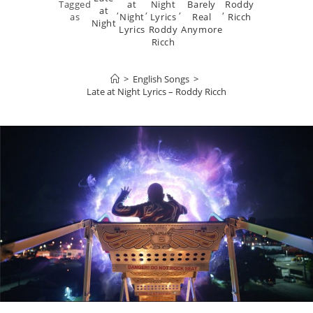
Tagged
at
Night
Barely
Roddy
at
,
,
,
,
as
Night
Lyrics
Real
Ricch
Night
Lyrics
Roddy
Anymore
Ricch
>
English Songs
>
Late at Night Lyrics – Roddy Ricch