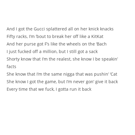
And I got the Gucci splattered all on her knick knacks
Fifty racks, I’m ’bout to break her off like a KitKat
And her purse got F’s like the wheels on the ‘Bach
I just fucked off a million, but I still got a sack
Shorty know that I’m the realest, she know I be speakin’
facts
She know that I’m the same nigga that was pushin’ ‘Cat
She know I got the game, but I’m never gon’ give it back
Every time that we fuck, I gotta run it back