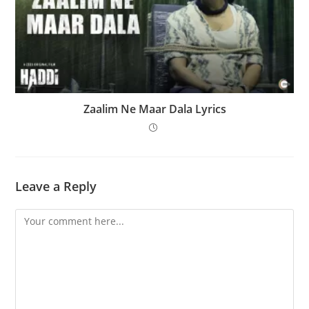
Zaalim Ne Maar Dala Lyrics
Leave a Reply
Comment