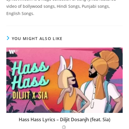
video of bollywood songs, Hindi Songs, Punjabi songs,
English Songs.
YOU MIGHT ALSO LIKE
Hass Hass Lyrics – Diljit Dosanjh (feat. Sia)