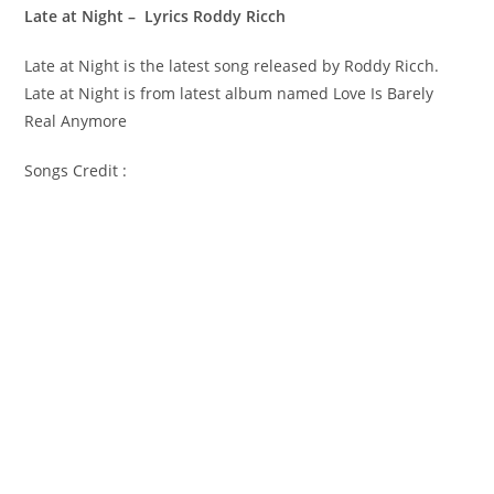
Late at Night – Lyrics Roddy Ricch
Late at Night is the latest song released by Roddy Ricch.
Late at Night is from latest album named Love Is Barely
Real Anymore
Songs Credit :