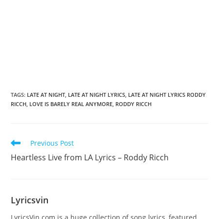
TAGS
:
LATE AT NIGHT
,
LATE AT NIGHT LYRICS
,
LATE AT NIGHT LYRICS RODDY
RICCH
,
LOVE IS BARELY REAL ANYMORE
,
RODDY RICCH
Read
Previous Post
more
Heartless Live from LA Lyrics – Roddy Ricch
articles
Lyricsvin
LyricsVin.com is a huge collection of song lyrics, featured