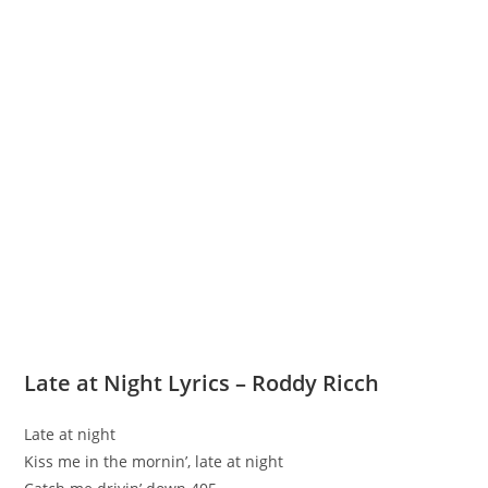
Late at Night Lyrics – Roddy Ricch
Late at night
Kiss me in the mornin’, late at night