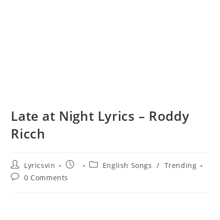
Late at Night Lyrics – Roddy
Ricch
Post
Post
Post
Lyricsvin
English Songs
/
Trending
author:
published:
category:
Post
0 Comments
comments: