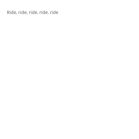
Ride, ride, ride, ride, ride