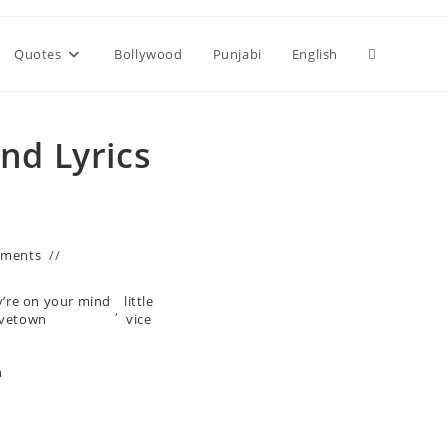
Toggle
Quotes
Bollywood
Punjabi
English
website
nd Lyrics
search
mments
y’re on your mind
little
,
avetown
vice
n