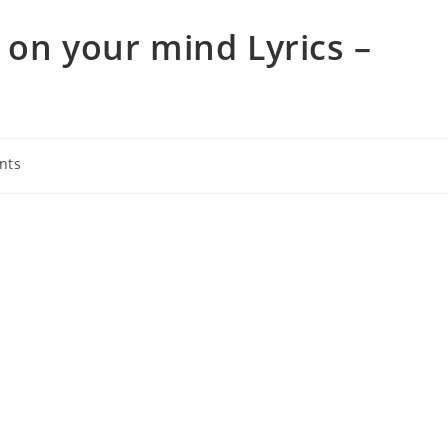
 on your mind Lyrics –
nts