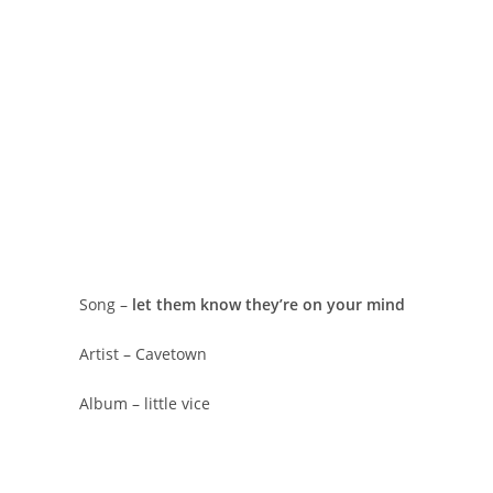
Song –
​let them know they’re on your mind
Artist – Cavetown
Album – little vice