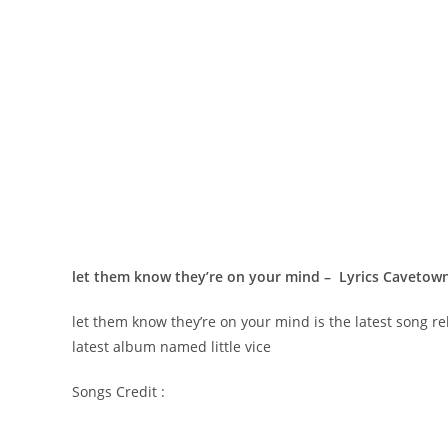
​let them know they’re on your mind – Lyrics Cavetow
​let them know they’re on your mind is the latest song r
latest album named little vice
Songs Credit :