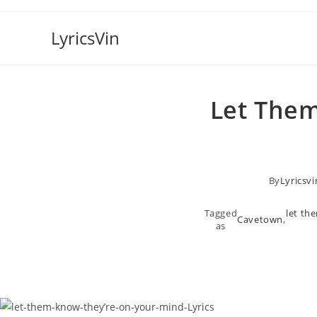
Skip
to
LyricsVin
content
​let The
By
Lyricsvi
Tagged
​let t
Cavetown
,
as