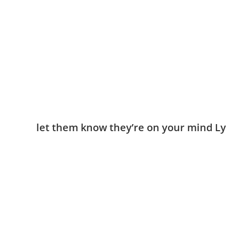
​let them know they’re on your mind Ly