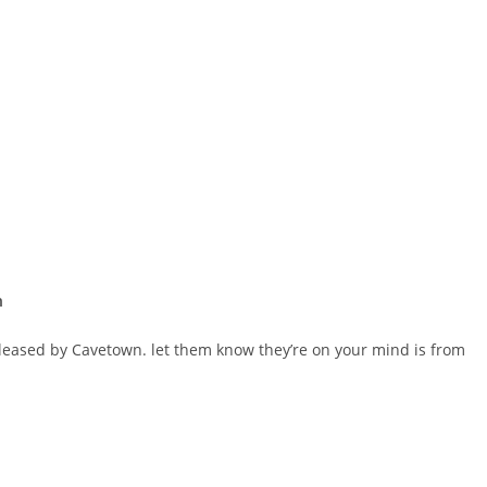
n
eleased by Cavetown. ​let them know they’re on your mind is from