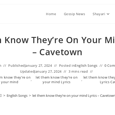
Home
Gossip News
Shayari
m Know They’re On Your Mi
– Cavetown
n
Published
January 27, 2024
Posted in
English Songs
0 Co
Updated
January 27, 2024
3 mins read
hem know they’re on
​let them know they’re on
​let them know the
,
,
your mind
your mind Lyrics
Lyrics C
>
English Songs
>
​let them know they’re on your mind Lyrics – Cavetow