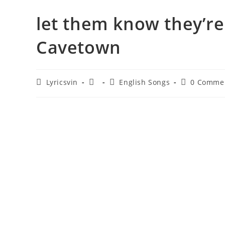
​let them know they’re
Cavetown
Post
Post
Post
Post
Lyricsvin
English Songs
0 Comme
author:
published:
category:
comments: