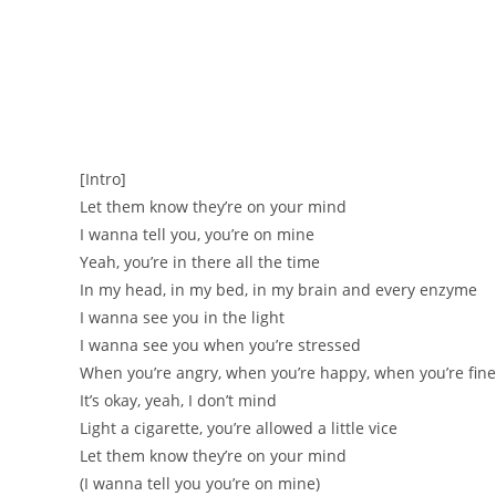
[Intro]
Let them know they’re on your mind
I wanna tell you, you’re on mine
Yeah, you’re in there all the time
In my head, in my bed, in my brain and every enzyme
I wanna see you in the light
I wanna see you when you’re stressed
When you’re angry, when you’re happy, when you’re fine
It’s okay, yeah, I don’t mind
Light a cigarette, you’re allowed a little vice
Let them know they’re on your mind
(I wanna tell you you’re on mine)