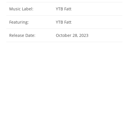
Music Label:
YTB Fatt
Featuring:
YTB Fatt
Release Date:
October 28, 2023