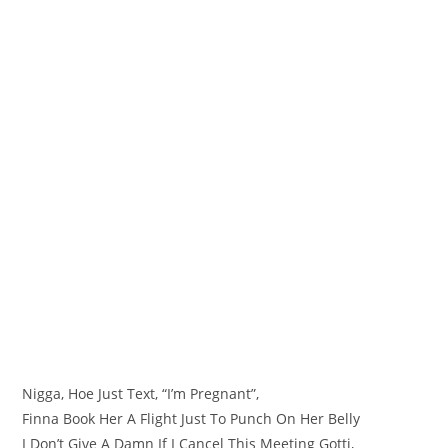
Nigga, Hoe Just Text, “I’m Pregnant”,
Finna Book Her A Flight Just To Punch On Her Belly
I Don’t Give A Damn If I Cancel This Meeting Gotti,