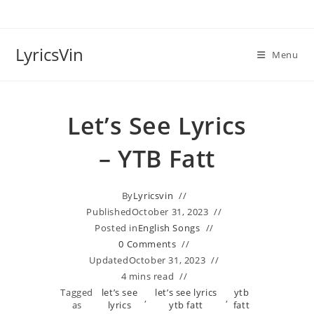
Skip
to
content
LyricsVin
Menu
Let’s See Lyrics
– YTB Fatt
By
Lyricsvin
Published
October 31, 2023
Posted in
English Songs
0 Comments
Updated
October 31, 2023
4 mins read
Tagged
let’s see
let’s see lyrics
ytb
,
,
as
lyrics
ytb fatt
fatt