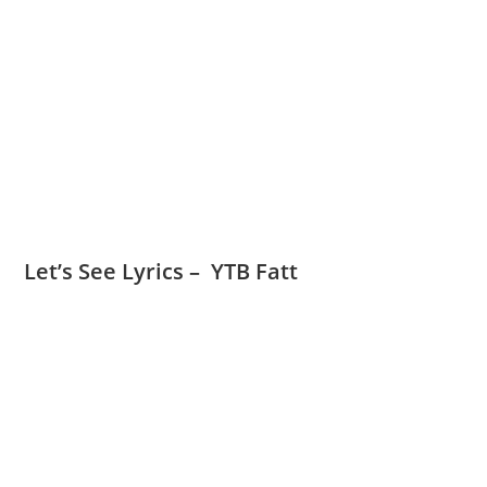
Let’s See Lyrics – YTB Fatt