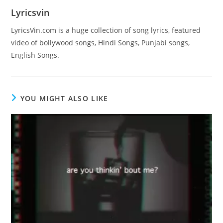
Lyricsvin
LyricsVin.com is a huge collection of song lyrics, featured
video of bollywood songs, Hindi Songs, Punjabi songs,
English Songs.
YOU MIGHT ALSO LIKE