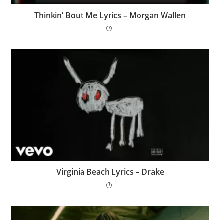
Thinkin’ Bout Me Lyrics – Morgan Wallen
Virginia Beach Lyrics – Drake