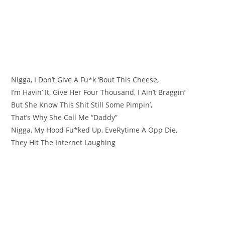
Nigga, I Don’t Give A Fu*k ‘Bout This Cheese,
I’m Havin’ It, Give Her Four Thousand, I Ain’t Braggin’
But She Know This Shit Still Some Pimpin’,
That’s Why She Call Me “Daddy”
Nigga, My Hood Fu*ked Up, EvеRytime A Opp Die,
They Hit Thе Internet Laughing