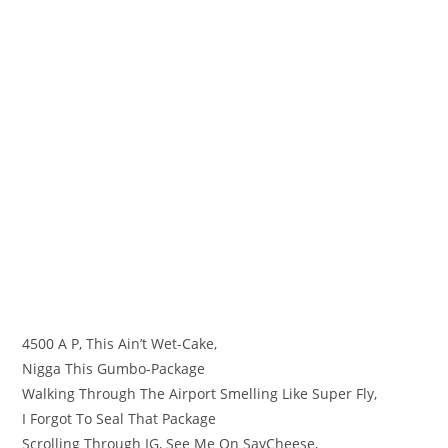
4500 A P, This Ain’t Wet-Cake,
Nigga This Gumbo-Package
Walking Through The Airport Smelling Like Super Fly,
I Forgot To Seal That Package
Scrolling Through IG, See Me On SayCheese,