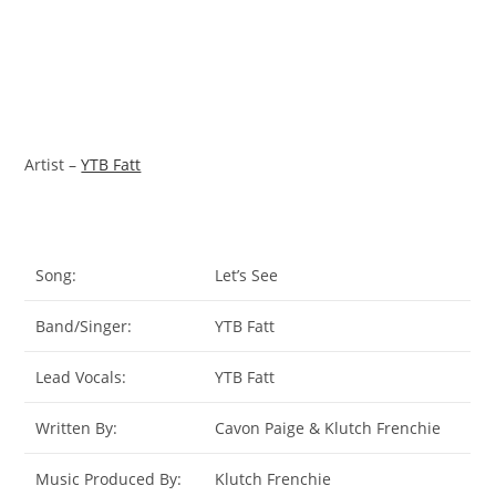
Artist –
YTB Fatt
Song:
Let’s See
Band/Singer:
YTB Fatt
Lead Vocals:
YTB Fatt
Written By:
Cavon Paige & Klutch Frenchie
Music Produced By:
Klutch Frenchie