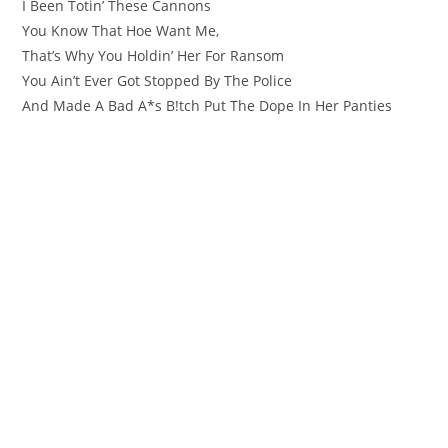
I Been Totin’ These Cannons
You Know That Hoe Want Me,
That’s Why You Holdin’ Her For Ransom
You Ain’t Ever Got Stopped By The Police
And Made A Bad A*s B!tch Put The Dope In Her Panties