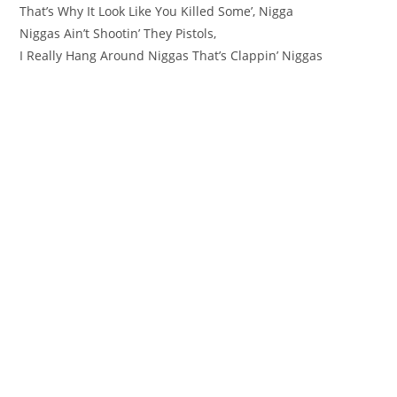
That’s Why It Look Like You Killed Some’, Nigga
Niggas Ain’t Shootin’ They Pistols,
I Really Hang Around Niggas That’s Clappin’ Niggas