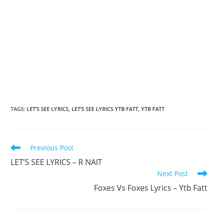
TAGS
:
LET’S SEE LYRICS
,
LET’S SEE LYRICS YTB FATT
,
YTB FATT
Read
Previous Post
more
LET’S SEE LYRICS – R NAIT
articles
Next Post
Foxes Vs Foxes Lyrics – Ytb Fatt