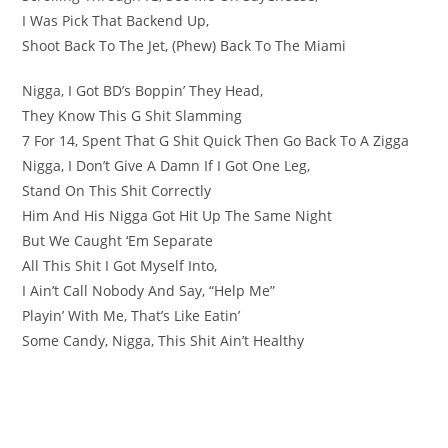
I Was Pick That Backend Up,
Shoot Back To The Jet, (Phew) Back To The Miami
Nigga, I Got BD’s Boppin’ They Head,
They Know This G Shit Slamming
7 For 14, Spent That G Shit Quick Then Go Back To A Zigga
Nigga, I Don’t Give A Damn If I Got One Leg,
Stand On This Shit Correctly
Him And His Nigga Got Hit Up The Same Night
But We Caught ‘Em Separate
All This Shit I Got Myself Into,
I Ain’t Call Nobody And Say, “Help Me”
Playin’ With Me, That’s Like Eatin’
Some Candy, Nigga, This Shit Ain’t Healthy