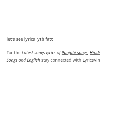
let’s see lyrics ytb fatt
For the
Latest songs lyrics of
Punjabi songs
,
Hindi
Songs
and
English
stay connected with
LyricsVin