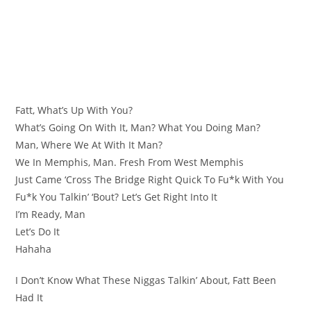
Fatt, What’s Up With You?
What’s Going On With It, Man? What You Doing Man?
Man, Where We At With It Man?
We In Memphis, Man. Fresh From West Memphis
Just Came ‘Cross The Bridge Right Quick To Fu*k With You
Fu*k You Talkin’ ‘Bout? Let’s Get Right Into It
I’m Ready, Man
Let’s Do It
Hahaha
I Don’t Know What These Niggas Talkin’ About, Fatt Been
Had It