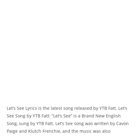
Let’s See Lyrics is the latest song released by YTB Fatt. Let’s
See Song by YTB Fatt: “‎Let’s See” is a Brand New English
Song, sung by YTB Fatt. Let’s See song was written by Cavon
Paige and Klutch Frenchie, and the music was also