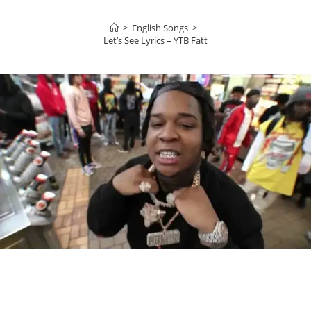
>
English Songs
>
Let’s See Lyrics – YTB Fatt