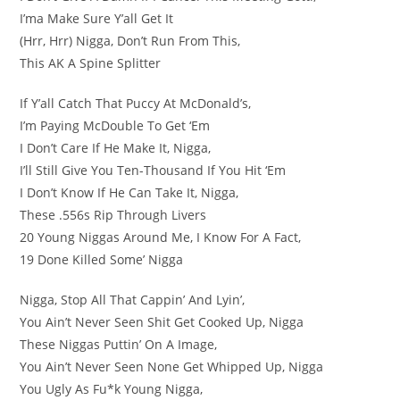
I’ma Make Sure Y’all Get It
(Hrr, Hrr) Nigga, Don’t Run From This,
This AK A Spine Splitter
If Y’all Catch That Puccy At McDonald’s,
I’m Paying McDouble To Get ‘Em
I Don’t Care If He Make It, Nigga,
I’ll Still Give You Ten-Thousand If You Hit ‘Em
I Don’t Know If He Can Take It, Nigga,
These .556s Rip Through Livers
20 Young Niggas Around Me, I Know For A Fact,
19 Done Killed Some’ Nigga
Nigga, Stop All That Cappin’ And Lyin’,
You Ain’t Never Seen Shit Get Cooked Up, Nigga
These Niggas Puttin’ On A Image,
You Ain’t Never Seen None Get Whipped Up, Nigga
You Ugly As Fu*k Young Nigga,