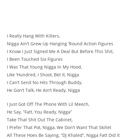
I Really Hang With Killers,
Nigga Ain’t Grew Up Hanging ‘Round Action Figures
I Know I Just Signed Me A Deal But Before This Shit,
I Been Touched Six Figures
I Was That Young Nigga In My Hood,
Like ‘Hundred, I Shoot, Bet It, Nigga
I Can’t Send No Hits Through Buddy,
He Gon’t Talk, He Ain’t Ready, Nigga
I Just Got Off The Phone With Lil Meech,
He Say, “Fatt, You Ready, Nigga”
Take That Shit Out The Cabinet,
I Prefer That Pot, Nigga, We Don’t Want That Skillet
All These Hoes Be Saying, “DJ Khaled”, Nigga Fatt Did It