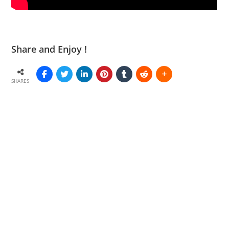
Share and Enjoy !
SHARES