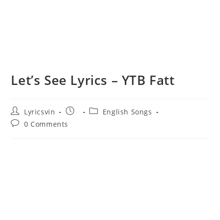
Let’s See Lyrics – YTB Fatt
Post
Post
Post
Lyricsvin
English Songs
author:
published:
category:
Post
0 Comments
comments: