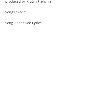
produced by Klutch Frenchie.
Songs Credit :
Song –
Let’s See Lyrics