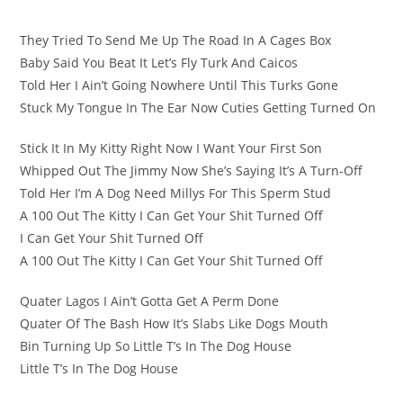
They Tried To Send Me Up The Road In A Cages Box
Baby Said You Beat It Let’s Fly Turk And Caicos
Told Her I Ain’t Going Nowhere Until This Turks Gone
Stuck My Tongue In The Ear Now Cuties Getting Turned On
Stick It In My Kitty Right Now I Want Your First Son
Whipped Out The Jimmy Now She’s Saying It’s A Turn-Off
Told Her I’m A Dog Need Millys For This Sperm Stud
A 100 Out The Kitty I Can Get Your Shit Turned Off
I Can Get Your Shit Turned Off
A 100 Out The Kitty I Can Get Your Shit Turned Off
Quater Lagos I Ain’t Gotta Get A Perm Done
Quater Of The Bash How It’s Slabs Like Dogs Mouth
Bin Turning Up So Little T’s In The Dog House
Little T’s In The Dog House