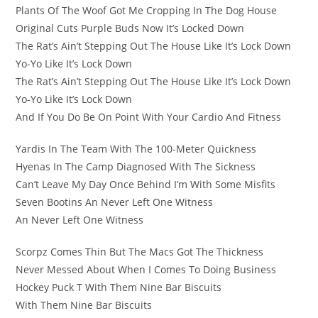
Plants Of The Woof Got Me Cropping In The Dog House
Original Cuts Purple Buds Now It’s Locked Down
The Rat’s Ain’t Stepping Out The House Like It’s Lock Down
Yo-Yo Like It’s Lock Down
The Rat’s Ain’t Stepping Out The House Like It’s Lock Down
Yo-Yo Like It’s Lock Down
And If You Do Be On Point With Your Cardio And Fitness
Yardis In The Team With The 100-Meter Quickness
Hyenas In The Camp Diagnosed With The Sickness
Can’t Leave My Day Once Behind I’m With Some Misfits
Seven Bootins An Never Left One Witness
An Never Left One Witness
Scorpz Comes Thin But The Macs Got The Thickness
Never Messed About When I Comes To Doing Business
Hockey Puck T With Them Nine Bar Biscuits
With Them Nine Bar Biscuits