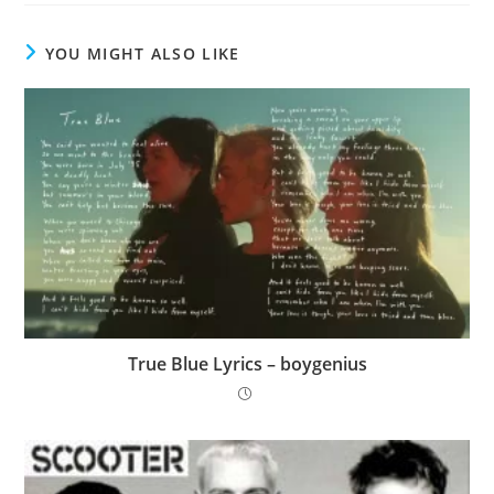
YOU MIGHT ALSO LIKE
True Blue Lyrics – ​boygenius