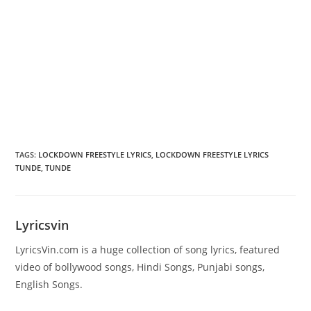
TAGS
:
LOCKDOWN FREESTYLE LYRICS
,
LOCKDOWN FREESTYLE LYRICS
TUNDE
,
TUNDE
Lyricsvin
LyricsVin.com is a huge collection of song lyrics, featured
video of bollywood songs, Hindi Songs, Punjabi songs,
English Songs.