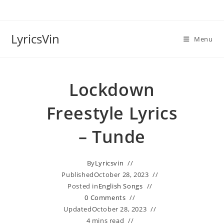
Skip
to
content
LyricsVin
Menu
Lockdown
Freestyle Lyrics
– Tunde
By
Lyricsvin
Published
October 28, 2023
Posted in
English Songs
0 Comments
Updated
October 28, 2023
4 mins read