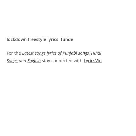
lockdown freestyle lyrics tunde
For the
Latest songs lyrics of
Punjabi songs
,
Hindi
Songs
and
English
stay connected with
LyricsVin