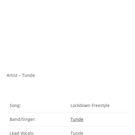
Artist – Tunde
Song:
Lockdown Freestyle
Band/Singer:
Tunde
Lead Vocals:
Tunde