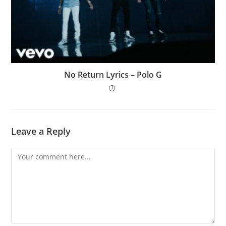
No Return Lyrics – Polo G
Leave a Reply
Comment