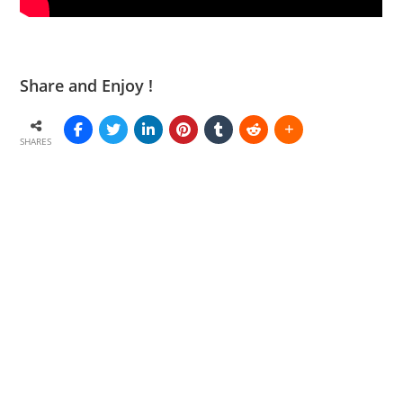
Share and Enjoy !
SHARES