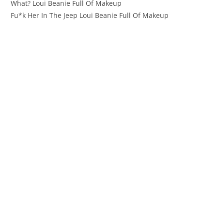
What? Loui Beanie Full Of Makeup
Fu*k Her In The Jeep Loui Beanie Full Of Makeup