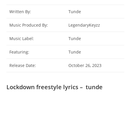
Written By:
Tunde
Music Produced By:
LegendaryKeyzz
Music Label:
Tunde
Featuring:
Tunde
Release Date:
October 26, 2023
Lockdown freestyle lyrics – tunde