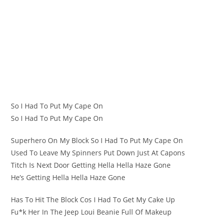
So I Had To Put My Cape On
So I Had To Put My Cape On
Superhero On My Block So I Had To Put My Cape On
Used To Leave My Spinners Put Down Just At Capons
Titch Is Next Door Getting Hella Hella Haze Gone
He’s Getting Hella Hella Haze Gone
Has To Hit The Block Cos I Had To Get My Cake Up
Fu*k Her In The Jeep Loui Beanie Full Of Makeup