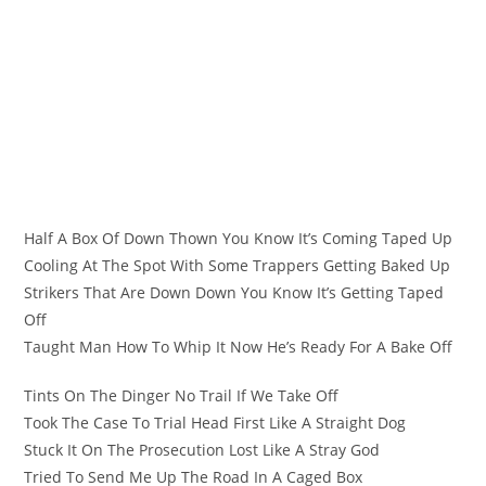
Half A Box Of Down Thown You Know It’s Coming Taped Up
Cooling At The Spot With Some Trappers Getting Baked Up
Strikers That Are Down Down You Know It’s Getting Taped
Off
Taught Man How To Whip It Now He’s Ready For A Bake Off
Tints On The Dinger No Trail If We Take Off
Took The Case To Trial Head First Like A Straight Dog
Stuck It On The Prosecution Lost Like A Stray God
Tried To Send Me Up The Road In A Caged Box