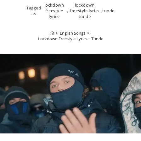
lockdown
lockdown
Tagged
freestyle
,
freestyle lyrics
,
tunde
as
lyrics
tunde
>
English Songs
>
Lockdown Freestyle Lyrics – Tunde