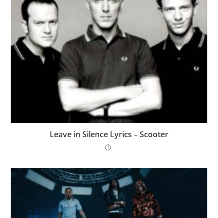
Leave in Silence Lyrics – Scooter