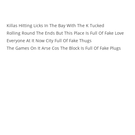
Killas Hitting Licks In The Bay With The K Tucked
Rolling Round The Ends But This Place Is Full Of Fake Love
Everyone At It Now City Full Of Fake Thugs
The Games On It Arse Cos The Block Is Full Of Fake Plugs