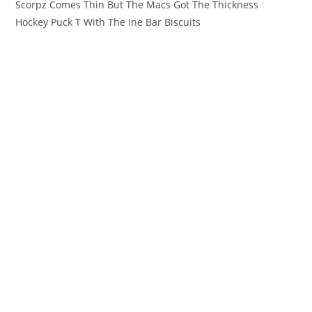
Scorpz Comes Thin But The Macs Got The Thickness
Hockey Puck T With The Ine Bar Biscuits