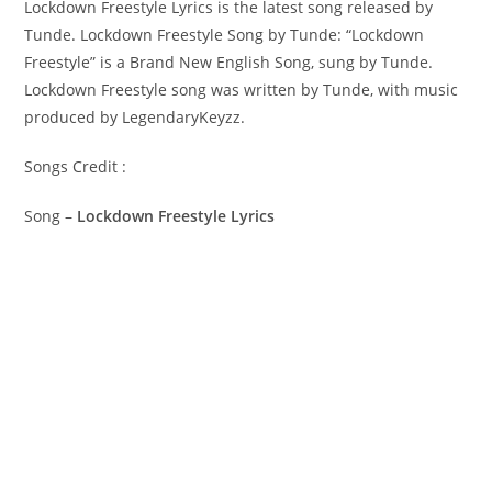
Lockdown Freestyle Lyrics is the latest song released by
Tunde. Lockdown Freestyle Song by Tunde: “‎Lockdown
Freestyle” is a Brand New English Song, sung by Tunde.
Lockdown Freestyle song was written by Tunde, with music
produced by LegendaryKeyzz.
Songs Credit :
Song –
Lockdown Freestyle Lyrics