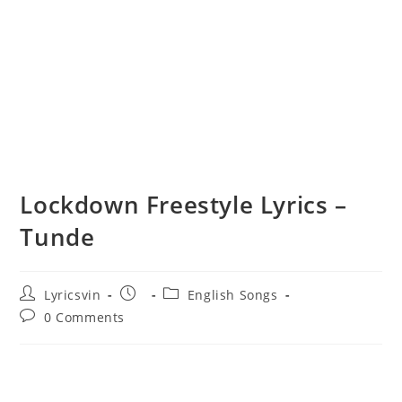
Lockdown Freestyle Lyrics –
Tunde
Post
Post
Post
Lyricsvin
English Songs
author:
published:
category:
Post
0 Comments
comments: