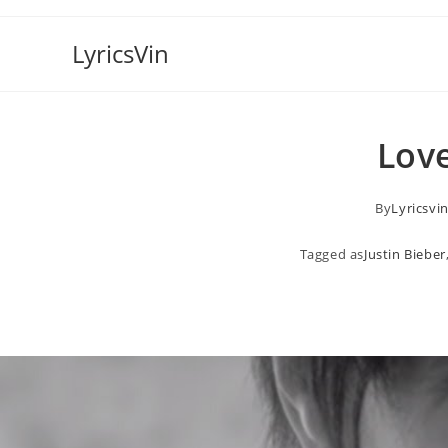
Skip
to
LyricsVin
content
Love
By
Lyricsvi
Tagged as
Justin Bieber