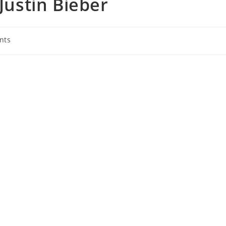
 Justin Bieber
nts