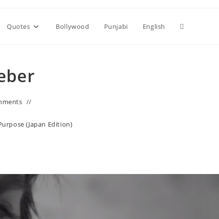
Toggle
Quotes
Bollywood
Punjabi
English
website
ieber
search
mments
Purpose (Japan Edition)