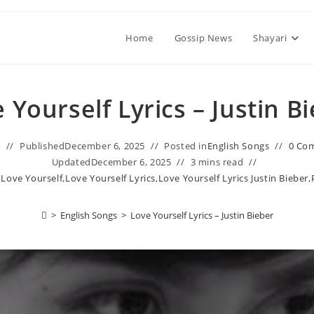
Home
Gossip News
Shayari
 Yourself Lyrics – Justin B
n
Published
December 6, 2025
Posted in
English Songs
0 Co
Updated
December 6, 2025
3 mins read
,
Love Yourself
,
Love Yourself Lyrics
,
Love Yourself Lyrics Justin Bieber
,
>
English Songs
>
Love Yourself Lyrics – Justin Bieber