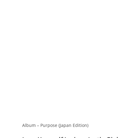
Album – Purpose (Japan Edition)