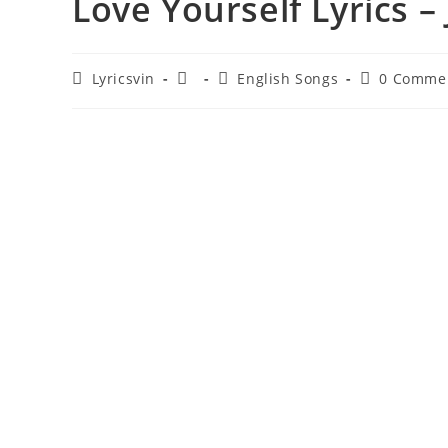
Love Yourself Lyrics –
Post
Post
Post
Post
Lyricsvin
English Songs
0 Comme
author:
published:
category:
comments: