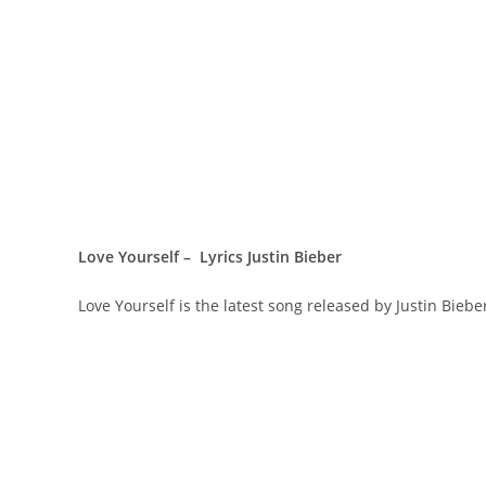
Love Yourself – Lyrics Justin Bieber
Love Yourself is the latest song released by Justin Bieb