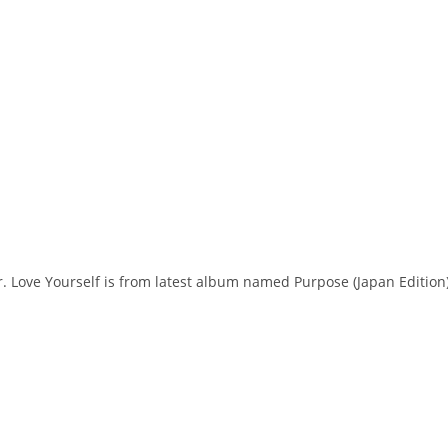
er. Love Yourself is from latest album named Purpose (Japan Edition