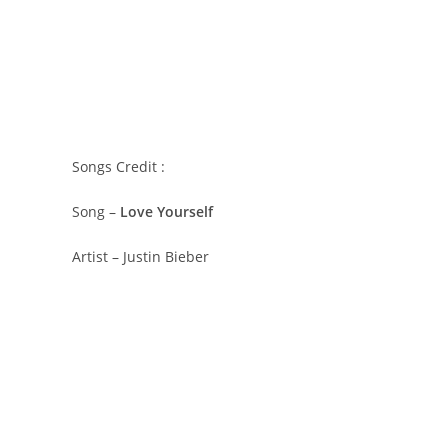
Songs Credit :
Song –
Love Yourself
Artist – Justin Bieber