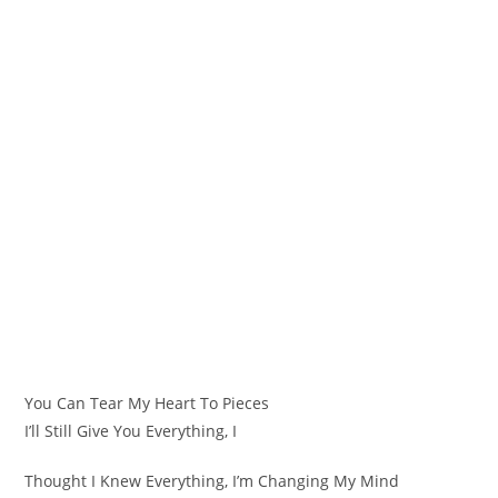
You Can Tear My Heart To Pieces
I’ll Still Give You Everything, I
Thought I Knew Everything, I’m Changing My Mind