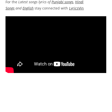
For the
Latest songs lyrics of
Punjabi songs
,
Hindi
Songs
and
English
stay connected with
LyricsVin