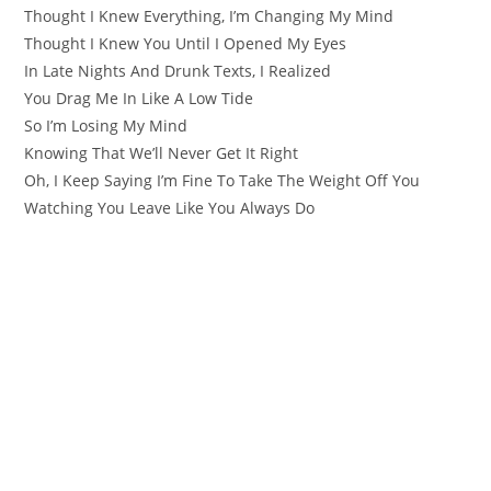
Thought I Knew Everything, I’m Changing My Mind
Thought I Knew You Until I Opened My Eyes
In Late Nights And Drunk Texts, I Realized
You Drag Me In Like A Low Tide
So I’m Losing My Mind
Knowing That We’ll Never Get It Right
Oh, I Keep Saying I’m Fine To Take The Weight Off You
Watching You Leave Like You Always Do