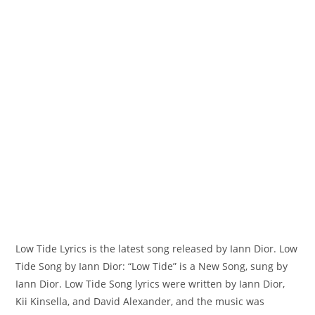
Low Tide Lyrics is the latest song released by Iann Dior. Low
Tide Song by Iann Dior: “Low Tide” is a New Song, sung by
Iann Dior. ​Low Tide Song lyrics were written by ​​​​​Iann Dior,
Kii Kinsella, and David Alexander, and the music was