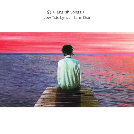
>
English Songs
>
Low Tide Lyrics – Iann Dior