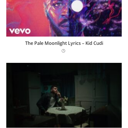
The Pale Moonlight Lyrics – Kid Cudi