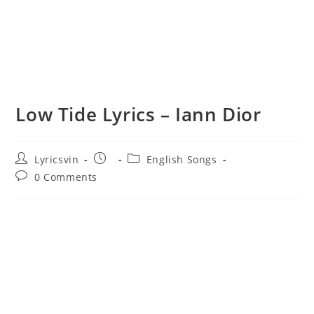
Low Tide Lyrics – Iann Dior
Post
Post
Post
Lyricsvin
English Songs
author:
published:
category:
Post
0 Comments
comments: