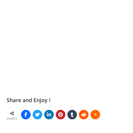
Share and Enjoy !
SHARES