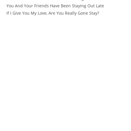
You And Your Friends Have Been Staying Out Late
If I Give You My Love, Are You Really Gone Stay?