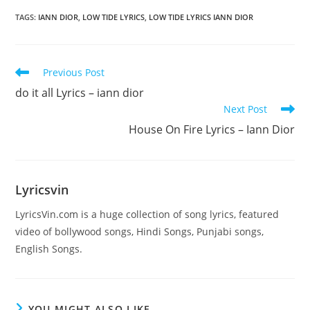
TAGS
:
​IANN DIOR
,
LOW TIDE LYRICS
,
LOW TIDE LYRICS IANN DIOR
Read
Previous Post
more
do it all Lyrics – ​iann dior
articles
Next Post
House On Fire Lyrics – Iann Dior
Lyricsvin
LyricsVin.com is a huge collection of song lyrics, featured
video of bollywood songs, Hindi Songs, Punjabi songs,
English Songs.
YOU MIGHT ALSO LIKE