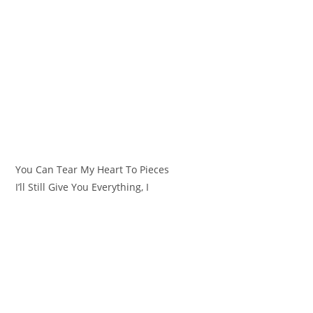
You Can Tear My Heart To Pieces
I’ll Still Give You Everything, I