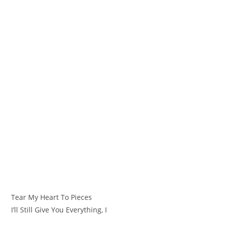
Tear My Heart To Pieces
I’ll Still Give You Everything, I