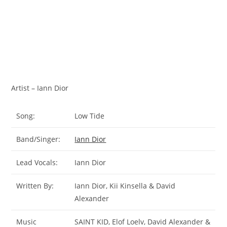
Artist – Iann Dior
Song:
Low Tide
Band/Singer:
Iann Dior
Lead Vocals:
Iann Dior
Written By:
​Iann Dior, Kii Kinsella & David
Alexander
Music
SAINT KID, Elof Loelv, David Alexander &