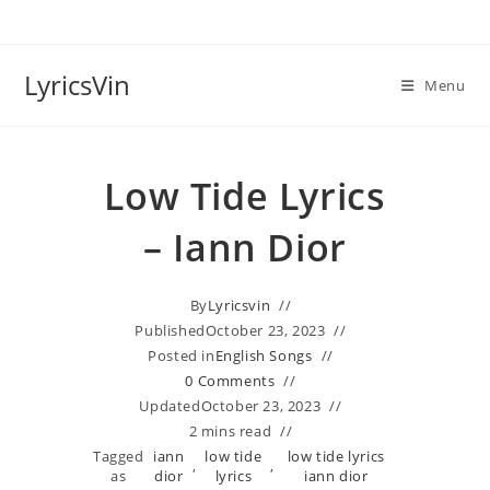
Skip
to
content
LyricsVin
Menu
Low Tide Lyrics
– Iann Dior
By
Lyricsvin
Published
October 23, 2023
Posted in
English Songs
0 Comments
Updated
October 23, 2023
2 mins read
Tagged
​iann
low tide
low tide lyrics
,
,
as
dior
lyrics
iann dior