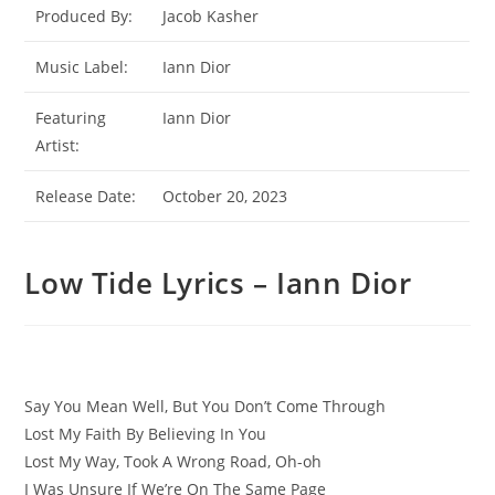
Produced By:
Jacob Kasher
Music Label:
Iann Dior
Featuring
Iann Dior
Artist:
Release Date:
October 20, 2023
Low Tide Lyrics – Iann Dior
Say You Mean Well, But You Don’t Come Through
Lost My Faith By Believing In You
Lost My Way, Took A Wrong Road, Oh-oh
I Was Unsure If We’re On The Same Page