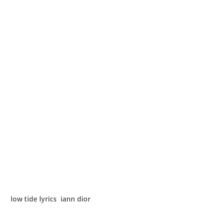
low tide lyrics iann dior