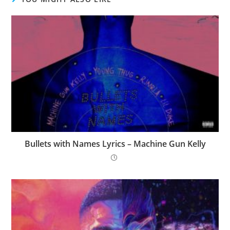
Bullets with Names Lyrics – Machine Gun Kelly