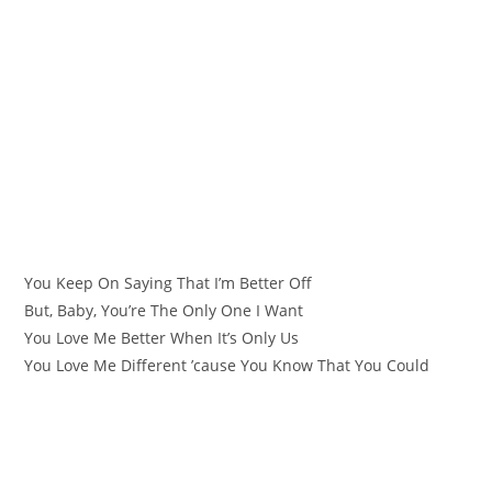
You Keep On Saying That I’m Better Off
But, Baby, You’re The Only One I Want
You Love Me Better When It’s Only Us
You Love Me Different ’cause You Know That You Could