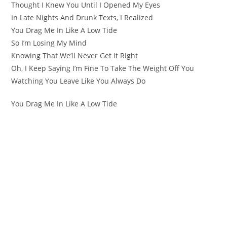
Thought I Knew You Until I Opened My Eyes
In Late Nights And Drunk Texts, I Realized
You Drag Me In Like A Low Tide
So I’m Losing My Mind
Knowing That We’ll Never Get It Right
Oh, I Keep Saying I’m Fine To Take The Weight Off You
Watching You Leave Like You Always Do
You Drag Me In Like A Low Tide