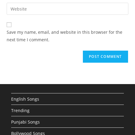
username
email
Enter
to
address
your
comment
to
website
comment
URL
Save my name, email, and website in this browser for the
(optional)
next time I comment.
English Songs
Trending
Punjabi Songs
Bollywood Songs