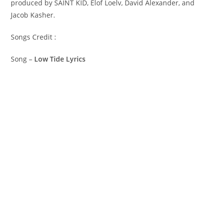
produced by​ ​SAINT KID, Elof Loelv, David Alexander, and
Jacob Kasher.
Songs Credit :
Song –
Low Tide Lyrics