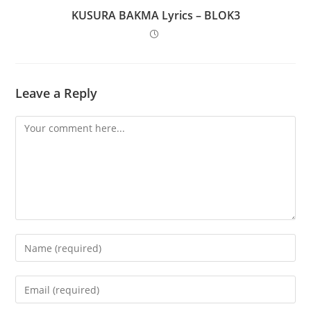
KUSURA BAKMA Lyrics – BLOK3
Leave a Reply
Comment
Enter
your
name
Enter
or
your