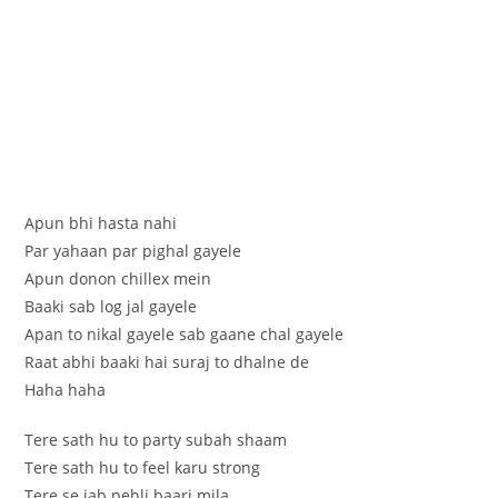
Apun bhi hasta nahi
Par yahaan par pighal gayele
Apun donon chillex mein
Baaki sab log jal gayele
Apan to nikal gayele sab gaane chal gayele
Raat abhi baaki hai suraj to dhalne de
Haha haha
Tere sath hu to party subah shaam
Tere sath hu to feel karu strong
Tere se jab pehli baari mila