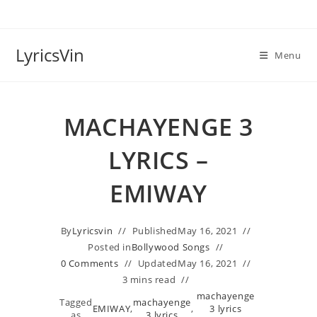
Skip
to
content
LyricsVin
Menu
MACHAYENGE 3
LYRICS –
EMIWAY
By
Lyricsvin
Published
May 16, 2021
Posted in
Bollywood Songs
0 Comments
Updated
May 16, 2021
3 mins read
machayenge
Tagged
machayenge
EMIWAY
,
,
3 lyrics
as
3 lyrics