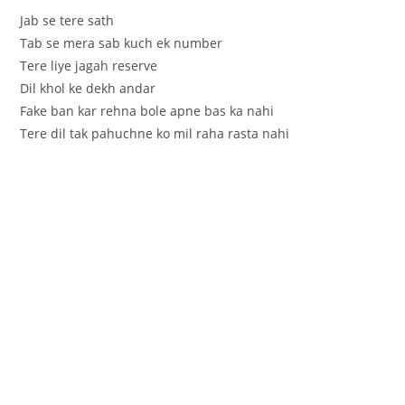
Jab se tere sath
Tab se mera sab kuch ek number
Tere liye jagah reserve
Dil khol ke dekh andar
Fake ban kar rehna bole apne bas ka nahi
Tere dil tak pahuchne ko mil raha rasta nahi