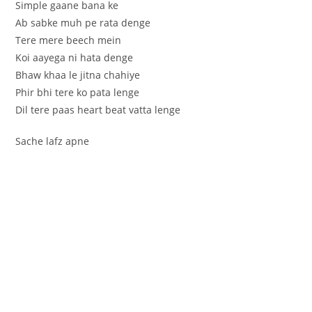
Simple gaane bana ke
Ab sabke muh pe rata denge
Tere mere beech mein
Koi aayega ni hata denge
Bhaw khaa le jitna chahiye
Phir bhi tere ko pata lenge
Dil tere paas heart beat vatta lenge
Sache lafz apne