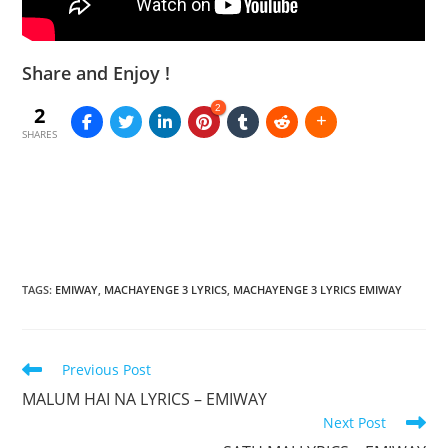
Share and Enjoy !
2
2
SHARES
TAGS
:
EMIWAY
,
MACHAYENGE 3 LYRICS
,
MACHAYENGE 3 LYRICS EMIWAY
Read
Previous Post
more
MALUM HAI NA LYRICS – EMIWAY
articles
Next Post