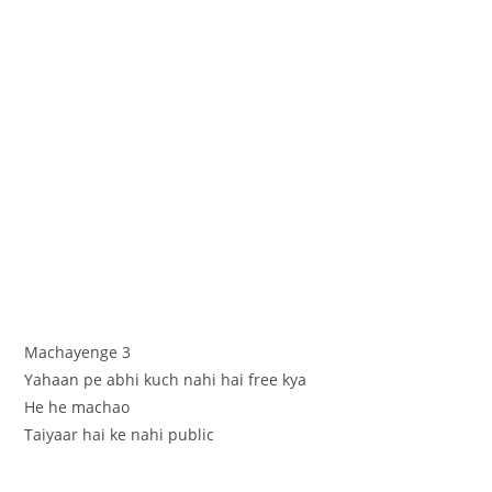
Machayenge 3
Yahaan pe abhi kuch nahi hai free kya
He he machao
Taiyaar hai ke nahi public