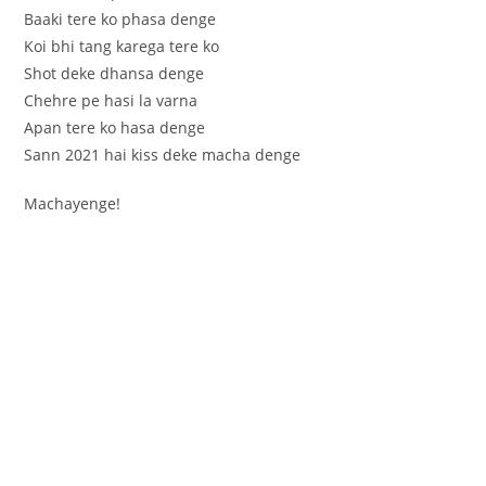
Baaki tere ko phasa denge
Koi bhi tang karega tere ko
Shot deke dhansa denge
Chehre pe hasi la varna
Apan tere ko hasa denge
Sann 2021 hai kiss deke macha denge
Machayenge!