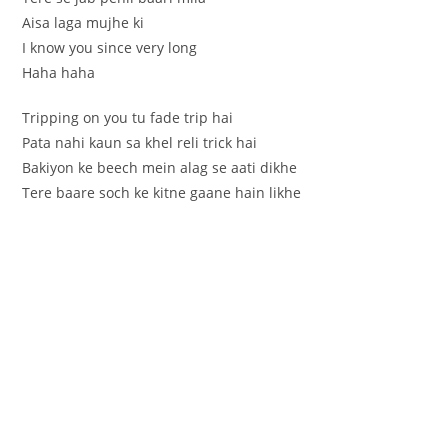
Aisa laga mujhe ki
I know you since very long
Haha haha
Tripping on you tu fade trip hai
Pata nahi kaun sa khel reli trick hai
Bakiyon ke beech mein alag se aati dikhe
Tere baare soch ke kitne gaane hain likhe