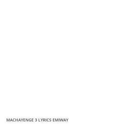
MACHAYENGE 3 LYRICS EMIWAY