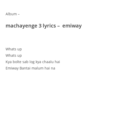
Album –
machayenge 3 lyrics – emiway
Whats up
Whats up
Kya bolte sab log kya chaalu hai
Emiway Bantai malum hai na