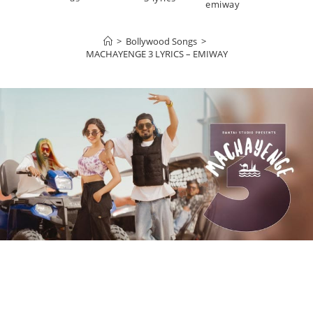
emiway
>
Bollywood Songs
>
MACHAYENGE 3 LYRICS – EMIWAY