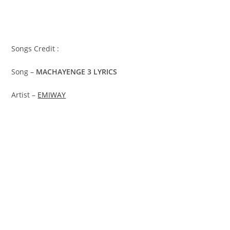
Songs Credit :
Song –
MACHAYENGE 3 LYRICS
Artist –
EMIWAY