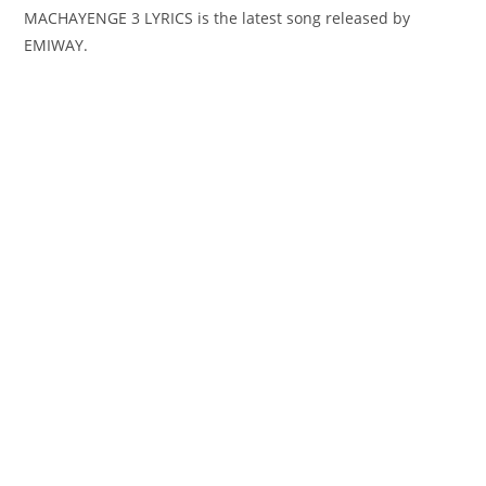
MACHAYENGE 3 LYRICS is the latest song released by
EMIWAY.