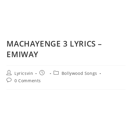
MACHAYENGE 3 LYRICS –
EMIWAY
Post
Post
Post
Lyricsvin
Bollywood Songs
author:
published:
category:
Post
0 Comments
comments: