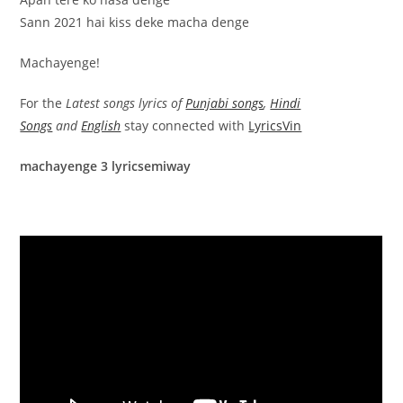
Sann 2021 hai kiss deke macha denge
Machayenge!
For the
Latest songs lyrics of
Punjabi songs
,
Hindi
Songs
and
English
stay connected with
LyricsVin
machayenge 3 lyricsemiway