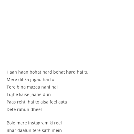
Haan haan bohat hard bohat hard hai tu
Mere dil ka jugad hai tu
Tere bina mazaa nahi hai
Tujhe kaise jaane dun
Paas rehti hai to aisa feel aata
Dete rahun dheel
Bole mere Instagram ki reel
Bhar daalun tere sath mein