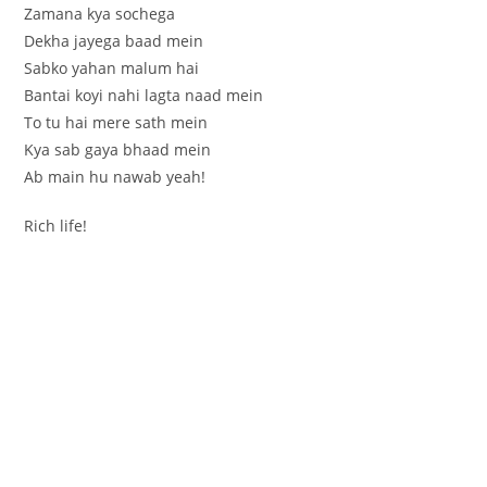
Zamana kya sochega
Dekha jayega baad mein
Sabko yahan malum hai
Bantai koyi nahi lagta naad mein
To tu hai mere sath mein
Kya sab gaya bhaad mein
Ab main hu nawab yeah!
Rich life!