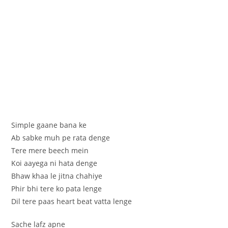
Simple gaane bana ke
Ab sabke muh pe rata denge
Tere mere beech mein
Koi aayega ni hata denge
Bhaw khaa le jitna chahiye
Phir bhi tere ko pata lenge
Dil tere paas heart beat vatta lenge
Sache lafz apne