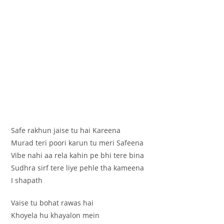
Safe rakhun jaise tu hai Kareena
Murad teri poori karun tu meri Safeena
Vibe nahi aa rela kahin pe bhi tere bina
Sudhra sirf tere liye pehle tha kameena
I shapath
Vaise tu bohat rawas hai
Khoyela hu khayalon mein