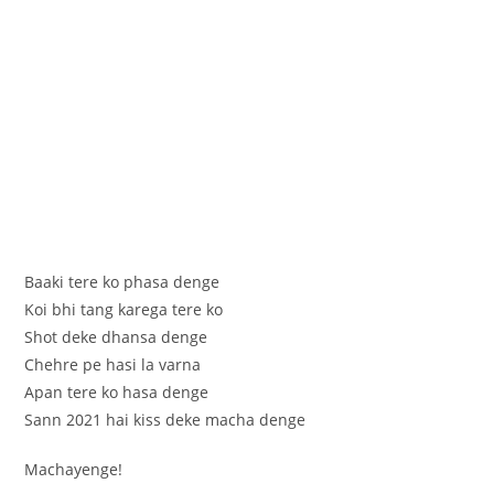
Baaki tere ko phasa denge
Koi bhi tang karega tere ko
Shot deke dhansa denge
Chehre pe hasi la varna
Apan tere ko hasa denge
Sann 2021 hai kiss deke macha denge
Machayenge!