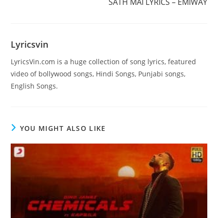
SATH MAI LYRICS – EMIWAY
Lyricsvin
LyricsVin.com is a huge collection of song lyrics, featured
video of bollywood songs, Hindi Songs, Punjabi songs,
English Songs.
YOU MIGHT ALSO LIKE