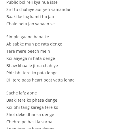
Public bol reli kya hua isse
Sirf tu chahiye aur yeh samandar
Baaki ke log kamti ho jao
Chalo beta jao yahaan se
Simple gaane bana ke
Ab sabke muh pe rata denge
Tere mere beech mein
Koi aayega ni hata denge
Bhaw khaa le jitna chahiye
Phir bhi tere ko pata lenge
Dil tere paas heart beat vatta lenge
Sache lafz apne
Baaki tere ko phasa denge
Koi bhi tang karega tere ko
Shot deke dhansa denge
Chehre pe hasi la varna
Apan tere ko hasa denge