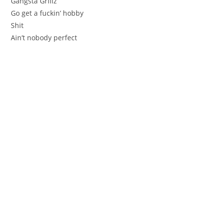
Gangsta Grillz
Go get a fuckin’ hobby
Shit
Ain’t nobody perfect