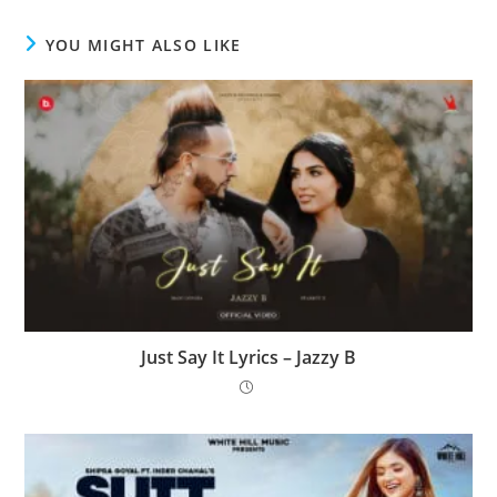
YOU MIGHT ALSO LIKE
Just Say It Lyrics – Jazzy B