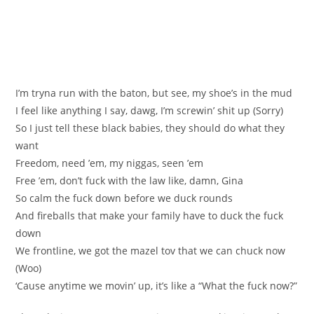
I’m tryna run with the baton, but see, my shoe’s in the mud
I feel like anything I say, dawg, I’m screwin’ shit up (Sorry)
So I just tell these black babies, they should do what they
want
Freedom, need ’em, my niggas, seen ’em
Free ’em, don’t fuck with the law like, damn, Gina
So calm the fuck down before we duck rounds
And fireballs that make your family have to duck the fuck
down
We frontline, we got the mazel tov that we can chuck now
(Woo)
‘Cause anytime we movin’ up, it’s like a “What the fuck now?”