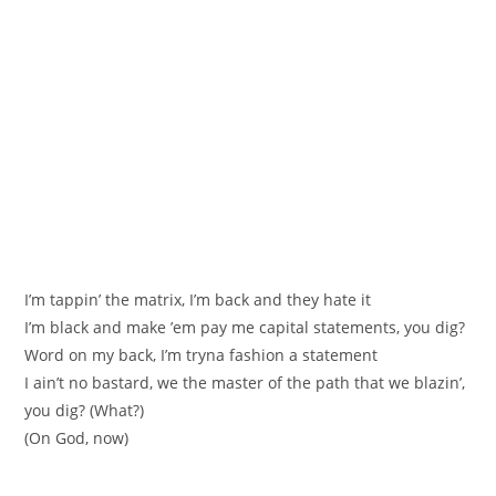
I’m tappin’ the matrix, I’m back and they hate it
I’m black and make ’em pay me capital statements, you dig?
Word on my back, I’m tryna fashion a statement
I ain’t no bastard, we the master of the path that we blazin’,
you dig? (What?)
(On God, now)