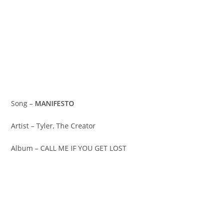
Song –
MANIFESTO
Artist – Tyler, The Creator
Album – CALL ME IF YOU GET LOST