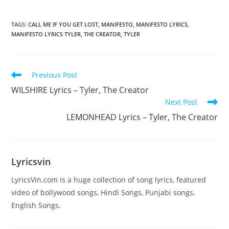
TAGS
:
CALL ME IF YOU GET LOST
,
MANIFESTO
,
MANIFESTO LYRICS
,
MANIFESTO LYRICS TYLER
,
THE CREATOR
,
TYLER
Read
Previous Post
more
WILSHIRE Lyrics – Tyler, The Creator
articles
Next Post
LEMONHEAD Lyrics – Tyler, The Creator
Lyricsvin
LyricsVin.com is a huge collection of song lyrics, featured
video of bollywood songs, Hindi Songs, Punjabi songs,
English Songs.