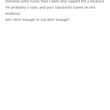
Donated some funds then I went and copped me a necklace
I’m probably a coon, and your standard’s based on this
evidence
Am I doin’ enough or not doin’ enough?