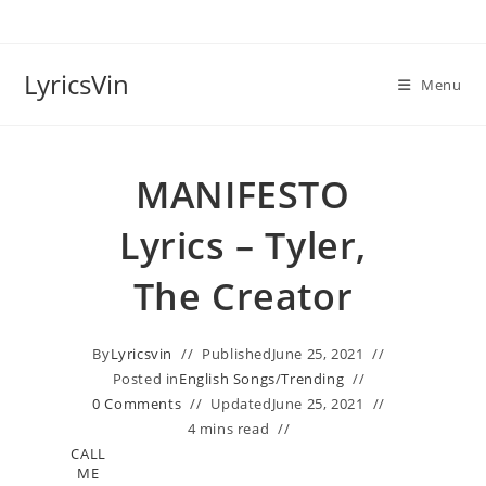
Skip
to
content
LyricsVin
Menu
MANIFESTO
Lyrics – Tyler,
The Creator
By
Lyricsvin
Published
June 25, 2021
Posted in
English Songs
/
Trending
0 Comments
Updated
June 25, 2021
4 mins read
CALL
ME