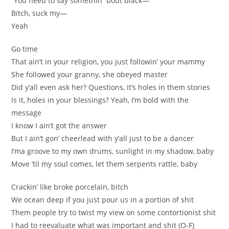
“You need to say somethin’ ’bout black—”
Bitch, suck my—
Yeah
Go time
That ain’t in your religion, you just followin’ your mammy
She followed your granny, she obeyed master
Did y’all even ask her? Questions, it’s holes in them stories
Is it, holes in your blessings? Yeah, I’m bold with the
message
I know I ain’t got the answer
But I ain’t gon’ cheerlead with y’all just to be a dancer
I’ma groove to my own drums, sunlight in my shadow, baby
Move ’til my soul comes, let them serpents rattle, baby
Crackin’ like broke porcelain, bitch
We ocean deep if you just pour us in a portion of shit
Them people try to twist my view on some contortionist shit
I had to reevaluate what was important and shit (O-F)