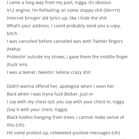
I came a long way from my past, nigga, it’s obvious
V12 engine, I’m fishtailing on some sloppy shit (Skrrrrt)
Internet bringin’ old lyrics up, like I hide the shit
What’s your address, I could probably send you a copy,
bitch
I was canceled before canceled was with Twitter fingers
(Haha)
Protestin’ outside my shows, I gave them the middle finger
(Fuck ’em)
I was a teener, tweetin’ Selena crazy shit
Didn’t wanna offend her, apologize when I seen her
Back when I was tryna fuck Bieber, Just-in
I say with my chest out, you say with your chest in, nigga
(Say it with your chest, nigga)
Black bodies hanging from trees, I cannot make sense of
this (Uh)
Hit some protest up, retweeted positive messages (Uh)