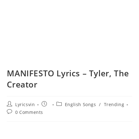
MANIFESTO Lyrics – Tyler, The
Creator
Post
Post
Post
Lyricsvin
English Songs
/
Trending
author:
published:
category:
Post
0 Comments
comments: