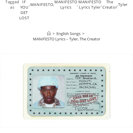
Tagged
IF
MANIFESTO
MANIFESTO
The
,
MANIFESTO
,
,
,
,
Tyler
as
YOU
Lyrics
Lyrics Tyler
Creator
GET
LOST
>
English Songs
>
MANIFESTO Lyrics – Tyler, The Creator