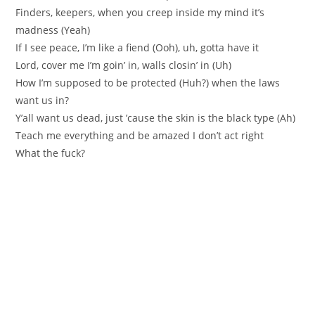
Finders, keepers, when you creep inside my mind it’s
madness (Yeah)
If I see peace, I’m like a fiend (Ooh), uh, gotta have it
Lord, cover me I’m goin’ in, walls closin’ in (Uh)
How I’m supposed to be protected (Huh?) when the laws
want us in?
Y’all want us dead, just ’cause the skin is the black type (Ah)
Teach me everything and be amazed I don’t act right
What the fuck?