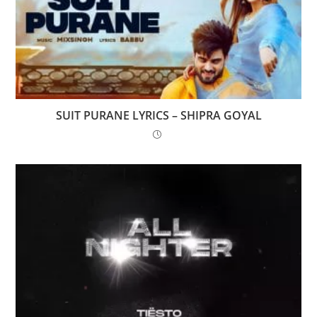
SUIT PURANE LYRICS – SHIPRA GOYAL