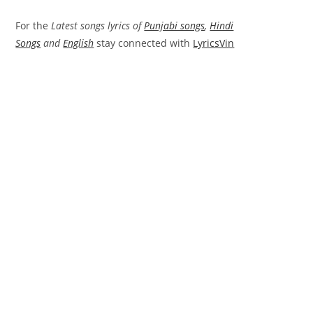
For the
Latest songs lyrics of
Punjabi songs
,
Hindi
Songs
and
English
stay connected with
LyricsVin