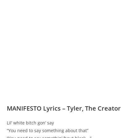
MANIFESTO Lyrics – Tyler, The Creator
Lil’ white bitch gon’ say
“You need to say something about that”