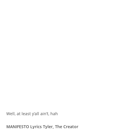
Well, at least y’all ain’t, hah
MANIFESTO Lyrics Tyler, The Creator