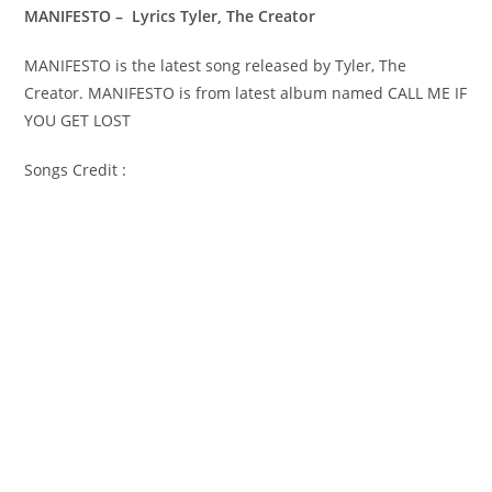
MANIFESTO – Lyrics Tyler, The Creator
MANIFESTO is the latest song released by Tyler, The
Creator. MANIFESTO is from latest album named CALL ME IF
YOU GET LOST
Songs Credit :