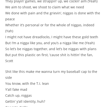
They playin’ games, we strappin’ up, we cockin’ aim (Yeah)
We aim to shoot, we shoot to claim what we need
We done with pain and the grievin’, niggas is done with the
peace
Whether it’s personal or for the whole of niggas, indeed
(Yah)
I might not have dreadlocks, I might have these gold teeth
But I’m a nigga like you, and you’s a nigga like me (Yeah)
So let’s be niggas together, and let’s be niggas with plans
But put this plastic on first, ’cause shit is hittin’ the fan,
Scott
Shit like this make me wanna turn my baseball cap to the
side
You know, with the T.I. lean
Y’all fake mad
Catch up, niggas
Gettin’ y’all identity, huh?