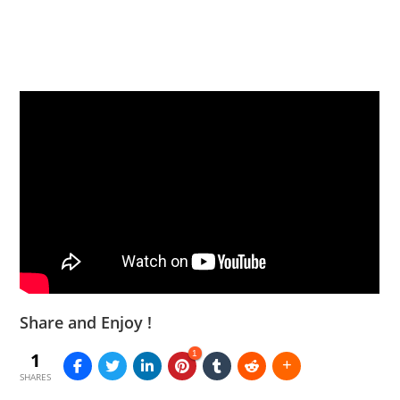
Share and Enjoy !
1
1
SHARES