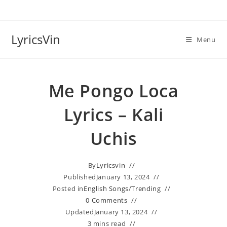
Skip
to
content
LyricsVin
Menu
Me Pongo Loca
Lyrics – Kali
Uchis
By
Lyricsvin
Published
January 13, 2024
Posted in
English Songs
/
Trending
0 Comments
Updated
January 13, 2024
3 mins read