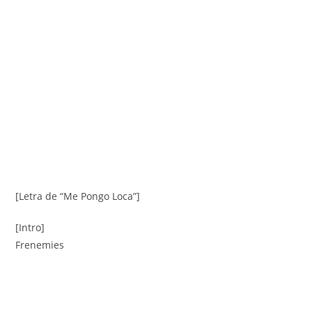
[Letra de “Me Pongo Loca”]
[Intro]
Frenemies