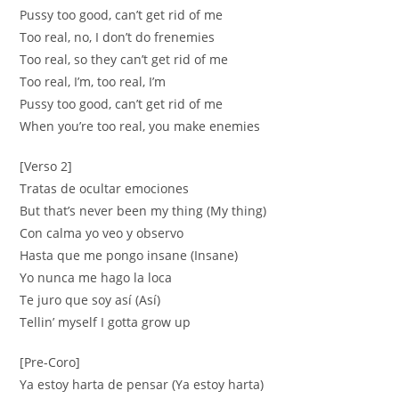
Pussy too good, can’t get rid of me
Too real, no, I don’t do frenemies
Too real, so they can’t get rid of me
Too real, I’m, too real, I’m
Pussy too good, can’t get rid of me
When you’re too real, you make enemies
[Verso 2]
Tratas de ocultar emociones
But that’s never been my thing (My thing)
Con calma yo veo y observo
Hasta que me pongo insane (Insane)
Yo nunca me hago la loca
Te juro que soy así (Así)
Tellin’ myself I gotta grow up
[Pre-Coro]
Ya estoy harta de pensar (Ya estoy harta)