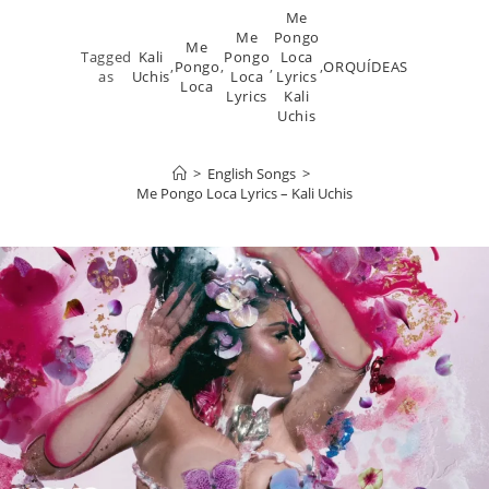
Me
Me
Pongo
Me
Tagged
Kali
Pongo
Loca
,
Pongo
,
,
,
ORQUÍDEAS
as
Uchis
Loca
Lyrics
Loca
Lyrics
Kali
Uchis
>
English Songs
>
Me Pongo Loca Lyrics – Kali Uchis