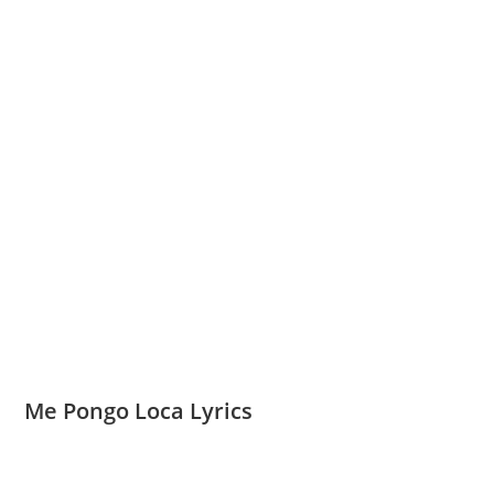
Me Pongo Loca Lyrics