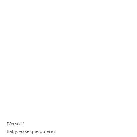
[Verso 1]
Baby, yo sé qué quieres