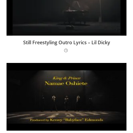
Still Freestyling Outro Lyrics – Lil Dicky