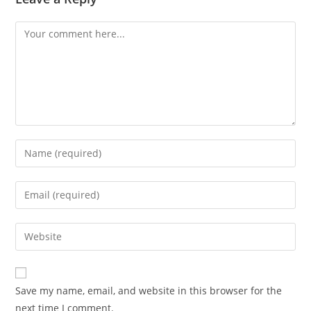
Comment
Enter
your
name
Enter
or
your
username
email
Enter
to
address
your
comment
to
website
comment
URL
Save my name, email, and website in this browser for the
(optional)
next time I comment.