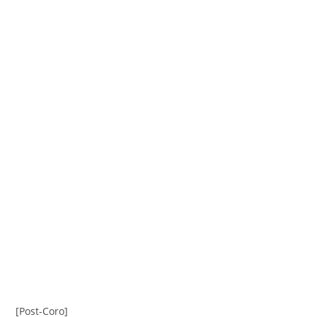
[Post-Coro]