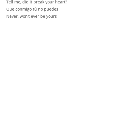
Tell me, did it break your heart?
Que conmigo tú no puedes
Never, won’t ever be yours