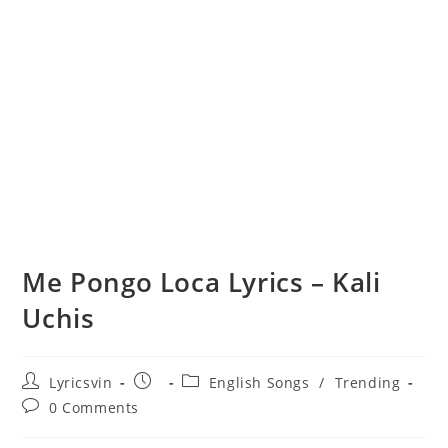
Me Pongo Loca Lyrics – Kali
Uchis
Post
Post
Post
Lyricsvin
English Songs
/
Trending
author:
published:
category:
Post
0 Comments
comments: