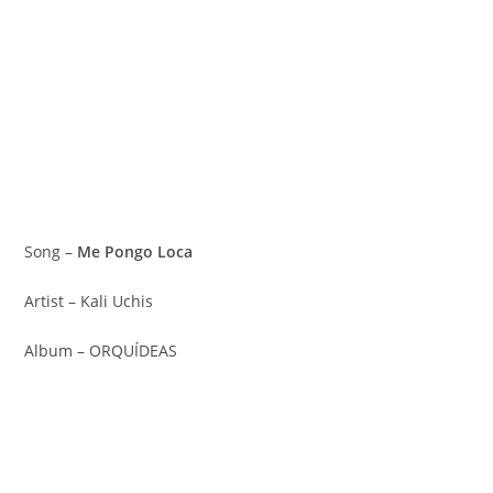
Song –
Me Pongo Loca
Artist – Kali Uchis
Album – ORQUÍDEAS