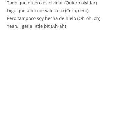
Todo que quiero es olvidar (Quiero olvidar)
Digo que a mí me vale cero (Cero, cero)
Pero tampoco soy hecha de hielo (Oh-oh, oh)
Yeah, I get a little bit (Ah-ah)