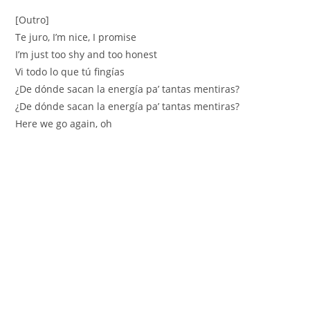
[Outro]
Te juro, I’m nice, I promise
I’m just too shy and too honest
Vi todo lo que tú fingías
¿De dónde sacan la energía pa’ tantas mentiras?
¿De dónde sacan la energía pa’ tantas mentiras?
Here we go again, oh