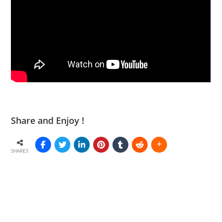
Share and Enjoy !
SHARES