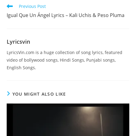
Read
Previous Post
more
Igual Que Un Ángel Lyrics – Kali Uchis & Peso Pluma
articles
Lyricsvin
LyricsVin.com is a huge collection of song lyrics, featured
video of bollywood songs, Hindi Songs, Punjabi songs,
English Songs.
YOU MIGHT ALSO LIKE