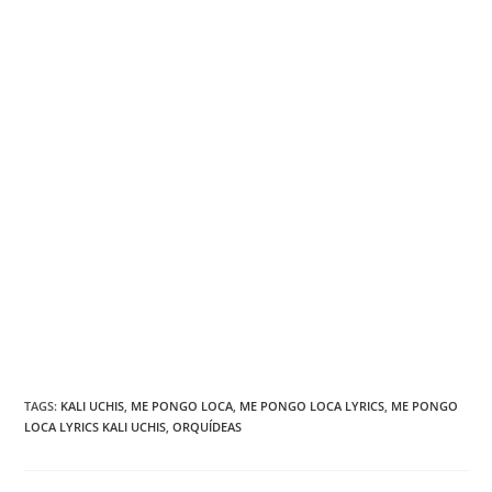
TAGS
:
KALI UCHIS
,
ME PONGO LOCA
,
ME PONGO LOCA LYRICS
,
ME PONGO
LOCA LYRICS KALI UCHIS
,
ORQUÍDEAS