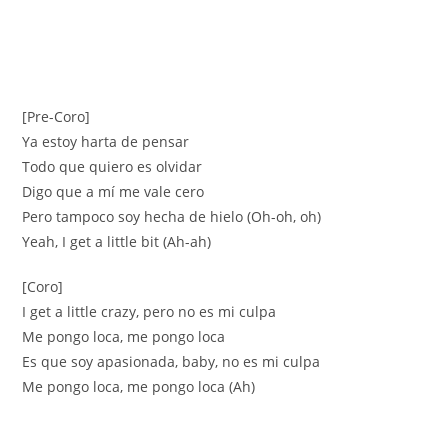
[Pre-Coro]
Ya estoy harta de pensar
Todo que quiero es olvidar
Digo que a mí me vale cero
Pero tampoco soy hecha de hielo (Oh-oh, oh)
Yeah, I get a little bit (Ah-ah)
[Coro]
I get a little crazy, pero no es mi culpa
Me pongo loca, me pongo loca
Es que soy apasionada, baby, no es mi culpa
Me pongo loca, me pongo loca (Ah)