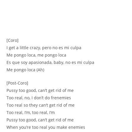
[Coro]
I get a little crazy, pero no es mi culpa
Me pongo loca, me pongo loca
Es que soy apasionada, baby, no es mi culpa
Me pongo loca (Ah)
[Post-Coro]
Pussy too good, can’t get rid of me
Too real, no, I don’t do frenemies
Too real so they can’t get rid of me
Too real, I’m, too real, I’m
Pussy too good, can’t get rid of me
When you’re too real you make enemies