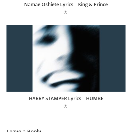
Namae Oshiete Lyrics – King & Prince
HARRY STAMPER Lyrics – HUMBE
Leave a Reply