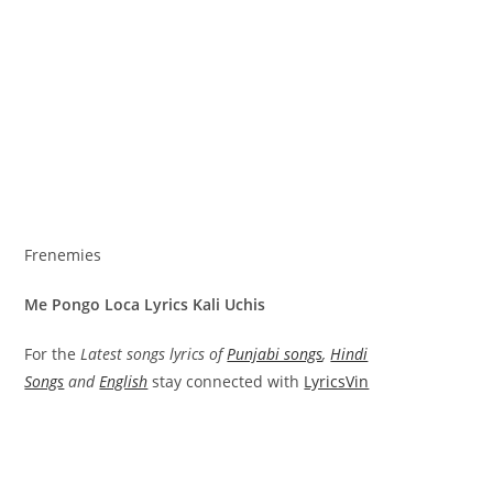
Frenemies
Me Pongo Loca Lyrics Kali Uchis
For the
Latest songs lyrics of
Punjabi songs
,
Hindi
Songs
and
English
stay connected with
LyricsVin