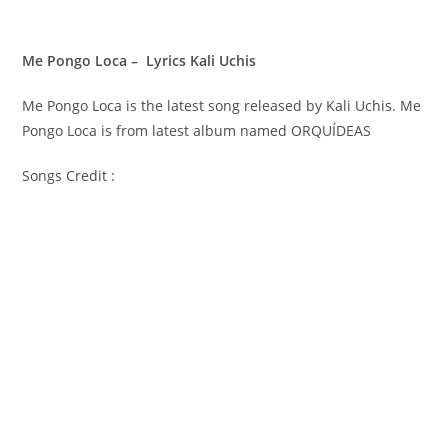
Me Pongo Loca – Lyrics Kali Uchis
Me Pongo Loca is the latest song released by Kali Uchis. Me
Pongo Loca is from latest album named ORQUÍDEAS
Songs Credit :