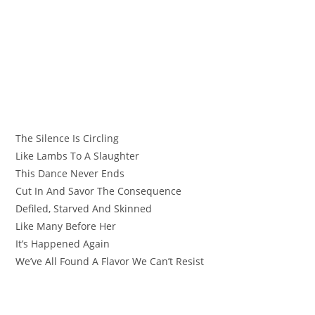
The Silence Is Circling
Like Lambs To A Slaughter
This Dance Never Ends
Cut In And Savor The Consequence
Defiled, Starved And Skinned
Like Many Before Her
It’s Happened Again
We’ve All Found A Flavor We Can’t Resist