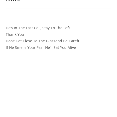
He’s In The Last Cell, Stay To The Left
Thank You
Don’t Get Close To The Glassand Be Careful.
If He Smells Your Fear He’ll Eat You Alive