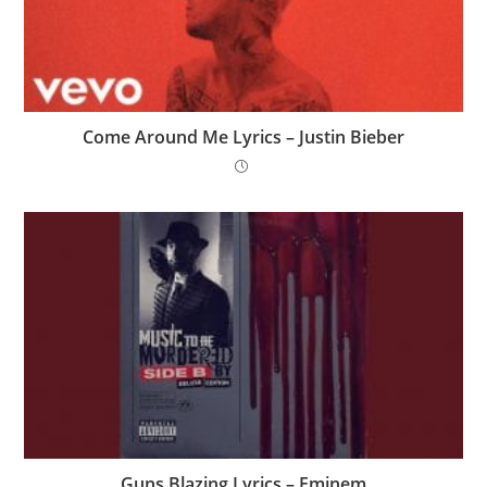
Come Around Me Lyrics – Justin Bieber
Guns Blazing Lyrics – Eminem