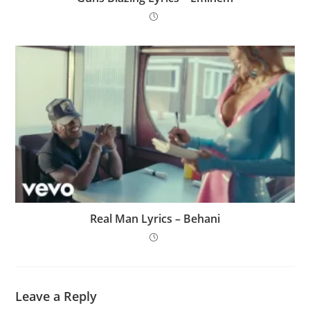
Real Man Lyrics – Behani
Leave a Reply