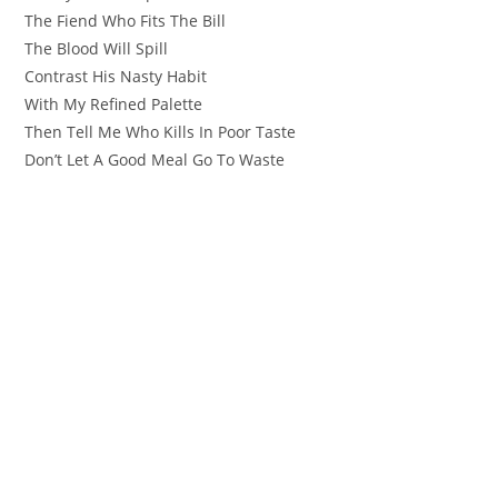
The Fiend Who Fits The Bill
The Blood Will Spill
Contrast His Nasty Habit
With My Refined Palette
Then Tell Me Who Kills In Poor Taste
Don’t Let A Good Meal Go To Waste