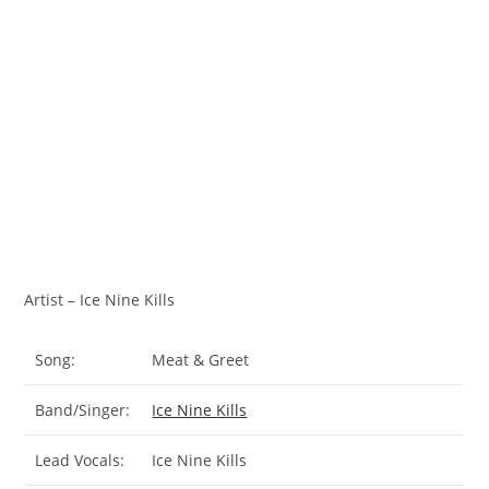
Artist – Ice Nine Kills
Song:
Meat & Greet
Band/Singer:
Ice Nine Kills
Lead Vocals:
Ice Nine Kills