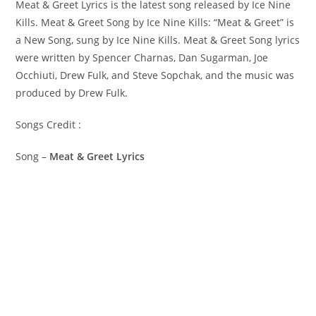
Meat & Greet Lyrics is the latest song released by Ice Nine
Kills. Meat & Greet Song by Ice Nine Kills: “Meat & Greet” is
a New Song, sung by Ice Nine Kills. ​Meat & Greet Song lyrics
were written by ​​​​​Spencer Charnas, Dan Sugarman, Joe
Occhiuti, Drew Fulk, and Steve Sopchak, and the music was
produced by​ ​Drew Fulk.
Songs Credit :
Song –
Meat & Greet Lyrics