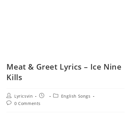
Meat & Greet Lyrics – Ice Nine
Kills
Post
Post
Post
Lyricsvin
English Songs
author:
published:
category:
Post
0 Comments
comments: