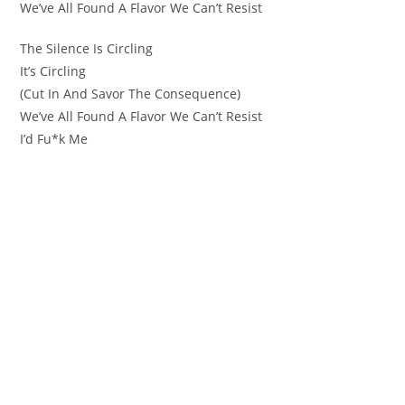
We’ve All Found A Flavor We Can’t Resist
The Silence Is Circling
It’s Circling
(Cut In And Savor The Consequence)
We’ve All Found A Flavor We Can’t Resist
I’d Fu*k Me