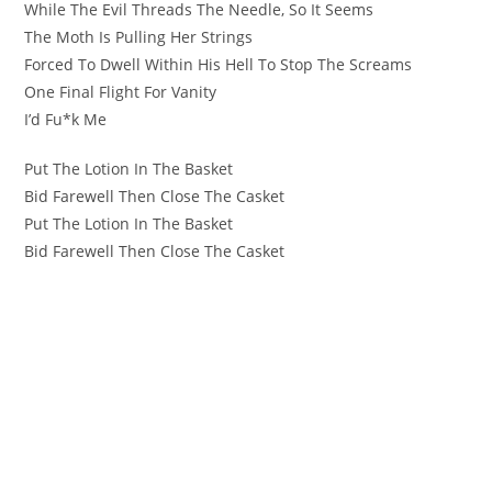
While The Evil Threads The Needle, So It Seems
The Moth Is Pulling Her Strings
Forced To Dwell Within His Hell To Stop The Screams
One Final Flight For Vanity
I’d Fu*k Me
Put The Lotion In The Basket
Bid Farewell Then Close The Casket
Put The Lotion In The Basket
Bid Farewell Then Close The Casket