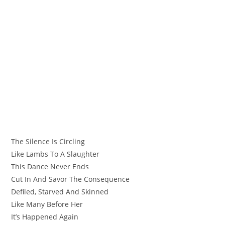
The Silence Is Circling
Like Lambs To A Slaughter
This Dance Never Ends
Cut In And Savor The Consequence
Defiled, Starved And Skinned
Like Many Before Her
It’s Happened Again