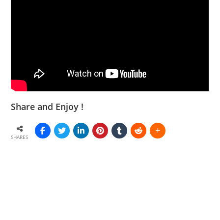
Share and Enjoy !
SHARES