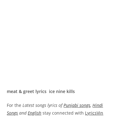
meat & greet lyrics ice nine kills
For the
Latest songs lyrics of
Punjabi songs
,
Hindi
Songs
and
English
stay connected with
LyricsVin