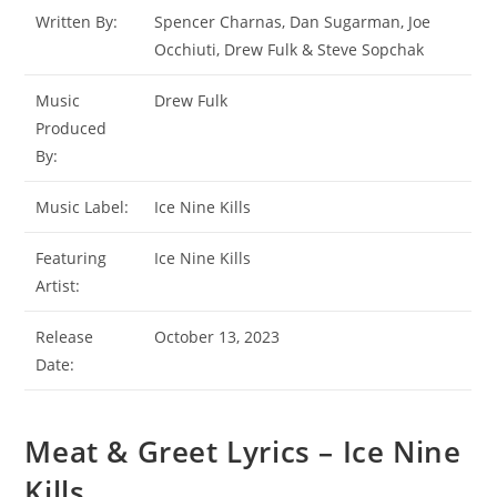
Written By:
Spencer Charnas, Dan Sugarman, Joe
Occhiuti, Drew Fulk & Steve Sopchak
Music
Drew Fulk
Produced
By:
Music Label:
Ice Nine Kills
Featuring
Ice Nine Kills
Artist:
Release
October 13, 2023
Date:
Meat & Greet Lyrics – Ice Nine
Kills