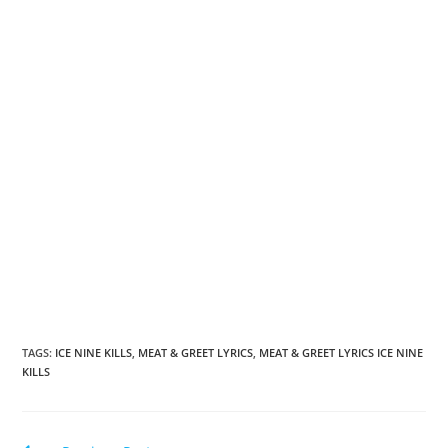
TAGS
:
ICE NINE KILLS
,
MEAT & GREET LYRICS
,
MEAT & GREET LYRICS ICE NINE
KILLS