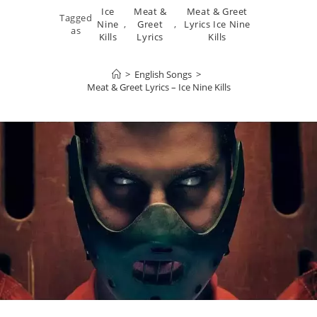
Ice
Meat &
Meat & Greet
Tagged
Nine
,
Greet
,
Lyrics Ice Nine
as
Kills
Lyrics
Kills
>
English Songs
>
Meat & Greet Lyrics – Ice Nine Kills