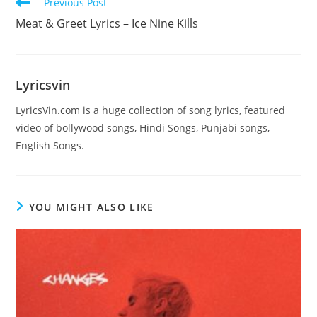
Read
Previous Post
more
Meat & Greet Lyrics – Ice Nine Kills
articles
Lyricsvin
LyricsVin.com is a huge collection of song lyrics, featured
video of bollywood songs, Hindi Songs, Punjabi songs,
English Songs.
YOU MIGHT ALSO LIKE