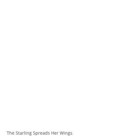
The Starling Spreads Her Wings