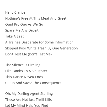
Hello Clarice
Nothing’s Free At This Meat And Greet
Quid Pro Quo As We Go
Spare Me Any Deceit
Take A Seat
A Trainee Desperate For Some Information
Skipped Poor White Trash By One Generation
Don’t Test Me (Don’t Test Me)
The Silence Is Circling
Likе Lambs To A Slaughter
This Dance NevеR Ends
Cut In And Savor The Consequence
Oh, My Darling Agent Starling
These Are Not Just Thrill Kills
Let My Mind Help You Find