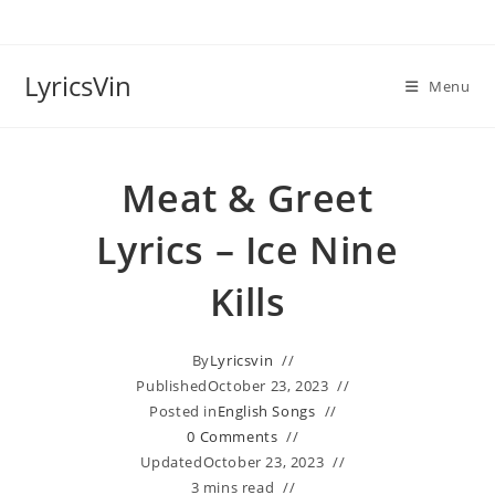
Skip
to
content
LyricsVin
Menu
Meat & Greet
Lyrics – Ice Nine
Kills
By
Lyricsvin
Published
October 23, 2023
Posted in
English Songs
0 Comments
Updated
October 23, 2023
3 mins read