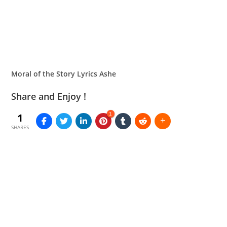
Moral of the Story Lyrics Ashe
Share and Enjoy !
1
1
SHARES