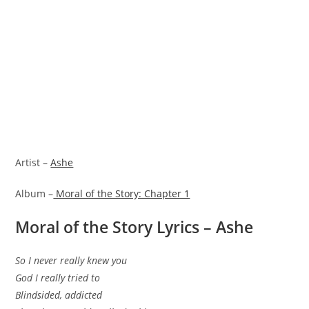
Artist –
Ashe
Album –
Moral of the Story: Chapter 1
Moral of the Story Lyrics – Ashe
So I never really knew you
God I really tried to
Blindsided, addicted