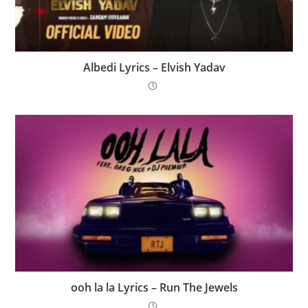
Albedi Lyrics – Elvish Yadav
​ooh la la Lyrics – Run The Jewels