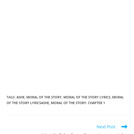
TAGS
:
ASHE
,
MORAL OF THE STORY
,
MORAL OF THE STORY LYRICS
,
MORAL
OF THE STORY LYRICSASHE
,
MORAL OF THE STORY: CHAPTER 1
Read
Next Post
more