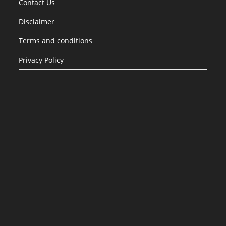
Contact Us
Disclaimer
Terms and conditions
Privacy Policy