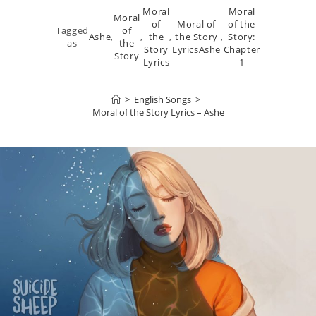
Moral
Moral
Moral
of
Moral of
of the
Tagged
of
Ashe
,
,
the
,
the Story
,
Story:
as
the
Story
LyricsAshe
Chapter
Story
Lyrics
1
>
English Songs
>
Moral of the Story Lyrics – Ashe