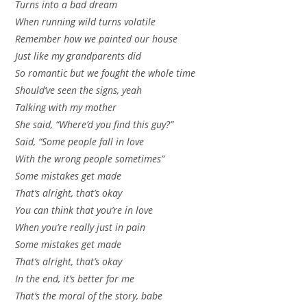
Turns into a bad dream
When running wild turns volatile
Remember how we painted our house
Just like my grandparents did
So romantic but we fought the whole time
Should’ve seen the signs, yeah
Talking with my mother
She said, “Where’d you find this guy?”
Said, “Some people fall in love
With the wrong people sometimes”
Some mistakes get made
That’s alright, that’s okay
You can think that you’re in love
When you’re really just in pain
Some mistakes get made
That’s alright, that’s okay
In the end, it’s better for me
That’s the moral of the story, babe