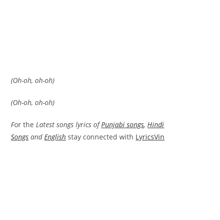
(Oh-oh, oh-oh)
(Oh-oh, oh-oh)
F
or the
Latest songs lyrics of
Punjabi songs
,
Hindi
Songs
and
English
stay connected with
LyricsVin