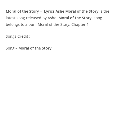
Moral of the Story – Lyrics Ashe
Moral of the Story
is the
latest song released by Ashe.
Moral of the Story
song
belongs to album Moral of the Story: Chapter 1
Songs Credit :
Song –
Moral of the Story