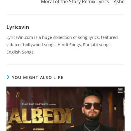
Moral of the Story Remix Lyrics – Ashe
articles
Lyricsvin
LyricsVin.com is a huge collection of song lyrics, featured
video of bollywood songs, Hindi Songs, Punjabi songs,
English Songs.
YOU MIGHT ALSO LIKE