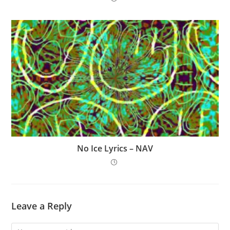
No Ice Lyrics – NAV
Leave a Reply
Comment