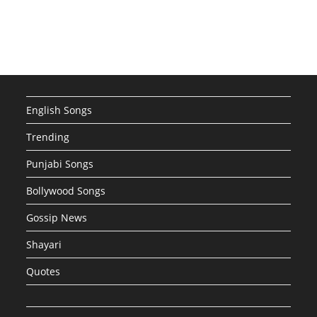
English Songs
Trending
Punjabi Songs
Bollywood Songs
Gossip News
Shayari
Quotes