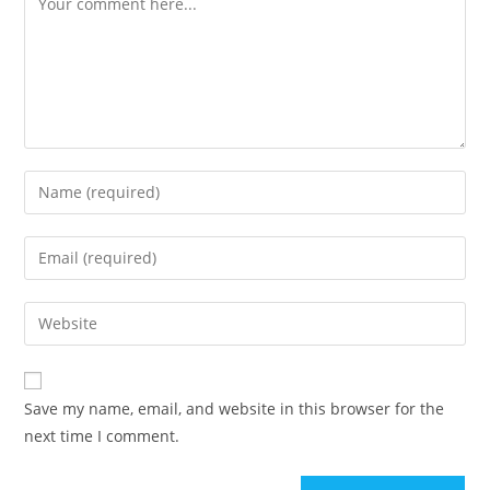
Enter
your
name
Enter
or
your
username
email
Enter
to
address
your
comment
to
website
comment
URL
Save my name, email, and website in this browser for the
(optional)
next time I comment.