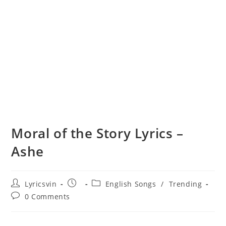
Moral of the Story Lyrics –
Ashe
Post
Post
Post
Lyricsvin
English Songs
/
Trending
author:
published:
category:
Post
0 Comments
comments: