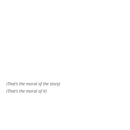
(That’s the moral of the story)
(That’s the moral of it)