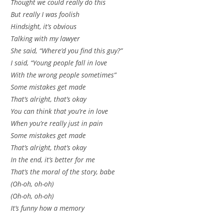
Thought we could really do this
But really I was foolish
Hindsight, it’s obvious
Talking with my lawyer
She said, “Where’d you find this guy?”
I said, “Young people fall in love
With the wrong people sometimes”
Some mistakes get made
That’s alright, that’s okay
You can think that you’re in love
When you’re really just in pain
Some mistakes get made
That’s alright, that’s okay
In the end, it’s better for me
That’s the moral of the story, babe
(Oh-oh, oh-oh)
(Oh-oh, oh-oh)
It’s funny how a memory