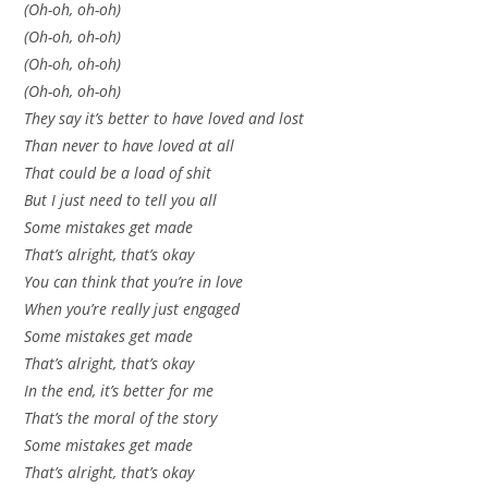
(Oh-oh, oh-oh)
(Oh-oh, oh-oh)
(Oh-oh, oh-oh)
(Oh-oh, oh-oh)
They say it’s better to have loved and lost
Than never to have loved at all
That could be a load of shit
But I just need to tell you all
Some mistakes get made
That’s alright, that’s okay
You can think that you’re in love
When you’re really just engaged
Some mistakes get made
That’s alright, that’s okay
In the end, it’s better for me
That’s the moral of the story
Some mistakes get made
That’s alright, that’s okay