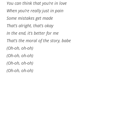
You can think that you’re in love
When you’re really just in pain
Some mistakes get made
That’s alright, that’s okay
In the end, it’s better for me
That’s the moral of the story, babe
(Oh-oh, oh-oh)
(Oh-oh, oh-oh)
(Oh-oh, oh-oh)
(Oh-oh, oh-oh)