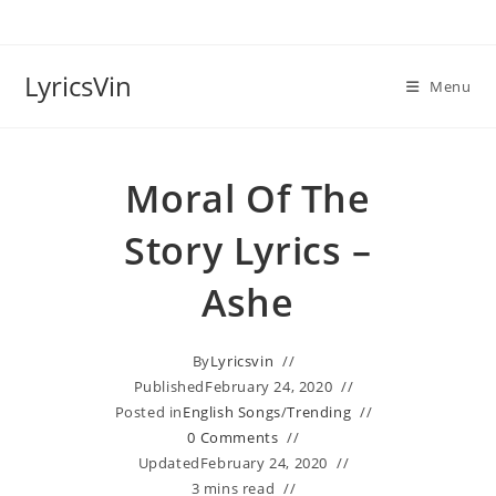
Skip
to
content
LyricsVin
Menu
Moral Of The
Story Lyrics –
Ashe
By
Lyricsvin
Published
February 24, 2020
Posted in
English Songs
/
Trending
0 Comments
Updated
February 24, 2020
3 mins read