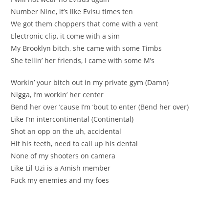
Number Nine, it’s like Evisu times ten
We got them choppers that come with a vent
Electronic clip, it come with a sim
My Brooklyn bitch, she came with some Timbs
She tellin’ her friends, I came with some M’s
Workin’ your bitch out in my private gym (Damn)
Nigga, I’m workin’ her center
Bend her over ’cause I’m ’bout to enter (Bend her over)
Like I’m intercontinental (Continental)
Shot an opp on the uh, accidental
Hit his teeth, need to call up his dental
None of my shooters on camera
Like Lil Uzi is a Amish member
Fuck my enemies and my foes