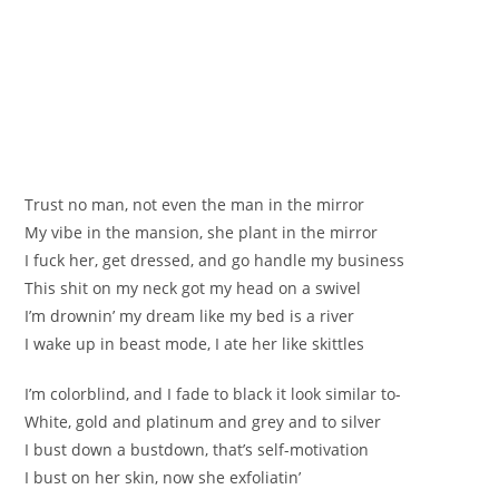
Trust no man, not even the man in the mirror
My vibe in the mansion, she plant in the mirror
I fuck her, get dressed, and go handle my business
This shit on my neck got my head on a swivel
I’m drownin’ my dream like my bed is a river
I wake up in beast mode, I ate her like skittles
I’m colorblind, and I fade to black it look similar to-
White, gold and platinum and grey and to silver
I bust down a bustdown, that’s self-motivation
I bust on her skin, now she exfoliatin’