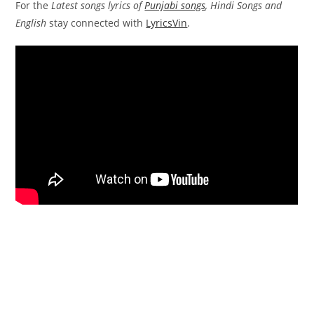
For the
Latest songs lyrics of
Punjabi songs
, Hindi Songs and
English
stay connected with
LyricsVin
.