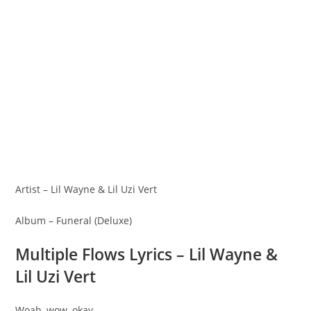
Artist – Lil Wayne & Lil Uzi Vert
Album – Funeral (Deluxe)
Multiple Flows Lyrics – Lil Wayne &
Lil Uzi Vert
Woah, wow, okay