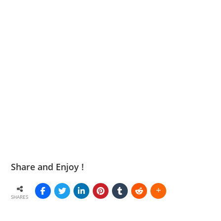
Share and Enjoy !
SHARES