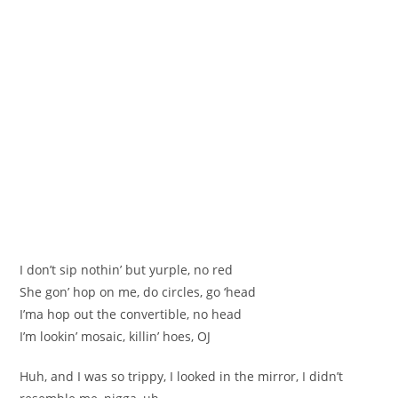
I don’t sip nothin’ but yurple, no red
She gon’ hop on me, do circles, go ‘head
I’ma hop out the convertible, no head
I’m lookin’ mosaic, killin’ hoes, OJ
Huh, and I was so trippy, I looked in the mirror, I didn’t