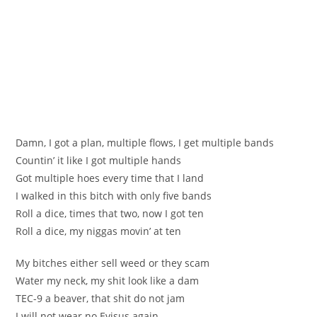
Damn, I got a plan, multiple flows, I get multiple bands
Countin’ it like I got multiple hands
Got multiple hoes every time that I land
I walked in this bitch with only five bands
Roll a dice, times that two, now I got ten
Roll a dice, my niggas movin’ at ten
My bitches either sell weed or they scam
Water my neck, my shit look like a dam
TEC-9 a beaver, that shit do not jam
I will not wear no Evisus again