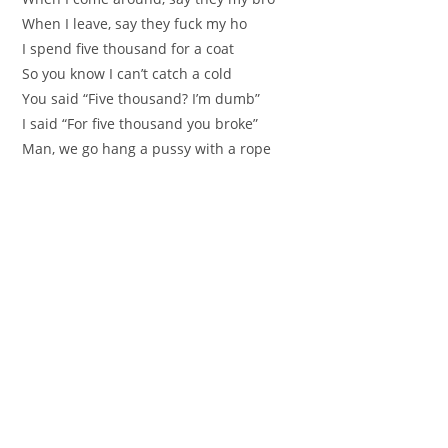
When I leave, say they fuck my ho
I spend five thousand for a coat
So you know I can’t catch a cold
You said “Five thousand? I’m dumb”
I said “For five thousand you broke”
Man, we go hang a pussy with a rope