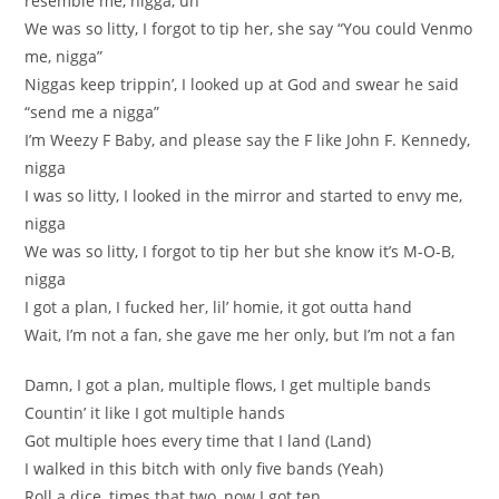
resemble me, nigga, uh
We was so litty, I forgot to tip her, she say “You could Venmo
me, nigga”
Niggas keep trippin’, I looked up at God and swear he said
“send me a nigga”
I’m Weezy F Baby, and please say the F like John F. Kennedy,
nigga
I was so litty, I looked in the mirror and started to envy me,
nigga
We was so litty, I forgot to tip her but she know it’s M-O-B,
nigga
I got a plan, I fucked her, lil’ homie, it got outta hand
Wait, I’m not a fan, she gave me her only, but I’m not a fan
Damn, I got a plan, multiple flows, I get multiple bands
Countin’ it like I got multiple hands
Got multiple hoes every time that I land (Land)
I walked in this bitch with only five bands (Yeah)
Roll a dice, times that two, now I got ten