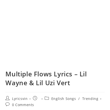
Multiple Flows Lyrics – Lil
Wayne & Lil Uzi Vert
Post
Post
Post
Lyricsvin
English Songs
/
Trending
author:
published:
category:
Post
0 Comments
comments: