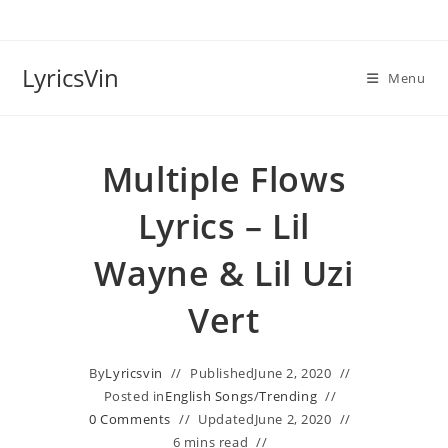
Skip
to
content
LyricsVin
Menu
Multiple Flows
Lyrics – Lil
Wayne & Lil Uzi
Vert
By
Lyricsvin
Published
June 2, 2020
Posted in
English Songs
/
Trending
0 Comments
Updated
June 2, 2020
6 mins read