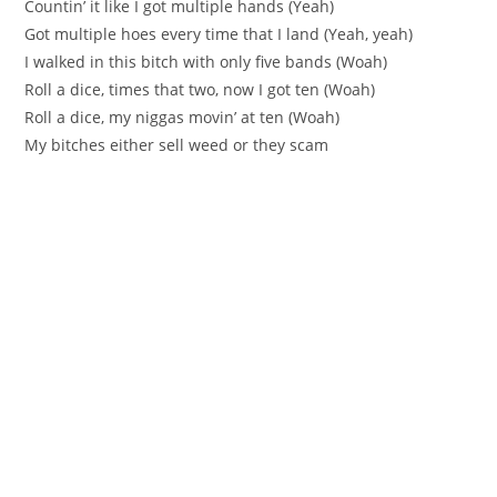
Countin’ it like I got multiple hands (Yeah)
Got multiple hoes every time that I land (Yeah, yeah)
I walked in this bitch with only five bands (Woah)
Roll a dice, times that two, now I got ten (Woah)
Roll a dice, my niggas movin’ at ten (Woah)
My bitches either sell weed or they scam