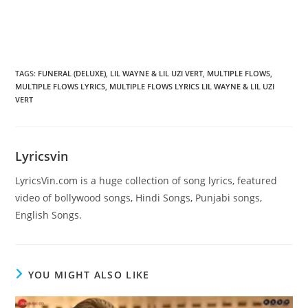
TAGS
:
FUNERAL (DELUXE)
,
LIL WAYNE & LIL UZI VERT
,
MULTIPLE FLOWS
,
MULTIPLE FLOWS LYRICS
,
MULTIPLE FLOWS LYRICS LIL WAYNE & LIL UZI
VERT
Lyricsvin
LyricsVin.com is a huge collection of song lyrics, featured
video of bollywood songs, Hindi Songs, Punjabi songs,
English Songs.
YOU MIGHT ALSO LIKE