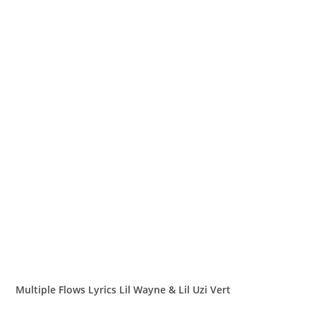
Multiple Flows Lyrics Lil Wayne & Lil Uzi Vert