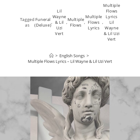
Multiple
Lil
Flows
Wayne
Multiple
Lyrics
Tagged
Funeral
Multiple
,
& Lil
,
,
Flows
,
Lil
as
(Deluxe)
Flows
Uzi
Lyrics
Wayne
Vert
& Lil Uzi
Vert
>
English Songs
>
Multiple Flows Lyrics – Lil Wayne & Lil Uzi Vert