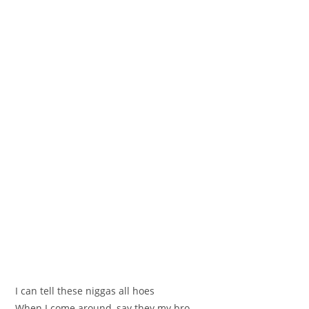
I can tell these niggas all hoes
When I come around, say they my bro