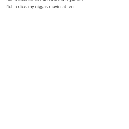
Roll a dice, my niggas movin’ at ten