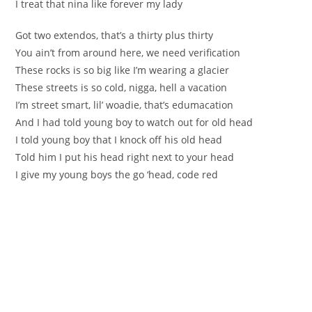
I treat that nina like forever my lady
Got two extendos, that’s a thirty plus thirty
You ain’t from around here, we need verification
These rocks is so big like I’m wearing a glacier
These streets is so cold, nigga, hell a vacation
I’m street smart, lil’ woadie, that’s edumacation
And I had told young boy to watch out for old head
I told young boy that I knock off his old head
Told him I put his head right next to your head
I give my young boys the go ‘head, code red