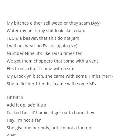
My bitches either sell weed or they scam (Ayy)
Water my neck, my shit look like a dam
TEC-9 a beaver, that shit do not jam
I will not wear no Evisus again (No)
Number Nine, it’s like Evisu times ten
We got them choppers that come with a vent
Electronic clip, it come with a sim
My Brooklyn bitch, she came with some Timbs (Yerr)
She tellin’ her friends, I came with some M’s
Lil’ bitch
Add it up, add it up
Fucked her lil’ homie, it got outta hand, hey
Hey, I’m not a fan
She give me her only, but I’m not a fan no
Wait