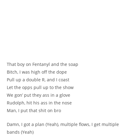
That boy on Fentanyl and the soap
Bitch, I was high off the dope
Pull up a double R, and I coast
Let the opps pull up to the show
We gon’ put they ass in a glove
Rudolph, hit his ass in the nose
Man, I put that shit on bro
Damn, I got a plan (Yeah), multiple flows, I get multiple
bands (Yeah)