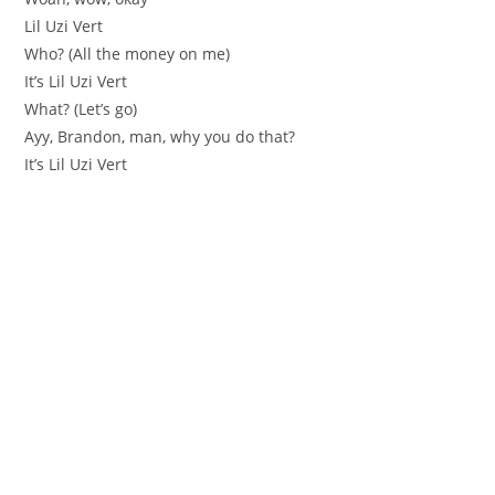
Lil Uzi Vert
Who? (All the money on me)
It’s Lil Uzi Vert
What? (Let’s go)
Ayy, Brandon, man, why you do that?
It’s Lil Uzi Vert