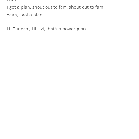
I got a plan, shout out to fam, shout out to fam
Yeah, I got a plan
Lil Tunechi, Lil Uzi, that’s a power plan