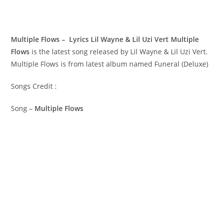
Multiple Flows – Lyrics Lil Wayne & Lil Uzi Vert
Multiple
Flows
is the latest song released by Lil Wayne & Lil Uzi Vert.
Multiple Flows is from latest album named Funeral (Deluxe)
Songs Credit :
Song –
Multiple Flows