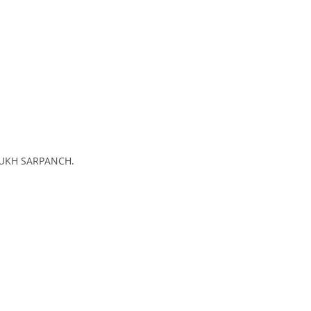
 SUKH SARPANCH.