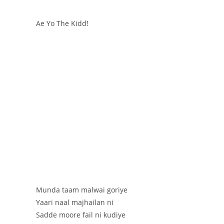
Ae Yo The Kidd!
Munda taam malwai goriye
Yaari naal majhailan ni
Sadde moore fail ni kudiye