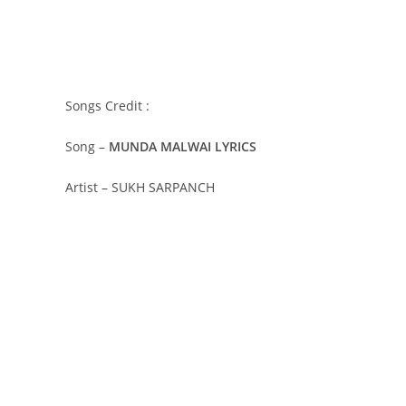
Songs Credit :
Song –
MUNDA MALWAI LYRICS
Artist – SUKH SARPANCH