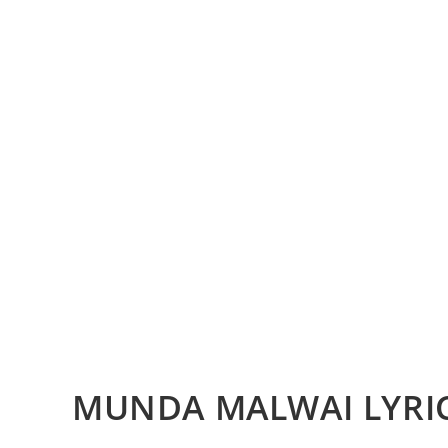
MUNDA MALWAI LYRI