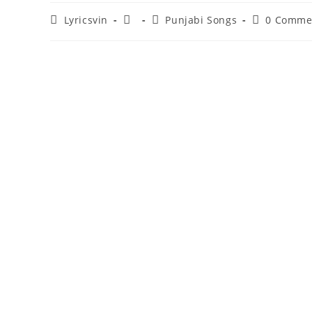
Post
Post
Post
Post
Lyricsvin
Punjabi Songs
0 Comme
author:
published:
category:
comments: