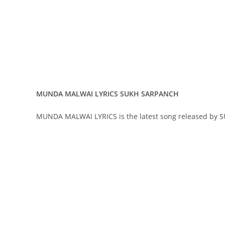
MUNDA MALWAI LYRICS SUKH SARPANCH
MUNDA MALWAI LYRICS is the latest song released by