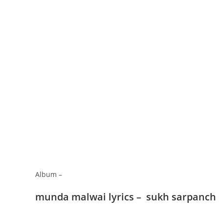
Album –
munda malwai lyrics – sukh sarpanch