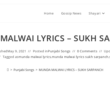
Home
Gossip News
Shayari
MALWAI LYRICS – SUKH S
ished
May 9, 2021
Posted in
Punjabi Songs
0 Comments
Upd
Tagged as
munda malwai lyrics
,
munda malwai lyrics sukh sarpanch
,
>
Punjabi Songs
>
MUNDA MALWAI LYRICS – SUKH SARPANCH