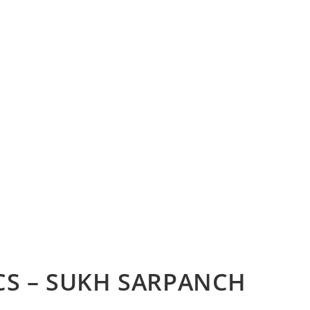
CS – SUKH SARPANCH