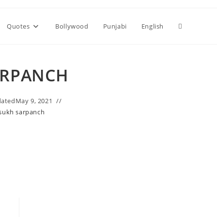
Toggle
Quotes
Bollywood
Punjabi
English
website
ARPANCH
search
ated
May 9, 2021
sukh sarpanch