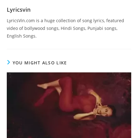
Lyricsvin
LyricsVin.com is a huge collection of song lyrics, featured
video of bollywood songs, Hindi Songs, Punjabi songs,
English Songs.
YOU MIGHT ALSO LIKE