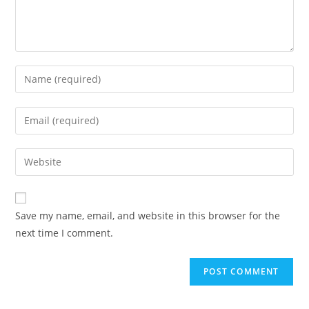
Enter
your
name
Enter
or
your
username
email
Enter
to
address
your
comment
to
website
comment
URL
Save my name, email, and website in this browser for the
(optional)
next time I comment.