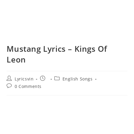
Mustang Lyrics – Kings Of
Leon
Post
Post
Post
Lyricsvin
English Songs
author:
published:
category:
Post
0 Comments
comments: