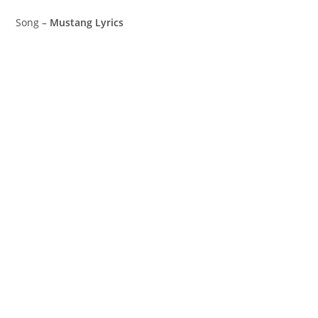
Song –
Mustang Lyrics