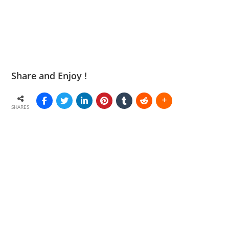
Share and Enjoy !
SHARES