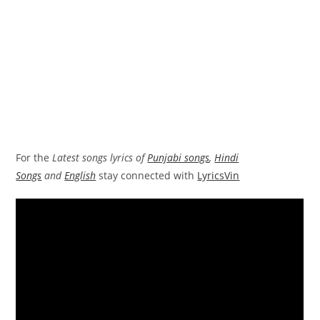
For the
Latest songs lyrics of
Punjabi songs
,
Hindi
Songs
and
English
stay connected with
LyricsVin