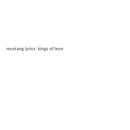
mustang lyrics kings of leon