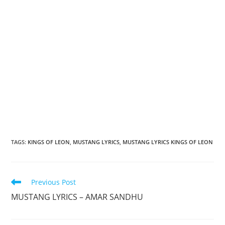
TAGS
:
KINGS OF LEON
,
MUSTANG LYRICS
,
MUSTANG LYRICS KINGS OF LEON
Read
Previous Post
more
MUSTANG LYRICS – AMAR SANDHU
articles