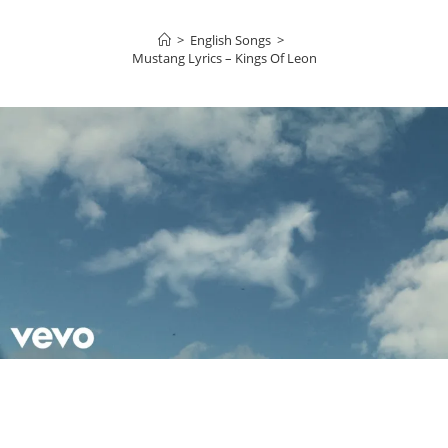
>
English Songs
>
Mustang Lyrics – Kings Of Leon