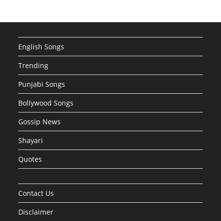
English Songs
Trending
Punjabi Songs
Bollywood Songs
Gossip News
Shayari
Quotes
Contact Us
Disclaimer