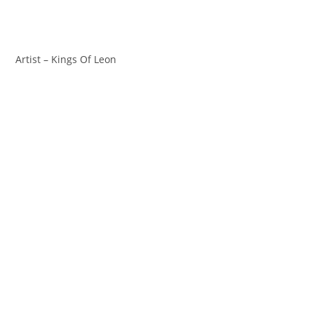
Artist – Kings Of Leon