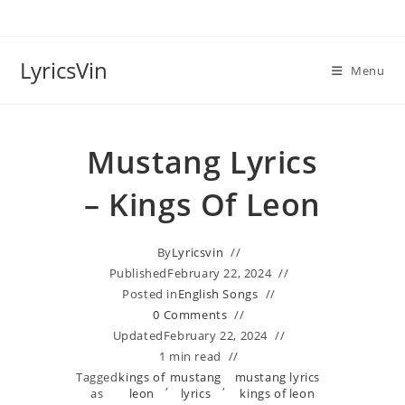
Skip
to
content
LyricsVin
Menu
Mustang Lyrics
– Kings Of Leon
By
Lyricsvin
Published
February 22, 2024
Posted in
English Songs
0 Comments
Updated
February 22, 2024
1 min read
Tagged
kings of
mustang
mustang lyrics
,
,
as
leon
lyrics
kings of leon