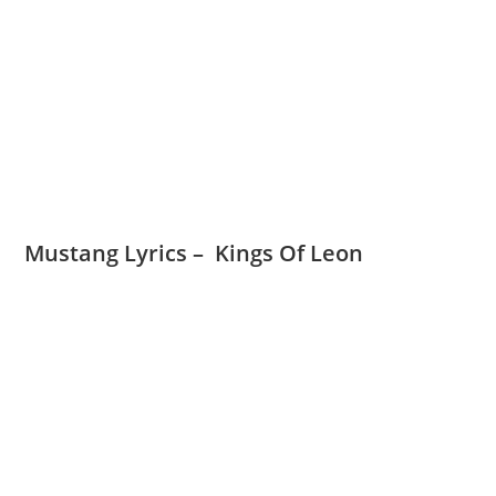
Mustang Lyrics – Kings Of Leon