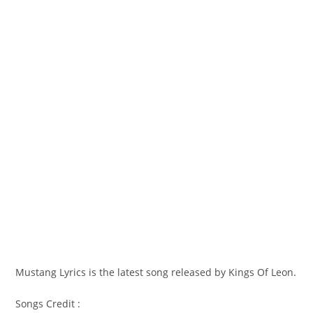
Mustang Lyrics is the latest song released by Kings Of Leon.
Songs Credit :