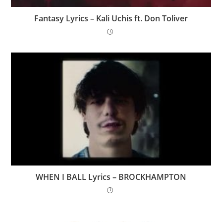
Fantasy Lyrics – Kali Uchis ft. Don Toliver
WHEN I BALL Lyrics – BROCKHAMPTON