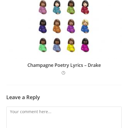
Champagne Poetry Lyrics – Drake
Leave a Reply
Comment