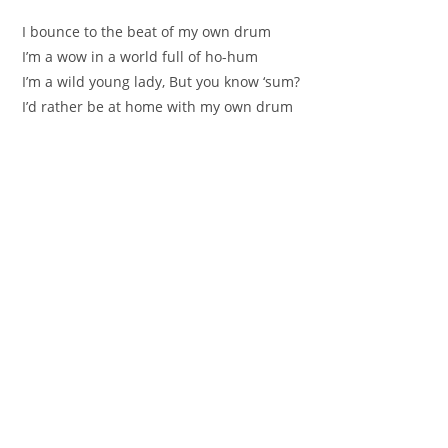
I bounce to the beat of my own drum
I’m a wow in a world full of ho-hum
I’m a wild young lady, But you know ‘sum?
I’d rather be at home with my own drum