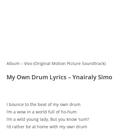
Album – Vivo (Original Motion Picture Soundtrack)
My Own Drum Lyrics – Ynairaly Simo
I bounce to the beat of my own drum
I’m a wow in a world full of ho-hum
I’m a wild young lady, But you know ‘sum?
I’d rather be at home with my own drum