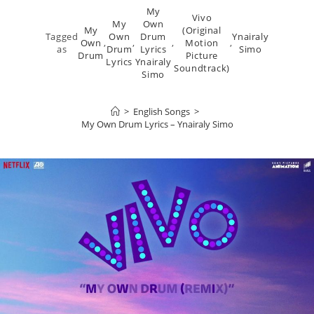
My
Vivo
My
Own
My
(Original
Tagged
Own
Drum
Ynairaly
Own
,
,
,
Motion
,
as
Drum
Lyrics
Simo
Drum
Picture
Lyrics
Ynairaly
Soundtrack)
Simo
>
English Songs
>
My Own Drum Lyrics – Ynairaly Simo