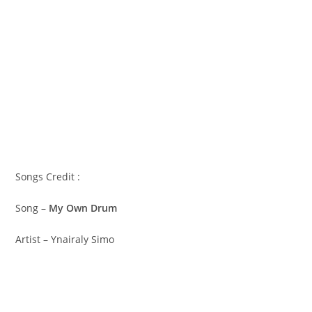
Songs Credit :
Song –
My Own Drum
Artist – Ynairaly Simo