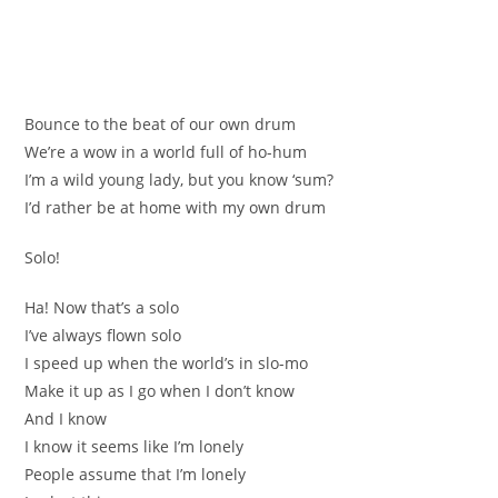
Bounce to the beat of our own drum
We’re a wow in a world full of ho-hum
I’m a wild young lady, but you know ‘sum?
I’d rather be at home with my own drum
Solo!
Ha! Now that’s a solo
I’ve always flown solo
I speed up when the world’s in slo-mo
Make it up as I go when I don’t know
And I know
I know it seems like I’m lonely
People assume that I’m lonely