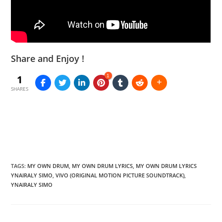
Share and Enjoy !
1
1
SHARES
TAGS
:
MY OWN DRUM
,
MY OWN DRUM LYRICS
,
MY OWN DRUM LYRICS
YNAIRALY SIMO
,
VIVO (ORIGINAL MOTION PICTURE SOUNDTRACK)
,
YNAIRALY SIMO