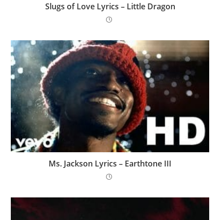
Slugs of Love Lyrics – Little Dragon
Ms. Jackson Lyrics – Earthtone III