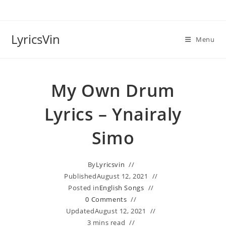
Skip
to
content
LyricsVin
Menu
My Own Drum
Lyrics – Ynairaly
Simo
By
Lyricsvin
Published
August 12, 2021
Posted in
English Songs
0 Comments
Updated
August 12, 2021
3 mins read