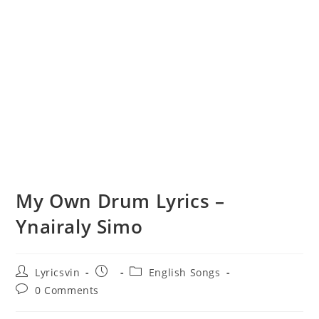
My Own Drum Lyrics –
Ynairaly Simo
Post
Post
Post
Lyricsvin
English Songs
author:
published:
category:
Post
0 Comments
comments: