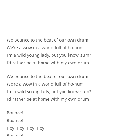
We bounce to the beat of our own drum
We’re a wow in a world full of ho-hum
I’m a wild young lady, but you know ‘sum?
I’d rather be at home with my own drum
We bounce to the beat of our own drum
We’re a wow in a world full of ho-hum
I’m a wild young lady, but you know ‘sum?
I’d rather be at home with my own drum
Bounce!
Bounce!
Hey! Hey! Hey! Hey!
Bounce!