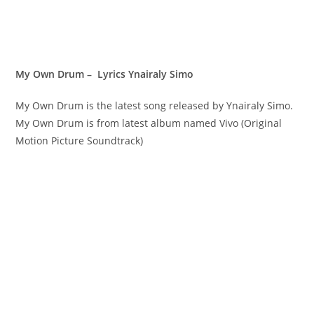
My Own Drum – Lyrics Ynairaly Simo
My Own Drum is the latest song released by Ynairaly Simo.
My Own Drum is from latest album named Vivo (Original
Motion Picture Soundtrack)