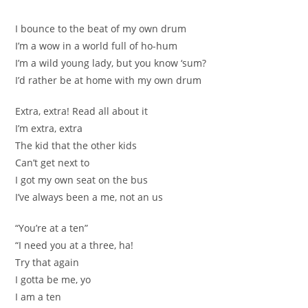
I bounce to the beat of my own drum
I’m a wow in a world full of ho-hum
I’m a wild young lady, but you know ‘sum?
I’d rather be at home with my own drum
Extra, extra! Read all about it
I’m extra, extra
The kid that the other kids
Can’t get next to
I got my own seat on the bus
I’ve always been a me, not an us
“You’re at a ten”
“I need you at a three, ha!
Try that again
I gotta be me, yo
I am a ten