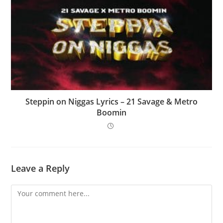
Steppin on Niggas Lyrics – 21 Savage & Metro
Boomin
Leave a Reply
Comment