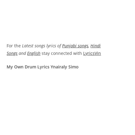
For the
Latest songs lyrics of
Punjabi songs
,
Hindi
Songs
and
English
stay connected with
LyricsVin
My Own Drum Lyrics Ynairaly Simo