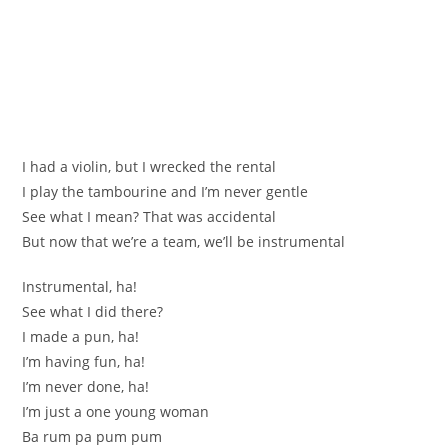
I had a violin, but I wrecked the rental
I play the tambourine and I’m never gentle
See what I mean? That was accidental
But now that we’re a team, we’ll be instrumental
Instrumental, ha!
See what I did there?
I made a pun, ha!
I’m having fun, ha!
I’m never done, ha!
I’m just a one young woman
Ba rum pa pum pum