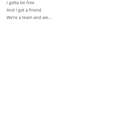
I gotta be free
And I got a friend
We’re a team and we…