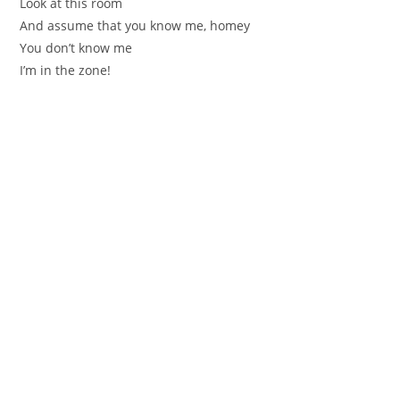
Look at this room
And assume that you know me, homey
You don’t know me
I’m in the zone!