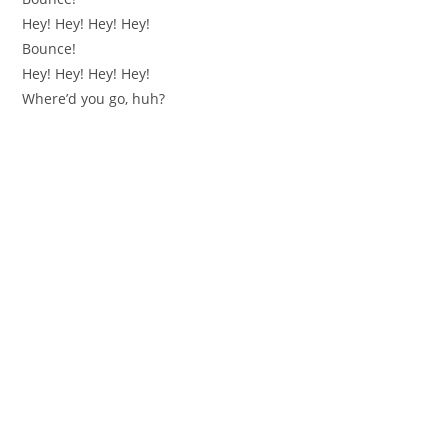
Hey! Hey! Hey! Hey!
Bounce!
Hey! Hey! Hey! Hey!
Where’d you go, huh?