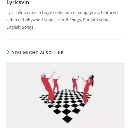
Lyricsvin
LyricsVin.com is a huge collection of song lyrics, featured
video of bollywood songs, Hindi Songs, Punjabi songs,
English Songs.
YOU MIGHT ALSO LIKE