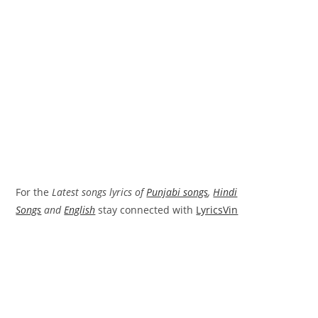
For the
Latest songs lyrics of
Punjabi songs
,
Hindi
Songs
and
English
stay connected with
LyricsVin