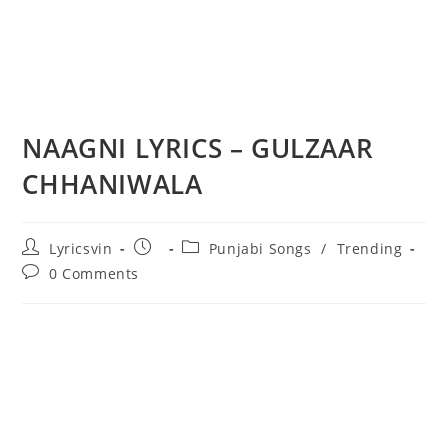
NAAGNI LYRICS – GULZAAR
CHHANIWALA
Post
Post
Post
Lyricsvin
Punjabi Songs
/
Trending
author:
published:
category:
Post
0 Comments
comments: