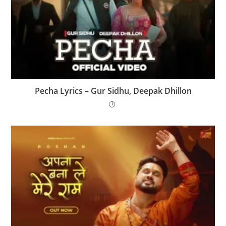
Pecha Lyrics – Gur Sidhu, Deepak Dhillon