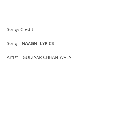
Songs Credit :
Song –
NAAGNI LYRICS
Artist – GULZAAR CHHANIWALA