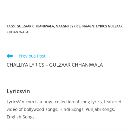
TAGS
:
GULZAAR CHHANIWALA
,
NAAGNI LYRICS
,
NAAGNI LYRICS GULZAAR
CHHANIWALA
Read
Previous Post
more
CHALLIYA LYRICS – GULZAAR CHHANIWALA
articles
Lyricsvin
LyricsVin.com is a huge collection of song lyrics, featured
video of bollywood songs, Hindi Songs, Punjabi songs,
English Songs.