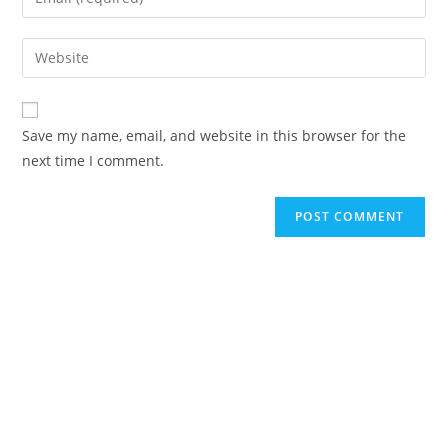
or
your
username
email
Enter
to
address
your
comment
to
website
comment
URL
Save my name, email, and website in this browser for the
(optional)
next time I comment.