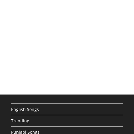
English Songs
Trending
Punjabi Songs