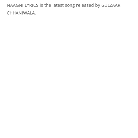
NAAGNI LYRICS is the latest song released by GULZAAR
CHHANIWALA.