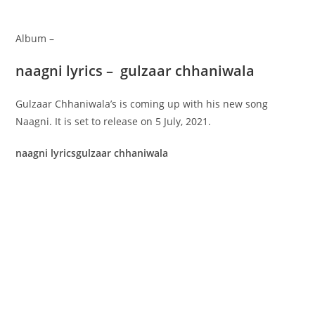
Album –
naagni lyrics – gulzaar chhaniwala
Gulzaar Chhaniwala’s is coming up with his new song
Naagni. It is set to release on 5 July, 2021.
naagni lyricsgulzaar chhaniwala