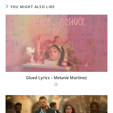
YOU MIGHT ALSO LIKE
Glued Lyrics – Melanie Martinez