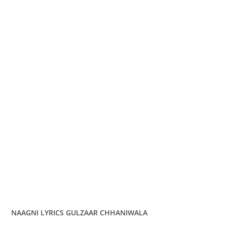
NAAGNI LYRICS GULZAAR CHHANIWALA