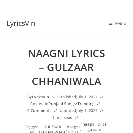
Skip
to
content
LyricsVin
Menu
NAAGNI LYRICS
– GULZAAR
CHHANIWALA
By
Lyricsvin
Published
July 1, 2021
Posted in
Punjabi Songs
/
Trending
0 Comments
Updated
July 1, 2021
1 min read
naagni lyrics
Tagged
GULZAAR
naagni
,
,
gulzaar
as
CHHANIWALA
lyrics