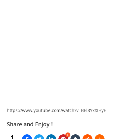
https://www.youtube.com/watch?v=BEl8YxXIHyE
Share and Enjoy !
1
1