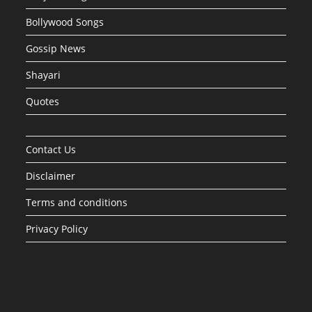
Bollywood Songs
Gossip News
Shayari
Quotes
Contact Us
Disclaimer
Terms and conditions
Privacy Policy