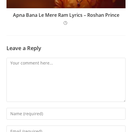
Apna Bana Le Mere Ram Lyrics – Roshan Prince
Leave a Reply
Comment
Enter
your
name
Enter