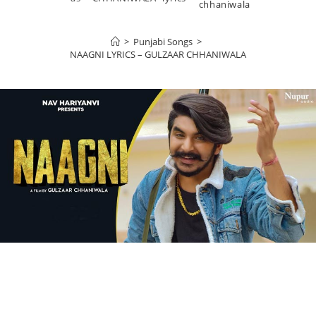
chhaniwala
>
Punjabi Songs
>
NAAGNI LYRICS – GULZAAR CHHANIWALA