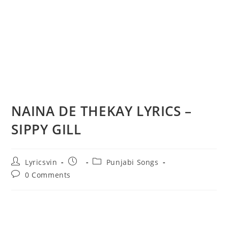
NAINA DE THEKAY LYRICS –
SIPPY GILL
Post
Post
Post
Lyricsvin
Punjabi Songs
author:
published:
category:
Post
0 Comments
comments: