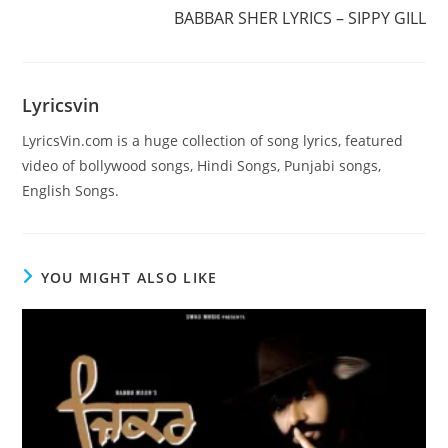
more
BABBAR SHER LYRICS – SIPPY GILL
articles
Lyricsvin
LyricsVin.com is a huge collection of song lyrics, featured
video of bollywood songs, Hindi Songs, Punjabi songs,
English Songs.
YOU MIGHT ALSO LIKE