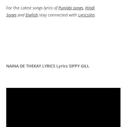
For the
Latest songs lyrics of
Punjabi songs
,
Hindi
Songs
and
English
stay connected with
LyricsVin
NAINA DE THEKAY LYRICS Lyrics SIPPY GILL