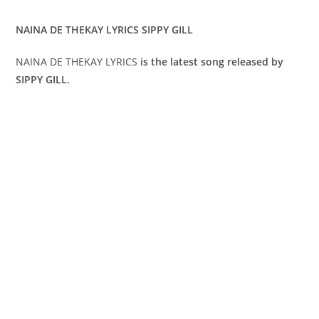
NAINA DE THEKAY LYRICS SIPPY GILL
NAINA DE THEKAY LYRICS
is the latest song released by
SIPPY GILL.