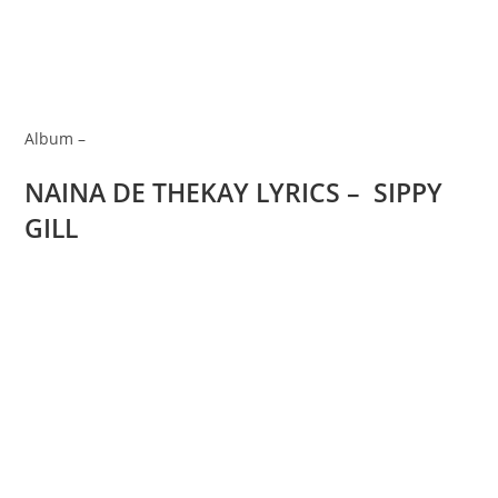
Album –
NAINA DE THEKAY LYRICS – SIPPY
GILL