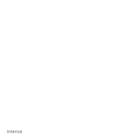
Intense