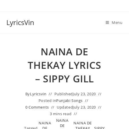
Skip
to
content
LyricsVin
Menu
NAINA DE
THEKAY LYRICS
– SIPPY GILL
By
Lyricsvin
Published
July 23, 2020
Posted in
Punjabi Songs
0 Comments
Updated
July 23, 2020
3 mins read
NAINA
NAINA
NAINA DE
DE
Tagged
DE
THEKAY
SIPPY