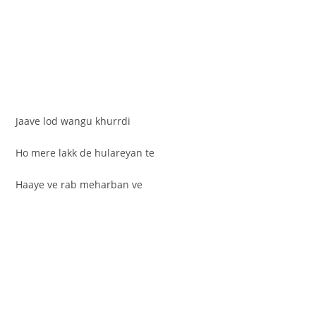
Jaave lod wangu khurrdi
Ho mere lakk de hulareyan te
Haaye ve rab meharban ve