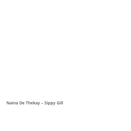
Naina De Thekay – Sippy Gill