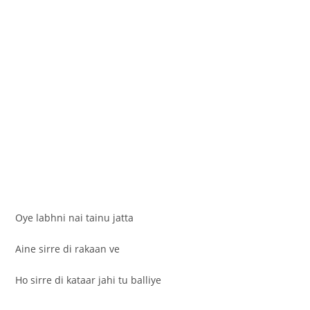
Oye labhni nai tainu jatta
Aine sirre di rakaan ve
Ho sirre di kataar jahi tu balliye