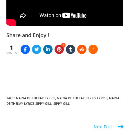
Share and Enjoy !
1
1
SHARES
TAGS
:
NAINA DE THEKAY LYRICS
,
NAINA DE THEKAY LYRICS LYRICS
,
NAINA
DE THEKAY LYRICS SIPPY GILL
,
SIPPY GILL
Read
Next Post