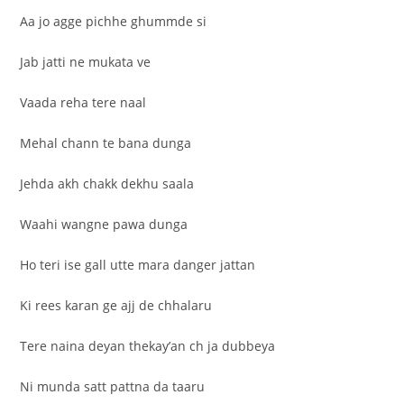
Aa jo agge pichhe ghummde si
Jab jatti ne mukata ve
Vaada reha tere naal
Mehal chann te bana dunga
Jehda akh chakk dekhu saala
Waahi wangne pawa dunga
Ho teri ise gall utte mara danger jattan
Ki rees karan ge ajj de chhalaru
Tere naina deyan thekay’an ch ja dubbeya
Ni munda satt pattna da taaru