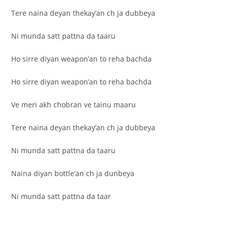
Tere naina deyan thekay’an ch ja dubbeya
Ni munda satt pattna da taaru
Ho sirre diyan weapon’an to reha bachda
Ho sirre diyan weapon’an to reha bachda
Ve meri akh chobran ve tainu maaru
Tere naina deyan thekay’an ch ja dubbeya
Ni munda satt pattna da taaru
Naina diyan bottle’an ch ja dunbeya
Ni munda satt pattna da taar