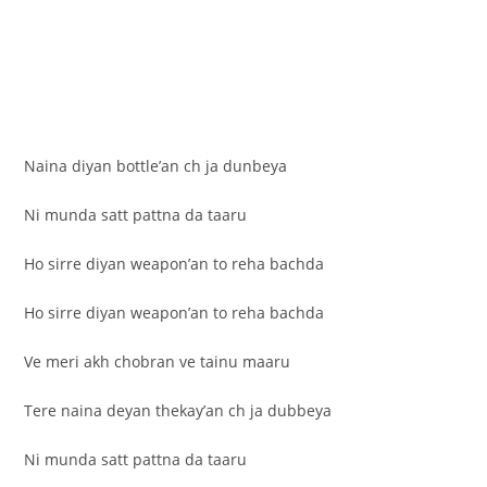
Naina diyan bottle’an ch ja dunbeya
Ni munda satt pattna da taaru
Ho sirre diyan weapon’an to reha bachda
Ho sirre diyan weapon’an to reha bachda
Ve meri akh chobran ve tainu maaru
Tere naina deyan thekay’an ch ja dubbeya
Ni munda satt pattna da taaru