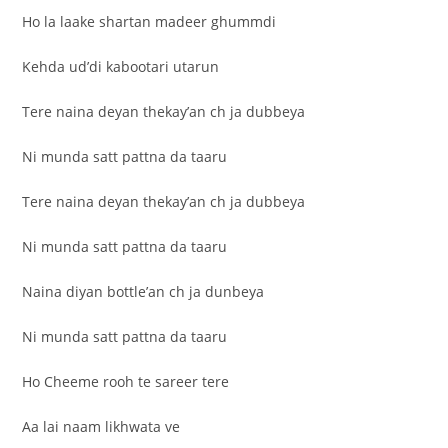
Ho la laake shartan madeer ghummdi
Kehda ud’di kabootari utarun
Tere naina deyan thekay’an ch ja dubbeya
Ni munda satt pattna da taaru
Tere naina deyan thekay’an ch ja dubbeya
Ni munda satt pattna da taaru
Naina diyan bottle’an ch ja dunbeya
Ni munda satt pattna da taaru
Ho Cheeme rooh te sareer tere
Aa lai naam likhwata ve