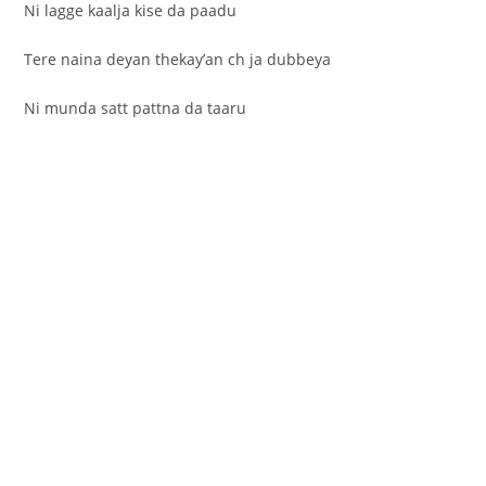
Ni lagge kaalja kise da paadu
Tere naina deyan thekay’an ch ja dubbeya
Ni munda satt pattna da taaru