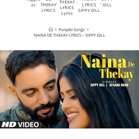
,
THEKAY
,
,
as
THEKAY
LYRICS
GILL
LYRICS
LYRICS
SIPPY GILL
Lyrics
>
Punjabi Songs
>
NAINA DE THEKAY LYRICS – SIPPY GILL