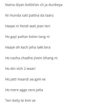
Naina diyan bottle’an ch ja dunbeya
Ni munda satt pattna da taaru
Haaye ni Fendi wali jean teri
Ho gayi pattan kolon tang ni
Haaye oh kach jeha lakk tera
Ho nasha chadhe jivein bhang ni
Ho din vich 2 waari
Ho jatti maardi aa gym ve
Ho mere agge zero jatta
Teri Kelly te Kim ve