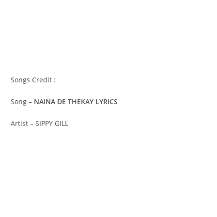
Songs Credit :
Song –
NAINA DE THEKAY LYRICS
Artist – SIPPY GILL