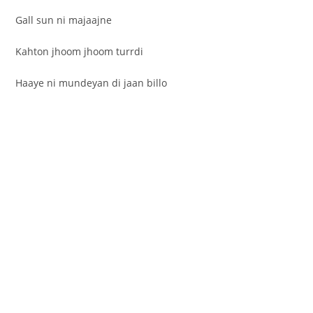
Gall sun ni majaajne
Kahton jhoom jhoom turrdi
Haaye ni mundeyan di jaan billo