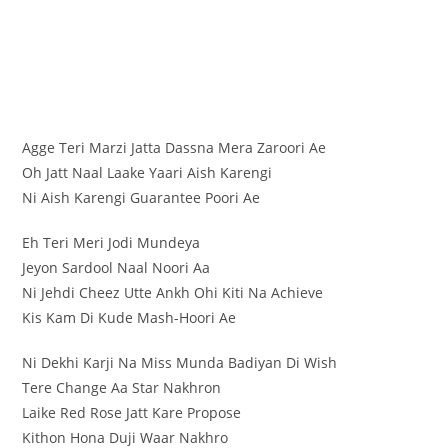
Agge Teri Marzi Jatta Dassna Mera Zaroori Ae
Oh Jatt Naal Laake Yaari Aish Karengi
Ni Aish Karengi Guarantee Poori Ae
Eh Teri Meri Jodi Mundeya
Jeyon Sardool Naal Noori Aa
Ni Jehdi Cheez Utte Ankh Ohi Kiti Na Achieve
Kis Kam Di Kude Mash-Hoori Ae
Ni Dekhi Karji Na Miss Munda Badiyan Di Wish
Tere Change Aa Star Nakhron
Laike Red Rose Jatt Kare Propose
Kithon Hona Duji Waar Nakhro