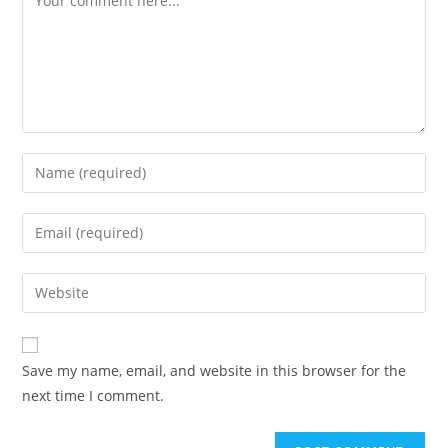
Enter
your
name
Enter
or
your
username
email
Enter
to
address
your
comment
to
website
comment
URL
Save my name, email, and website in this browser for the
(optional)
next time I comment.