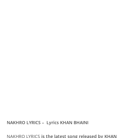
NAKHRO LYRICS – Lyrics KHAN BHAINI
NAKHRO LYRICS
is the latest song released by KHAN