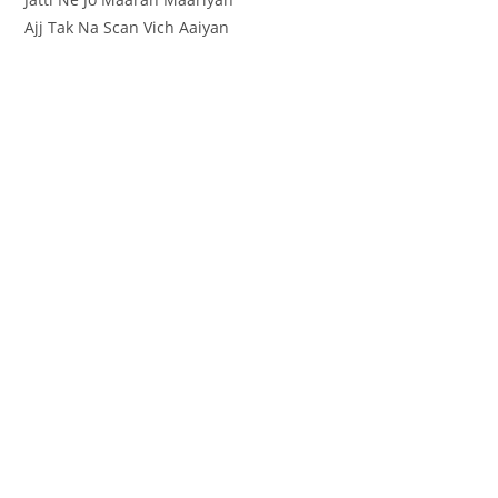
Ajj Tak Na Scan Vich Aaiyan