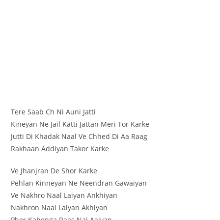
Tere Saab Ch Ni Auni Jatti
Kineyan Ne Jail Katti Jattan Meri Tor Karke
Jutti Di Khadak Naal Ve Chhed Di Aa Raag
Rakhaan Addiyan Takor Karke
Ve Jhanjran De Shor Karke
Pehlan Kinneyan Ne Neendran Gawaiyan
Ve Nakhro Naal Laiyan Ankhiyan
Nakhron Naal Laiyan Akhiyan
Pher Kahenga Raas Nai Aaiyan