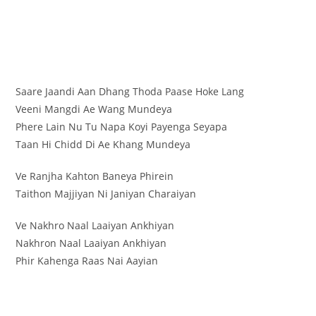
Saare Jaandi Aan Dhang Thoda Paase Hoke Lang
Veeni Mangdi Ae Wang Mundeya
Phere Lain Nu Tu Napa Koyi Payenga Seyapa
Taan Hi Chidd Di Ae Khang Mundeya
Ve Ranjha Kahton Baneya Phirein
Taithon Majjiyan Ni Janiyan Charaiyan
Ve Nakhro Naal Laaiyan Ankhiyan
Nakhron Naal Laaiyan Ankhiyan
Phir Kahenga Raas Nai Aayian