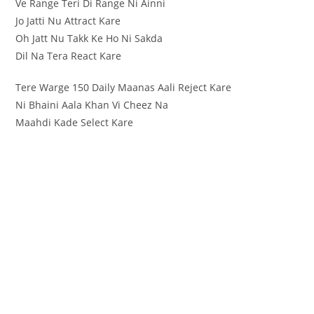
Ve Range Teri Di Range Ni Ainni
Jo Jatti Nu Attract Kare
Oh Jatt Nu Takk Ke Ho Ni Sakda
Dil Na Tera React Kare
Tere Warge 150 Daily Maanas Aali Reject Kare
Ni Bhaini Aala Khan Vi Cheez Na
Maahdi Kade Select Kare