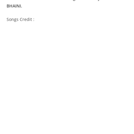
BHAINI.
Songs Credit :