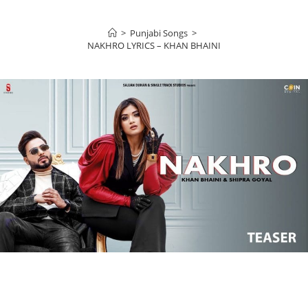
>
Punjabi Songs
>
NAKHRO LYRICS – KHAN BHAINI