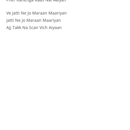
Ve Jatti Ne Jo Maraan Maariyan
Jatti Ne Jo Maraan Maariyan
Ajj Takk Na Scan Vich Aiyaan