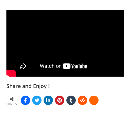
Share and Enjoy !
SHARES