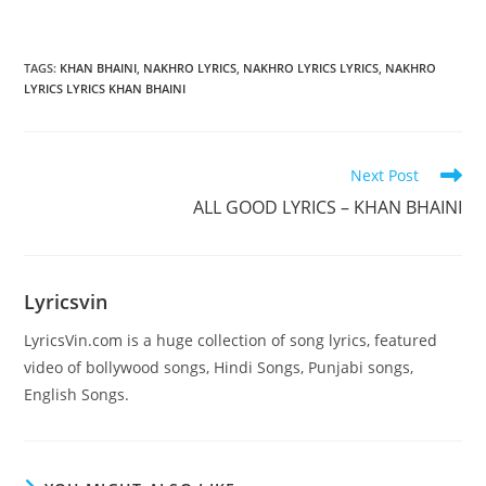
TAGS
:
KHAN BHAINI
,
NAKHRO LYRICS
,
NAKHRO LYRICS LYRICS
,
NAKHRO
LYRICS LYRICS KHAN BHAINI
Read
Next Post
more
ALL GOOD LYRICS – KHAN BHAINI
articles
Lyricsvin
LyricsVin.com is a huge collection of song lyrics, featured
video of bollywood songs, Hindi Songs, Punjabi songs,
English Songs.