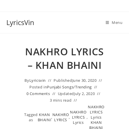
Skip
to
content
LyricsVin
Menu
NAKHRO LYRICS
– KHAN BHAINI
By
Lyricsvin
Published
June 30, 2020
Posted in
Punjabi Songs
/
Trending
0 Comments
Updated
July 2, 2020
3 mins read
NAKHRO
NAKHRO
LYRICS
Tagged
KHAN
NAKHRO
,
,
LYRICS
,
Lyrics
as
BHAINI
LYRICS
Lyrics
KHAN
BHAINI