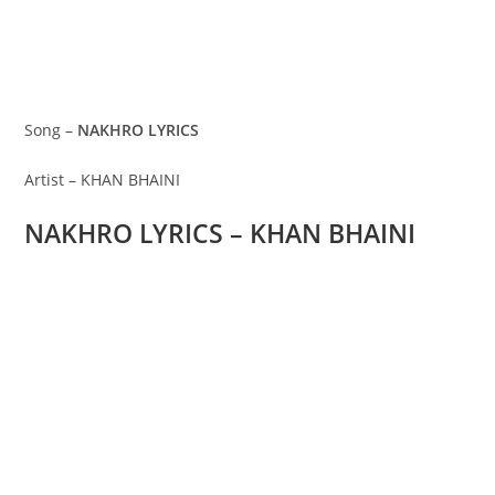
Song –
NAKHRO LYRICS
Artist – KHAN BHAINI
NAKHRO LYRICS – KHAN BHAINI