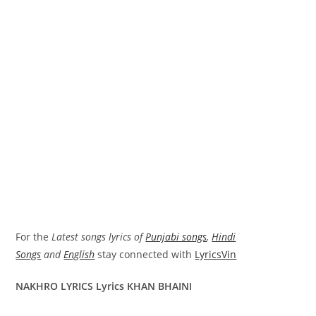
For the
Latest songs lyrics of
Punjabi songs
,
Hindi
Songs
and
English
stay connected with
LyricsVin
NAKHRO LYRICS Lyrics KHAN BHAINI