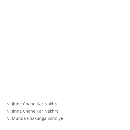
Ni Jinne Chahe Kar Nakhre
Ni Jinne Chahe Kar Nakhre
Ni Munda Chakunga Sohniye