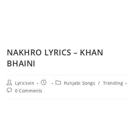
NAKHRO LYRICS – KHAN
BHAINI
Post
Post
Post
Lyricsvin
Punjabi Songs
/
Trending
author:
published:
category:
Post
0 Comments
comments: