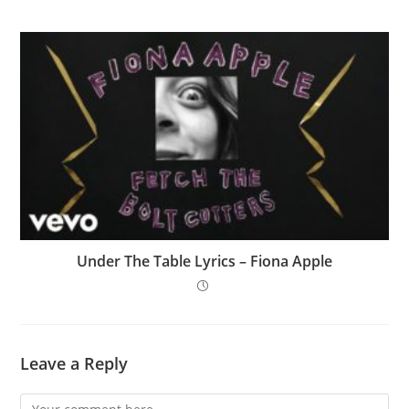
Under The Table Lyrics – Fiona Apple
Leave a Reply
Comment