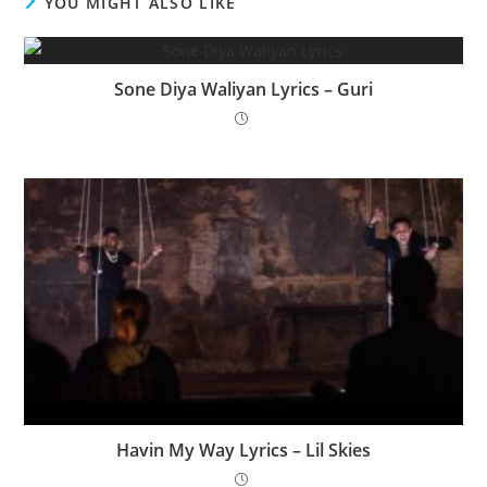
YOU MIGHT ALSO LIKE
Sone Diya Waliyan Lyrics – Guri
Havin My Way Lyrics – Lil Skies