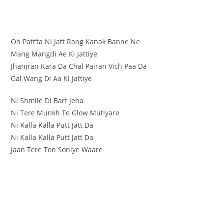
Oh Patt’ta Ni Jatt Rang Kanak Banne Ne
Mang Mangdi Ae Ki Jattiye
Jhanjran Kara Da Chal Pairan Vich Paa Da
Gal Wang Di Aa Ki Jattiye
Ni Shmile Di Barf Jeha
Ni Tere Munkh Te Glow Mutiyare
Ni Kalla Kalla Putt Jatt Da
Ni Kalla Kalla Putt Jatt Da
Jaan Tere Ton Soniye Waare