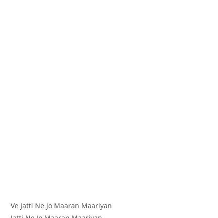
Ve Jatti Ne Jo Maaran Maariyan
Jatti Ne Jo Maaran Maariyan