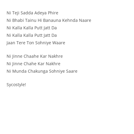
Ni Teji Sadda Adeya Phire
Ni Bhabi Tainu Hi Banauna Kehnda Naare
Ni Kalla Kalla Putt Jatt Da
Ni Kalla Kalla Putt Jatt Da
Jaan Tere Ton Sohniye Waare
Ni Jinne Chaahe Kar Nakhre
Ni Jinne Chahe Kar Nakhre
Ni Munda Chakunga Sohniye Saare
Sycostyle!