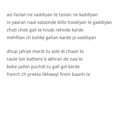
asi faslan ne vaddiyan te taslan ne kaddiyan
ni yaaran naal vataonde billo hoodiyan te gaddiyan
choti choti gall te hisab rehnde karde
mehfilan ch behke gallan karde jo vaddiyan
dhup jahiye mardi tu asle di chaan te
raule tan bathere 6 akhran de naa te
bebe jadon puchdi tu gall gol karde
french ch preeta likhwayi firein baanh te