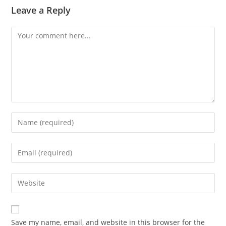
Leave a Reply
Comment
Enter
your
name
Enter
or
your
username
email
Enter
to
address
your
comment
to
website
comment
URL
Save my name, email, and website in this browser for the