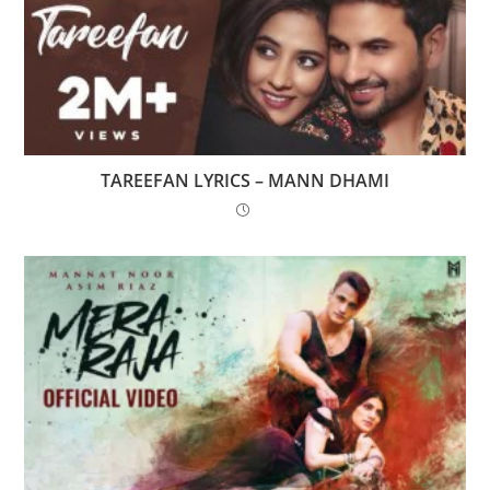
TAREEFAN LYRICS – MANN DHAMI