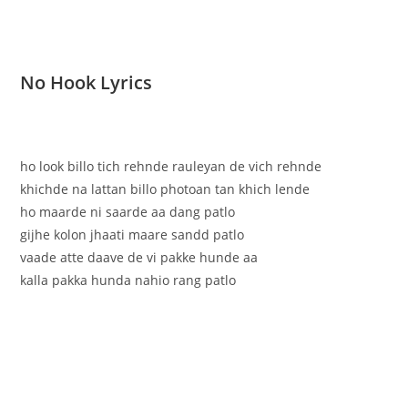
No Hook Lyrics
ho look billo tich rehnde rauleyan de vich rehnde
khichde na lattan billo photoan tan khich lende
ho maarde ni saarde aa dang patlo
gijhe kolon jhaati maare sandd patlo
vaade atte daave de vi pakke hunde aa
kalla pakka hunda nahio rang patlo