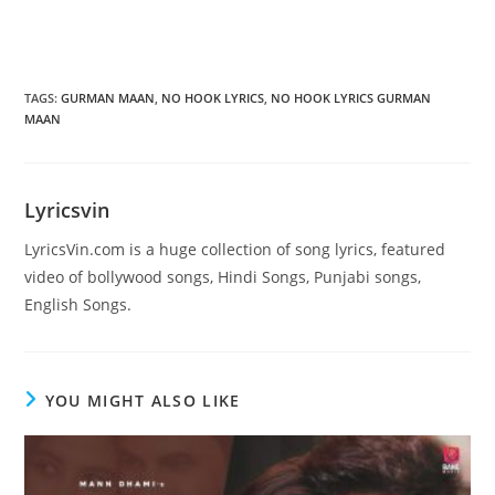
TAGS
:
GURMAN MAAN
,
NO HOOK LYRICS
,
NO HOOK LYRICS GURMAN
MAAN
Lyricsvin
LyricsVin.com is a huge collection of song lyrics, featured
video of bollywood songs, Hindi Songs, Punjabi songs,
English Songs.
YOU MIGHT ALSO LIKE