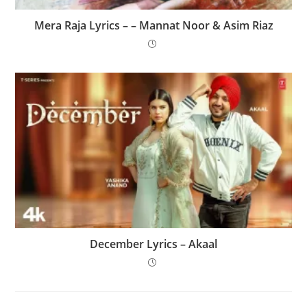
Mera Raja Lyrics – – Mannat Noor & Asim Riaz
December Lyrics – Akaal