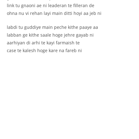
link tu gnaoni ae ni leaderan te filleran de
ohna nu vi rehan layi main ditti hoyi aa jeb ni
labdi tu guddiye main peche kithe paaye aa
labban ge kithe saale hoge jehre gayab ni
aarhiyan di arhi te kayi farmaish te
case te kalesh hoge kare na fareb ni