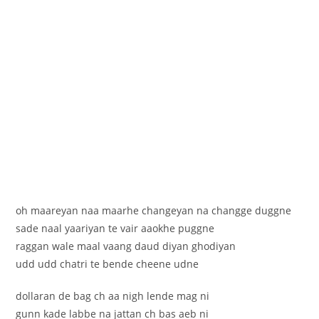
oh maareyan naa maarhe changeyan na changge duggne
sade naal yaariyan te vair aaokhe puggne
raggan wale maal vaang daud diyan ghodiyan
udd udd chatri te bende cheene udne
dollaran de bag ch aa nigh lende mag ni
gunn kade labbe na jattan ch bas aeb ni