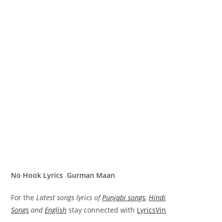
No Hook Lyrics Gurman Maan
For the
Latest songs lyrics of
Punjabi songs
,
Hindi
Songs
and
English
stay connected with
LyricsVin