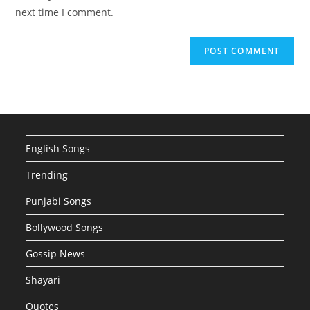
(optional)
next time I comment.
English Songs
Trending
Punjabi Songs
Bollywood Songs
Gossip News
Shayari
Quotes