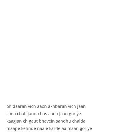
oh daaran vich aaon akhbaran vich jaan
sada chali janda bas aaon jaan goriye
kaagjan ch gaut bhavein sandhu chalda
maape kehnde naale karde aa maan goriye