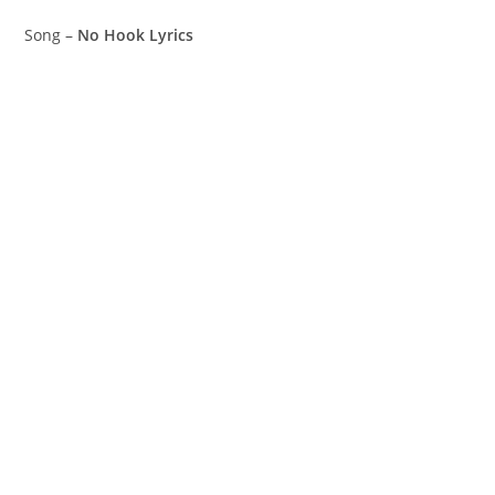
Song –
No Hook Lyrics