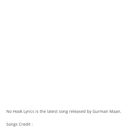
No Hook Lyrics is the latest song released by Gurman Maan.
Songs Credit :