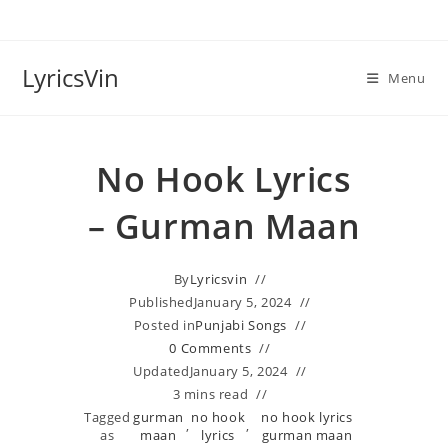
Skip
to
content
LyricsVin
Menu
No Hook Lyrics
– Gurman Maan
By
Lyricsvin
Published
January 5, 2024
Posted in
Punjabi Songs
0 Comments
Updated
January 5, 2024
3 mins read
Tagged
gurman
no hook
no hook lyrics
,
,
as
maan
lyrics
gurman maan