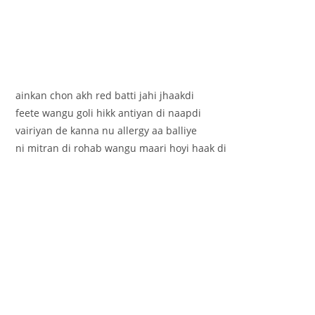
ainkan chon akh red batti jahi jhaakdi
feete wangu goli hikk antiyan di naapdi
vairiyan de kanna nu allergy aa balliye
ni mitran di rohab wangu maari hoyi haak di