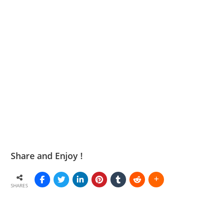
Share and Enjoy !
SHARES