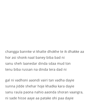
changga bannke vi khatte dhokhe te ik dhakke aa
hor asi shonk naal baney biba bad ni
sanu sheh laanedar dinda sdaa mud ton
tenu biba russan na dinda tera dad ni
gal ni vadhoni aaondi vairi tan vadha dayie
sunna jidde shehar hoje khadka kara dayie
sanu raula paona nahio aaonda shoran vaangra,
ni sade hisse aaye aa patake ohi paa dayie