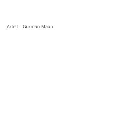
Artist – Gurman Maan