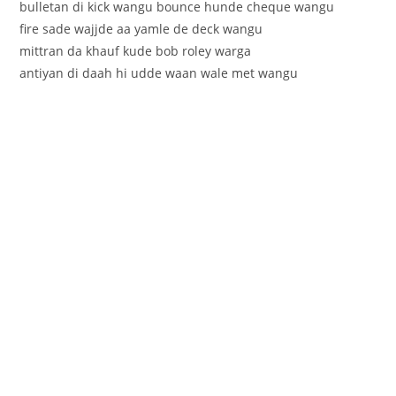
bulletan di kick wangu bounce hunde cheque wangu
fire sade wajjde aa yamle de deck wangu
mittran da khauf kude bob roley warga
antiyan di daah hi udde waan wale met wangu