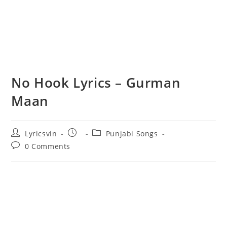
No Hook Lyrics – Gurman
Maan
Post
Post
Post
Lyricsvin
Punjabi Songs
author:
published:
category:
Post
0 Comments
comments: