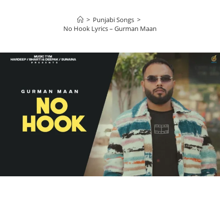
>
Punjabi Songs
>
No Hook Lyrics – Gurman Maan