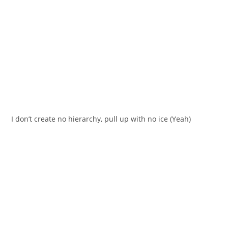
I don’t create no hierarchy, pull up with no ice (Yeah)