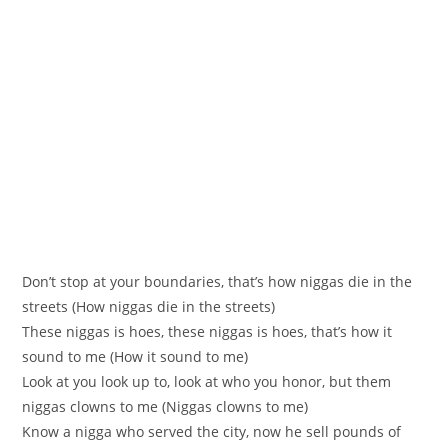
Don’t stop at your boundaries, that’s how niggas die in the
streets (How niggas die in the streets)
These niggas is hoes, these niggas is hoes, that’s how it
sound to me (How it sound to me)
Look at you look up to, look at who you honor, but them
niggas clowns to me (Niggas clowns to me)
Know a nigga who served the city, now he sell pounds of