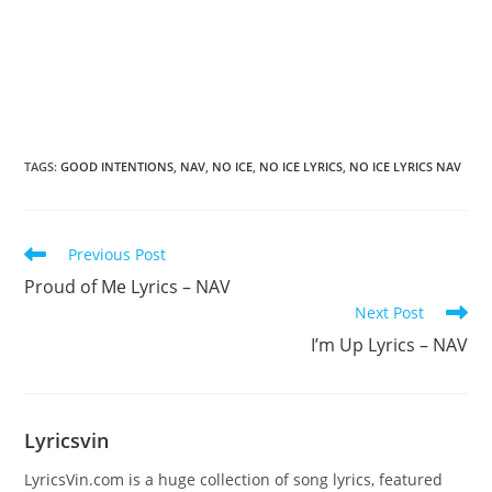
TAGS
:
GOOD INTENTIONS
,
NAV
,
NO ICE
,
NO ICE LYRICS
,
NO ICE LYRICS NAV
Read
Previous Post
more
Proud of Me Lyrics – NAV
articles
Next Post
I’m Up Lyrics – NAV
Lyricsvin
LyricsVin.com is a huge collection of song lyrics, featured