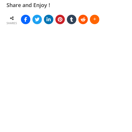
Share and Enjoy !
SHARES