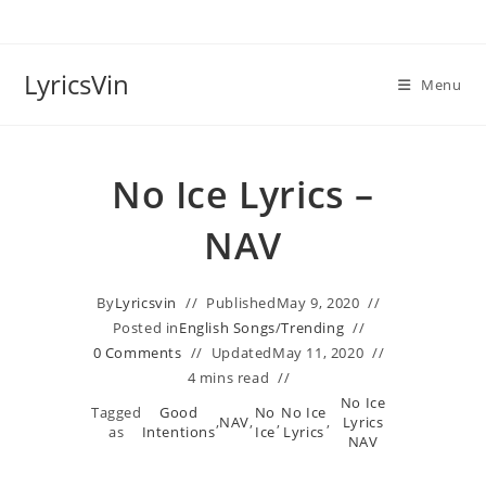
Skip
to
content
LyricsVin
Menu
No Ice Lyrics –
NAV
By
Lyricsvin
Published
May 9, 2020
Posted in
English Songs
/
Trending
0 Comments
Updated
May 11, 2020
4 mins read
No Ice
Tagged
Good
No
No Ice
,
NAV
,
,
,
Lyrics
as
Intentions
Ice
Lyrics
NAV