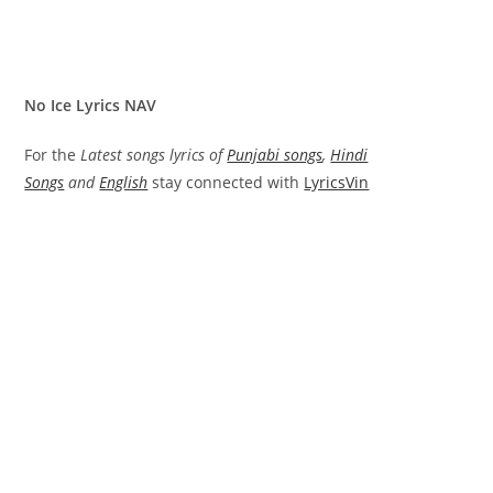
No Ice Lyrics NAV
For the
Latest songs lyrics of
Punjabi songs
,
Hindi
Songs
and
English
stay connected with
LyricsVin