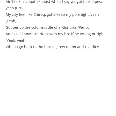
Ain’t talkin’ about exhaust when I say we got four pipes,
yeah (Brr)
My city feel like Chiraq, gotta keep my pole tight, yeah
(Yeah)
Got perico the color middle of a Klondike (Perico)
And God knows I’m ridin’ with my bro if he wrong or right
(Yeah, yeah)
When I go back to the block I grew up on and roll dice