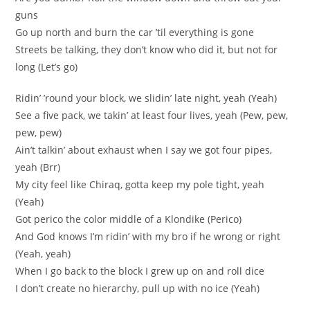
guns
Go up north and burn the car ’til everything is gone
Streets be talking, they don’t know who did it, but not for
long (Let’s go)
Ridin’ ’round your block, we slidin’ late night, yeah (Yeah)
See a five pack, we takin’ at least four lives, yeah (Pew, pew,
pew, pew)
Ain’t talkin’ about exhaust when I say we got four pipes,
yeah (Brr)
My city feel like Chiraq, gotta keep my pole tight, yeah
(Yeah)
Got perico the color middle of a Klondike (Perico)
And God knows I’m ridin’ with my bro if he wrong or right
(Yeah, yeah)
When I go back to the block I grew up on and roll dice
I don’t create no hierarchy, pull up with no ice (Yeah)