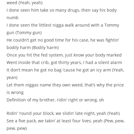
weed (Yeah, yeah)
I done seen him take so many drugs, then say his body
numb
I done seen the littlest nigga walk around with a Tommy
gun (Tommy gun)
He couldn’t get no good time for his case, he was fightin’
bodily harm (Bodily harm)
Once you hit the fed system, just know your body marked
Went inside that crib, got thirty years, I had a silent alarm
It don’t mean he got no bag ’cause he got an icy arm (Yeah,
yean)
Let them niggas name they own weed, that’s why the price
is wrong
Definition of my brother, ridin’ right or wrong, oh
Ridin’ ’round your block, we slidin’ late night, yeah (Yeah)
See a five pack, we takin’ at least four lives, yeah (Pew, pew,
pew, pew)