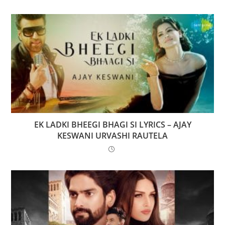
EK LADKI BHEEGI BHAGI SI LYRICS – AJAY
KESWANI URVASHI RAUTELA