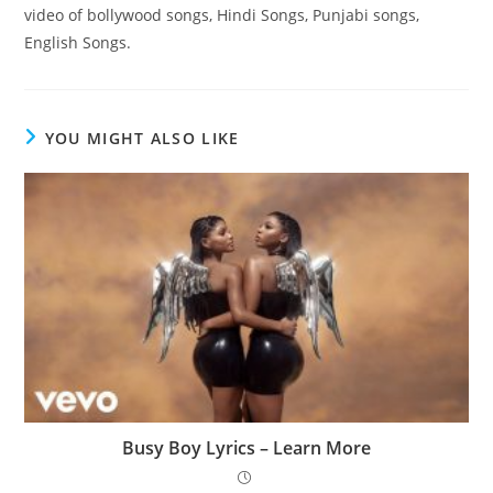
video of bollywood songs, Hindi Songs, Punjabi songs,
English Songs.
YOU MIGHT ALSO LIKE
Busy Boy Lyrics – Learn More