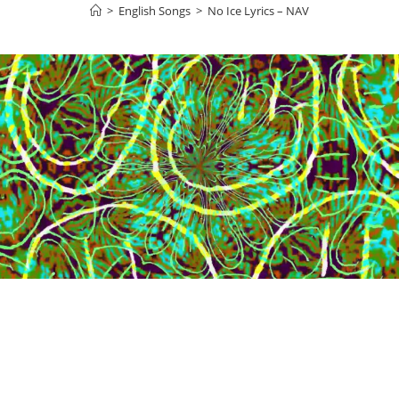
>
English Songs
>
No Ice Lyrics – NAV