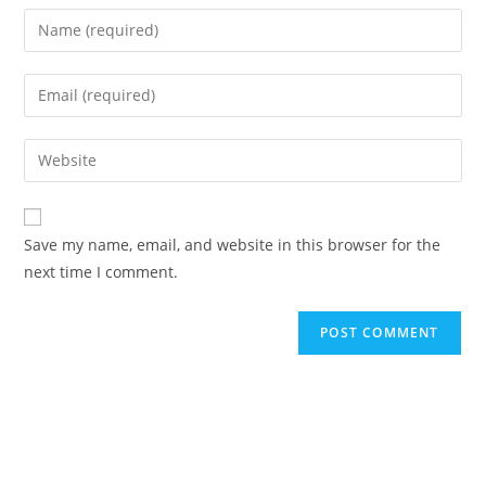
Enter
your
name
Enter
or
your
username
email
Enter
to
address
your
comment
to
website
comment
URL
Save my name, email, and website in this browser for the
(optional)
next time I comment.