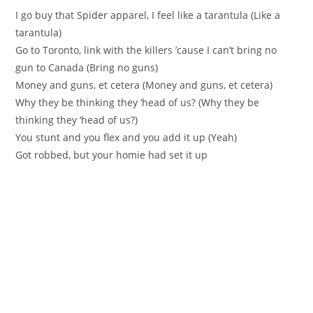
I go buy that Spider apparel, I feel like a tarantula (Like a
tarantula)
Go to Toronto, link with the killers ’cause I can’t bring no
gun to Canada (Bring no guns)
Money and guns, et cetera (Money and guns, et cetera)
Why they be thinking they ‘head of us? (Why they be
thinking they ‘head of us?)
You stunt and you flex and you add it up (Yeah)
Got robbed, but your homie had set it up