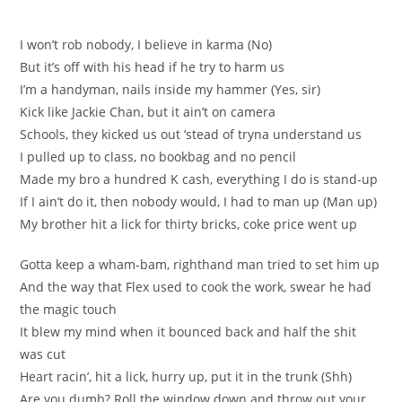
I won’t rob nobody, I believe in karma (No)
But it’s off with his head if he try to harm us
I’m a handyman, nails inside my hammer (Yes, sir)
Kick like Jackie Chan, but it ain’t on camera
Schools, they kicked us out ‘stead of tryna understand us
I pulled up to class, no bookbag and no pencil
Made my bro a hundred K cash, everything I do is stand-up
If I ain’t do it, then nobody would, I had to man up (Man up)
My brother hit a lick for thirty bricks, coke price went up
Gotta keep a wham-bam, righthand man tried to set him up
And the way that Flex used to cook the work, swear he had
the magic touch
It blew my mind when it bounced back and half the shit
was cut
Heart racin’, hit a lick, hurry up, put it in the trunk (Shh)
Are you dumb? Roll the window down and throw out your