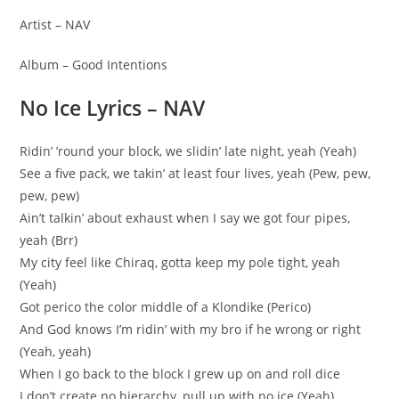
Artist – NAV
Album – Good Intentions
No Ice Lyrics – NAV
Ridin’ ’round your block, we slidin’ late night, yeah (Yeah)
See a five pack, we takin’ at least four lives, yeah (Pew, pew,
pew, pew)
Ain’t talkin’ about exhaust when I say we got four pipes,
yeah (Brr)
My city feel like Chiraq, gotta keep my pole tight, yeah
(Yeah)
Got perico the color middle of a Klondike (Perico)
And God knows I’m ridin’ with my bro if he wrong or right
(Yeah, yeah)
When I go back to the block I grew up on and roll dice
I don’t create no hierarchy, pull up with no ice (Yeah)