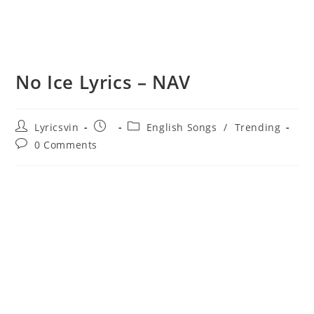
No Ice Lyrics – NAV
Post
Post
Post
Lyricsvin
English Songs
/
Trending
author:
published:
category:
Post
0 Comments
comments: