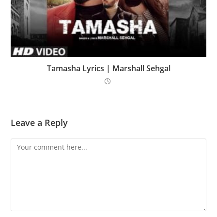
Tamasha Lyrics | Marshall Sehgal
Leave a Reply
Comment