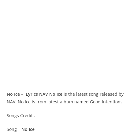
No Ice – Lyrics NAV
No Ice
is the latest song released by
NAV. No Ice is from latest album named Good Intentions
Songs Credit :
Song –
No Ice