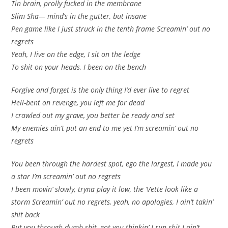
Tin brain, prolly fucked in the membrane
Slim Sha— mind’s in the gutter, but insane
Pen game like I just struck in the tenth frame Screamin’ out no
regrets
Yeah, I live on the edge, I sit on the ledge
To shit on your heads, I been on the bench
Forgive and forget is the only thing I’d ever live to regret
Hell-bent on revenge, you left me for dead
I crawled out my grave, you better be ready and set
My enemies ain’t put an end to me yet I’m screamin’ out no
regrets
You been through the hardest spot, ego the largest, I made you
a star I’m screamin’ out no regrets
I been movin’ slowly, tryna play it low, the ‘Vette look like a
storm Screamin’ out no regrets, yeah, no apologies, I ain’t takin’
shit back
Put you through dumb shit, got you thinkin’ I run shit I ain’t