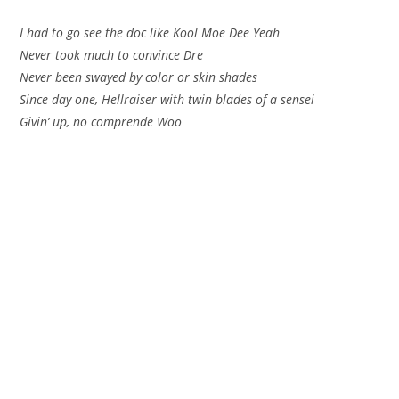
I had to go see the doc like Kool Moe Dee Yeah
Never took much to convince Dre
Never been swayed by color or skin shades
Since day one, Hellraiser with twin blades of a sensei
Givin’ up, no comprende Woo