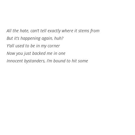
All the hate, can’t tell exactly where it stems from
But it’s happening again, huh?
Y’all used to be in my corner
Now you just backed me in one
Innocent bystanders, I’m bound to hit some