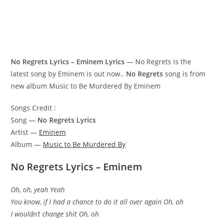
No Regrets Lyrics – Eminem Lyrics
— No Regrets is the
latest song by Eminem is out now..
No Regrets
song is from
new album Music to Be Murdered By Eminem
Songs Credit :
Song —
No Regrets Lyrics
Artist —
Eminem
Album —
Music to Be Murdered By
No Regrets Lyrics – Eminem
Oh, oh, yeah Yeah
You know, if I had a chance to do it all over again Oh, oh
I wouldn’t change shit Oh, oh