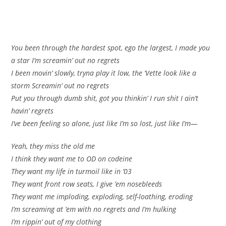
You been through the hardest spot, ego the largest, I made you
a star I’m screamin’ out no regrets
I been movin’ slowly, tryna play it low, the ‘Vette look like a
storm Screamin’ out no regrets
Put you through dumb shit, got you thinkin’ I run shit I ain’t
havin’ regrets
I’ve been feeling so alone, just like I’m so lost, just like I’m—
Yeah, they miss the old me
I think they want me to OD on codeine
They want my life in turmoil like in ’03
They want front row seats, I give ’em nosebleeds
They want me imploding, exploding, self-loathing, eroding
I’m screaming at ’em with no regrets and I’m hulking
I’m rippin’ out of my clothing