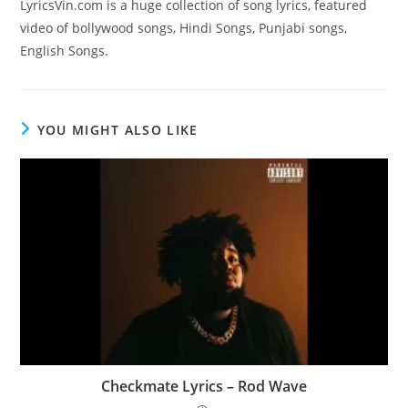
LyricsVin.com is a huge collection of song lyrics, featured
video of bollywood songs, Hindi Songs, Punjabi songs,
English Songs.
YOU MIGHT ALSO LIKE
Checkmate Lyrics – Rod Wave