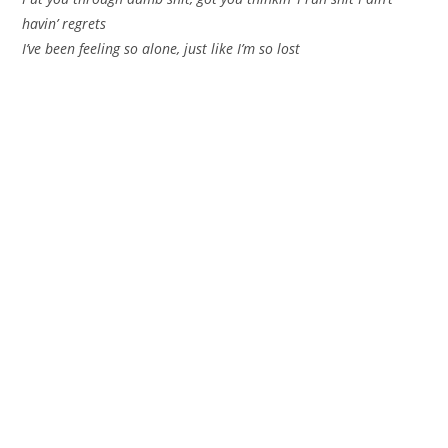
havin’ regrets
I’ve been feeling so alone, just like I’m so lost