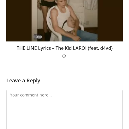
THE LINE Lyrics – The Kid LAROI (feat. d4vd)
Leave a Reply
Comment