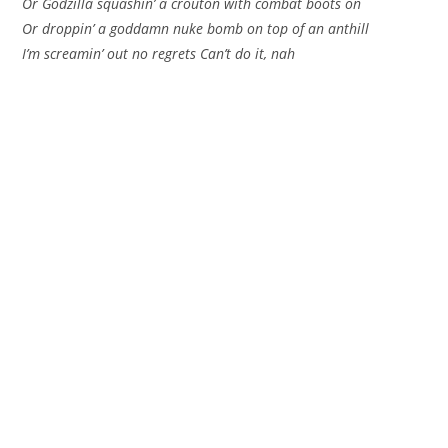
Or Godzilla squashin’ a crouton with combat boots on
Or droppin’ a goddamn nuke bomb on top of an anthill
I’m screamin’ out no regrets Can’t do it, nah