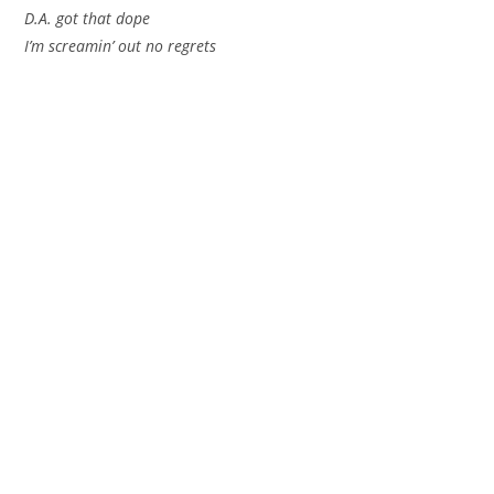
D.A. got that dope
I’m screamin’ out no regrets