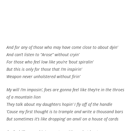
And for any of those who may have come close to about dyin’
And can’t listen to “Arose” without cryin’
For those who feel low like you’re ’bout spiralin’
But this is only for those that I’m inspirin’
Weapon never unholstered without firin’
My will I’m imposin’, foes are gonna feel like they’re in the throes
of a mountain lion
They talk about my daughters hopin’ I fly off of the handle
‘Cause my first thought is to trample and write a thousand bars
But sometimes it’s like dropping’ an anvil on a house of cards