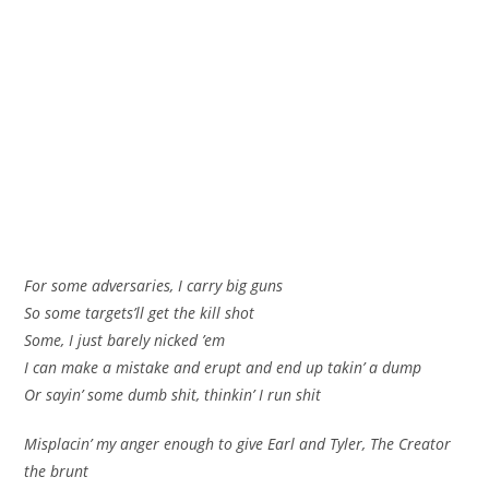
For some adversaries, I carry big guns
So some targets’ll get the kill shot
Some, I just barely nicked ’em
I can make a mistake and erupt and end up takin’ a dump
Or sayin’ some dumb shit, thinkin’ I run shit
Misplacin’ my anger enough to give Earl and Tyler, The Creator
the brunt