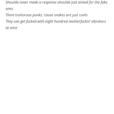
Shoulda never made a response shoulda just aimed for the fake
ones
Them traitorous punks, ’cause snakes are just cunts
They can get fucked with eight hundred motherfuckin’ vibrators
at once