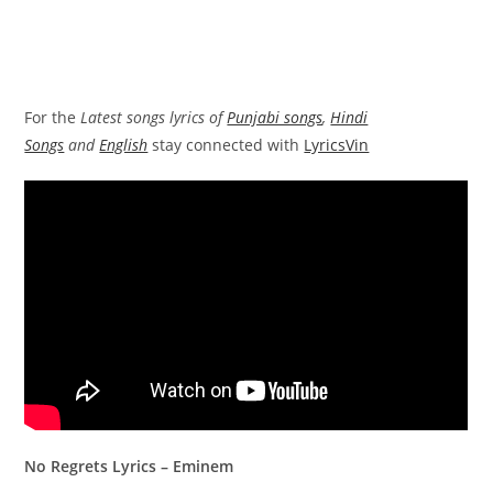
For the
Latest songs lyrics of
Punjabi songs
,
Hindi
Songs
and
English
stay connected with
LyricsVin
No Regrets Lyrics – Eminem