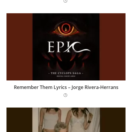
Remember Them Lyrics – Jorge Rivera-Herrans