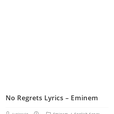
No Regrets Lyrics – Eminem
Post
Post
Post