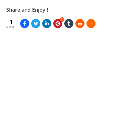
Share and Enjoy !
1
1
SHARES