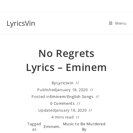
Skip
to
content
LyricsVin
Menu
No Regrets
Lyrics – Eminem
By
Lyricsvin
Published
January 18, 2020
Posted in
Eminem
/
English Songs
0 Comments
Updated
January 18, 2020
4 mins read
Tagged
Music to Be Murdered
Eminem
,
as
By