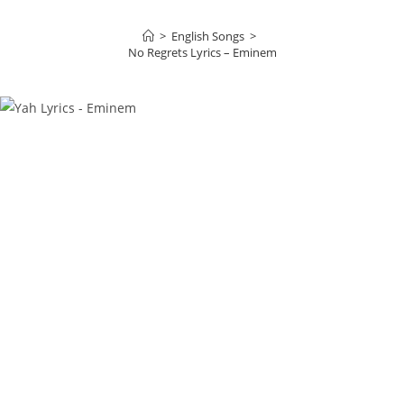
>
English Songs
>
No Regrets Lyrics – Eminem