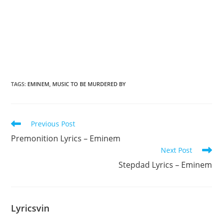
TAGS
:
EMINEM
,
MUSIC TO BE MURDERED BY
Read
Previous Post
more
Premonition Lyrics – Eminem
articles
Next Post
Stepdad Lyrics – Eminem
Lyricsvin