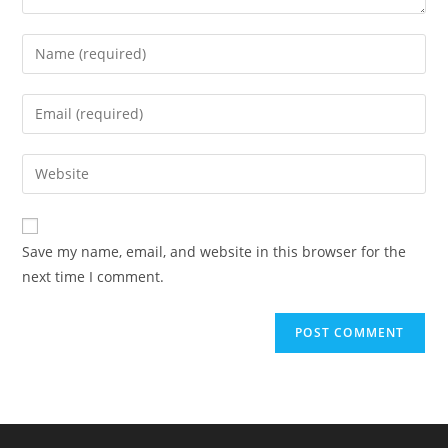
Enter
your
name
Enter
or
your
username
email
Enter
to
address
your
comment
to
website
comment
URL
Save my name, email, and website in this browser for the
(optional)
next time I comment.