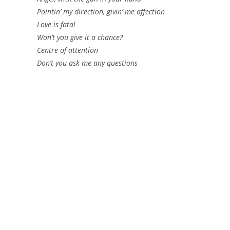
Pointin’ my direction, givin’ me affection
Love is fatal
Won’t you give it a chance?
Centre of attention
Don’t you ask me any questions