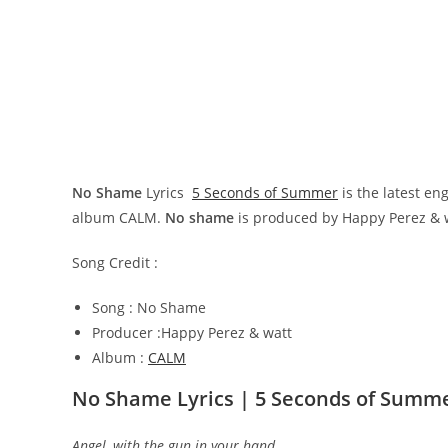
No Shame
Lyrics
5 Seconds of Summer
is the latest e
album CALM.
No shame
is produced by Happy Perez & 
Song Credit :
Song : No Shame
Producer :Happy Perez & watt
Album :
CALM
No Shame Lyrics | 5 Seconds of Summ
Angel, with the gun in your hand