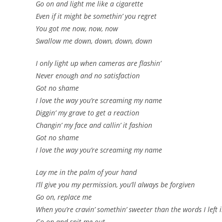
Go on and light me like a cigarette
Even if it might be somethin’ you regret
You got me now, now, now
Swallow me down, down, down, down
I only light up when cameras are flashin’
Never enough and no satisfaction
Got no shame
I love the way you’re screaming my name
Diggin’ my grave to get a reaction
Changin’ my face and callin’ it fashion
Got no shame
I love the way you’re screaming my name
Lay me in the palm of your hand
I’ll give you my permission, you’ll always be forgiven
Go on, replace me
When you’re cravin’ somethin’ sweeter than the words I left
Go on and spit me out