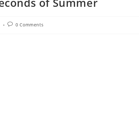
Seconds of Summer
Post
s
0 Comments
comments: