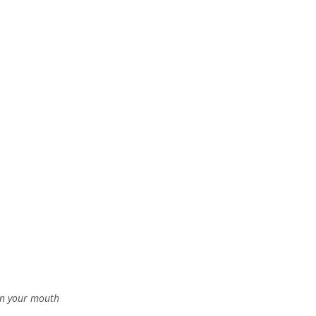
 in your mouth