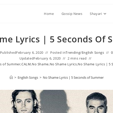
Home
Gossip News
Shayari
me Lyrics | 5 Seconds Of
Published
February 6, 2020
Posted in
Trending
/
English Songs
Updated
February 6, 2020
2 mins read
ds of Summer
,
CALM
,
No Shame
,
No Shame Lyrics
,
No Shame Lyrics | 5
>
English Songs
>
No Shame Lyrics | 5 Seconds of Summer