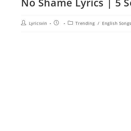
No Shame Lyrics | 5 
Post
Post
Post
Lyricsvin
Trending
/
English Song
author:
published:
category: