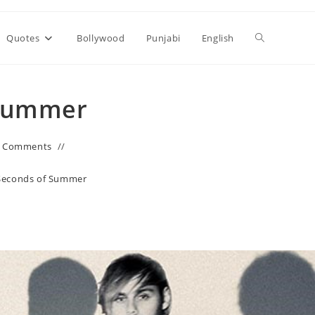
Toggle
Quotes
Bollywood
Punjabi
English
website
 Summer
search
0 Comments
 Seconds of Summer