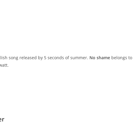
nglish song released by 5 seconds of summer.
No shame
belongs to
watt.
er