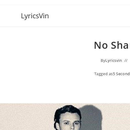
Skip
to
LyricsVin
content
No Sha
By
Lyricsvin
Tagged as
5 Secon