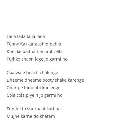
Laila laila laila laila
Tonny Kakkar aashiq pehla
Khol ke baitha hai umbrella
Tujhko chaon lage jo garmi ho
Goa wale beach chalenge
Dheeme dheeme booty shake karenge
Ghar pe ludo bhi khelenge
Cola cola piyein jo garmi ho
Tumne to shuruaat kari hai
Mujhe karne do khatam