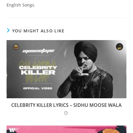
English Songs.
YOU MIGHT ALSO LIKE
CELEBRITY KILLER LYRICS – SIDHU MOOSE WALA