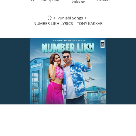
kakkar
>
Punjabi Songs
>
NUMBER LIKH LYRICS – TONY KAKKAR