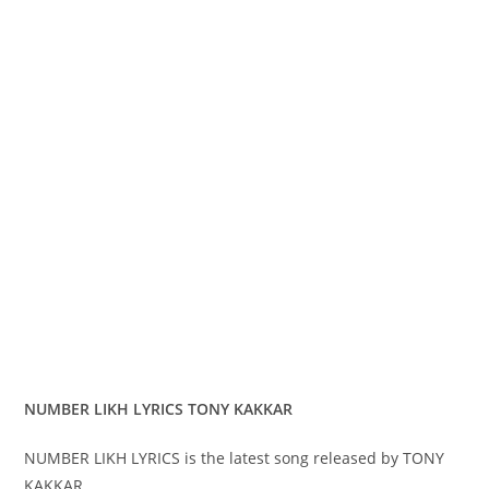
NUMBER LIKH LYRICS TONY KAKKAR
NUMBER LIKH LYRICS is the latest song released by TONY
KAKKAR.