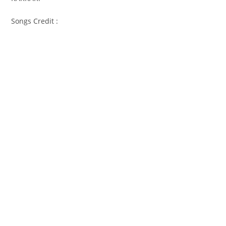
Songs Credit :