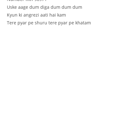
Uske aage dum diga dum dum dum
Kyun ki angrezi aati hai kam
Tere pyar pe shuru tere pyar pe khatam