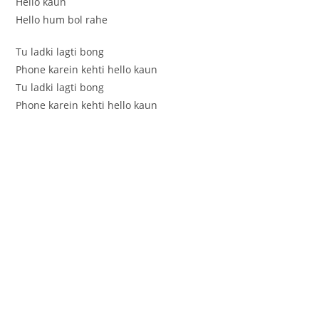
Hello kaun
Hello hum bol rahe
Tu ladki lagti bong
Phone karein kehti hello kaun
Tu ladki lagti bong
Phone karein kehti hello kaun