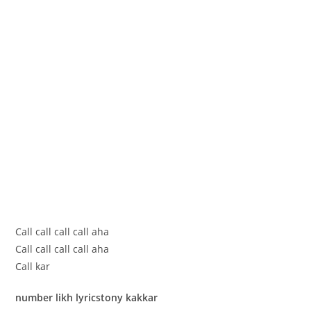
Call call call call aha
Call call call call aha
Call kar
number likh lyricstony kakkar