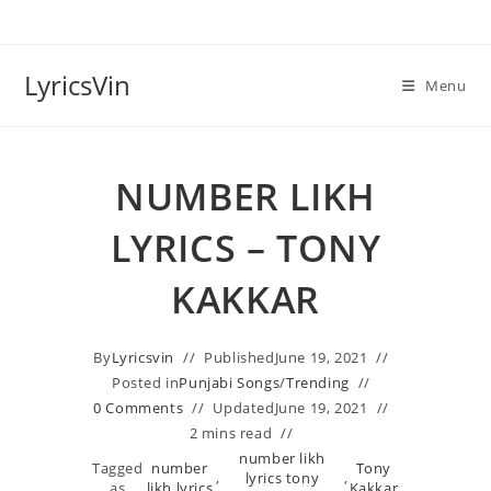
Skip
to
content
LyricsVin
Menu
NUMBER LIKH
LYRICS – TONY
KAKKAR
By
Lyricsvin
Published
June 19, 2021
Posted in
Punjabi Songs
/
Trending
0 Comments
Updated
June 19, 2021
2 mins read
number likh
Tagged
number
Tony
,
lyrics tony
,
as
likh lyrics
Kakkar