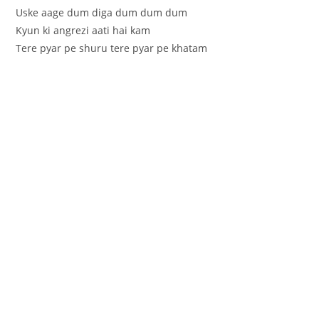
Uske aage dum diga dum dum dum
Kyun ki angrezi aati hai kam
Tere pyar pe shuru tere pyar pe khatam