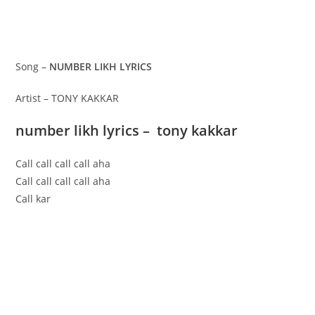
Song –
NUMBER LIKH LYRICS
Artist – TONY KAKKAR
number likh lyrics – tony kakkar
Call call call call aha
Call call call call aha
Call kar