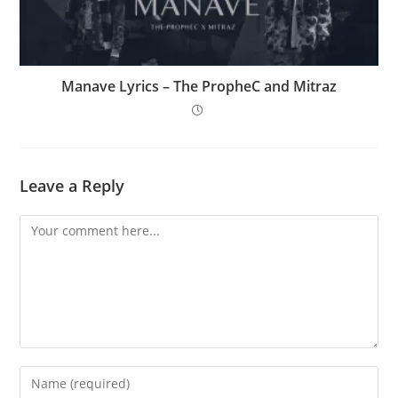
Manave Lyrics – The PropheC and Mitraz
Leave a Reply
Comment
Enter