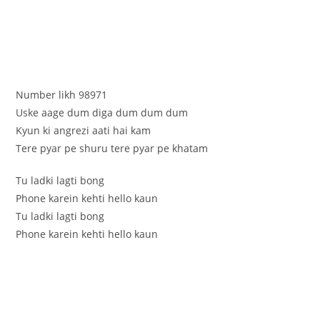
Number likh 98971
Uske aage dum diga dum dum dum
Kyun ki angrezi aati hai kam
Tere pyar pe shuru tere pyar pe khatam
Tu ladki lagti bong
Phone karein kehti hello kaun
Tu ladki lagti bong
Phone karein kehti hello kaun