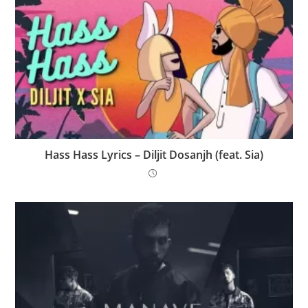
Hass Hass Lyrics – Diljit Dosanjh (feat. Sia)