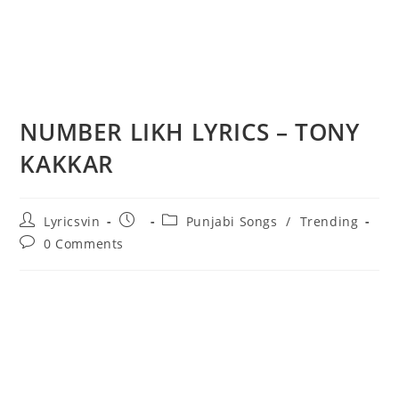
NUMBER LIKH LYRICS – TONY
KAKKAR
Post
Post
Post
Lyricsvin
Punjabi Songs
/
Trending
author:
published:
category:
Post
0 Comments
comments: