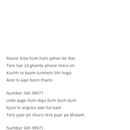
Maine bola hum hain yahan ke don
Tere liye 24 ghante phone mera on
Kuchh to kaam tumhein bhi hoga
Aise ni aayi bann thann
Number likh 98971
Uske aage dum diga dum dum dum
Kyun ki angrezi aati hai kam
Tere pyar pe shuru tere pyar pe khatam
Number likh 98971