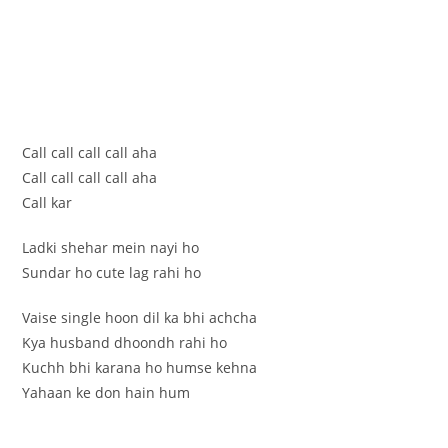
Call call call call aha
Call call call call aha
Call kar
Ladki shehar mein nayi ho
Sundar ho cute lag rahi ho
Vaise single hoon dil ka bhi achcha
Kya husband dhoondh rahi ho
Kuchh bhi karana ho humse kehna
Yahaan ke don hain hum