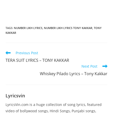
TAGS
:
NUMBER LIKH LYRICS
,
NUMBER LIKH LYRICS TONY KAKKAR
,
TONY
KAKKAR
Read
Previous Post
more
TERA SUIT LYRICS – TONY KAKKAR
articles
Next Post
Whiskey Pilado Lyrics – Tony Kakkar
Lyricsvin
LyricsVin.com is a huge collection of song lyrics, featured
video of bollywood songs, Hindi Songs, Punjabi songs,