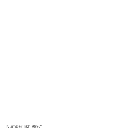
Number likh 98971