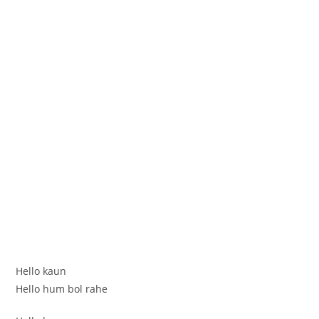
Hello kaun
Hello hum bol rahe