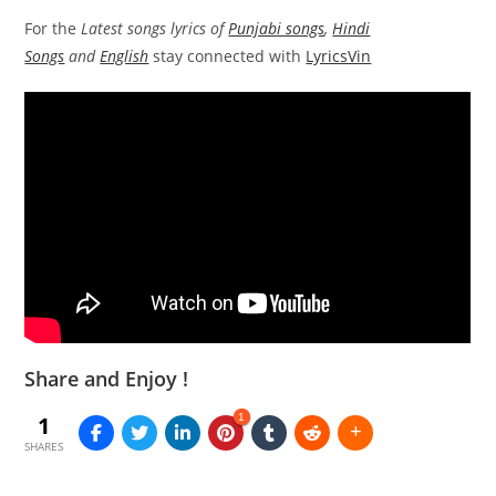
For the
Latest songs lyrics of
Punjabi songs
,
Hindi
Songs
and
English
stay connected with
LyricsVin
Share and Enjoy !
1
1
SHARES