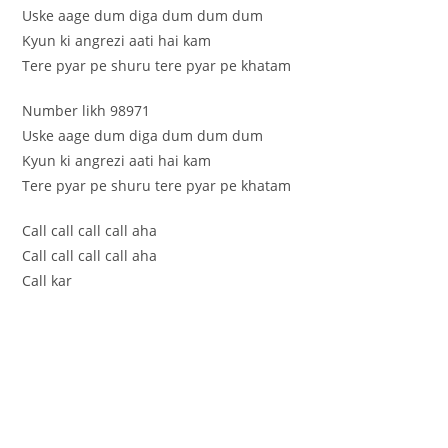
Uske aage dum diga dum dum dum
Kyun ki angrezi aati hai kam
Tere pyar pe shuru tere pyar pe khatam
Number likh 98971
Uske aage dum diga dum dum dum
Kyun ki angrezi aati hai kam
Tere pyar pe shuru tere pyar pe khatam
Call call call call aha
Call call call call aha
Call kar