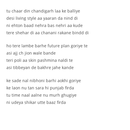
tu chaar din chandigarh laa ke balliye
desi living style aa yaaran da nind di
ni ehton baad nehra bas nehri aa kude
tere shehar di aa chanani rakane bindd di
ho tere lambe barhe future plan goriye te
asi ajj ch jion wale bande
teri poli aa skin pashmina naldi te
asi tibbeyan de bakhre jahe kande
ke sade nal nibhoni barhi aokhi goriye
ke laon nu tan sara hi punjab firda
tu time naal aalne nu murh ghugiye
ni udeya shikar utte baaz firda