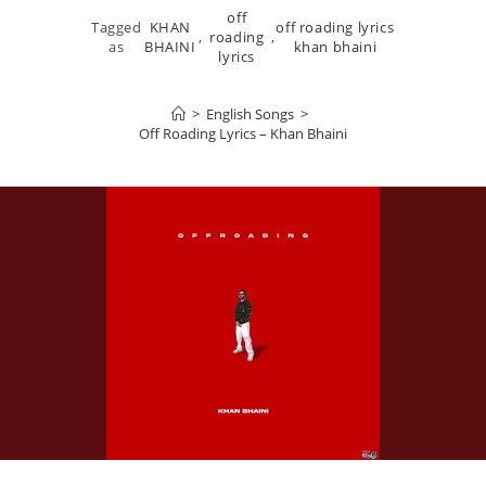
off
Tagged
KHAN
off roading lyrics
,
roading
,
as
BHAINI
khan bhaini
lyrics
>
English Songs
>
Off Roading Lyrics – Khan Bhaini