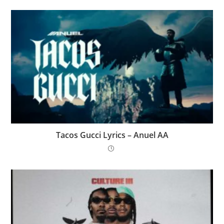
Tacos Gucci Lyrics – Anuel AA