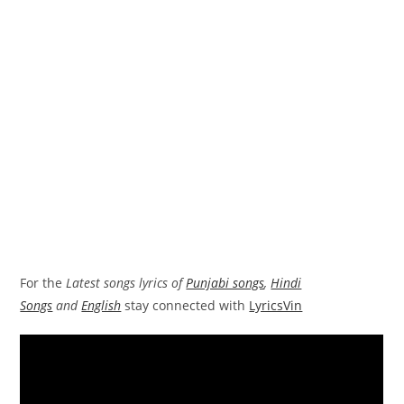
For the
Latest songs lyrics of
Punjabi songs
,
Hindi
Songs
and
English
stay connected with
LyricsVin