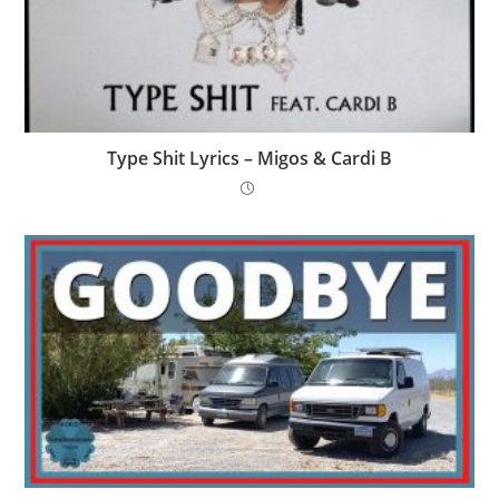
Type Shit Lyrics – Migos & Cardi B