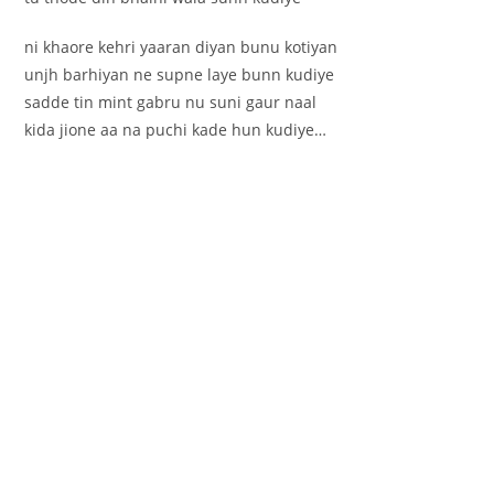
ni khaore kehri yaaran diyan bunu kotiyan
unjh barhiyan ne supne laye bunn kudiye
sadde tin mint gabru nu suni gaur naal
kida jione aa na puchi kade hun kudiye…