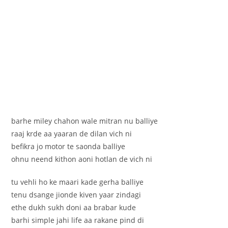
barhe miley chahon wale mitran nu balliye
raaj krde aa yaaran de dilan vich ni
befikra jo motor te saonda balliye
ohnu neend kithon aoni hotlan de vich ni
tu vehli ho ke maari kade gerha balliye
tenu dsange jionde kiven yaar zindagi
ethe dukh sukh doni aa brabar kude
barhi simple jahi life aa rakane pind di