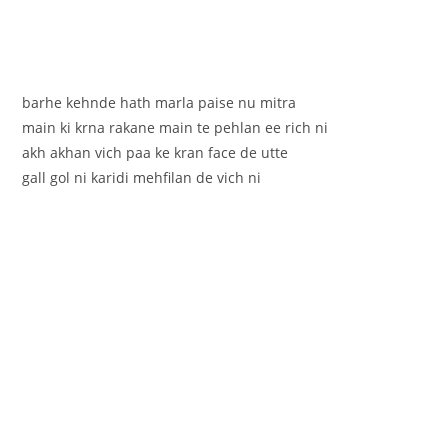
barhe kehnde hath marla paise nu mitra
main ki krna rakane main te pehlan ee rich ni
akh akhan vich paa ke kran face de utte
gall gol ni karidi mehfilan de vich ni