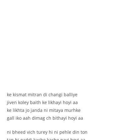
ke kismat mitran di changi balliye
jiven koley baith ke likhayi hoyi aa
ke likhta jo janda ni mitaya murhke
gall iko aah dimag ch bithayi hoyi aa
ni bheed vich turey hi ni pehle din ton
tan hi gaddi kache kache payi hoyi aa