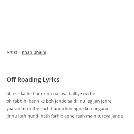
Artist –
Khan Bhaini
Off Roading Lyrics
oh ese karke har ek nu na lava balliye nerhe
oh rabb hi bann ke beh jande aa dil nu lag jan jehre
yaaran ton kithe soch hunda kon apna kon begana
jinnu lorh hundi hath farhle apne raah main tureya janda