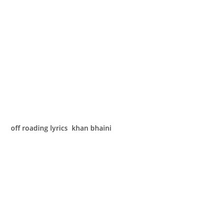
off roading lyrics khan bhaini