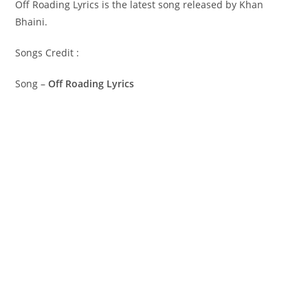
Off Roading Lyrics is the latest song released by Khan
Bhaini.
Songs Credit :
Song –
Off Roading Lyrics