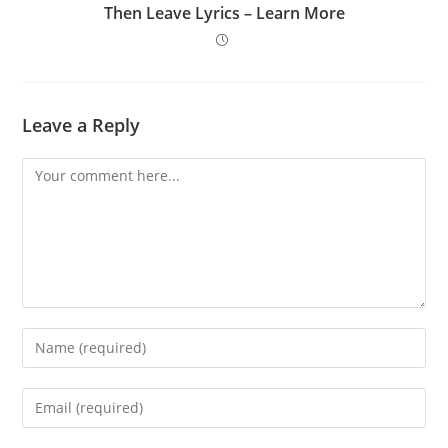
Then Leave Lyrics – Learn More
Leave a Reply
Comment
Enter
your
name
Enter
or
your
username