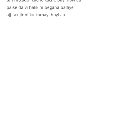
paise da vi hakk ni begana balliye
ajj tak jinni ku kamayi hoyi aa