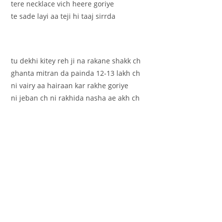
tere necklace vich heere goriye
te sade layi aa teji hi taaj sirrda
tu dekhi kitey reh ji na rakane shakk ch
ghanta mitran da painda 12-13 lakh ch
ni vairy aa hairaan kar rakhe goriye
ni jeban ch ni rakhida nasha ae akh ch