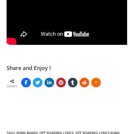
Share and Enjoy !
SHARES
TAGS
:
KHAN BHAINI
,
OFF ROADING LYRICS
,
OFF ROADING LYRICS KHAN