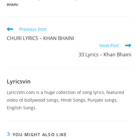
BHAINI
Read
Previous Post
more
CHURI LYRICS – KHAN BHAINI
articles
Next Post
33 Lyrics – Khan Bhaini
Lyricsvin
LyricsVin.com is a huge collection of song lyrics, featured
video of bollywood songs, Hindi Songs, Punjabi songs,
English Songs.
YOU MIGHT ALSO LIKE