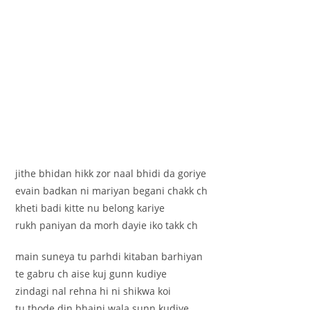
jithe bhidan hikk zor naal bhidi da goriye
evain badkan ni mariyan begani chakk ch
kheti badi kitte nu belong kariye
rukh paniyan da morh dayie iko takk ch
main suneya tu parhdi kitaban barhiyan
te gabru ch aise kuj gunn kudiye
zindagi nal rehna hi ni shikwa koi
tu thode din bhaini wala sunn kudiye