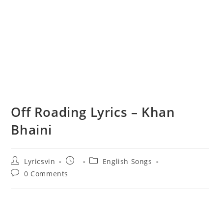
Off Roading Lyrics – Khan
Bhaini
Post
Post
Post
Lyricsvin
English Songs
author:
published:
category:
Post
0 Comments
comments: