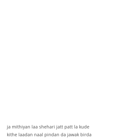
ja mithiyan laa shehari jatt patt la kude
kithe laadan naal pindan da jawak birda