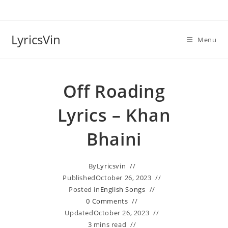
Skip
to
content
LyricsVin
Menu
Off Roading
Lyrics – Khan
Bhaini
By
Lyricsvin
Published
October 26, 2023
Posted in
English Songs
0 Comments
Updated
October 26, 2023
3 mins read