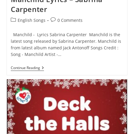
Rahman
Carpenter
Post
Post
English Songs
0 Comments
category:
comments:
Manchild - Lyrics Sabrina Carpenter Manchild is the
latest song released by Sabrina Carpenter. Manchild is
from latest album named Jack Antonoff Songs Credit :
Song - Manchild Artist -…
Manchild
Continue Reading
Lyrics
–
Sabrina
Carpenter