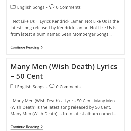
Post
Post
English Songs
0 Comments
category:
comments:
Not Like Us - Lyrics Kendrick Lamar Not Like Us is the
latest song released by Kendrick Lamar. Not Like Us is
from latest album named Sean Momberger Songs…
Not
Continue Reading
Like
Us
Lyrics
Many Men (Wish Death) Lyrics
–
Kendrick
– 50 Cent
Lamar
Post
Post
English Songs
0 Comments
category:
comments:
Many Men (Wish Death) - Lyrics 50 Cent Many Men
(Wish Death) is the latest song released by 50 Cent.
Many Men (Wish Death) is from latest album named…
Many
Continue Reading