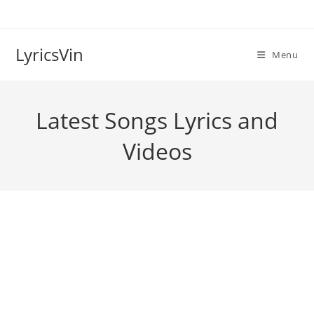
Skip
to
content
LyricsVin
Menu
Latest Songs Lyrics and
Videos