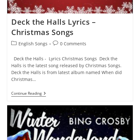
Deck the Halls Lyrics –
Christmas Songs
Post
Post
English Songs
0 Comments
category:
comments:
Deck the Halls - Lyrics Christmas Songs Deck the
Halls is the latest song released by Christmas Songs.
Deck the Halls is from latest album named When did
Christmas…
Deck
Continue Reading
The
Halls
Lyrics
–
Christmas
Songs