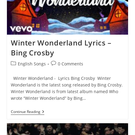
Winter Wonderland Lyrics –
Bing Crosby
Post
Post
English Songs
0 Comments
category:
comments:
Winter Wonderland - Lyrics Bing Crosby Winter
Wonderland is the latest song released by Bing Crosby.
Winter Wonderland is from latest album named Who
wrote “Winter Wonderland” by Bing…
Winter
Continue Reading
Wonderland
Lyrics
–
Bing