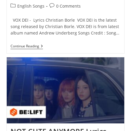
Post
Post
English Songs
0 Comments
category:
comments:
VOX DEI - Lyrics Christian Borle VOX DEI is the latest
song released by Christian Borle. VOX DEI is from latest
album named Andrew Underberg Songs Credit : Song…
VOX
Continue Reading
DEI
Lyrics
–
Christian
Borle