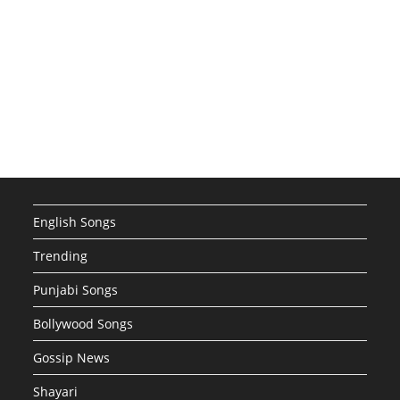
English Songs
Trending
Punjabi Songs
Bollywood Songs
Gossip News
Shayari