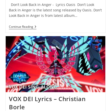
Don’t Look Back in Anger - Lyrics Oasis Don’t Look
Back in Anger is the latest song released by Oasis. Don’t
Look Back in Anger is from latest album…
Don’t
Continue Reading
Look
Back
In
Anger
Lyrics
–
Oasis
VOX DEI Lyrics – Christian
Borle