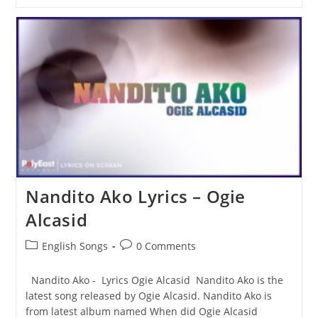
Men
(Wish
Death)
Lyrics
–
50
Cent
Nandito Ako Lyrics – Ogie
Alcasid
Post
Post
English Songs
0 Comments
category:
comments:
Nandito Ako - Lyrics Ogie Alcasid Nandito Ako is the
latest song released by Ogie Alcasid. Nandito Ako is
from latest album named When did Ogie Alcasid