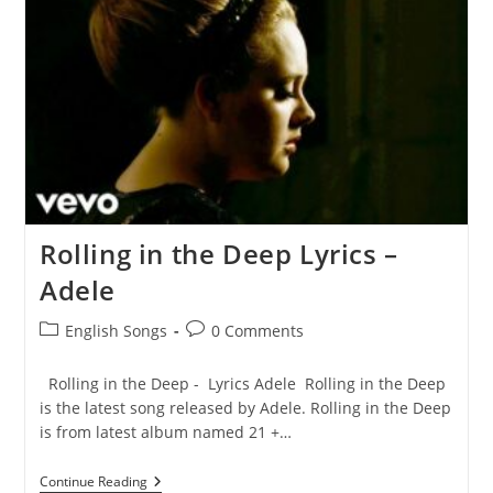
Rolling in the Deep Lyrics –
Adele
Post
Post
English Songs
0 Comments
category:
comments:
Rolling in the Deep - Lyrics Adele Rolling in the Deep
is the latest song released by Adele. Rolling in the Deep
is from latest album named 21 +…
Rolling
Continue Reading