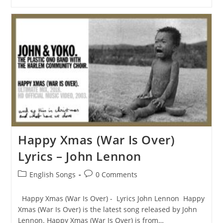
In
The
Deep
Lyrics
–
Adele
Happy Xmas (War Is Over)
Lyrics – John Lennon
Post
Post
English Songs
0 Comments
category:
comments:
Happy Xmas (War Is Over) - Lyrics John Lennon Happy
Xmas (War Is Over) is the latest song released by John
Lennon. Happy Xmas (War Is Over) is from…