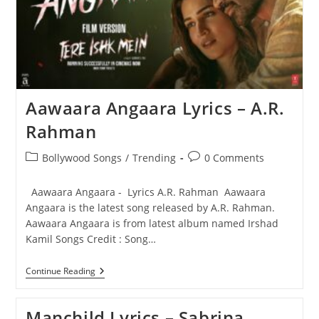
Aawaara Angaara Lyrics – A.R.
Rahman
Post
Post
Bollywood Songs
/
Trending
0 Comments
category:
comments:
Aawaara Angaara - Lyrics A.R. Rahman Aawaara
Angaara is the latest song released by A.R. Rahman.
Aawaara Angaara is from latest album named Irshad
Kamil Songs Credit : Song…
Aawaara
Continue Reading
Angaara
Lyrics
–
Manchild Lyrics – Sabrina
A.R.