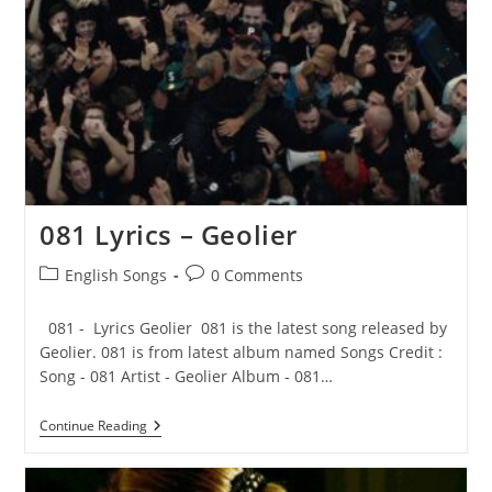
Crosby
081 Lyrics – Geolier
Post
Post
English Songs
0 Comments
category:
comments:
081 - Lyrics Geolier 081 is the latest song released by
Geolier. 081 is from latest album named Songs Credit :
Song - 081 Artist - Geolier Album - 081…
081
Continue Reading
Lyrics
–
Geolier