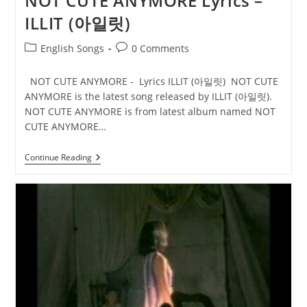
NOT CUTE ANYMORE Lyrics –
ILLIT (아일릿)
Post
Post
English Songs
0 Comments
category:
comments:
NOT CUTE ANYMORE - Lyrics ILLIT (아일릿) NOT CUTE
ANYMORE is the latest song released by ILLIT (아일릿).
NOT CUTE ANYMORE is from latest album named NOT
CUTE ANYMORE…
NOT
Continue Reading
CUTE
ANYMORE
Lyrics
–
ILLIT
(아
일
릿)