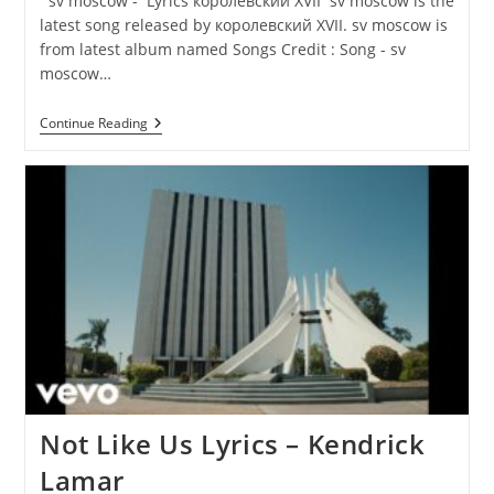
sv moscow - Lyrics королевский XVII sv moscow is the
latest song released by королевский XVII. sv moscow is
from latest album named Songs Credit : Song - sv
moscow…
Sv
Continue Reading
Moscow
Lyrics
–
Королевский
XVII
Not Like Us Lyrics – Kendrick
Lamar