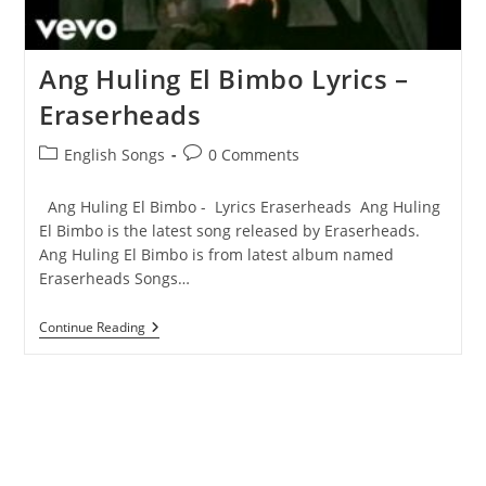
Ang Huling El Bimbo Lyrics –
Eraserheads
Post
Post
English Songs
0 Comments
category:
comments:
Ang Huling El Bimbo - Lyrics Eraserheads Ang Huling
El Bimbo is the latest song released by Eraserheads.
Ang Huling El Bimbo is from latest album named
Eraserheads Songs…
Ang
Continue Reading
Huling
El
Bimbo
Lyrics
–
Eraserheads