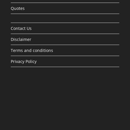
Quotes
Contact Us
Disclaimer
Terms and conditions
Privacy Policy