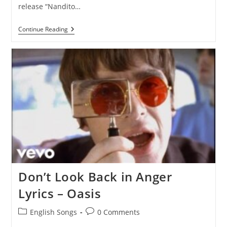
release “Nandito…
Nandito
Continue Reading
Ako
Lyrics
–
Ogie
Alcasid
Don’t Look Back in Anger
Lyrics – Oasis
Post
Post
English Songs
0 Comments
category:
comments: