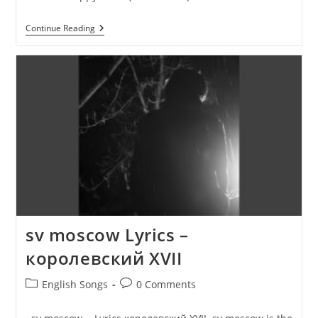
Happy
Continue Reading
Xmas
(War
Is
Over)
Lyrics
–
John
Lennon
sv moscow Lyrics –
королевский XVII
Post
Post
English Songs
0 Comments
category:
comments: