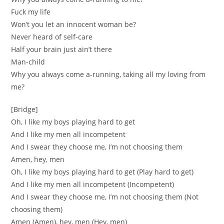
Fuck my life
Won’t you let an innocent woman be?
Never heard of self-care
Half your brain just ain’t there
Man-child
Why you always come a-running, taking all my loving from
me?
[Bridge]
Oh, I like my boys playing hard to get
And I like my men all incompetent
And I swear they choose me, I’m not choosing them
Amen, hey, men
Oh, I like my boys playing hard to get (Play hard to get)
And I like my men all incompetent (Incompetent)
And I swear they choose me, I’m not choosing them (Not
choosing them)
Amen (Amen), hey, men (Hey, men)