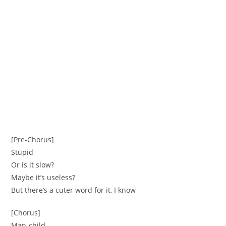
[Pre-Chorus]
Stupid
Or is it slow?
Maybe it’s useless?
But there’s a cuter word for it, I know
[Chorus]
Man-child