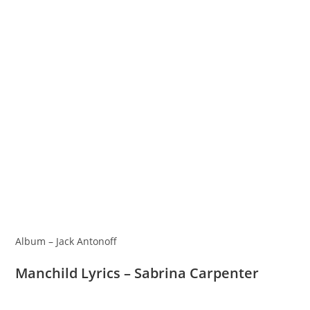
Album – Jack Antonoff
Manchild Lyrics – Sabrina Carpenter