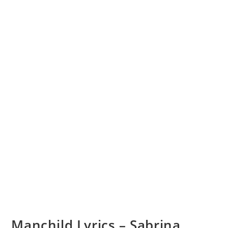
Manchild Lyrics – Sabrina