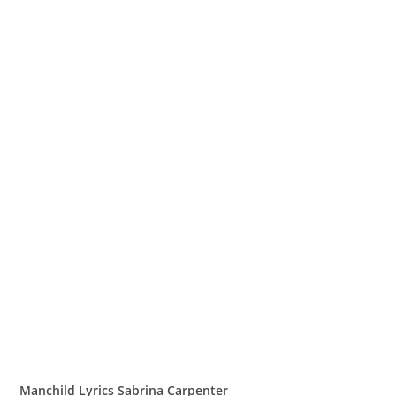
Manchild Lyrics Sabrina Carpenter