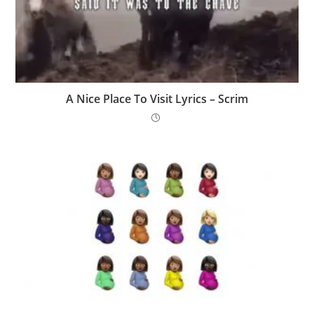
A Nice Place To Visit Lyrics – Scrim