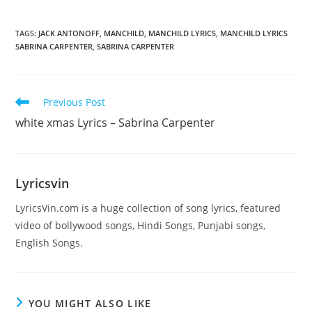
TAGS
:
JACK ANTONOFF
,
MANCHILD
,
MANCHILD LYRICS
,
MANCHILD LYRICS
SABRINA CARPENTER
,
SABRINA CARPENTER
Read
Previous Post
more
​white xmas Lyrics – Sabrina Carpenter
articles
Lyricsvin
LyricsVin.com is a huge collection of song lyrics, featured
video of bollywood songs, Hindi Songs, Punjabi songs,
English Songs.
YOU MIGHT ALSO LIKE