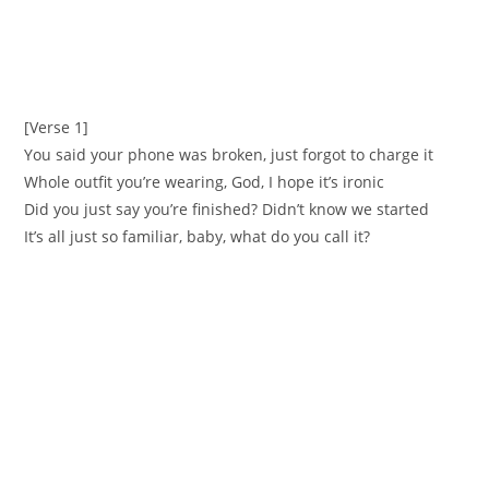
[Verse 1]
You said your phone was broken, just forgot to charge it
Whole outfit you’re wearing, God, I hope it’s ironic
Did you just say you’re finished? Didn’t know we started
It’s all just so familiar, baby, what do you call it?