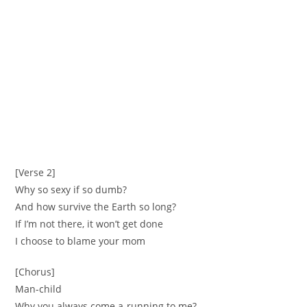
[Verse 2]
Why so sexy if so dumb?
And how survive the Earth so long?
If I’m not there, it won’t get done
I choose to blame your mom
[Chorus]
Man-child
Why you always come a-running to me?