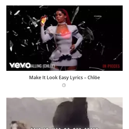
Make It Look Easy Lyrics – Chlöe