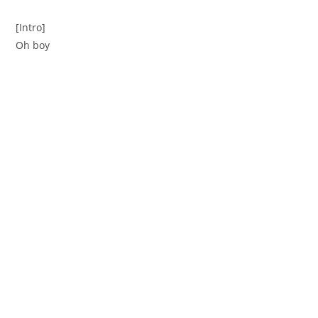
[Intro]
Oh boy