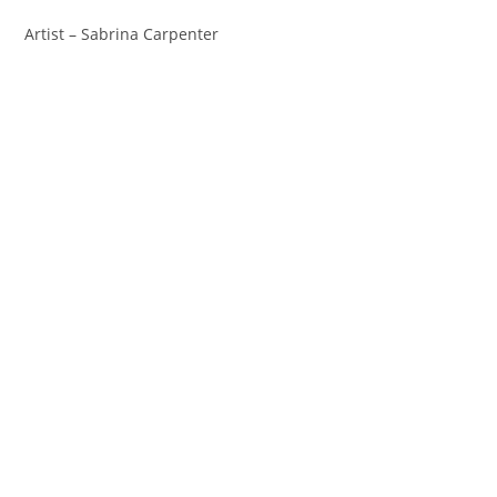
Artist – Sabrina Carpenter