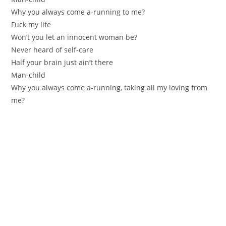
Why you always come a-running to me?
Fuck my life
Won’t you let an innocent woman be?
Never heard of self-care
Half your brain just ain’t there
Man-child
Why you always come a-running, taking all my loving from
me?