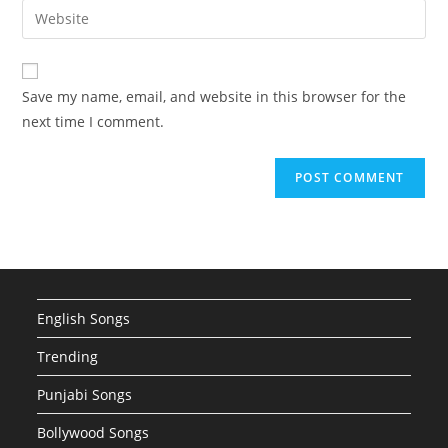
email
Enter
to
address
your
comment
to
website
comment
URL
Save my name, email, and website in this browser for the
(optional)
next time I comment.
English Songs
Trending
Punjabi Songs
Bollywood Songs