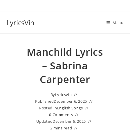
Skip
to
content
LyricsVin
Menu
Manchild Lyrics
– Sabrina
Carpenter
By
Lyricsvin
Published
December 6, 2025
Posted in
English Songs
0 Comments
Updated
December 6, 2025
2 mins read