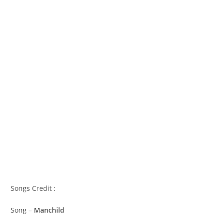
Songs Credit :
Song –
Manchild