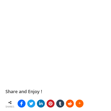
Share and Enjoy !
SHARES