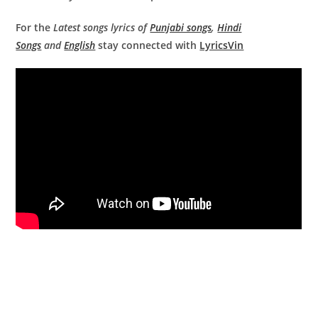
For the
Latest songs lyrics of
Punjabi songs
,
Hindi
Songs
and
English
stay connected with
LyricsVin