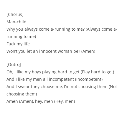
[Chorus]
Man-child
Why you always come a-running to me? (Always come a-
running to me)
Fuck my life
Won’t you let an innocent woman be? (Amen)
[Outro]
Oh, I like my boys playing hard to get (Play hard to get)
And I like my men all incompetent (Incompetent)
And I swear they choose me, I’m not choosing them (Not
choosing them)
Amen (Amen), hey, men (Hey, men)