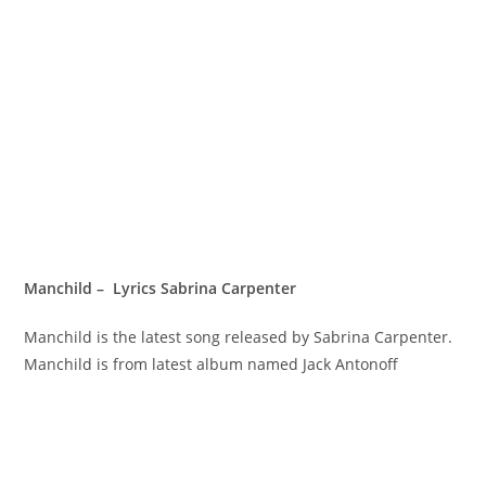
Manchild – Lyrics Sabrina Carpenter
Manchild is the latest song released by Sabrina Carpenter.
Manchild is from latest album named Jack Antonoff