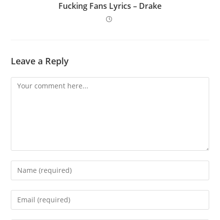
Fucking Fans Lyrics – Drake
Leave a Reply
Comment
Enter
your
name
Enter
or
your
username