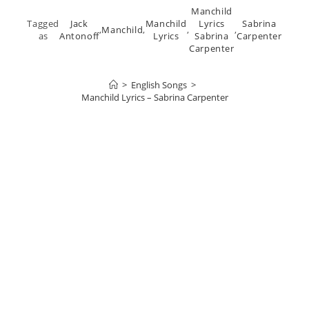
Manchild
Tagged
Jack
Manchild
Lyrics
Sabrina
,
Manchild
,
,
,
as
Antonoff
Lyrics
Sabrina
Carpenter
Carpenter
>
English Songs
>
Manchild Lyrics – Sabrina Carpenter