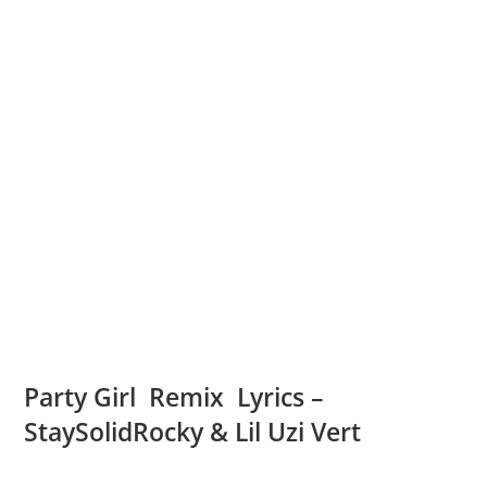
Party Girl Remix Lyrics –
StaySolidRocky & Lil Uzi Vert