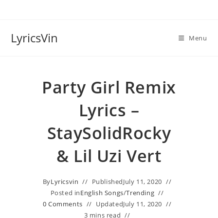
Skip
to
content
LyricsVin
Menu
Party Girl Remix
Lyrics –
StaySolidRocky
& Lil Uzi Vert
By
Lyricsvin
Published
July 11, 2020
Posted in
English Songs
/
Trending
0 Comments
Updated
July 11, 2020
3 mins read