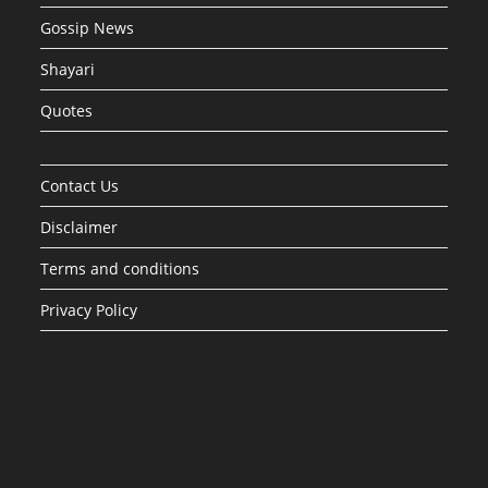
Gossip News
Shayari
Quotes
Contact Us
Disclaimer
Terms and conditions
Privacy Policy