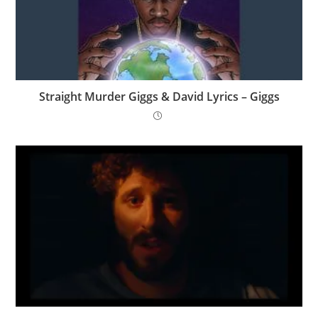
Straight Murder Giggs & David Lyrics – Giggs