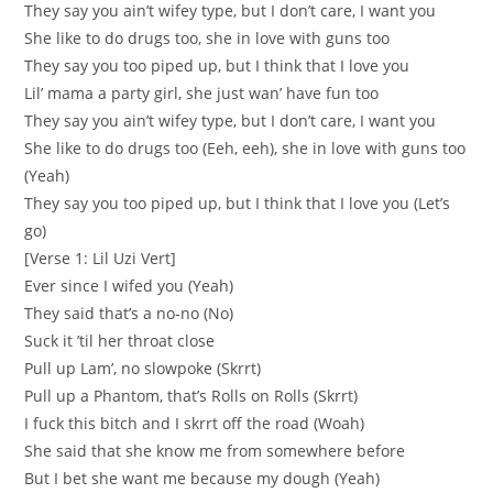
They say you ain’t wifey type, but I don’t care, I want you
She like to do drugs too, she in love with guns too
They say you too piped up, but I think that I love you
Lil’ mama a party girl, she just wan’ have fun too
They say you ain’t wifey type, but I don’t care, I want you
She like to do drugs too (Eeh, eeh), she in love with guns too
(Yeah)
They say you too piped up, but I think that I love you (Let’s
go)
[Verse 1: Lil Uzi Vert]
Ever since I wifed you (Yeah)
They said that’s a no-no (No)
Suck it ’til her throat close
Pull up Lam’, no slowpoke (Skrrt)
Pull up a Phantom, that’s Rolls on Rolls (Skrrt)
I fuck this bitch and I skrrt off the road (Woah)
She said that she know me from somewhere before
But I bet she want me because my dough (Yeah)