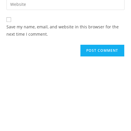
Enter
to
address
your
comment
to
website
comment
URL
Save my name, email, and website in this browser for the
(optional)
next time I comment.