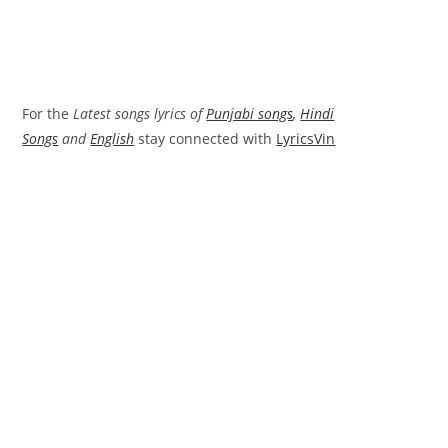
For the
Latest songs lyrics of
Punjabi songs
,
Hindi
Songs
and
English
stay connected with
LyricsVin