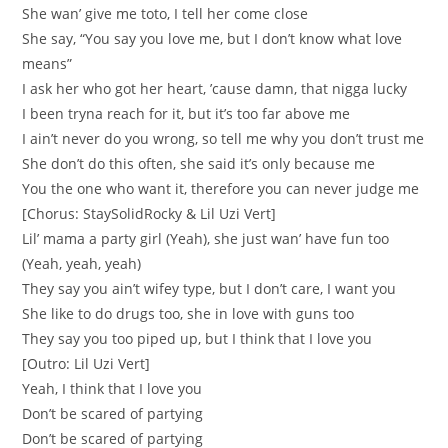
She wan’ give me toto, I tell her come close
She say, “You say you love me, but I don’t know what love
means”
I ask her who got her heart, ’cause damn, that nigga lucky
I been tryna reach for it, but it’s too far above me
I ain’t never do you wrong, so tell me why you don’t trust me
She don’t do this often, she said it’s only because me
You the one who want it, therefore you can never judge me
[Chorus: StaySolidRocky & Lil Uzi Vert]
Lil’ mama a party girl (Yeah), she just wan’ have fun too
(Yeah, yeah, yeah)
They say you ain’t wifey type, but I don’t care, I want you
She like to do drugs too, she in love with guns too
They say you too piped up, but I think that I love you
[Outro: Lil Uzi Vert]
Yeah, I think that I love you
Don’t be scared of partying
Don’t be scared of partying