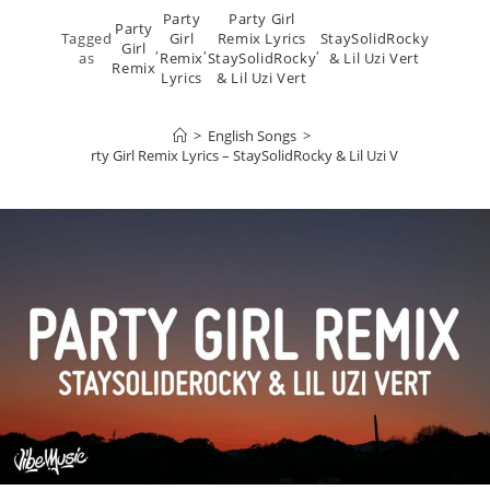
Party
Party Girl
Party
Tagged
Girl
Remix Lyrics
StaySolidRocky
Girl
,
,
,
as
Remix
StaySolidRocky
& Lil Uzi Vert
Remix
Lyrics
& Lil Uzi Vert
>
English Songs
>
Party Girl Remix Lyrics – StaySolidRocky & Lil Uzi Vert