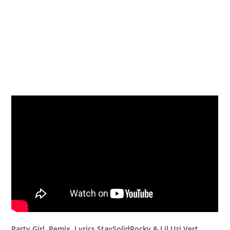
Party Girl Remix Lyrics StaySolidRocky & Lil Uzi Vert