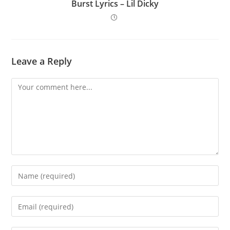
Burst Lyrics – Lil Dicky
Leave a Reply
Comment
Enter
your
name
Enter
or
your
username
email