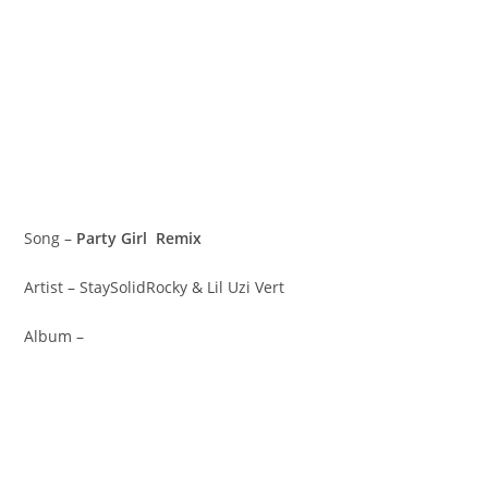
Song –
Party Girl Remix
Artist – StaySolidRocky & Lil Uzi Vert
Album –