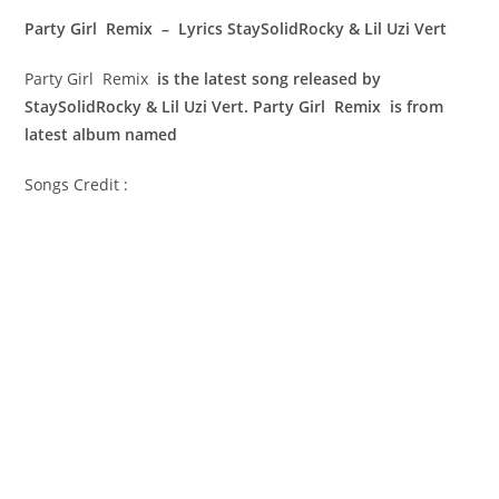
Party Girl Remix – Lyrics StaySolidRocky & Lil Uzi Vert
Party Girl Remix
is the latest song released by
StaySolidRocky & Lil Uzi Vert. Party Girl Remix is from
latest album named
Songs Credit :