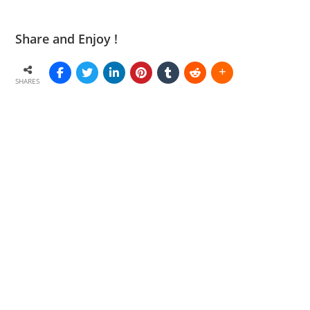
Share and Enjoy !
SHARES