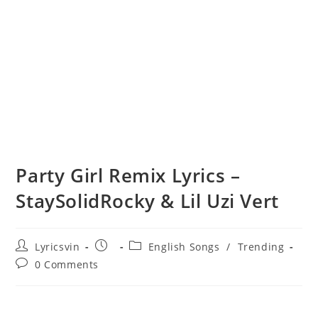
Party Girl Remix Lyrics –
StaySolidRocky & Lil Uzi Vert
Post
Post
Post
Lyricsvin
English Songs
/
Trending
author:
published:
category:
Post
0 Comments
comments: