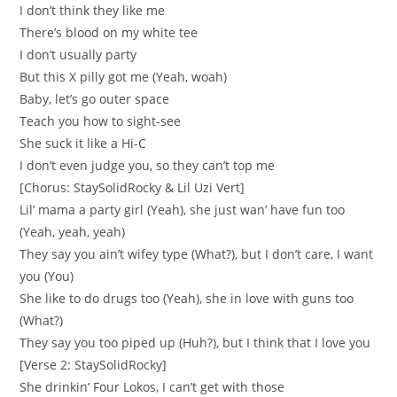
I don’t think they like me
There’s blood on my white tee
I don’t usually party
But this X pilly got me (Yeah, woah)
Baby, let’s go outer space
Teach you how to sight-see
She suck it like a Hi-C
I don’t even judge you, so they can’t top me
[Chorus: StaySolidRocky & Lil Uzi Vert]
Lil’ mama a party girl (Yeah), she just wan’ have fun too
(Yeah, yeah, yeah)
They say you ain’t wifey type (What?), but I don’t care, I want
you (You)
She like to do drugs too (Yeah), she in love with guns too
(What?)
They say you too piped up (Huh?), but I think that I love you
[Verse 2: StaySolidRocky]
She drinkin’ Four Lokos, I can’t get with those