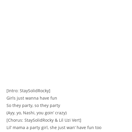
[Intro: StaySolidRocky]
Girls just wanna have fun
So they party, so they party
(Ayy, yo, Nashi, you goin’ crazy)
[Chorus: StaySolidRocky & Lil Uzi Vert]
Lil’ mama a party girl, she just wan’ have fun too