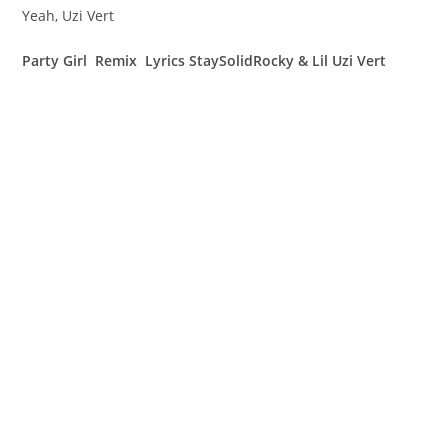
Yeah, Uzi Vert
Party Girl Remix Lyrics StaySolidRocky & Lil Uzi Vert