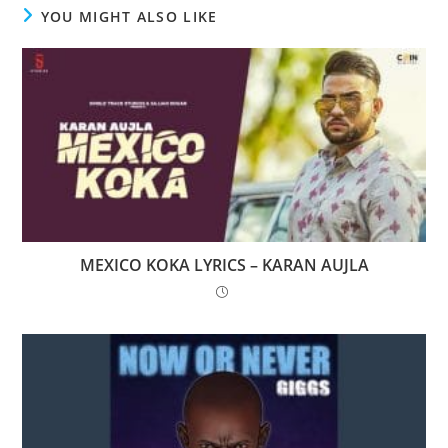
YOU MIGHT ALSO LIKE
MEXICO KOKA LYRICS – KARAN AUJLA