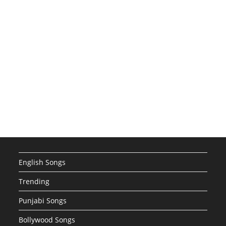
English Songs
Trending
Punjabi Songs
Bollywood Songs