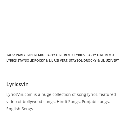
TAGS
:
PARTY GIRL REMIX
,
PARTY GIRL REMIX LYRICS
,
PARTY GIRL REMIX
LYRICS STAYSOLIDROCKY & LIL UZI VERT
,
STAYSOLIDROCKY & LIL UZI VERT
Lyricsvin
LyricsVin.com is a huge collection of song lyrics, featured
video of bollywood songs, Hindi Songs, Punjabi songs,
English Songs.