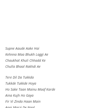
Supne Aaude Aake Hai
Kehnna Maa Bhukh Laggi Ae
Chaukhat Khuli Chhadd Ke
Chulla Bhaal Rakhdi Ae
Tere Dil Da Tukkda
Tukkde Tukkde Hoya
Ho Sake Taan Mainu Maaf Karde
Aina Kujh Ho Gaya
Fir Vi Zinda Haan Main
Apni Marzi De Naal