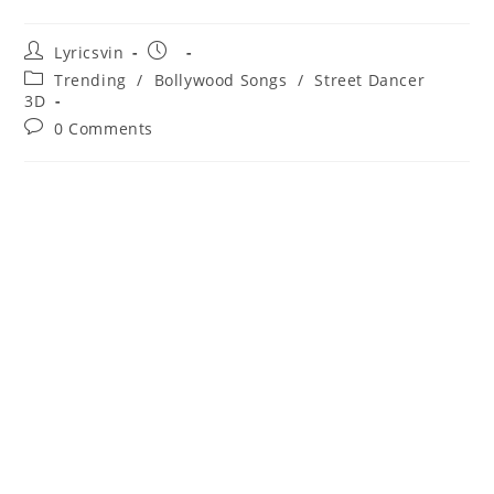
Post
Post
Lyricsvin
author:
published:
Post
Trending
/
Bollywood Songs
/
Street Dancer
category:
3D
Post
0 Comments
comments: