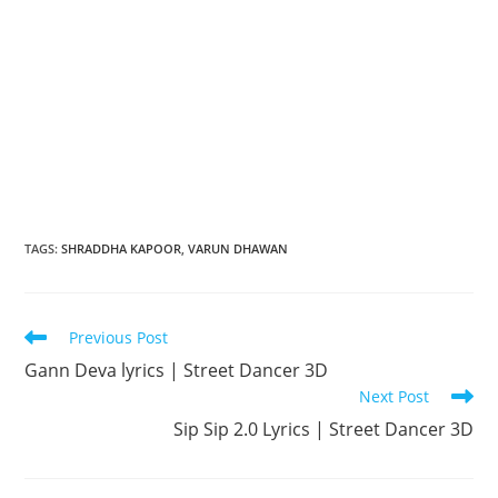
TAGS
:
SHRADDHA KAPOOR
,
VARUN DHAWAN
Read
Previous Post
more
Gann Deva lyrics | Street Dancer 3D
articles
Next Post
Sip Sip 2.0 Lyrics | Street Dancer 3D