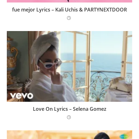
​fue mejor Lyrics – Kali Uchis & PARTYNEXTDOOR
Love On Lyrics – Selena Gomez