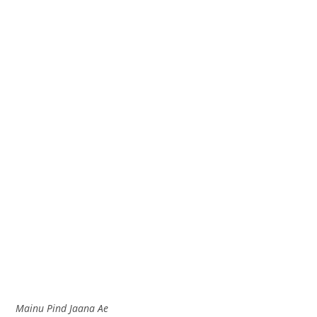
Mainu Pind Jaana Ae