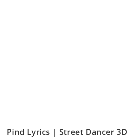
Pind Lyrics | Street Dancer 3D