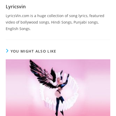
Lyricsvin
LyricsVin.com is a huge collection of song lyrics, featured
video of bollywood songs, Hindi Songs, Punjabi songs,
English Songs.
YOU MIGHT ALSO LIKE