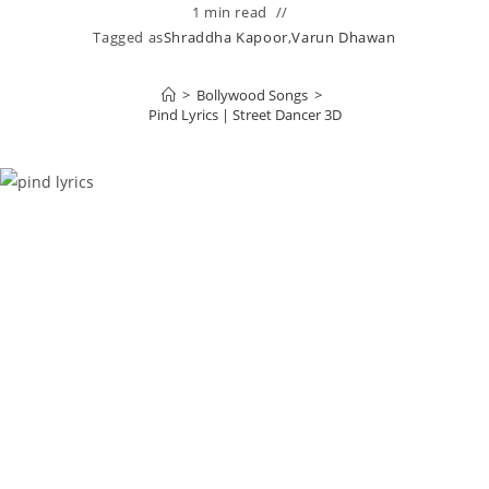
1 min read
Tagged as
Shraddha Kapoor
,
Varun Dhawan
>
Bollywood Songs
>
Pind Lyrics | Street Dancer 3D