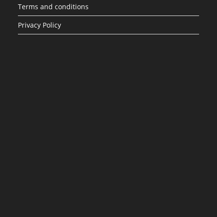
Terms and conditions
Privacy Policy