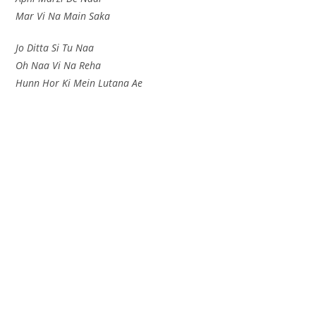
Mar Vi Na Main Saka
Jo Ditta Si Tu Naa
Oh Naa Vi Na Reha
Hunn Hor Ki Mein Lutana Ae