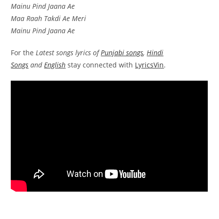
Mainu Pind Jaana Ae
Maa Raah Takdi Ae Meri
Mainu Pind Jaana Ae
For the
Latest songs lyrics of
Punjabi songs
,
Hindi
Songs
and
English
stay connected with
LyricsVin
.