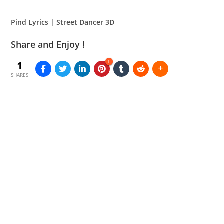
Pind Lyrics | Street Dancer 3D
Share and Enjoy !
1
1
SHARES