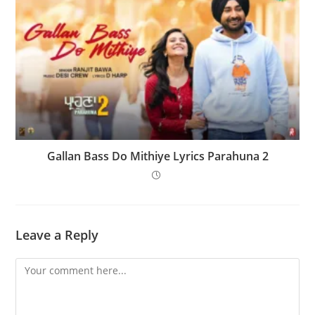
Gallan Bass Do Mithiye Lyrics Parahuna 2
Leave a Reply
Comment