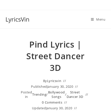
Skip
to
content
LyricsVin
Menu
Pind Lyrics |
Street Dancer
3D
By
Lyricsvin
Published
January 30, 2020
Posted
Bollywood
Street
Trending
/
/
in
Songs
Dancer 3D
0 Comments
Updated
January 30, 2020