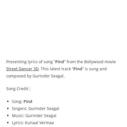
Presenting lyrics of song “
Pind
” from the Bollywood movie
Street Dancer 3D
. This latest track “
Pind
” is sung and
composed by Gurinder Seagal.
Song Credit :
Song:
Pind
Singers: Gurinder Seagal
Music: Gurinder Seagal
Lyrics: Kunaal Vermaa