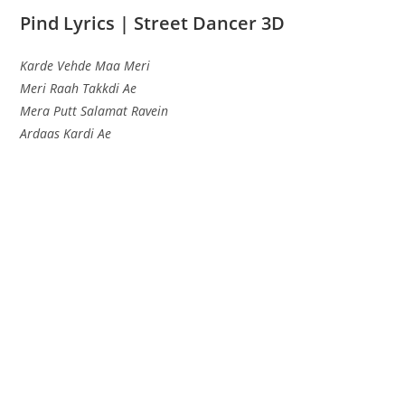
Pind Lyrics | Street Dancer 3D
Karde Vehde Maa Meri
Meri Raah Takkdi Ae
Mera Putt Salamat Ravein
Ardaas Kardi Ae