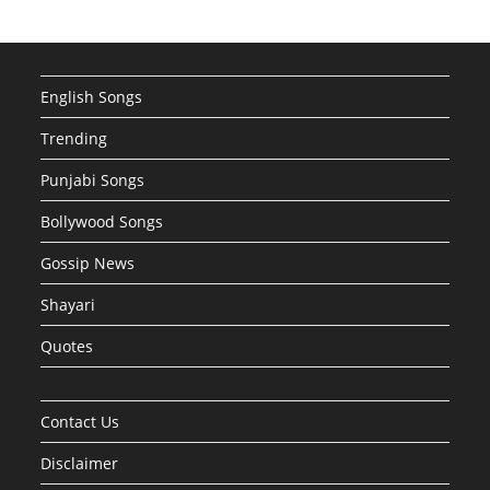
English Songs
Trending
Punjabi Songs
Bollywood Songs
Gossip News
Shayari
Quotes
Contact Us
Disclaimer