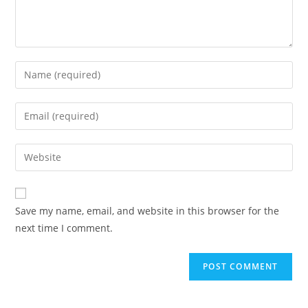
Enter
your
name
Enter
or
your
username
email
Enter
to
address
your
comment
to
website
comment
URL
Save my name, email, and website in this browser for the
(optional)
next time I comment.